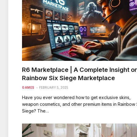
R6 Marketplace | A Complete Insight o
Rainbow Six Siege Marketplace
GAMES
FEBRUARY 5, 2025
Have you ever wondered how to get exclusive skins,
weapon cosmetics, and other premium items in Rainbow 
Siege? The…