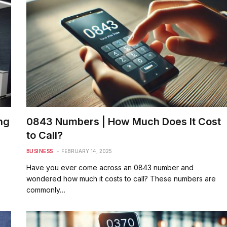
ng
0843 Numbers | How Much Does It Cost
to Call?
BUSINESS
FEBRUARY 14, 2025
Have you ever come across an 0843 number and
wondered how much it costs to call? These numbers are
commonly…