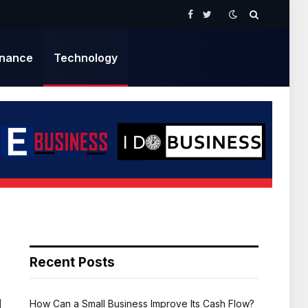
Facebook
Twitter
inance
Technology
Recent Posts
How Can a Small Business Improve Its Cash Flow?