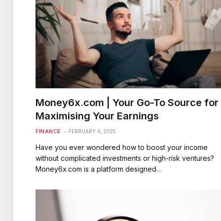
Money6x.com | Your Go-To Source for
Maximising Your Earnings
FINANCE
FEBRUARY 4, 2025
Have you ever wondered how to boost your income
without complicated investments or high-risk ventures?
Money6x.com is a platform designed…