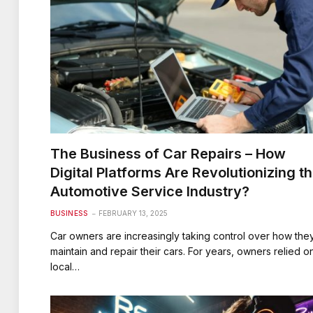
The Business of Car Repairs – How
Digital Platforms Are Revolutionizing t
Automotive Service Industry?
BUSINESS
FEBRUARY 13, 2025
Car owners are increasingly taking control over how the
maintain and repair their cars. For years, owners relied o
local…