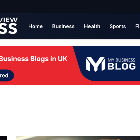
Home
Business
Health
Sports
F