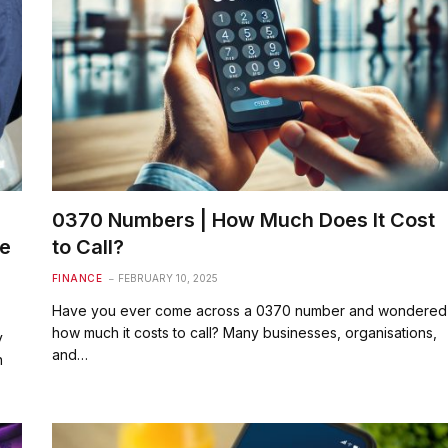
0370 Numbers | How Much Does It Cost
he
to Call?
FINANCE
FEBRUARY 10, 2025
Have you ever come across a 0370 number and wondered
how much it costs to call? Many businesses, organisations,
y
and…
n