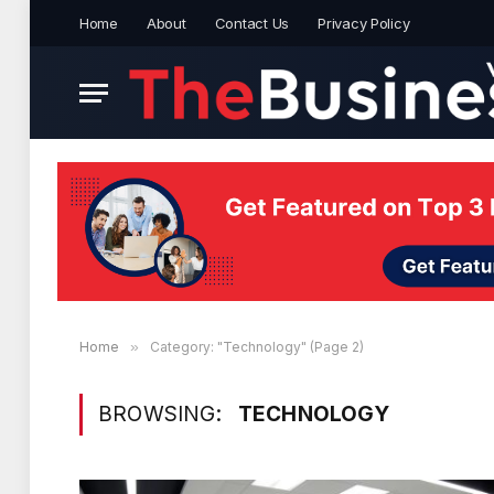
Home
About
Contact Us
Privacy Policy
Home
»
Category: "Technology" (Page 2)
BROWSING:
TECHNOLOGY