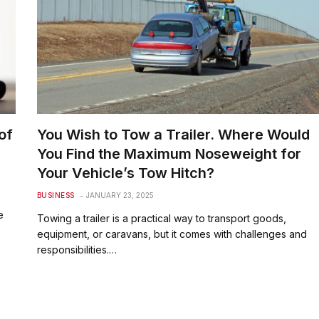
of
You Wish to Tow a Trailer. Where Would
You Find the Maximum Noseweight for
Your Vehicle’s Tow Hitch?
BUSINESS
JANUARY 23, 2025
e
Towing a trailer is a practical way to transport goods,
equipment, or caravans, but it comes with challenges and
responsibilities.…