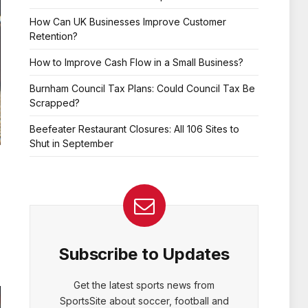
How Can UK Businesses Improve Customer
Retention?
How to Improve Cash Flow in a Small Business?
Burnham Council Tax Plans: Could Council Tax Be
Scrapped?
Beefeater Restaurant Closures: All 106 Sites to
Shut in September
Subscribe to Updates
Get the latest sports news from
SportsSite about soccer, football and