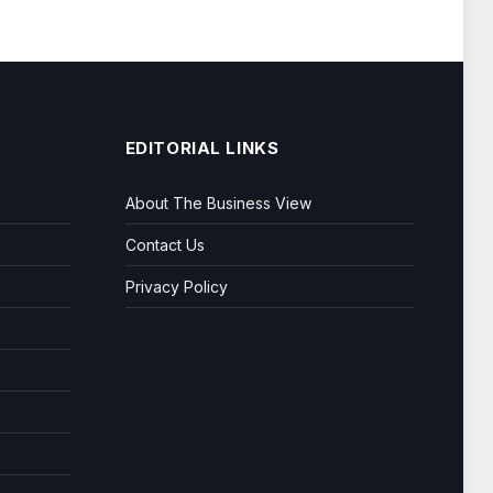
EDITORIAL LINKS
About The Business View
Contact Us
Privacy Policy