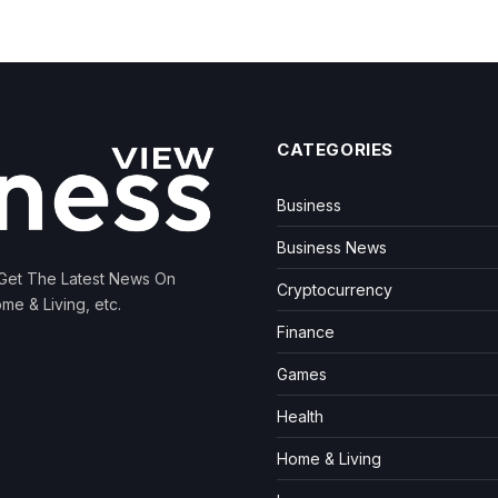
CATEGORIES
Business
Business News
 Get The Latest News On
Cryptocurrency
me & Living, etc.
Finance
Games
Health
Home & Living