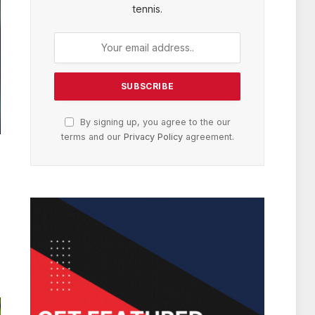
tennis.
By signing up, you agree to the our
terms and our
Privacy Policy
agreement.