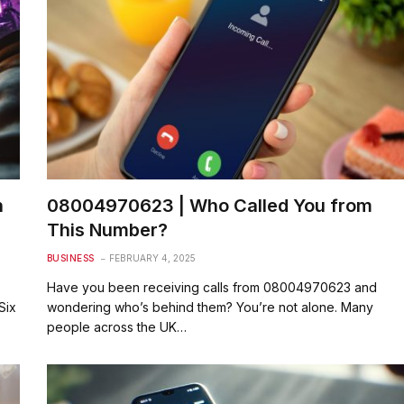
n
08004970623 | Who Called You from
This Number?
BUSINESS
FEBRUARY 4, 2025
Have you been receiving calls from 08004970623 and
Six
wondering who’s behind them? You’re not alone. Many
people across the UK…