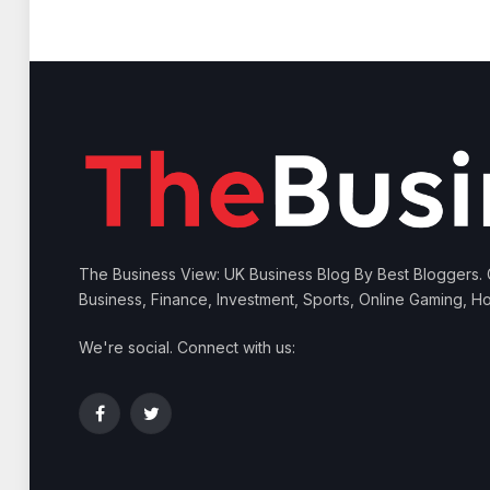
The Business View: UK Business Blog By Best Bloggers.
Business, Finance, Investment, Sports, Online Gaming, Ho
We're social. Connect with us:
Facebook
Twitter