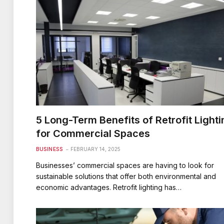
5 Long-Term Benefits of Retrofit Lighti
for Commercial Spaces
BUSINESS
FEBRUARY 14, 2025
Businesses’ commercial spaces are having to look for
sustainable solutions that offer both environmental and
economic advantages. Retrofit lighting has…