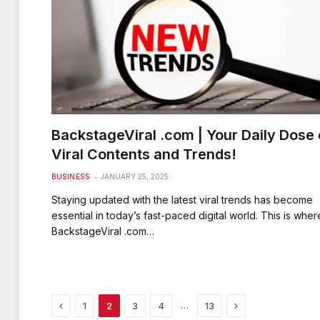
BackstageViral .com | Your Daily Dose 
Viral Contents and Trends!
BUSINESS
JANUARY 25, 2025
Staying updated with the latest viral trends has become
essential in today’s fast-paced digital world. This is wher
BackstageViral .com…
Previous
Next
…
1
2
3
4
13