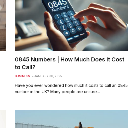
0845 Numbers | How Much Does it Cost
to Call?
BUSINESS
JANUARY 30, 2025
Have you ever wondered how much it costs to call an 0845
number in the UK? Many people are unsure…