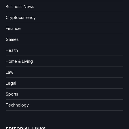
Business News
Cryptocurrency
Finance
Games
Health
Home & Living
Law
Legal
Sports
Technology
EDITORIAL LINKS