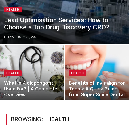
HEALTH
Lead Optimisation Services: How to
Choose a Top Drug Discovery CRO?
FREYA
JULY 23, 2026
HEALTH
HEALTH
What is Kiolopobgofit
Benefits of Invisalign for
Used For? | A Complete
Teens: A Quick Guide
Overview
from Super Smile Dental
BROWSING:
HEALTH