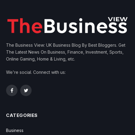
The Business View: UK Business Blog By Best Bloggers. Get
The Latest News On Business, Finance, Investment, Sports,
Online Gaming, Home & Living, etc.
We're social. Connect with us:
Facebook
Twitter
CATEGORIES
Business