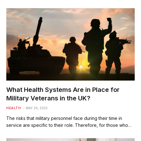
What Health Systems Are in Place for
Military Veterans in the UK?
HEALTH
MAY 24, 2023
The risks that military personnel face during their time in
service are specific to their role. Therefore, for those who…