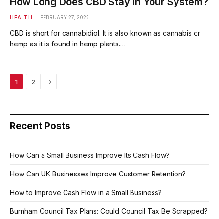
How Long Does CBD Stay in Your System?
HEALTH
FEBRUARY 27, 2022
CBD is short for cannabidiol. It is also known as cannabis or
hemp as it is found in hemp plants.…
Next
1
2
Recent Posts
How Can a Small Business Improve Its Cash Flow?
How Can UK Businesses Improve Customer Retention?
How to Improve Cash Flow in a Small Business?
Burnham Council Tax Plans: Could Council Tax Be Scrapped?