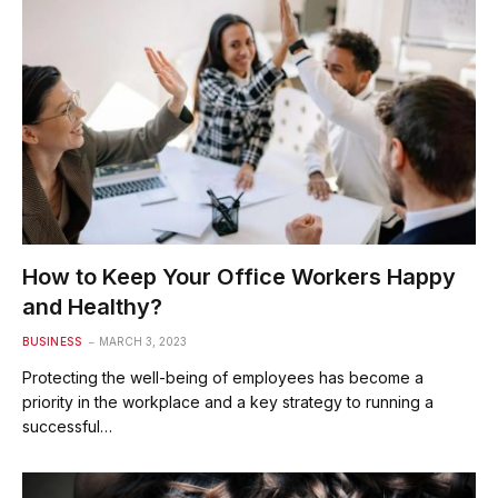
How to Keep Your Office Workers Happy
and Healthy?
BUSINESS
MARCH 3, 2023
Protecting the well-being of employees has become a
priority in the workplace and a key strategy to running a
successful…