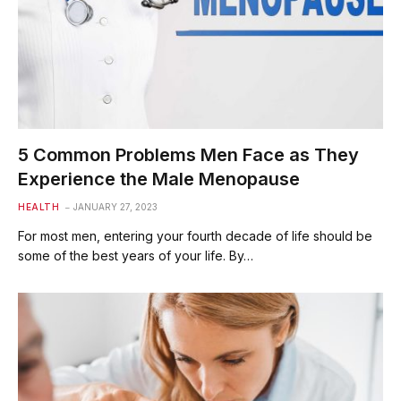
5 Common Problems Men Face as They
Experience the Male Menopause
HEALTH
JANUARY 27, 2023
For most men, entering your fourth decade of life should be
some of the best years of your life. By…