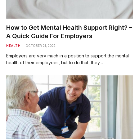
How to Get Mental Health Support Right? –
A Quick Guide For Employers
HEALTH
OCTOBER 21, 2022
Employers are very much in a position to support the mental
health of their employees, but to do that, they…