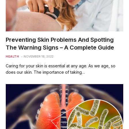
Preventing Skin Problems And Spotting
The Warning Signs – A Complete Guide
HEALTH
NOVEMBER 18, 2022
Caring for your skin is essential at any age. As we age, so
does our skin. The importance of taking…