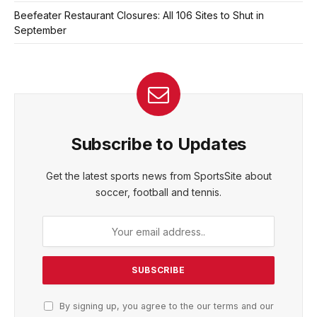
Beefeater Restaurant Closures: All 106 Sites to Shut in
September
Subscribe to Updates
Get the latest sports news from SportsSite about
soccer, football and tennis.
By signing up, you agree to the our terms and our