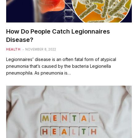
How Do People Catch Legionnaires
Disease?
HEALTH
NOVEMBER 8, 2022
Legionnaires’ disease is an often fatal form of atypical
pneumonia that’s caused by the bacteria Legionella
pneumophila. As pneumonia is…