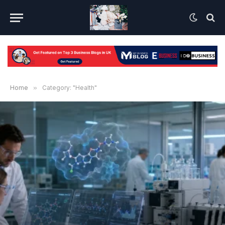
Home
»
Category: "Health"