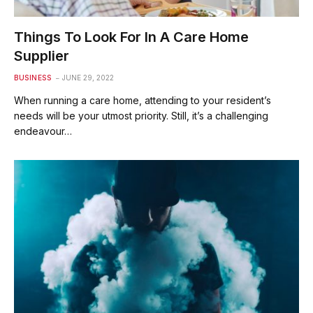
Things To Look For In A Care Home
Supplier
BUSINESS
JUNE 29, 2022
When running a care home, attending to your resident’s
needs will be your utmost priority. Still, it’s a challenging
endeavour…