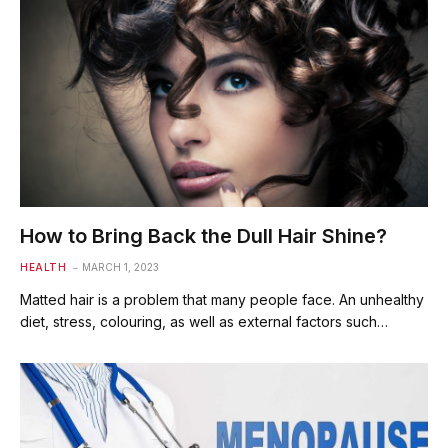
How to Bring Back the Dull Hair Shine?
HEALTH
MARCH 1, 2023
Matted hair is a problem that many people face. An unhealthy
diet, stress, colouring, as well as external factors such…