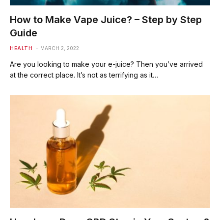
How to Make Vape Juice? – Step by Step
Guide
HEALTH
MARCH 2, 2022
Are you looking to make your e-juice? Then you’ve arrived
at the correct place. It’s not as terrifying as it…