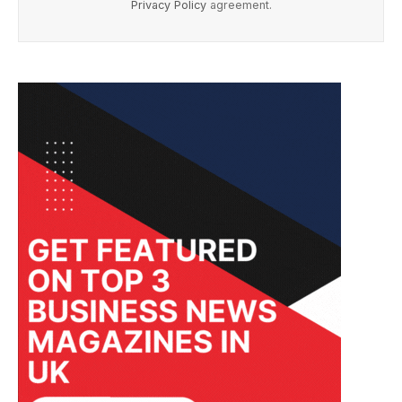
Privacy Policy
agreement.