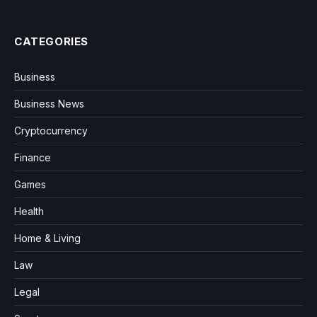
CATEGORIES
Business
Business News
Cryptocurrency
Finance
Games
Health
Home & Living
Law
Legal