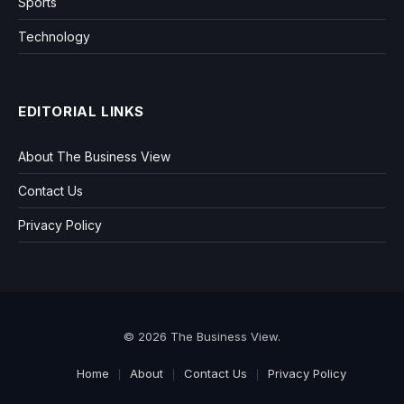
Sports
Technology
EDITORIAL LINKS
About The Business View
Contact Us
Privacy Policy
© 2026 The Business View.
Home
About
Contact Us
Privacy Policy