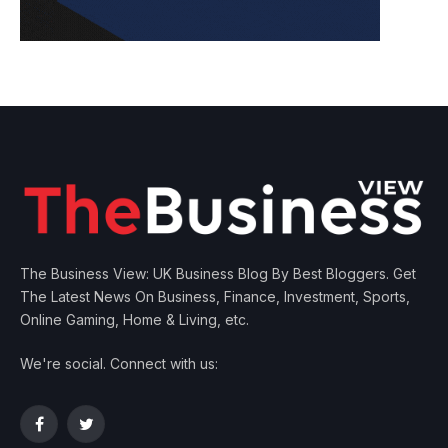
The Business View: UK Business Blog By Best Bloggers. Get
The Latest News On Business, Finance, Investment, Sports,
Online Gaming, Home & Living, etc.
We're social. Connect with us:
Facebook
Twitter