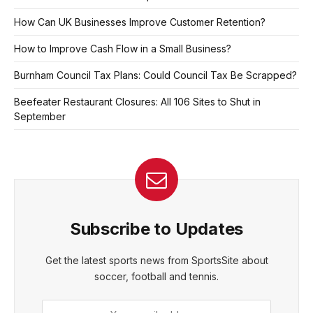
How Can UK Businesses Improve Customer Retention?
How to Improve Cash Flow in a Small Business?
Burnham Council Tax Plans: Could Council Tax Be Scrapped?
Beefeater Restaurant Closures: All 106 Sites to Shut in
September
Subscribe to Updates
Get the latest sports news from SportsSite about
soccer, football and tennis.