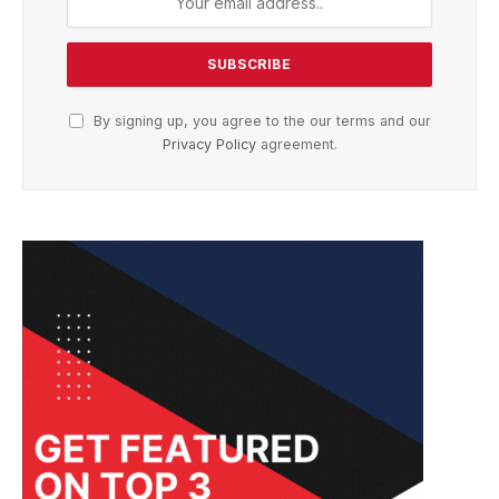
By signing up, you agree to the our terms and our
Privacy Policy
agreement.