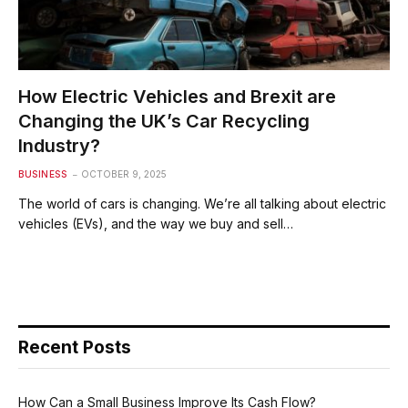
How Electric Vehicles and Brexit are
Changing the UK’s Car Recycling
Industry?
BUSINESS
OCTOBER 9, 2025
The world of cars is changing. We’re all talking about electric
vehicles (EVs), and the way we buy and sell…
Recent Posts
How Can a Small Business Improve Its Cash Flow?