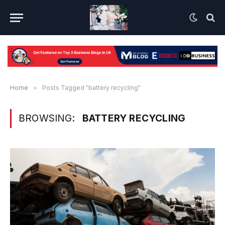
Home
»
Posts Tagged "battery recycling"
BROWSING:
BATTERY RECYCLING