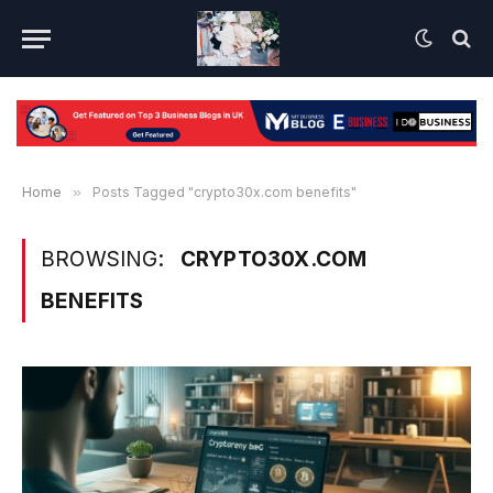
Home
»
Posts Tagged "crypto30x.com benefits"
BROWSING:
CRYPTO30X.COM
BENEFITS