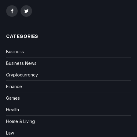
Facebook
Twitter
CATEGORIES
Business
Business News
Cryptocurrency
Finance
Games
Health
Home & Living
Law