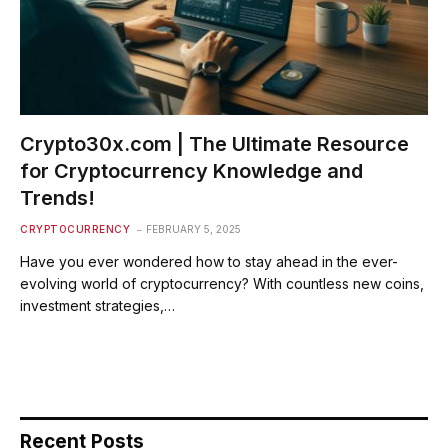
Crypto30x.com | The Ultimate Resource
for Cryptocurrency Knowledge and
Trends!
CRYPTOCURRENCY
FEBRUARY 5, 2025
Have you ever wondered how to stay ahead in the ever-
evolving world of cryptocurrency? With countless new coins,
investment strategies,…
Recent Posts