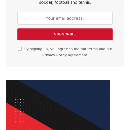
soccer, football and tennis.
By signing up, you agree to the our terms and our
Privacy Policy
agreement.