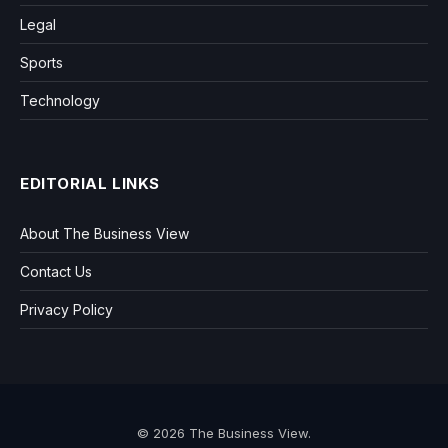
Legal
Sports
Technology
EDITORIAL LINKS
About The Business View
Contact Us
Privacy Policy
© 2026 The Business View.