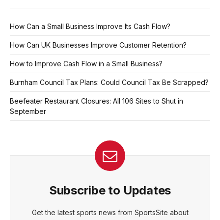
How Can a Small Business Improve Its Cash Flow?
How Can UK Businesses Improve Customer Retention?
How to Improve Cash Flow in a Small Business?
Burnham Council Tax Plans: Could Council Tax Be Scrapped?
Beefeater Restaurant Closures: All 106 Sites to Shut in
September
Subscribe to Updates
Get the latest sports news from SportsSite about