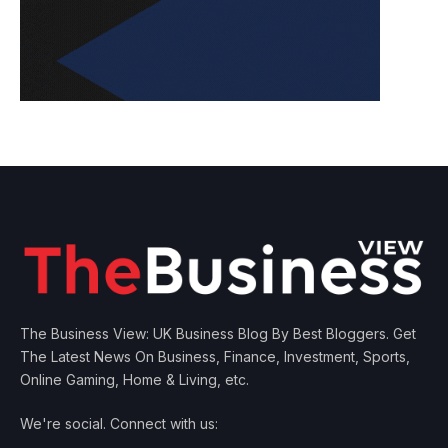
The Business View: UK Business Blog By Best Bloggers. Get
The Latest News On Business, Finance, Investment, Sports,
Online Gaming, Home & Living, etc.
We're social. Connect with us: