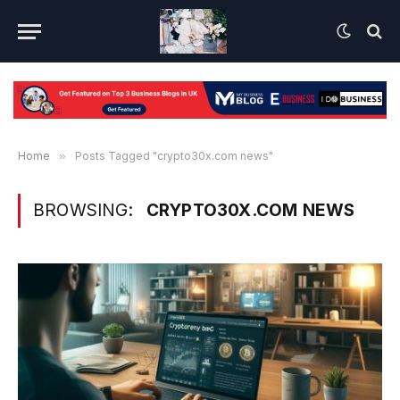
Home
»
Posts Tagged "crypto30x.com news"
BROWSING:
CRYPTO30X.COM NEWS