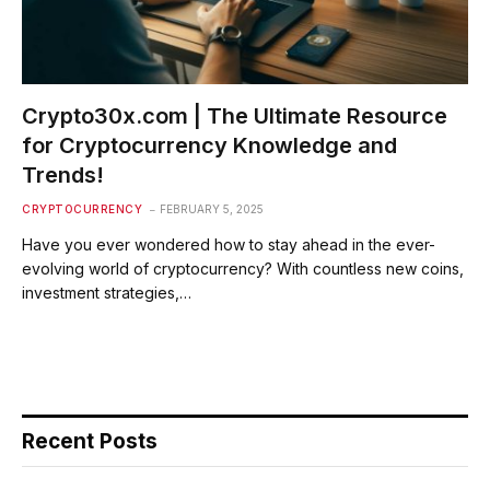
Crypto30x.com | The Ultimate Resource
for Cryptocurrency Knowledge and
Trends!
CRYPTOCURRENCY
FEBRUARY 5, 2025
Have you ever wondered how to stay ahead in the ever-
evolving world of cryptocurrency? With countless new coins,
investment strategies,…
Recent Posts