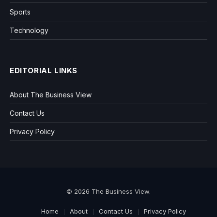
Sports
Technology
EDITORIAL LINKS
About The Business View
Contact Us
Privacy Policy
© 2026 The Business View.
Home
About
Contact Us
Privacy Policy