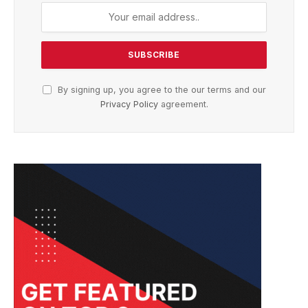
By signing up, you agree to the our terms and our
Privacy Policy
agreement.