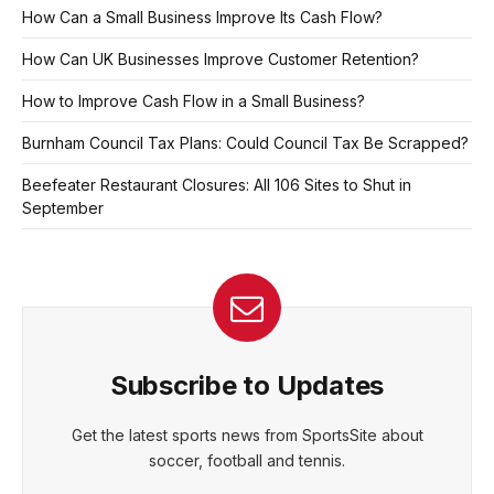
How Can a Small Business Improve Its Cash Flow?
How Can UK Businesses Improve Customer Retention?
How to Improve Cash Flow in a Small Business?
Burnham Council Tax Plans: Could Council Tax Be Scrapped?
Beefeater Restaurant Closures: All 106 Sites to Shut in
September
Subscribe to Updates
Get the latest sports news from SportsSite about
soccer, football and tennis.