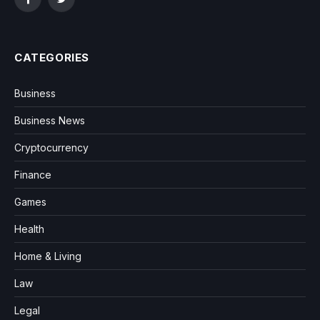
Facebook
Twitter
CATEGORIES
Business
Business News
Cryptocurrency
Finance
Games
Health
Home & Living
Law
Legal