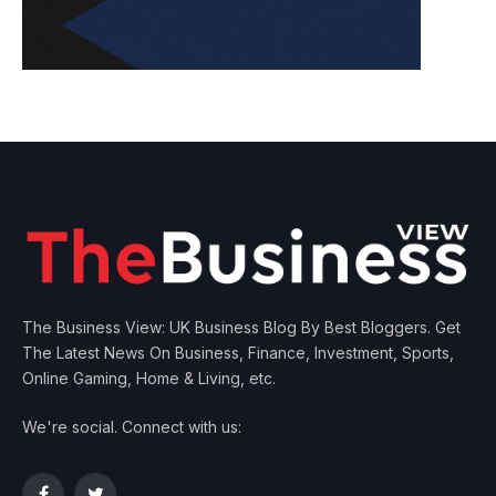
The Business View: UK Business Blog By Best Bloggers. Get
The Latest News On Business, Finance, Investment, Sports,
Online Gaming, Home & Living, etc.
We're social. Connect with us: