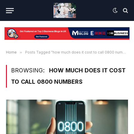
Home
»
Posts Tagged "how much does it cost to call 0800 numbers"
BROWSING:
HOW MUCH DOES IT COST
TO CALL 0800 NUMBERS