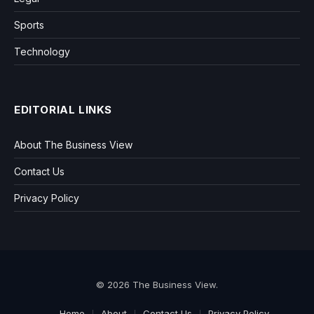
Sports
Technology
EDITORIAL LINKS
About The Business View
Contact Us
Privacy Policy
© 2026 The Business View.
Home
About
Contact Us
Privacy Policy