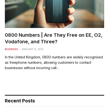
0800 Numbers | Are They Free on EE, O2,
Vodafone, and Three?
BUSINESS
JANUARY 8, 2025
In the United Kingdom, 0800 numbers are widely recognised
as freephone numbers, allowing customers to contact
businesses without incurring call…
Recent Posts