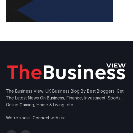
The Business View: UK Business Blog By Best Bloggers. Get
The Latest News On Business, Finance, Investment, Sports,
Online Gaming, Home & Living, etc.
We're social. Connect with us: