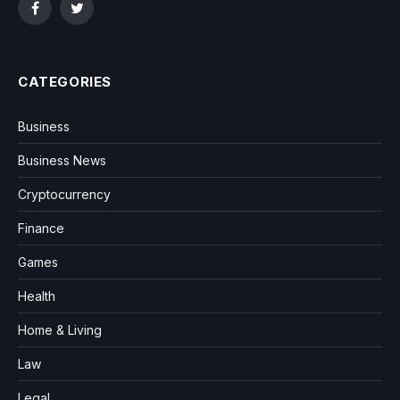
Facebook
Twitter
CATEGORIES
Business
Business News
Cryptocurrency
Finance
Games
Health
Home & Living
Law
Legal