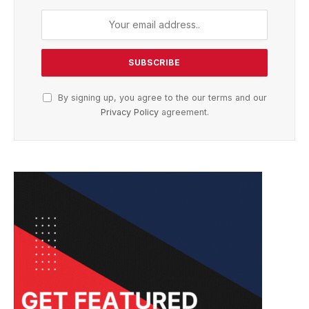
By signing up, you agree to the our terms and our
Privacy Policy
agreement.