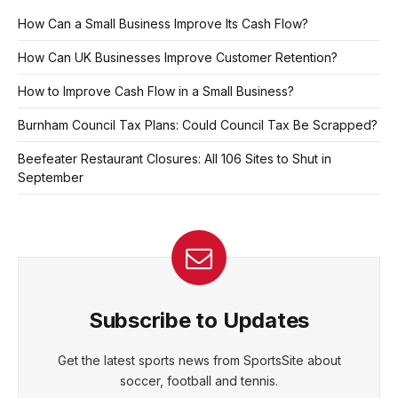
How Can a Small Business Improve Its Cash Flow?
How Can UK Businesses Improve Customer Retention?
How to Improve Cash Flow in a Small Business?
Burnham Council Tax Plans: Could Council Tax Be Scrapped?
Beefeater Restaurant Closures: All 106 Sites to Shut in
September
Subscribe to Updates
Get the latest sports news from SportsSite about
soccer, football and tennis.