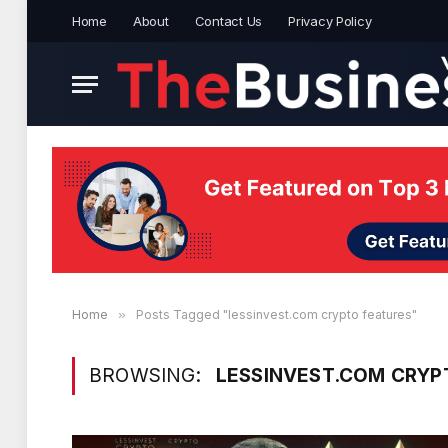
Home
About
Contact Us
Privacy Policy
Home
»
Posts Tagged "lessinvest.com crypto features"
BROWSING:
LESSINVEST.COM CRYP