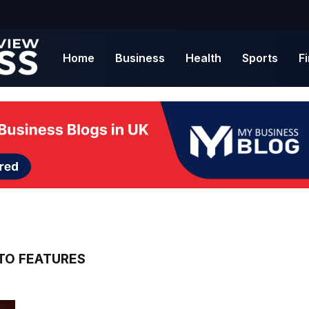
Home
Business
Health
Sports
F
TO FEATURES