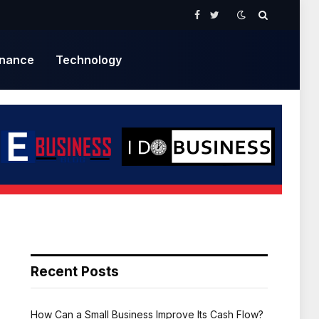
Facebook
Twitter
inance
Technology
Recent Posts
How Can a Small Business Improve Its Cash Flow?