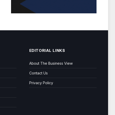
EDITORIAL LINKS
About The Business View
Contact Us
Privacy Policy