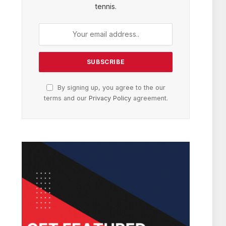
tennis.
By signing up, you agree to the our
terms and our
Privacy Policy
agreement.