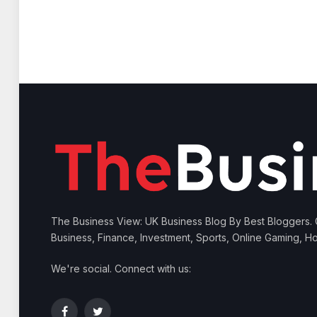
The Business View: UK Business Blog By Best Bloggers.
Business, Finance, Investment, Sports, Online Gaming, Ho
We're social. Connect with us: