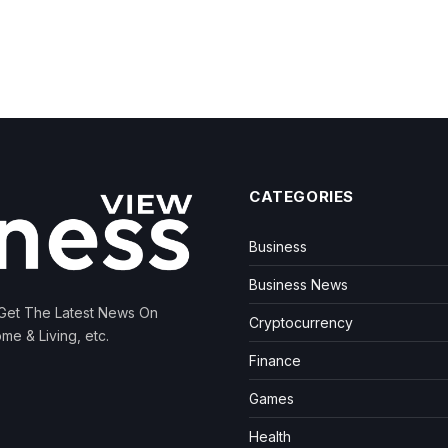
CATEGORIES
Business
Business News
 Get The Latest News On
Cryptocurrency
me & Living, etc.
Finance
Games
Health