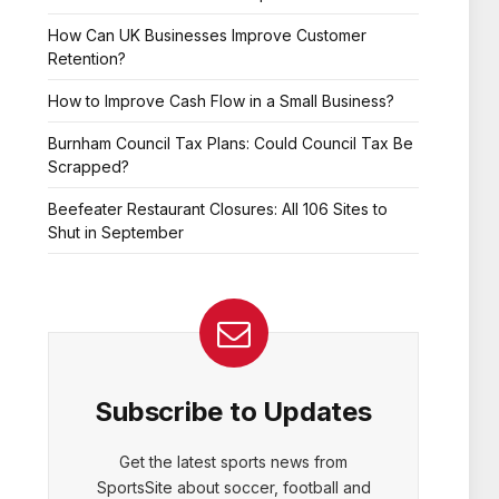
How Can UK Businesses Improve Customer
Retention?
How to Improve Cash Flow in a Small Business?
Burnham Council Tax Plans: Could Council Tax Be
Scrapped?
Beefeater Restaurant Closures: All 106 Sites to
Shut in September
Subscribe to Updates
Get the latest sports news from
SportsSite about soccer, football and