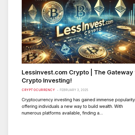
Lessinvest.com Crypto | The Gateway 
Crypto Investing!
CRYPTOCURRENCY
FEBRUARY 3, 2025
Cryptocurrency investing has gained immense popularity
offering individuals a new way to build wealth. With
numerous platforms available, finding a…