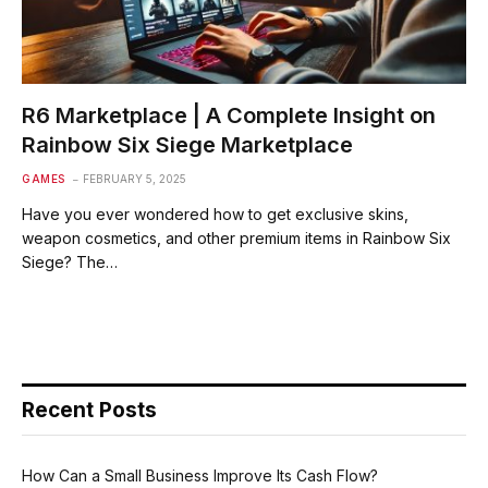
R6 Marketplace | A Complete Insight on
Rainbow Six Siege Marketplace
GAMES
FEBRUARY 5, 2025
Have you ever wondered how to get exclusive skins,
weapon cosmetics, and other premium items in Rainbow Six
Siege? The…
Recent Posts
How Can a Small Business Improve Its Cash Flow?