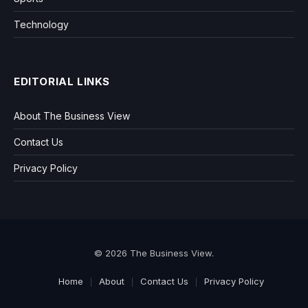
Technology
EDITORIAL LINKS
About The Business View
Contact Us
Privacy Policy
© 2026 The Business View.
Home
About
Contact Us
Privacy Policy