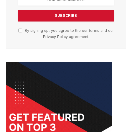
By signing up, you agree to the our terms and our
Privacy Policy
agreement.