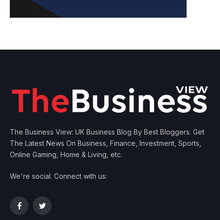
The Business View: UK Business Blog By Best Bloggers. Get
The Latest News On Business, Finance, Investment, Sports,
Online Gaming, Home & Living, etc.
We're social. Connect with us:
Facebook
Twitter