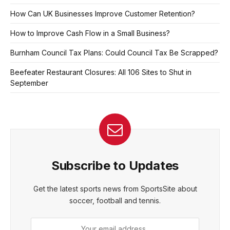
How Can UK Businesses Improve Customer Retention?
How to Improve Cash Flow in a Small Business?
Burnham Council Tax Plans: Could Council Tax Be Scrapped?
Beefeater Restaurant Closures: All 106 Sites to Shut in
September
Subscribe to Updates
Get the latest sports news from SportsSite about
soccer, football and tennis.