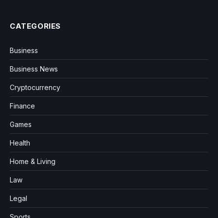
CATEGORIES
Business
Business News
Cryptocurrency
Finance
Games
Health
Home & Living
Law
Legal
Sports