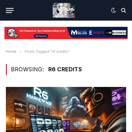
Home
»
Posts Tagged "r6 credits"
BROWSING:
R6 CREDITS