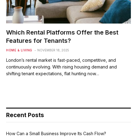
Which Rental Platforms Offer the Best
Features for Tenants?
HOME & LIVING
NOVEMBER 18, 2025
London’s rental market is fast-paced, competitive, and
continuously evolving. With rising housing demand and
shifting tenant expectations, flat hunting now…
Recent Posts
How Can a Small Business Improve Its Cash Flow?