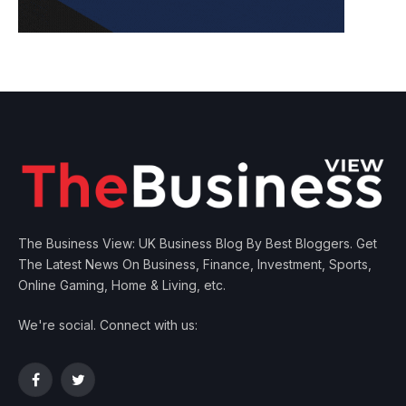
The Business View: UK Business Blog By Best Bloggers. Get
The Latest News On Business, Finance, Investment, Sports,
Online Gaming, Home & Living, etc.
We're social. Connect with us:
Facebook
Twitter