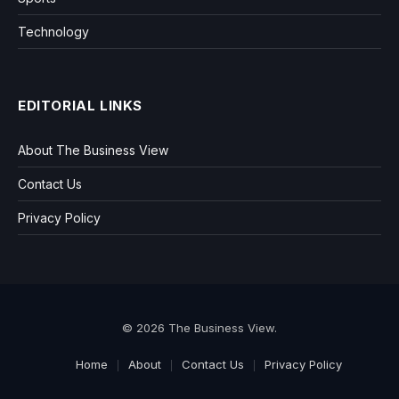
Technology
EDITORIAL LINKS
About The Business View
Contact Us
Privacy Policy
© 2026 The Business View.
Home
About
Contact Us
Privacy Policy