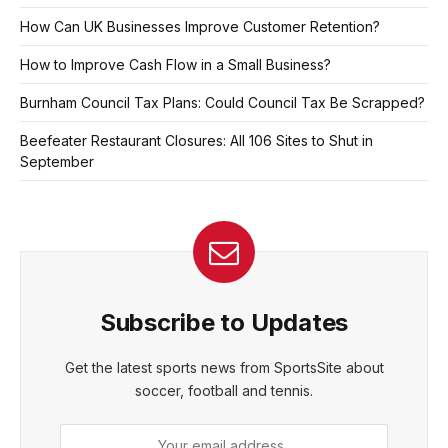
How Can UK Businesses Improve Customer Retention?
How to Improve Cash Flow in a Small Business?
Burnham Council Tax Plans: Could Council Tax Be Scrapped?
Beefeater Restaurant Closures: All 106 Sites to Shut in
September
Subscribe to Updates
Get the latest sports news from SportsSite about
soccer, football and tennis.