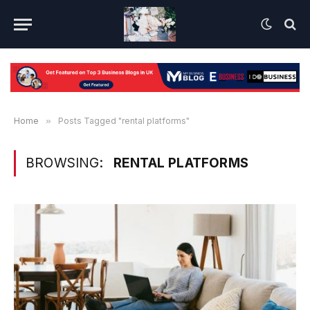
Home
»
Posts Tagged "rental platforms"
BROWSING:
RENTAL PLATFORMS