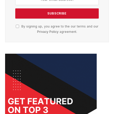
By signing up, you agree to the our terms and our
Privacy Policy
agreement.