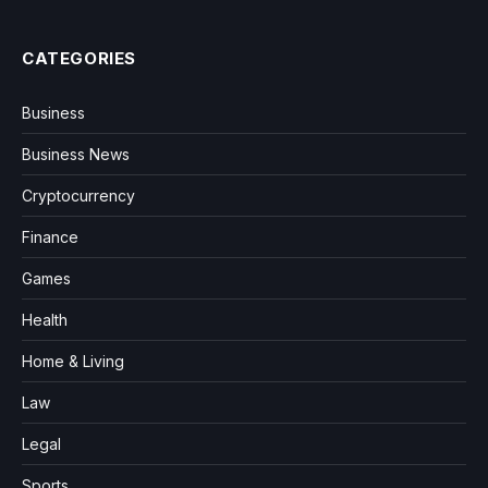
CATEGORIES
Business
Business News
Cryptocurrency
Finance
Games
Health
Home & Living
Law
Legal
Sports