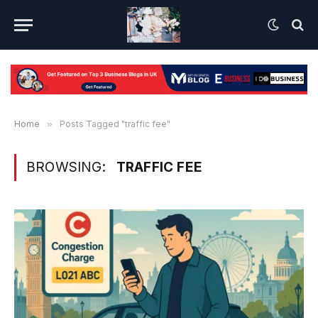
Home
»
Posts Tagged "traffic fee"
BROWSING:
TRAFFIC FEE