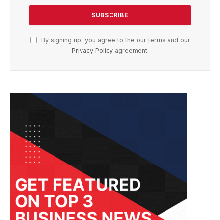
By signing up, you agree to the our terms and our
Privacy Policy
agreement.