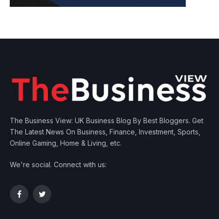
The Business View: UK Business Blog By Best Bloggers. Get
The Latest News On Business, Finance, Investment, Sports,
Online Gaming, Home & Living, etc.
We're social. Connect with us:
Facebook
Twitter