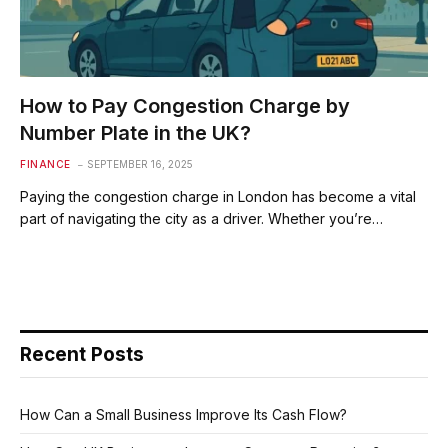
How to Pay Congestion Charge by
Number Plate in the UK?
FINANCE
SEPTEMBER 16, 2025
Paying the congestion charge in London has become a vital
part of navigating the city as a driver. Whether you’re…
Recent Posts
How Can a Small Business Improve Its Cash Flow?