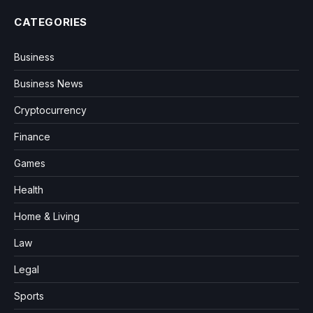
CATEGORIES
Business
Business News
Cryptocurrency
Finance
Games
Health
Home & Living
Law
Legal
Sports