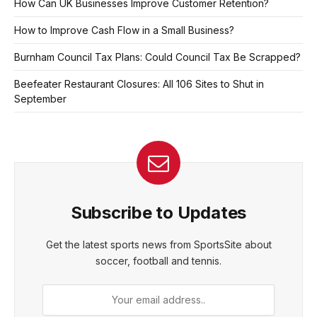
How Can UK Businesses Improve Customer Retention?
How to Improve Cash Flow in a Small Business?
Burnham Council Tax Plans: Could Council Tax Be Scrapped?
Beefeater Restaurant Closures: All 106 Sites to Shut in
September
Subscribe to Updates
Get the latest sports news from SportsSite about
soccer, football and tennis.