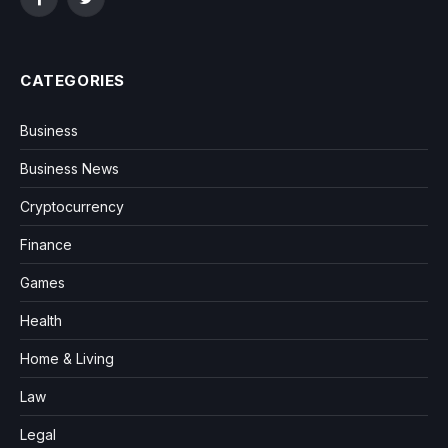
Facebook
Twitter
CATEGORIES
Business
Business News
Cryptocurrency
Finance
Games
Health
Home & Living
Law
Legal