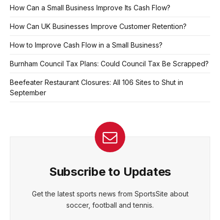
How Can a Small Business Improve Its Cash Flow?
How Can UK Businesses Improve Customer Retention?
How to Improve Cash Flow in a Small Business?
Burnham Council Tax Plans: Could Council Tax Be Scrapped?
Beefeater Restaurant Closures: All 106 Sites to Shut in
September
Subscribe to Updates
Get the latest sports news from SportsSite about
soccer, football and tennis.