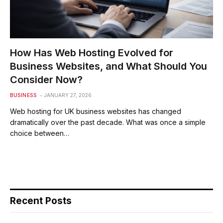
How Has Web Hosting Evolved for
Business Websites, and What Should You
Consider Now?
BUSINESS
JANUARY 27, 2026
Web hosting for UK business websites has changed
dramatically over the past decade. What was once a simple
choice between…
Recent Posts