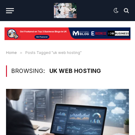
Home
»
Posts Tagged "uk web hosting"
BROWSING:
UK WEB HOSTING