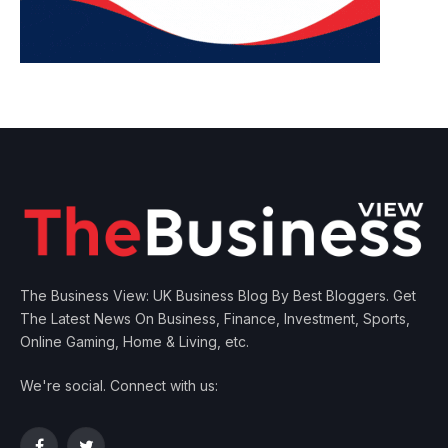
The Business View: UK Business Blog By Best Bloggers. Get
The Latest News On Business, Finance, Investment, Sports,
Online Gaming, Home & Living, etc.
We're social. Connect with us: