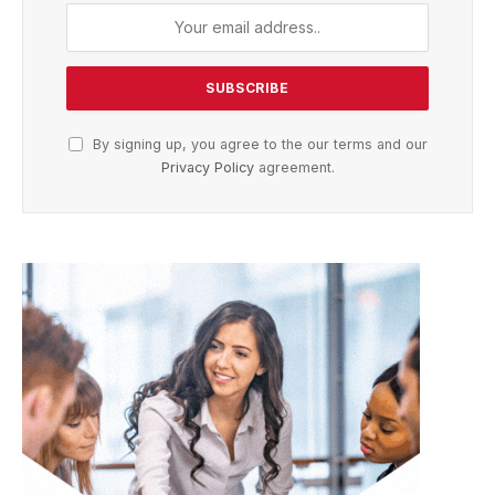
By signing up, you agree to the our terms and our
Privacy Policy
agreement.