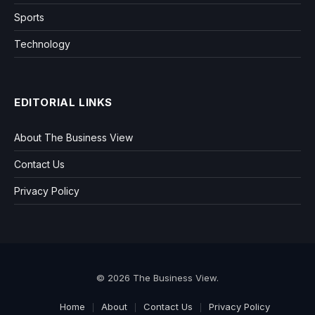
Sports
Technology
EDITORIAL LINKS
About The Business View
Contact Us
Privacy Policy
© 2026 The Business View.
Home
About
Contact Us
Privacy Policy