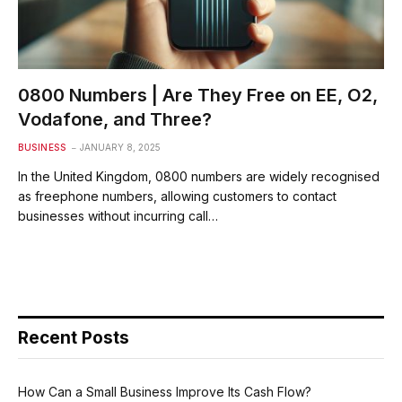
0800 Numbers | Are They Free on EE, O2,
Vodafone, and Three?
BUSINESS
JANUARY 8, 2025
In the United Kingdom, 0800 numbers are widely recognised
as freephone numbers, allowing customers to contact
businesses without incurring call…
Recent Posts
How Can a Small Business Improve Its Cash Flow?