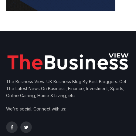
The Business View: UK Business Blog By Best Bloggers. Get
The Latest News On Business, Finance, Investment, Sports,
Online Gaming, Home & Living, etc.
We're social. Connect with us:
Facebook
Twitter