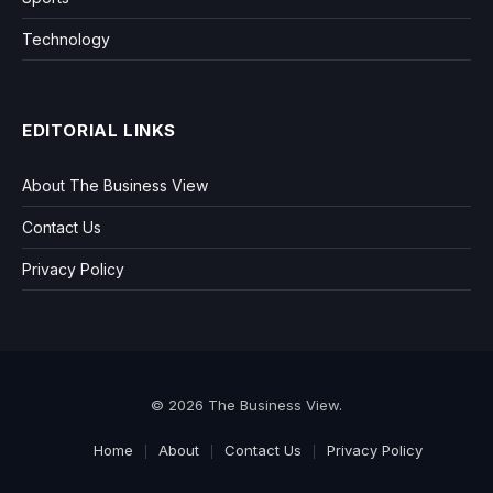
Technology
EDITORIAL LINKS
About The Business View
Contact Us
Privacy Policy
© 2026 The Business View.
Home
About
Contact Us
Privacy Policy