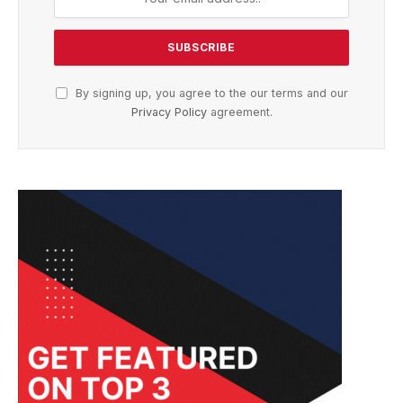
By signing up, you agree to the our terms and our
Privacy Policy
agreement.