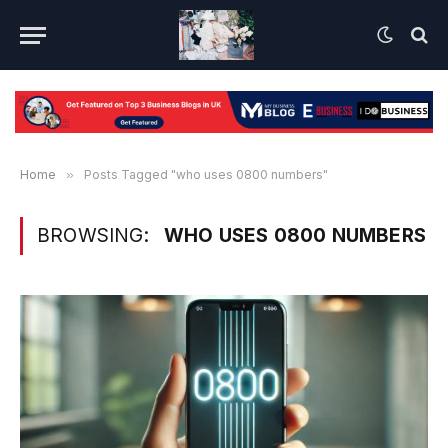
Home
»
Posts Tagged "who uses 0800 numbers"
BROWSING:
WHO USES 0800 NUMBERS