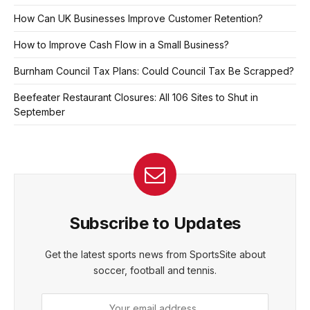
How Can UK Businesses Improve Customer Retention?
How to Improve Cash Flow in a Small Business?
Burnham Council Tax Plans: Could Council Tax Be Scrapped?
Beefeater Restaurant Closures: All 106 Sites to Shut in
September
Subscribe to Updates
Get the latest sports news from SportsSite about
soccer, football and tennis.