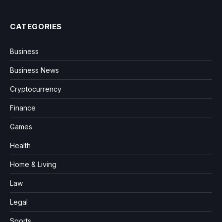
CATEGORIES
Business
Business News
Cryptocurrency
Finance
Games
Health
Home & Living
Law
Legal
Sports