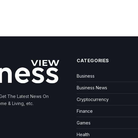
CATEGORIES
Business
Business News
 Get The Latest News On
Cryptocurrency
me & Living, etc.
Finance
Games
Health