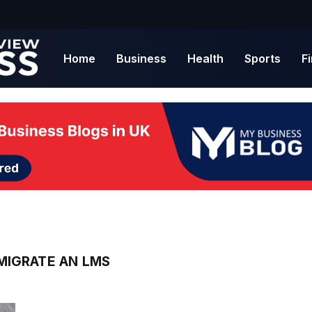
Home
Business
Health
Sports
F
MIGRATE AN LMS