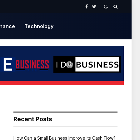
Facebook
Twitter
inance
Technology
Recent Posts
How Can a Small Business Improve Its Cash Flow?