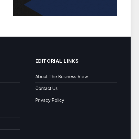
EDITORIAL LINKS
About The Business View
Contact Us
Privacy Policy