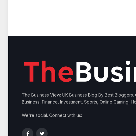
The Business View: UK Business Blog By Best Bloggers.
Business, Finance, Investment, Sports, Online Gaming, Ho
We're social. Connect with us: