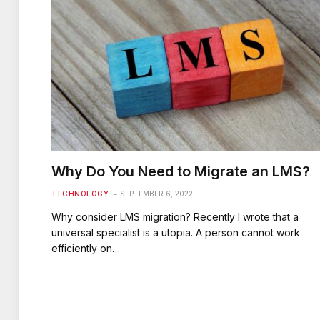
Why Do You Need to Migrate an LMS?
TECHNOLOGY
SEPTEMBER 6, 2022
Why consider LMS migration? Recently I wrote that a
universal specialist is a utopia. A person cannot work
efficiently on…