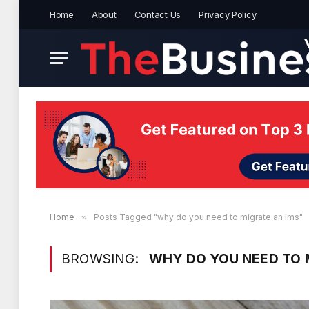
Home
About
Contact Us
Privacy Policy
Home
»
Posts Tagged "why do you need to migrate an lms"
BROWSING:
WHY DO YOU NEED TO 