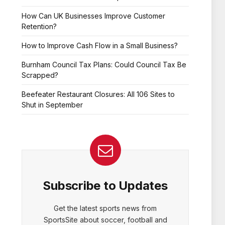
How Can UK Businesses Improve Customer
Retention?
How to Improve Cash Flow in a Small Business?
Burnham Council Tax Plans: Could Council Tax Be
Scrapped?
Beefeater Restaurant Closures: All 106 Sites to
Shut in September
Subscribe to Updates
Get the latest sports news from
SportsSite about soccer, football and