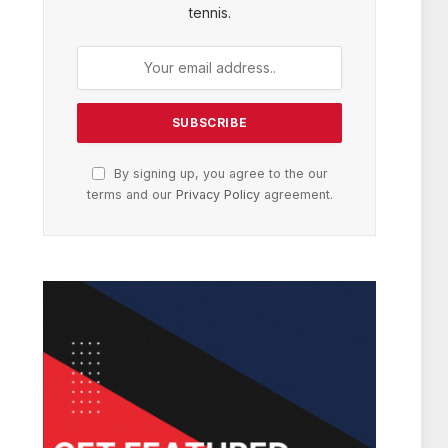
tennis.
By signing up, you agree to the our
terms and our
Privacy Policy
agreement.