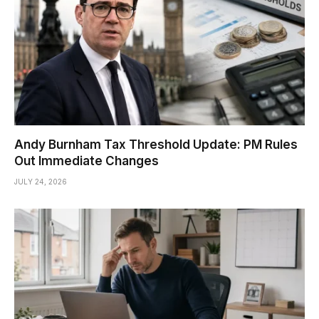
Andy Burnham Tax Threshold Update: PM Rules
Out Immediate Changes
JULY 24, 2026