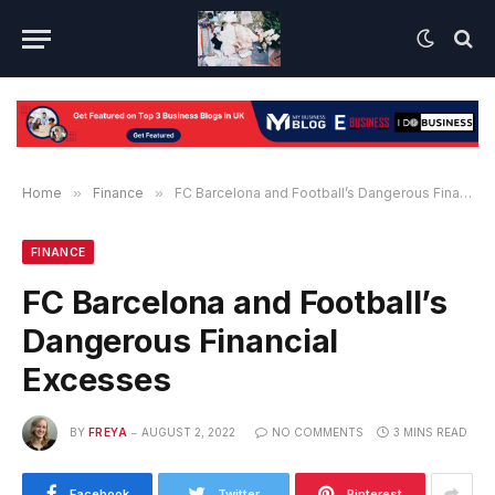
Home
»
Finance
»
FC Barcelona and Football’s Dangerous Financial Excesses
FINANCE
FC Barcelona and Football’s
Dangerous Financial
Excesses
BY
FREYA
AUGUST 2, 2022
NO COMMENTS
3 MINS READ
Facebook
Twitter
Pinterest