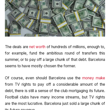
The deals are
net worth
of hundreds of millions, enough to,
for example, fund the ambitious round of transfers this
summer, or to pay off a large chunk of that debt. Barcelona
seems to have mostly chosen the former.
Of course, even should Barcelona use the
money make
from TV rights to pay off a considerable amount of the
debt, there is still a sense of the club mortgaging its future.
Football clubs have many income streams, but TV rights
are the most lucrative. Barcelona just sold a large chunk of
its future revenue.