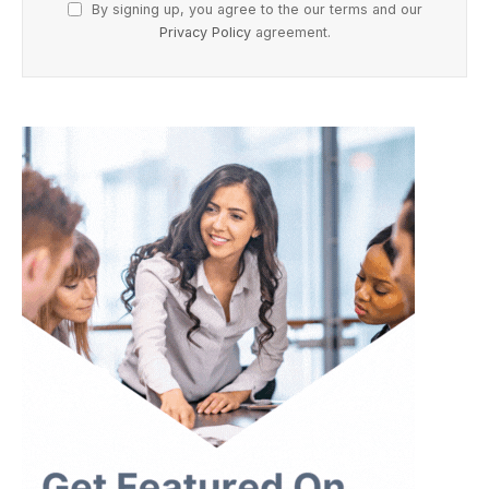
By signing up, you agree to the our terms and our
Privacy Policy
agreement.