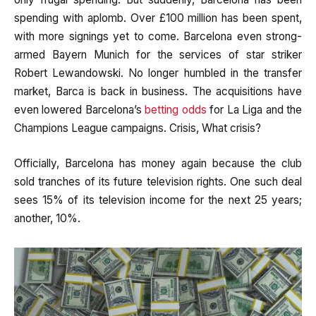
spending with aplomb. Over £100 million has been spent,
with more signings yet to come. Barcelona even strong-
armed Bayern Munich for the services of star striker
Robert Lewandowski. No longer humbled in the transfer
market, Barca is back in business. The acquisitions have
even lowered Barcelona’s
betting odds
for La Liga and the
Champions League campaigns. Crisis, What crisis?
Officially, Barcelona has money again because the club
sold tranches of its future television rights. One such deal
sees 15% of its television income for the next 25 years;
another, 10%.