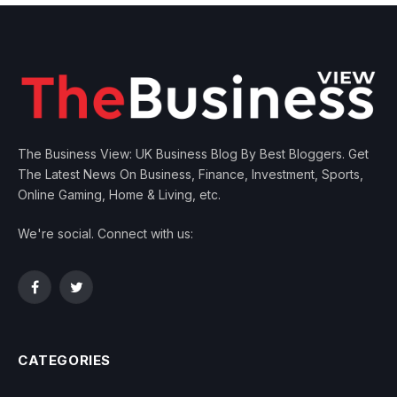
The Business View: UK Business Blog By Best Bloggers. Get
The Latest News On Business, Finance, Investment, Sports,
Online Gaming, Home & Living, etc.
We're social. Connect with us:
Facebook
Twitter
CATEGORIES