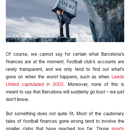
Of course, we cannot say for certain what Barcelona’s
finances are at the moment. Football club’s accounts are
rarely transparent, and we only tend to find out what’s
gone on when the worst happens, such as when
Leeds
United capitulated in 2002
. Moreover, none of this is
meant to say that Barcelona will suddenly go bust – we just
don’t know.
But something does not quite fit. Most of the cautionary
tales of football finances gone wrong tend to involve the
smaller clubs that have reached too far. Those
sports