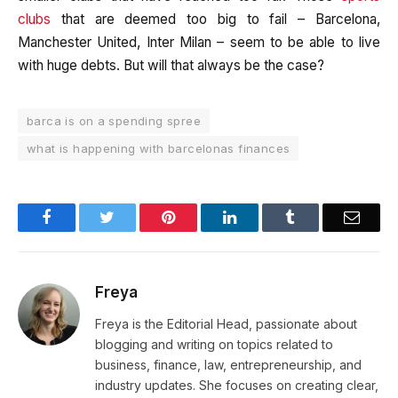
clubs
that are deemed too big to fail – Barcelona,
Manchester United, Inter Milan – seem to be able to live
with huge debts. But will that always be the case?
barca is on a spending spree
what is happening with barcelonas finances
Facebook
Twitter
Pinterest
LinkedIn
Tumblr
Email
Freya
Freya is the Editorial Head, passionate about
blogging and writing on topics related to
business, finance, law, entrepreneurship, and
industry updates. She focuses on creating clear,