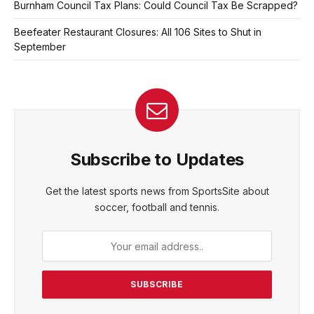
Burnham Council Tax Plans: Could Council Tax Be Scrapped?
Beefeater Restaurant Closures: All 106 Sites to Shut in
September
Subscribe to Updates
Get the latest sports news from SportsSite about
soccer, football and tennis.