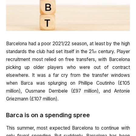
Barcelona had a poor 2021/22 season, at least by the high
standards the club had set itself in the 21
century. Player
st
recruitment most relied on free transfers, with Barcelona
picking up older players who were out of contract
elsewhere. It was a far cry from the transfer windows
when Barca was splurging on Phillipe Coutinho (£105
million), Ousmane Dembele (£97 million), and Antonie
Griezmann (£107 million).
Barca is on a spending spree
This summer, most expected Barcelona to continue with
only frugal spending. But suddenly, Barcelona has been