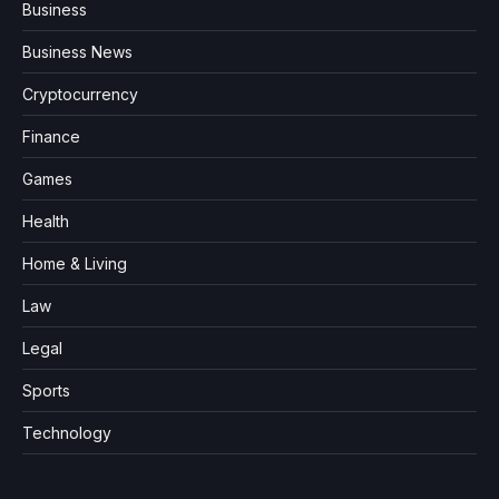
Business
Business News
Cryptocurrency
Finance
Games
Health
Home & Living
Law
Legal
Sports
Technology