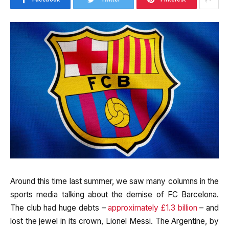
Around this time last summer, we saw many columns in the
sports media talking about the demise of FC Barcelona.
The club had huge debts –
approximately £1.3 billion
– and
lost the jewel in its crown, Lionel Messi. The Argentine, by