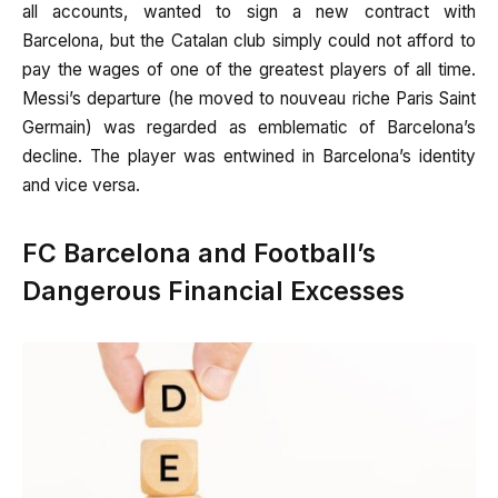
all accounts, wanted to sign a new contract with
Barcelona, but the Catalan club simply could not afford to
pay the wages of one of the greatest players of all time.
Messi’s departure (he moved to nouveau riche Paris Saint
Germain) was regarded as emblematic of Barcelona’s
decline. The player was entwined in Barcelona’s identity
and vice versa.
FC Barcelona and Football’s
Dangerous Financial Excesses