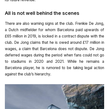
All is not well behind the scenes
There are also warning signs at the club. Frenkie De Jong,
a Dutch midfielder for whom Barcelona paid upwards of
£65 million in 2019, is locked in a contract dispute with the
club. De Jong claims that he is owed around £17 million in
wages, a claim that Barcelona does not dispute. De Jong
deferred wages during the period when fans could not go
to stadiums in 2020 and 2021. While he remains a
Barcelona player, he is rumored to be taking legal action
against the club’s hierarchy.