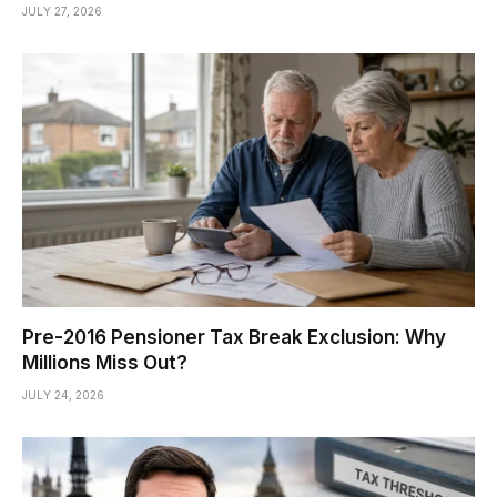
JULY 27, 2026
Pre-2016 Pensioner Tax Break Exclusion: Why
Millions Miss Out?
JULY 24, 2026