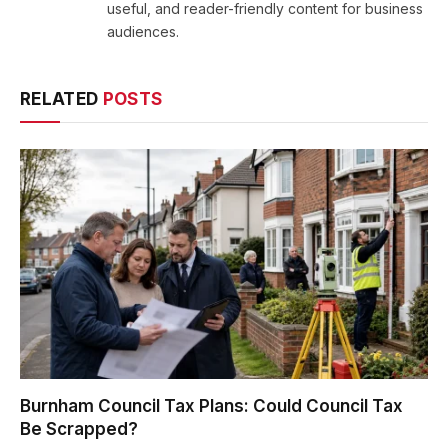
useful, and reader-friendly content for business
audiences.
RELATED
POSTS
Burnham Council Tax Plans: Could Council Tax
Be Scrapped?