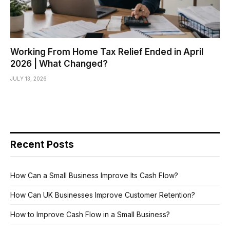
Working From Home Tax Relief Ended in April
2026 | What Changed?
JULY 13, 2026
Recent Posts
How Can a Small Business Improve Its Cash Flow?
How Can UK Businesses Improve Customer Retention?
How to Improve Cash Flow in a Small Business?