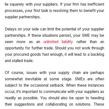
lie squarely with your suppliers. If your firm has inefficient
processes, your first task is resolving them to benefit your
supplier partnerships.
Delays on your side can limit the potential of your supplier
partnerships. If these situations persist, your SME may be
seen more as an
unlimited liability
rather than an
opportunity for further trade. Should you not work through
your procured goods fast enough, it will lead to a backlog
and stalled trade.
Of course, issues with your supply chain are perhaps
somewhat inevitable at some stage. SMEs are often
subject to the occasional setback. When these instances
occur, it’s important to communicate with your suppliers as
readily as possible. You should also be open to heeding
their suggestions and collaborating on solutions. These