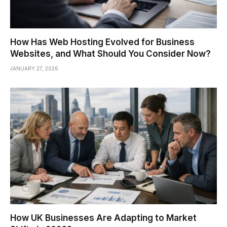
How Has Web Hosting Evolved for Business
Websites, and What Should You Consider Now?
JANUARY 27, 2026
How UK Businesses Are Adapting to Market