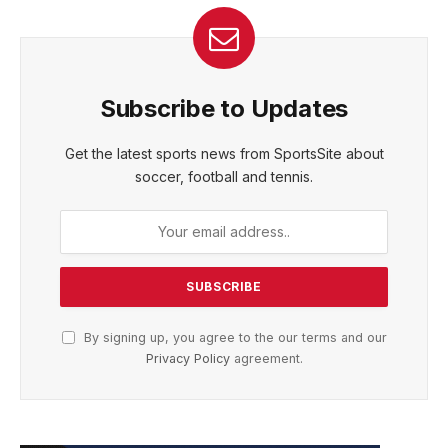
Subscribe to Updates
Get the latest sports news from SportsSite about
soccer, football and tennis.
By signing up, you agree to the our terms and our
Privacy Policy
agreement.