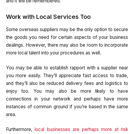
and it will be remembered.
Work with Local Services Too
Some overseas suppliers may be the only option to secure
the goods you need for certain aspects of your business
dealings. However, there may also be room to incorporate
more local talent into your procedures as well.
You may be able to establish rapport with a supplier near
you more easily. They’ll appreciate fast access to trade,
and they’ll also be reduced delivery fees and logistics to
enjoy too. You may also be more likely to have
connections in your network and perhaps have more
instances of common ground if you’re based in the same
area.
Furthermore,
local businesses are perhaps more at risk