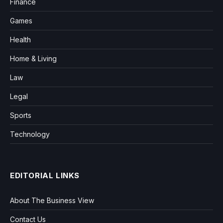
Finance
Games
Health
Home & Living
Law
Legal
Sports
Technology
EDITORIAL LINKS
About The Business View
Contact Us