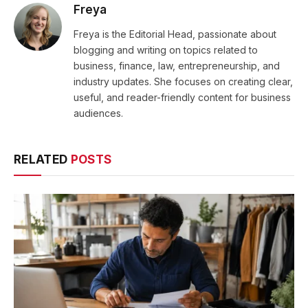
Freya
Freya is the Editorial Head, passionate about
blogging and writing on topics related to
business, finance, law, entrepreneurship, and
industry updates. She focuses on creating clear,
useful, and reader-friendly content for business
audiences.
RELATED
POSTS