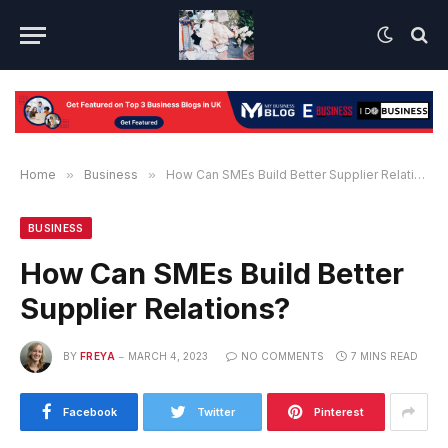
Home
»
Business
»
How Can SMEs Build Better Supplier Relations?
BUSINESS
How Can SMEs Build Better
Supplier Relations?
BY
FREYA
MARCH 4, 2023
NO COMMENTS
7 MINS READ
Facebook
Twitter
Pinterest