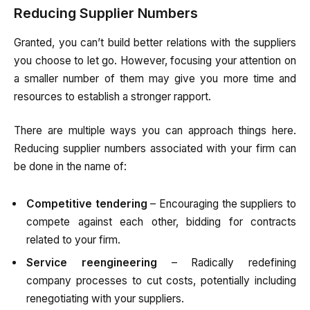
Reducing Supplier Numbers
Granted, you can’t build better relations with the suppliers
you choose to let go. However, focusing your attention on
a smaller number of them may give you more time and
resources to establish a stronger rapport.
There are multiple ways you can approach things here.
Reducing supplier numbers associated with your firm can
be done in the name of:
Competitive tendering
– Encouraging the suppliers to
compete against each other, bidding for contracts
related to your firm.
Service reengineering
– Radically redefining
company processes to cut costs, potentially including
renegotiating with your suppliers.