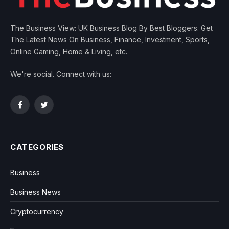
The Business View: UK Business Blog By Best Bloggers. Get
The Latest News On Business, Finance, Investment, Sports,
Online Gaming, Home & Living, etc.
We're social. Connect with us:
Facebook
Twitter
CATEGORIES
Business
Business News
Cryptocurrency