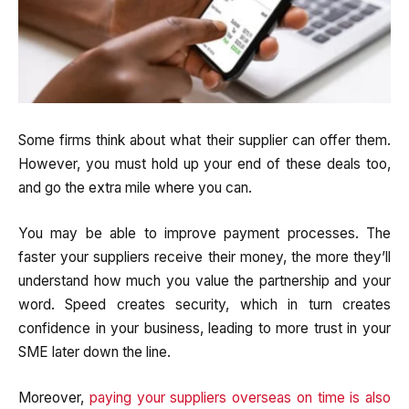
Some firms think about what their supplier can offer them.
However, you must hold up your end of these deals too,
and go the extra mile where you can.
You may be able to improve payment processes. The
faster your suppliers receive their money, the more they’ll
understand how much you value the partnership and your
word. Speed creates security, which in turn creates
confidence in your business, leading to more trust in your
SME later down the line.
Moreover,
paying your suppliers overseas on time is also