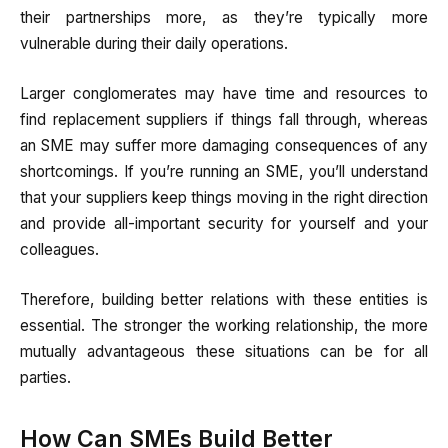
their partnerships more, as they’re typically more
vulnerable during their daily operations.
Larger conglomerates may have time and resources to
find replacement suppliers if things fall through, whereas
an SME may suffer more damaging consequences of any
shortcomings. If you’re running an SME, you’ll understand
that your suppliers keep things moving in the right direction
and provide all-important security for yourself and your
colleagues.
Therefore, building better relations with these entities is
essential. The stronger the working relationship, the more
mutually advantageous these situations can be for all
parties.
How Can SMEs Build Better