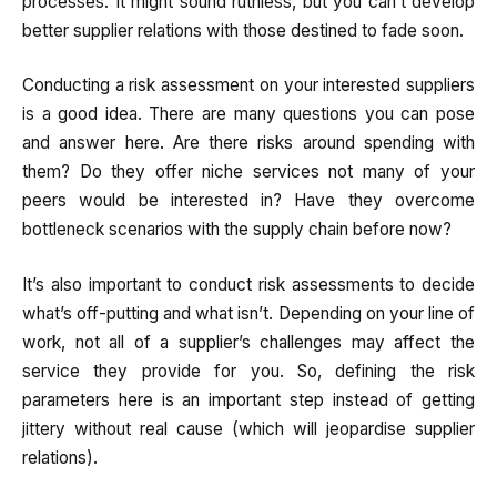
processes. It might sound ruthless, but you can’t develop
better supplier relations with those destined to fade soon.
Conducting a risk assessment on your interested suppliers
is a good idea. There are many questions you can pose
and answer here. Are there risks around spending with
them? Do they offer niche services not many of your
peers would be interested in? Have they overcome
bottleneck scenarios with the supply chain before now?
It’s also important to conduct risk assessments to decide
what’s off-putting and what isn’t. Depending on your line of
work, not all of a supplier’s challenges may affect the
service they provide for you. So, defining the risk
parameters here is an important step instead of getting
jittery without real cause (which will jeopardise supplier
relations).