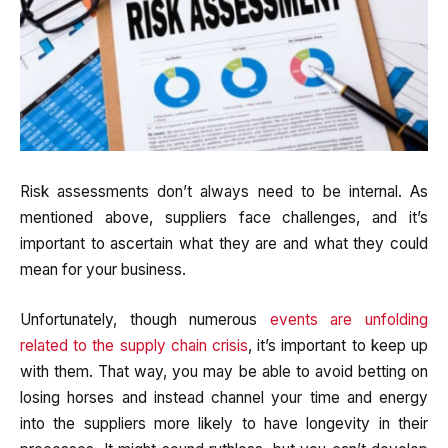
Risk assessments don’t always need to be internal. As
mentioned above, suppliers face challenges, and it’s
important to ascertain what they are and what they could
mean for your business.
Unfortunately, though numerous
events are unfolding
related to the supply chain crisis
, it’s important to keep up
with them. That way, you may be able to avoid betting on
losing horses and instead channel your time and energy
into the suppliers more likely to have longevity in their