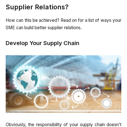
Supplier Relations?
How can this be achieved? Read on for a list of ways your
SME can build better supplier relations.
Develop Your Supply Chain
Obviously, the responsibility of your supply chain doesn’t