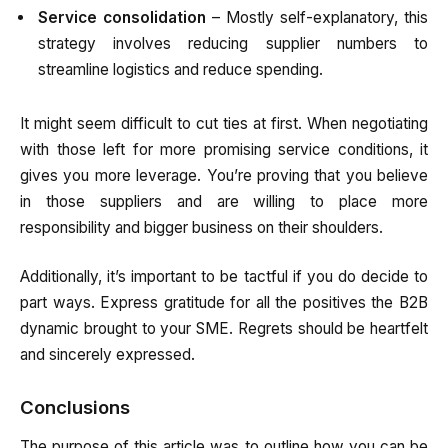
Service consolidation
– Mostly self-explanatory, this
strategy involves reducing supplier numbers to
streamline logistics and reduce spending.
It might seem difficult to cut ties at first. When negotiating
with those left for more promising service conditions, it
gives you more leverage. You’re proving that you believe
in those suppliers and are willing to place more
responsibility and bigger business on their shoulders.
Additionally, it’s important to be tactful if you do decide to
part ways. Express gratitude for all the positives the B2B
dynamic brought to your SME. Regrets should be heartfelt
and sincerely expressed.
Conclusions
The purpose of this article was to outline how you can be