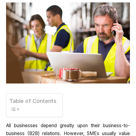
Table of Contents
All businesses depend greatly upon their business-to-
business (B2B) relations. However, SMEs usually value