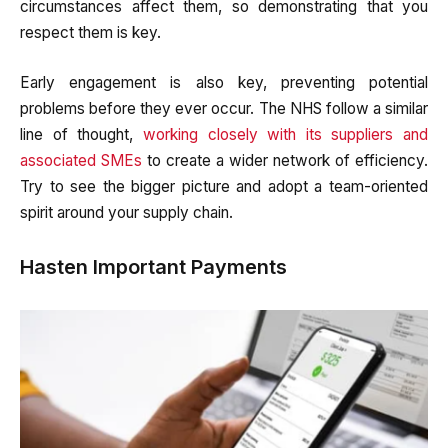
circumstances affect them, so demonstrating that you
respect them is key.
Early engagement is also key, preventing potential
problems before they ever occur. The NHS follow a similar
line of thought,
working closely with its suppliers and
associated SMEs
to create a wider network of efficiency.
Try to see the bigger picture and adopt a team-oriented
spirit around your supply chain.
Hasten Important Payments