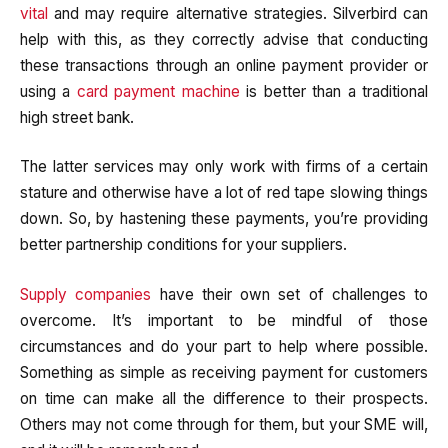
vital
and may require alternative strategies. Silverbird can
help with this, as they correctly advise that conducting
these transactions through an online payment provider or
using a
card payment machine
is better than a traditional
high street bank.
The latter services may only work with firms of a certain
stature and otherwise have a lot of red tape slowing things
down. So, by hastening these payments, you’re providing
better partnership conditions for your suppliers.
Supply companies
have their own set of challenges to
overcome. It’s important to be mindful of those
circumstances and do your part to help where possible.
Something as simple as receiving payment for customers
on time can make all the difference to their prospects.
Others may not come through for them, but your SME will,