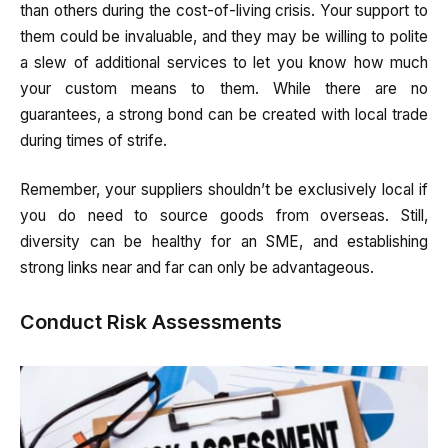
than others during the cost-of-living crisis. Your support to
them could be invaluable, and they may be willing to polite
a slew of additional services to let you know how much
your custom means to them. While there are no
guarantees, a strong bond can be created with local trade
during times of strife.
Remember, your suppliers shouldn’t be exclusively local if
you do need to source goods from overseas. Still,
diversity can be healthy for an SME, and establishing
strong links near and far can only be advantageous.
Conduct Risk Assessments