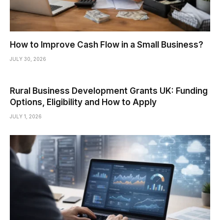
How to Improve Cash Flow in a Small Business?
JULY 30, 2026
Rural Business Development Grants UK: Funding
Options, Eligibility and How to Apply
JULY 1, 2026