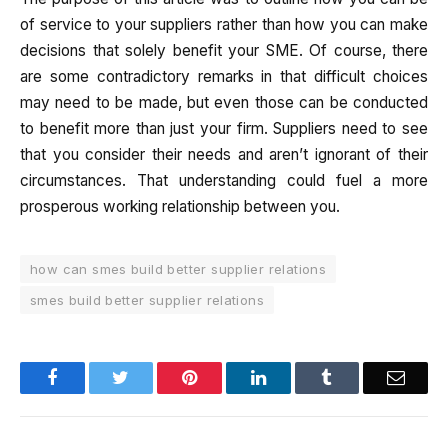
of service to your suppliers rather than how you can make
decisions that solely benefit your SME. Of course, there
are some contradictory remarks in that difficult choices
may need to be made, but even those can be conducted
to benefit more than just your firm. Suppliers need to see
that you consider their needs and aren’t ignorant of their
circumstances. That understanding could fuel a more
prosperous working relationship between you.
how can smes build better supplier relations
smes build better supplier relations
Facebook
Twitter
Pinterest
LinkedIn
Tumblr
Email