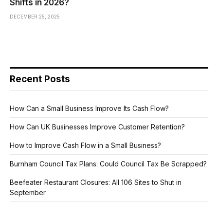
Shifts in 2026?
DECEMBER 25, 2025
Recent Posts
How Can a Small Business Improve Its Cash Flow?
How Can UK Businesses Improve Customer Retention?
How to Improve Cash Flow in a Small Business?
Burnham Council Tax Plans: Could Council Tax Be Scrapped?
Beefeater Restaurant Closures: All 106 Sites to Shut in
September