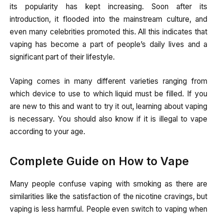
its popularity has kept increasing. Soon after its
introduction, it flooded into the mainstream culture, and
even many celebrities promoted this. All this indicates that
vaping has become a part of people’s daily lives and a
significant part of their lifestyle.
Vaping comes in many different varieties ranging from
which device to use to which liquid must be filled. If you
are new to this and want to try it out, learning about vaping
is necessary. You should also know if it is illegal to vape
according to your age.
Complete Guide on How to Vape
Many people confuse vaping with smoking as there are
similarities like the satisfaction of the nicotine cravings, but
vaping is less harmful. People even switch to vaping when