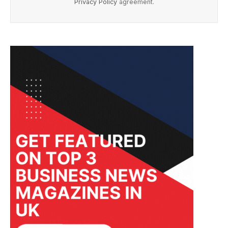
Privacy Policy
agreement.