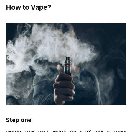
How to Vape?
Step one