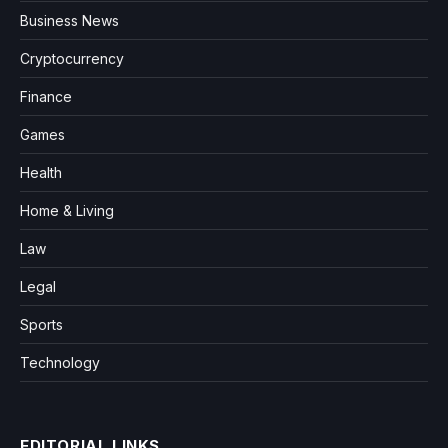
Business News
Cryptocurrency
Finance
Games
Health
Home & Living
Law
Legal
Sports
Technology
EDITORIAL LINKS