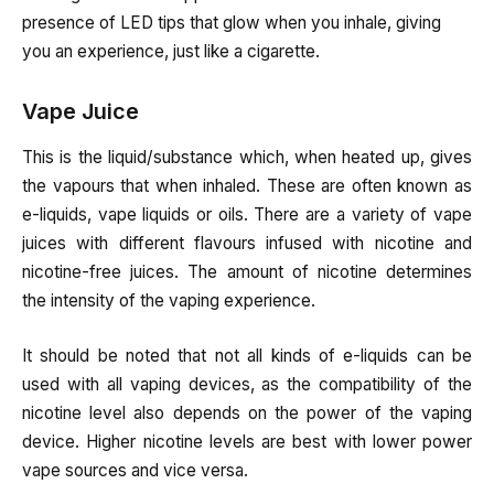
presence of LED tips that glow when you inhale, giving
you an experience, just like a cigarette.
Vape Juice
This is the liquid/substance which, when heated up, gives
the vapours that when inhaled. These are often known as
e-liquids, vape liquids or oils. There are a variety of vape
juices with different flavours infused with nicotine and
nicotine-free juices. The amount of nicotine determines
the intensity of the vaping experience.
It should be noted that not all kinds of e-liquids can be
used with all vaping devices, as the compatibility of the
nicotine level also depends on the power of the vaping
device. Higher nicotine levels are best with lower power
vape sources and vice versa.