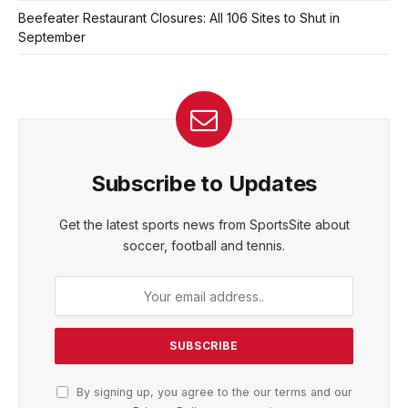
Beefeater Restaurant Closures: All 106 Sites to Shut in
September
Subscribe to Updates
Get the latest sports news from SportsSite about
soccer, football and tennis.
By signing up, you agree to the our terms and our