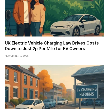
UK Electric Vehicle Charging Law Drives Costs
Down to Just 2p Per Mile for EV Owners
NOVEMBER 7, 2025