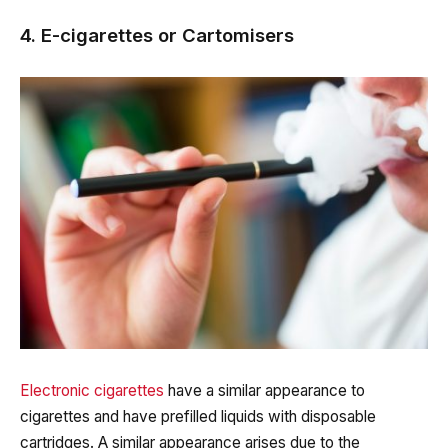
4. E-cigarettes or Cartomisers
Electronic cigarettes
have a similar appearance to
cigarettes and have prefilled liquids with disposable
cartridges. A similar appearance arises due to the