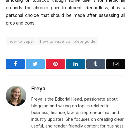
smoking or tobacco though some use it for medicinal
grounds for chronic pain treatment. Regardless, it is a
personal choice that should be made after assessing all
pros and cons.
how to vape
how to vape complete guide
Facebook
Twitter
Pinterest
LinkedIn
Tumblr
Email
Freya
Freya is the Editorial Head, passionate about
blogging and writing on topics related to
business, finance, law, entrepreneurship, and
industry updates. She focuses on creating clear,
useful, and reader-friendly content for business