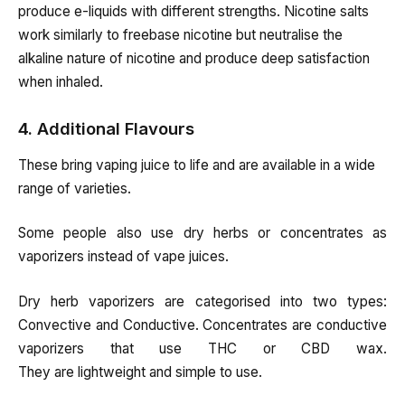
produce e-liquids with different strengths. Nicotine salts
work similarly to freebase nicotine but neutralise the
alkaline nature of nicotine and produce deep satisfaction
when inhaled.
4. Additional Flavours
These bring vaping juice to life and are available in a wide
range of varieties.
Some people also use dry herbs or concentrates as
vaporizers instead of vape juices.
Dry herb vaporizers are categorised into two types:
Convective and Conductive. Concentrates are conductive
vaporizers that use THC or CBD wax.
They
are
lightweight
and
simple
to
use.