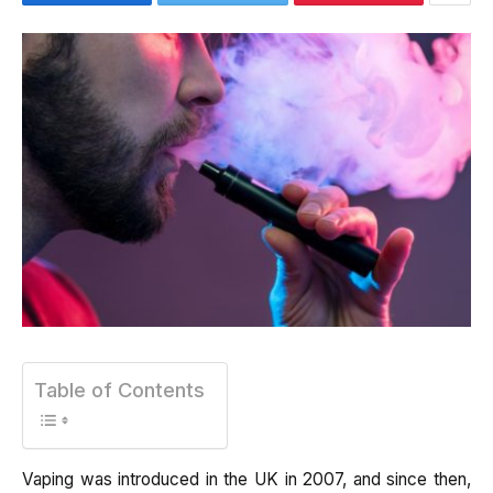
Table of Contents
Vaping was introduced in the UK in 2007, and since then,