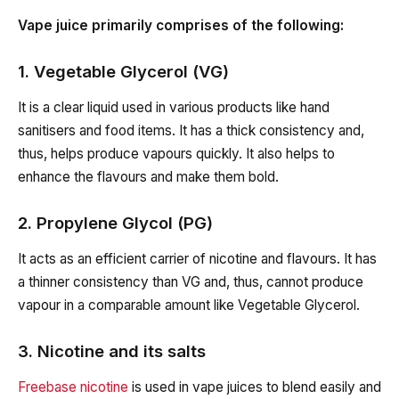
Vape juice primarily comprises of the following:
1. Vegetable Glycerol (VG)
It is a clear liquid used in various products like hand
sanitisers and food items. It has a thick consistency and,
thus, helps produce vapours quickly. It also helps to
enhance the flavours and make them bold.
2. Propylene Glycol (PG)
It acts as an efficient carrier of nicotine and flavours. It has
a thinner consistency than VG and, thus, cannot produce
vapour in a comparable amount like Vegetable Glycerol.
3. Nicotine and its salts
Freebase nicotine
is used in vape juices to blend easily and