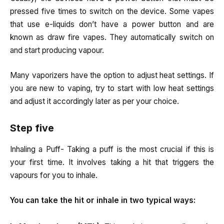
pressed five times to switch on the device. Some vapes
that use e-liquids don’t have a power button and are
known as draw fire vapes. They automatically switch on
and start producing vapour.
Many vaporizers have the option to adjust heat settings. If
you are new to vaping, try to start with low heat settings
and adjust it accordingly later as per your choice.
Step five
Inhaling a Puff- Taking a puff is the most crucial if this is
your first time. It involves taking a hit that triggers the
vapours for you to inhale.
You can take the hit or inhale in two typical ways: