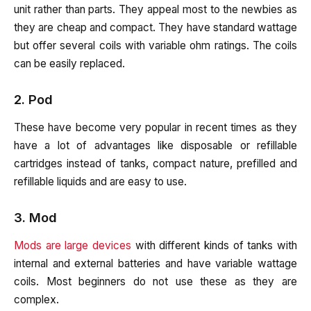
unit rather than parts. They appeal most to the newbies as
they are cheap and compact. They have standard wattage
but offer several coils with variable ohm ratings. The coils
can be easily replaced.
2. Pod
These have become very popular in recent times as they
have a lot of advantages like disposable or refillable
cartridges instead of tanks, compact nature, prefilled and
refillable liquids and are easy to use.
3. Mod
Mods are large devices
with different kinds of tanks with
internal and external batteries and have variable wattage
coils. Most beginners do not use these as they are
complex.