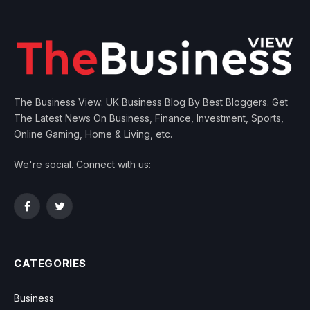
The Business View: UK Business Blog By Best Bloggers. Get
The Latest News On Business, Finance, Investment, Sports,
Online Gaming, Home & Living, etc.
We're social. Connect with us:
Facebook
Twitter
CATEGORIES
Business