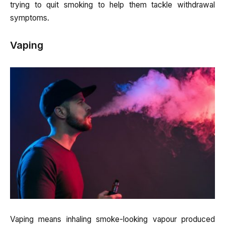
trying to quit smoking to help them tackle withdrawal
symptoms.
Vaping
Vaping means inhaling smoke-looking vapour produced