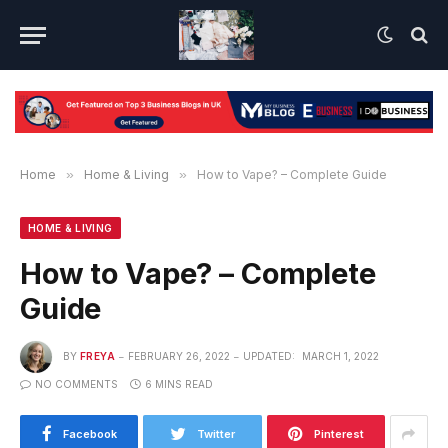
Home
»
Home & Living
»
How to Vape? – Complete Guide
HOME & LIVING
How to Vape? – Complete
Guide
BY
FREYA
FEBRUARY 26, 2022
UPDATED:
MARCH 1, 2022
NO COMMENTS
6 MINS READ
Facebook
Twitter
Pinterest