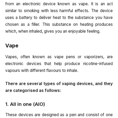
from an electronic device known as vape. It is an act
similar to smoking with less harmful effects. The device
uses a battery to deliver heat to the substance you have
chosen as a filler. This substance on heating produces
which, when inhaled, gives you an enjoyable feeling.
Vape
Vapes, often known as vape pens or vaporizers, are
electronic devices that help produce nicotine-infused
vapours with different flavours to inhale.
There are several types of vaping devices, and they
are categorised as follows:
1. All in one (AIO)
These devices are designed as a pen and consist of one