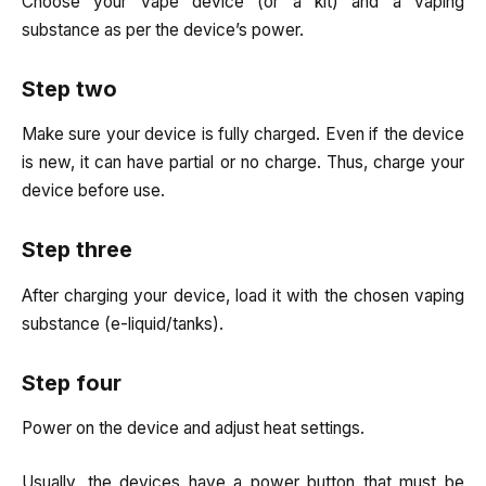
Choose your vape device (or a kit) and a vaping
substance as per the device’s power.
Step two
Make sure your device is fully charged. Even if the device
is new, it can have partial or no charge. Thus, charge your
device before use.
Step three
After charging your device, load it with the chosen vaping
substance (e-liquid/tanks).
Step four
Power on the device and adjust heat settings.
Usually, the devices have a power button that must be