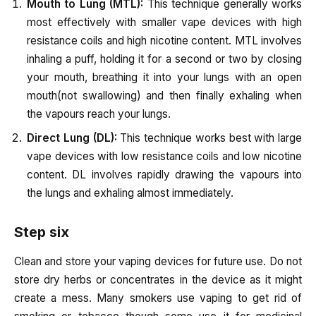
Mouth to Lung (MTL):
This technique generally works
most effectively with smaller vape devices with high
resistance coils and high nicotine content. MTL involves
inhaling a puff, holding it for a second or two by closing
your mouth, breathing it into your lungs with an open
mouth(not swallowing) and then finally exhaling when
the vapours reach your lungs.
Direct Lung (DL):
This technique works best with large
vape devices with low resistance coils and low nicotine
content. DL involves rapidly drawing the vapours into
the lungs and exhaling almost immediately.
Step six
Clean and store your vaping devices for future use. Do not
store dry herbs or concentrates in the device as it might
create a mess.
Many smokers use vaping to get rid of