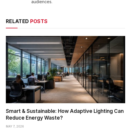
audiences.
RELATED
POSTS
Smart & Sustainable: How Adaptive Lighting Can
Reduce Energy Waste?
MAY 7, 2026