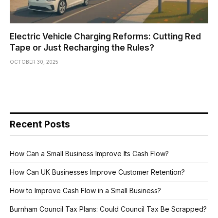
Electric Vehicle Charging Reforms: Cutting Red
Tape or Just Recharging the Rules?
OCTOBER 30, 2025
Recent Posts
How Can a Small Business Improve Its Cash Flow?
How Can UK Businesses Improve Customer Retention?
How to Improve Cash Flow in a Small Business?
Burnham Council Tax Plans: Could Council Tax Be Scrapped?