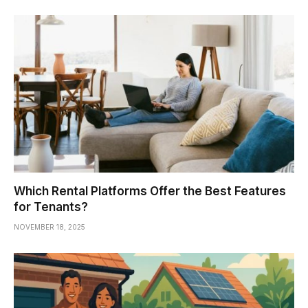
Which Rental Platforms Offer the Best Features
for Tenants?
NOVEMBER 18, 2025