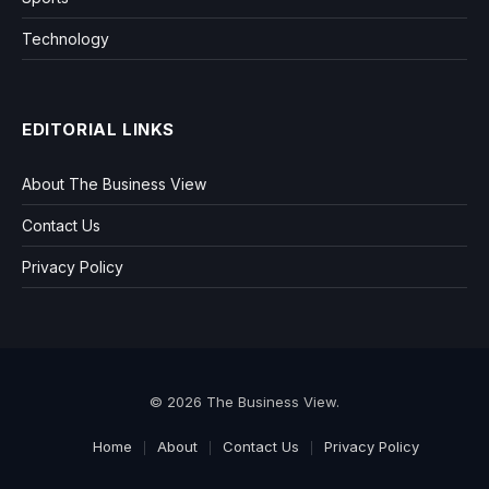
Technology
EDITORIAL LINKS
About The Business View
Contact Us
Privacy Policy
© 2026 The Business View.
Home
About
Contact Us
Privacy Policy