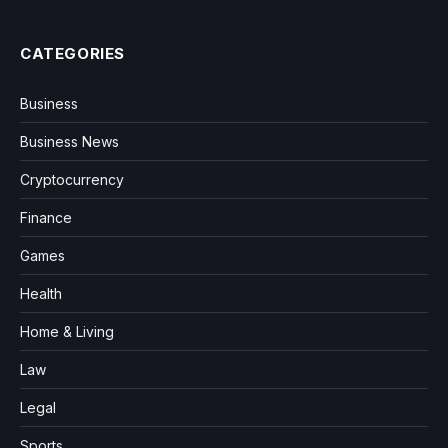
CATEGORIES
Business
Business News
Cryptocurrency
Finance
Games
Health
Home & Living
Law
Legal
Sports