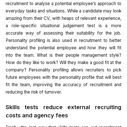
recruitment to analyse a potential employee’s approach to
everyday tasks and situations. While a candidate may look
amazing from their CV, with heaps of relevant experience,
a role-specific situational judgement test is a more
accurate way of assessing their suitability for the job.
Personality profiling is also used in recruitment to better
understand the potential employee and how they will fit
into the team. What is their people management style?
How do they like to work? Will they make a good fit at the
company? Personality profiling allows recruiters to pick
future employees with the personality profile that will best
fit the team, improving the accuracy of recruitment and
reducing the risk of turnover.
Skills tests reduce external recruiting
costs and agency fees