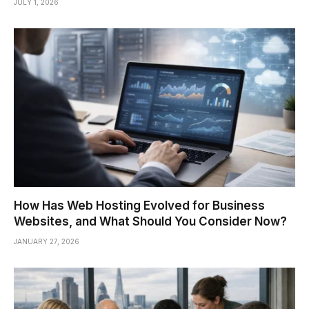
JULY 1, 2026
How Has Web Hosting Evolved for Business
Websites, and What Should You Consider Now?
JANUARY 27, 2026