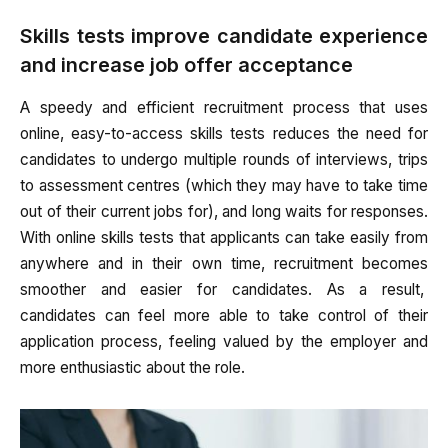
Skills tests improve candidate experience
and increase job offer acceptance
A speedy and efficient recruitment process that uses
online, easy-to-access skills tests reduces the need for
candidates to undergo multiple rounds of interviews, trips
to assessment centres (which they may have to take time
out of their current jobs for), and long waits for responses.
With online skills tests that applicants can take easily from
anywhere and in their own time, recruitment becomes
smoother and easier for candidates. As a result,
candidates can feel more able to take control of their
application process, feeling valued by the employer and
more enthusiastic about the role.