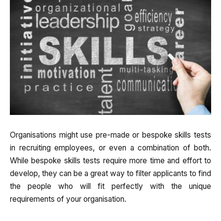
Organisations might use pre-made or bespoke skills tests
in recruiting employees, or even a combination of both.
While bespoke skills tests require more time and effort to
develop, they can be a great way to filter applicants to find
the people who will fit perfectly with the unique
requirements of your organisation.