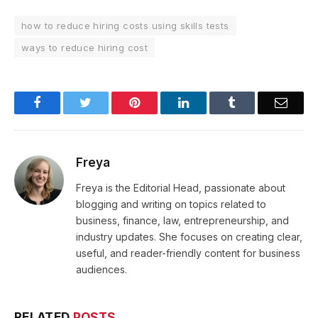
how to reduce hiring costs using skills tests
ways to reduce hiring cost
Facebook
Twitter
Pinterest
LinkedIn
Tumblr
Email
Freya
Freya is the Editorial Head, passionate about
blogging and writing on topics related to
business, finance, law, entrepreneurship, and
industry updates. She focuses on creating clear,
useful, and reader-friendly content for business
audiences.
RELATED
POSTS