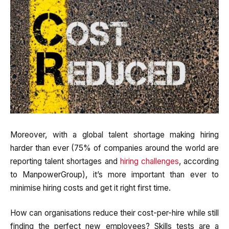
Moreover, with a global talent shortage making hiring
harder than ever (75% of companies around the world are
reporting talent shortages and
hiring challenges
, according
to ManpowerGroup), it’s more important than ever to
minimise hiring costs and get it right first time.
How can organisations reduce their cost-per-hire while still
finding the perfect new employees? Skills tests are a