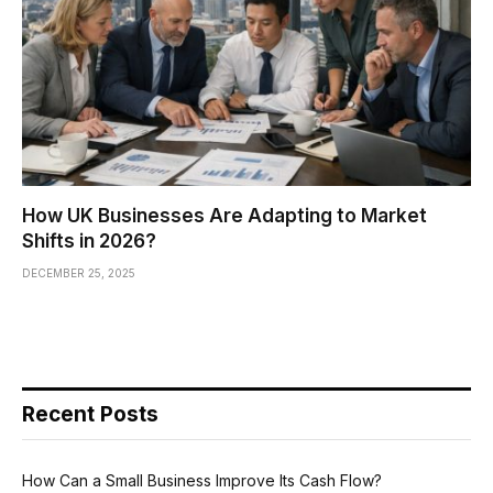
How UK Businesses Are Adapting to Market
Shifts in 2026?
DECEMBER 25, 2025
Recent Posts
How Can a Small Business Improve Its Cash Flow?