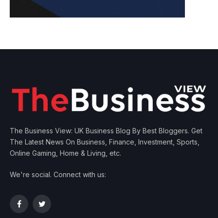
The Business View: UK Business Blog By Best Bloggers. Get
The Latest News On Business, Finance, Investment, Sports,
Online Gaming, Home & Living, etc.
We're social. Connect with us:
Facebook
Twitter