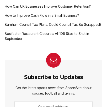
How Can UK Businesses Improve Customer Retention?
How to Improve Cash Flow in a Small Business?
Burnham Council Tax Plans: Could Council Tax Be Scrapped?
Beefeater Restaurant Closures: All 106 Sites to Shut in
September
Subscribe to Updates
Get the latest sports news from SportsSite about
soccer, football and tennis.