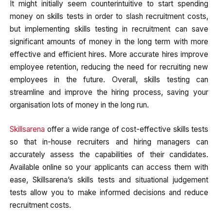
It might initially seem counterintuitive to start spending
money on skills tests in order to slash recruitment costs,
but implementing skills testing in recruitment can save
significant amounts of money in the long term with more
effective and efficient hires. More accurate hires improve
employee retention, reducing the need for recruiting new
employees in the future. Overall, skills testing can
streamline and improve the hiring process, saving your
organisation lots of money in the long run.
Skillsarena
offer a wide range of cost-effective skills tests
so that in-house recruiters and hiring managers can
accurately assess the capabilities of their candidates.
Available online so your applicants can access them with
ease, Skillsarena’s skills tests and situational judgement
tests allow you to make informed decisions and reduce
recruitment costs.