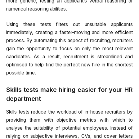
more generic, testing an applicant’s verbal reasoning or
numerical reasoning abilities.
Using these tests filters out unsuitable applicants
immediately, creating a faster-moving and more efficient
process. By automating this aspect of recruiting, recruiters
gain the opportunity to focus on only the most relevant
candidates. As a result, recruitment is streamlined and
optimised to help find the perfect new hire in the shortest
possible time.
Skills tests make hiring easier for your HR
department
Skills tests reduce the workload of in-house recruiters by
providing them with objective metrics with which to
analyse the suitability of potential employees. Instead of
relying on subjective interviews, CVs, and cover letters