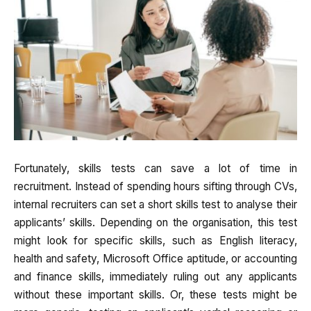
Fortunately, skills tests can save a lot of time in
recruitment. Instead of spending hours sifting through CVs,
internal recruiters can set a short skills test to analyse their
applicants’ skills. Depending on the organisation, this test
might look for specific skills, such as English literacy,
health and safety, Microsoft Office aptitude, or accounting
and finance skills, immediately ruling out any applicants
without these important skills. Or, these tests might be