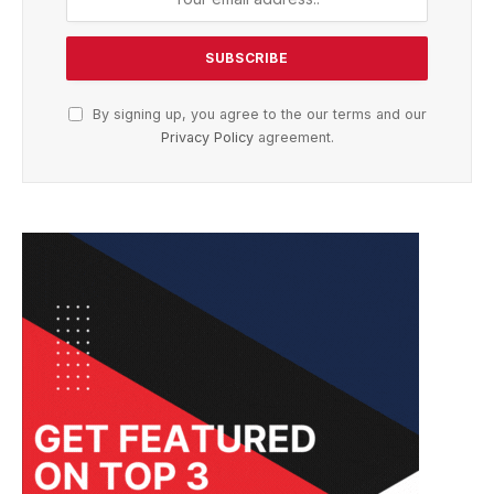
By signing up, you agree to the our terms and our
Privacy Policy
agreement.