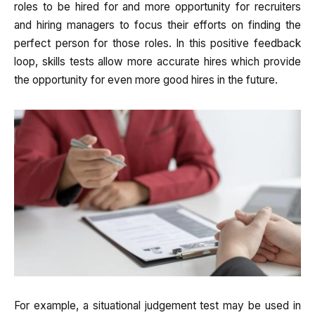
roles to be hired for and more opportunity for recruiters
and hiring managers to focus their efforts on finding the
perfect person for those roles. In this positive feedback
loop, skills tests allow more accurate hires which provide
the opportunity for even more good hires in the future.
For example, a situational judgement test may be used in