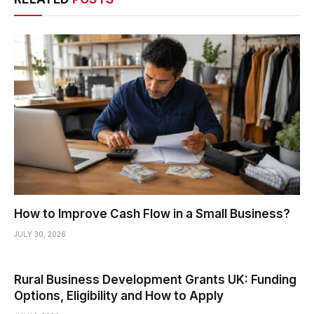
How to Improve Cash Flow in a Small Business?
JULY 30, 2026
Rural Business Development Grants UK: Funding
Options, Eligibility and How to Apply