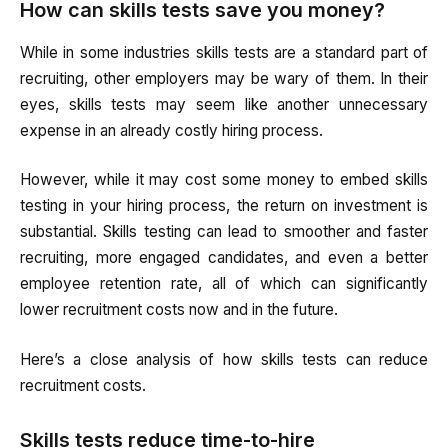
How can skills tests save you money?
While in some industries skills tests are a standard part of
recruiting, other employers may be wary of them. In their
eyes, skills tests may seem like another unnecessary
expense in an already costly hiring process.
However, while it may cost some money to embed skills
testing in your hiring process, the return on investment is
substantial. Skills testing can lead to smoother and faster
recruiting, more engaged candidates, and even a better
employee retention rate, all of which can significantly
lower recruitment costs now and in the future.
Here’s a close analysis of how skills tests can reduce
recruitment costs.
Skills tests reduce time-to-hire