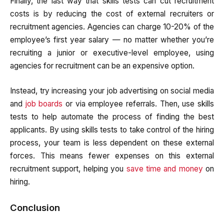
Finally, the last way that skills tests can cut recruitment
costs is by reducing the cost of external recruiters or
recruitment agencies. Agencies can charge 10-20% of the
employee’s first year salary — no matter whether you’re
recruiting a junior or executive-level employee, using
agencies for recruitment can be an expensive option.
Instead, try increasing your job advertising on social media
and
job boards
or via employee referrals. Then, use skills
tests to help automate the process of finding the best
applicants. By using skills tests to take control of the hiring
process, your team is less dependent on these external
forces. This means fewer expenses on this external
recruitment support, helping you
save time and money
on
hiring.
Conclusion