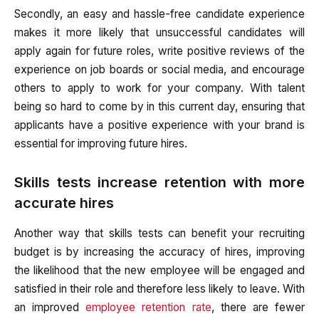
Secondly, an easy and hassle-free candidate experience
makes it more likely that unsuccessful candidates will
apply again for future roles, write positive reviews of the
experience on job boards or social media, and encourage
others to apply to work for your company. With talent
being so hard to come by in this current day, ensuring that
applicants have a positive experience with your brand is
essential for improving future hires.
Skills tests increase retention with more
accurate hires
Another way that skills tests can benefit your recruiting
budget is by increasing the accuracy of hires, improving
the likelihood that the new employee will be engaged and
satisfied in their role and therefore less likely to leave. With
an improved
employee retention rate
, there are fewer