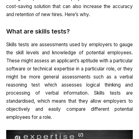
cost-saving solution that can also increase the accuracy
and retention of new hires. Here’s why.
What are skills tests?
Skills tests are assessments used by employers to gauge
the skill levels and knowledge of potential employees.
These might assess an applicant’s aptitude with a particular
software or technical expertise in a particular role, or they
might be more general assessments such as a verbal
reasoning test which assesses logical thinking and
processing of verbal information. Skills tests are
standardised, which means that they allow employers to
objectively and easily compare different potential
employees for a role.