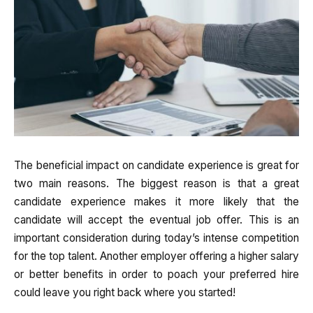
The beneficial impact on candidate experience is great for
two main reasons. The biggest reason is that a great
candidate experience makes it more likely that the
candidate will accept the eventual job offer. This is an
important consideration during today’s intense competition
for the top talent. Another employer offering a higher salary
or better benefits in order to poach your preferred hire
could leave you right back where you started!