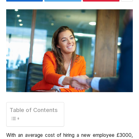
Table of Contents
With an average cost of hiring a new employee £3000,