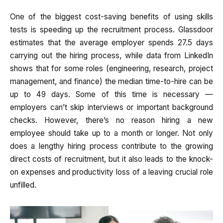
One of the biggest cost-saving benefits of using skills
tests is speeding up the recruitment process. Glassdoor
estimates that the average employer spends 27.5 days
carrying out the hiring process, while data from LinkedIn
shows that for some roles (engineering, research, project
management, and finance) the median time-to-hire can be
up to 49 days. Some of this time is necessary —
employers can’t skip interviews or important background
checks. However, there’s no reason hiring a new
employee should take up to a month or longer. Not only
does a lengthy hiring process contribute to the growing
direct costs of recruitment, but it also leads to the knock-
on expenses and productivity loss of a leaving crucial role
unfilled.