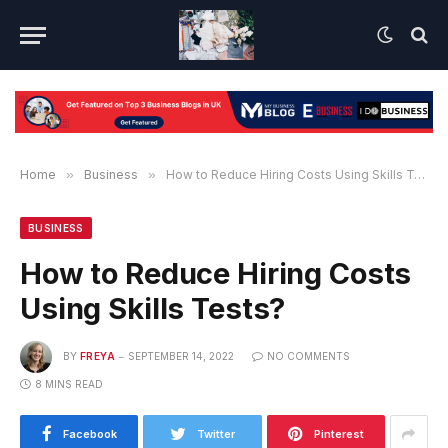
Home
»
Business
»
How to Reduce Hiring Costs Using Skills Tests?
BUSINESS
How to Reduce Hiring Costs
Using Skills Tests?
BY
FREYA
SEPTEMBER 14, 2022
NO COMMENTS
8 MINS READ
Facebook
Twitter
Pinterest