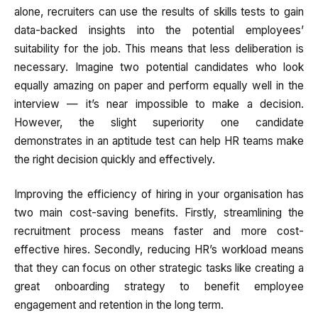
alone, recruiters can use the results of skills tests to gain
data-backed insights into the potential employees’
suitability for the job. This means that less deliberation is
necessary. Imagine two potential candidates who look
equally amazing on paper and perform equally well in the
interview — it’s near impossible to make a decision.
However, the slight superiority one candidate
demonstrates in an aptitude test can help HR teams make
the right decision quickly and effectively.
Improving the efficiency of hiring in your organisation has
two main cost-saving benefits. Firstly, streamlining the
recruitment process means faster and more cost-
effective hires. Secondly, reducing HR’s workload means
that they can focus on other strategic tasks like creating a
great onboarding strategy to benefit employee
engagement and retention in the long term.