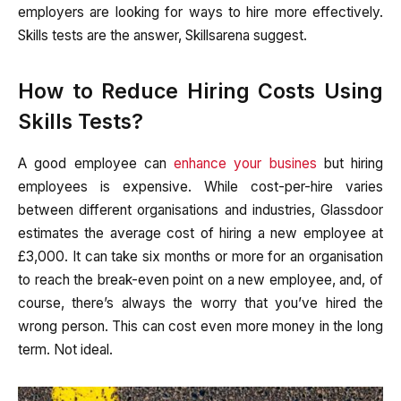
employers are looking for ways to hire more effectively.
Skills tests are the answer, Skillsarena suggest.
How to Reduce Hiring Costs Using
Skills Tests?
A good employee can
enhance your busines
but hiring
employees is expensive. While cost-per-hire varies
between different organisations and industries, Glassdoor
estimates the average cost of hiring a new employee at
£3,000. It can take six months or more for an organisation
to reach the break-even point on a new employee, and, of
course, there’s always the worry that you’ve hired the
wrong person. This can cost even more money in the long
term. Not ideal.