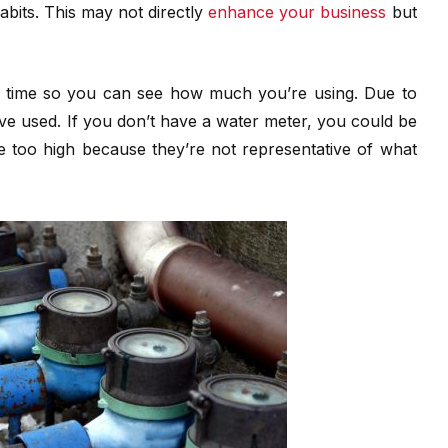
bits. This may not directly
enhance your business
but
e time so you can see how much you’re using. Due to
’ve used. If you don’t have a water meter, you could be
are too high because they’re not representative of what