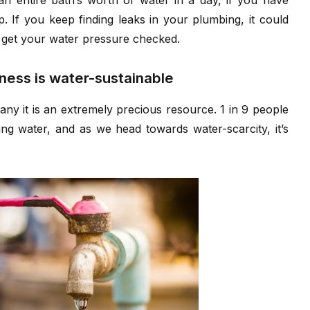
an entire bath’s worth of water in a day, if you have
p. If you keep finding leaks in your plumbing, it could
r get your water pressure checked.
iness is water-sustainable
any it is an extremely precious resource. 1 in 9 people
ng water, and as we head towards water-scarcity, it’s