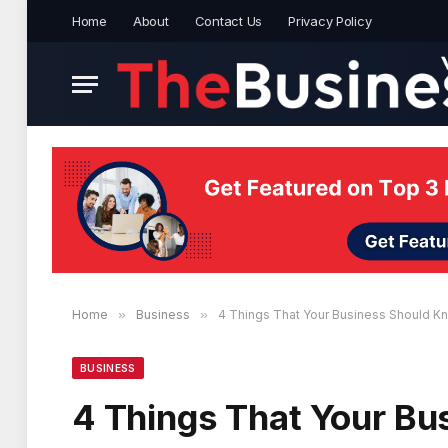
Home
About
Contact Us
Privacy Policy
Home
»
Business
»
4 Things That Your Business Should 
BUSINESS
4 Things That Your B