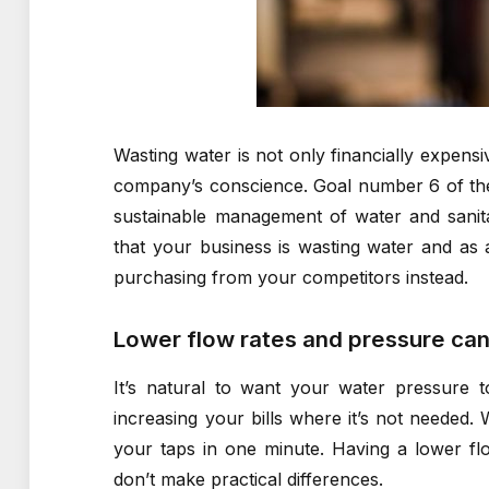
Wasting water is not only financially expensi
company’s conscience. Goal number 6 of t
sustainable management of water and sanita
that your business is wasting water and as a 
purchasing from your competitors instead.
Lower flow rates and pressure can
It’s natural to want your water pressure 
increasing your bills where it’s not needed
your taps in one minute. Having a lower fl
don’t make practical differences.