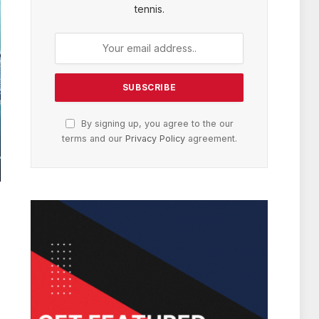
tennis.
By signing up, you agree to the our
terms and our
Privacy Policy
agreement.