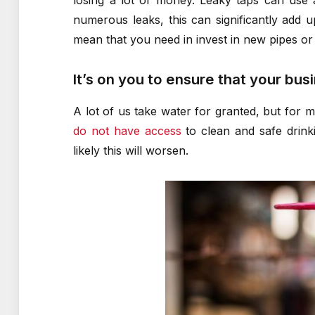
losing a lot of money. Leaky taps can use 
numerous leaks, this can significantly add u
mean that you need in invest in new pipes o
It’s on you to ensure that your bus
A lot of us take water for granted, but for m
do not have access
to clean and safe drinki
likely this will worsen.