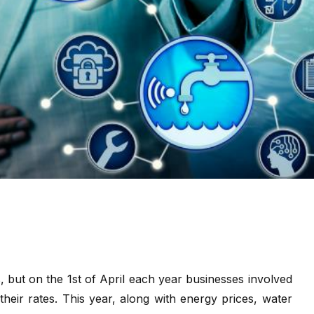
s, but on the 1st of April each year businesses involved
heir rates. This year, along with energy prices, water