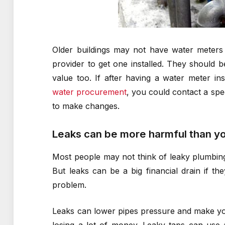
Older buildings may not have water meters a
provider to get one installed. They should 
value too. If after having a water meter inst
water procurement
, you could contact a spe
to make changes.
Leaks can be more harmful than yo
Most people may not think of leaky plumbing 
But leaks can be a big financial drain if t
problem.
Leaks can lower pipes pressure and make your