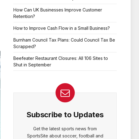
How Can UK Businesses Improve Customer
Retention?
How to Improve Cash Flow in a Small Business?
Burnham Council Tax Plans: Could Council Tax Be
Scrapped?
Beefeater Restaurant Closures: All 106 Sites to
Shut in September
Subscribe to Updates
Get the latest sports news from
SportsSite about soccer, football and