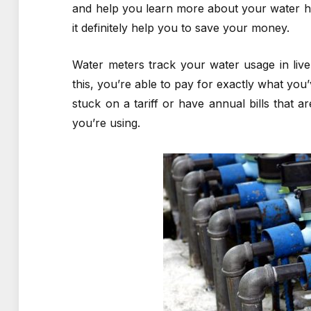
and help you learn more about your water ha
it definitely help you to save your money.
Water meters track your water usage in liv
this, you’re able to pay for exactly what you
stuck on a tariff or have annual bills that 
you’re using.