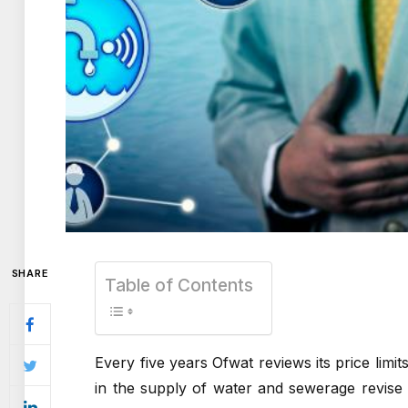
SHARE
Table of Contents
Every five years Ofwat reviews its price limit
in the supply of water and sewerage revise t