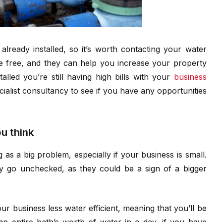
lready installed, so it’s worth contacting your water
be free, and they can help you increase your property
alled you’re still having high bills with your
business
cialist consultancy to see if you have any opportunities
u think
as a big problem, especially if your business is small.
hey go unchecked, as they could be a sign of a bigger
 business less water efficient, meaning that you’ll be