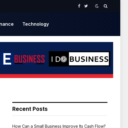
Facebook
Twitter
inance
Technology
Recent Posts
How Can a Small Business Improve Its Cash Flow?