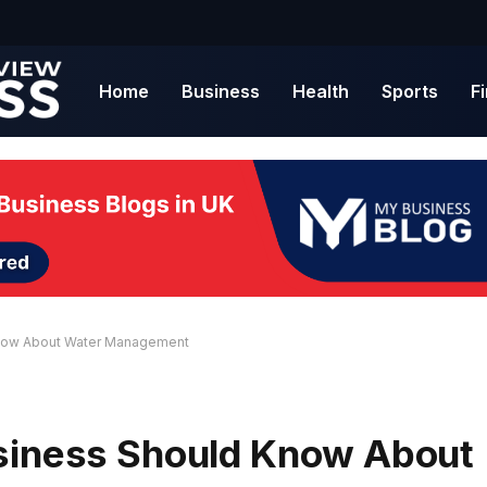
Home
Business
Health
Sports
F
Know About Water Management
usiness Should Know About