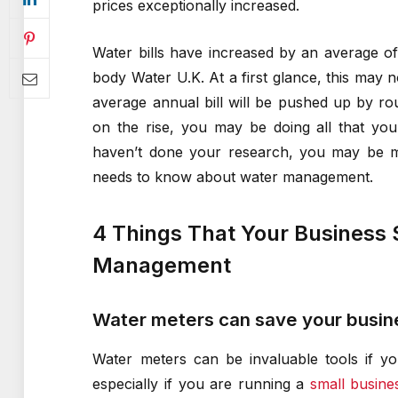
prices exceptionally increased.
Water bills have increased by an average o
body Water U.K. At a first glance, this may n
average annual bill will be pushed up by r
on the rise, you may be doing all that you
haven’t done your research, you may be mi
needs to know about water management.
4 Things That Your Business
Management
Water meters can save your busine
Water meters can be invaluable tools if yo
especially if you are running a
small busine