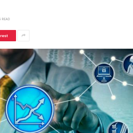
S READ
erest