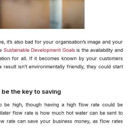
ve, it’s also bad for your organisation’s image and your
he
Sustainable Development Goals
is the availability and
tion for all. If it becomes known by your customers
result isn’t environmentally friendly, they could start
 be the key to saving
to be high, though having a high flow rate could be
. Water flow rate is how much hot water can be sent to
ow rate can save your business money, as flow rates