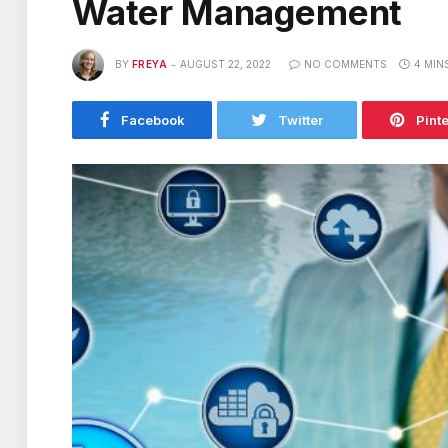
Water Management
BY
FREYA
AUGUST 22, 2022
NO COMMENTS
4 MIN
Facebook
Twitter
Pint