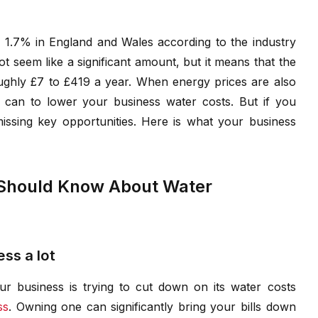
f 1.7% in England and Wales according to the industry
ot seem like a significant amount, but it means that the
oughly £7 to £419 a year. When energy prices are also
 can to lower your business water costs. But if you
ssing key opportunities. Here is what your business
 Should Know About Water
ss a lot
ur business is trying to cut down on its water costs
ss
. Owning one can significantly bring your bills down