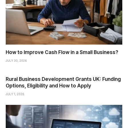
How to Improve Cash Flow in a Small Business?
JULY 30, 2026
Rural Business Development Grants UK: Funding
Options, Eligibility and How to Apply
JULY 1, 2026