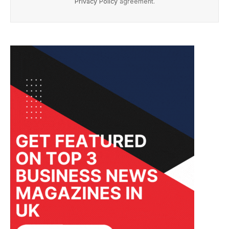
Privacy Policy
agreement.