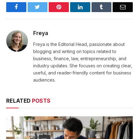
Facebook
Twitter
Pinterest
LinkedIn
Tumblr
Email
Freya
Freya is the Editorial Head, passionate about
blogging and writing on topics related to
business, finance, law, entrepreneurship, and
industry updates. She focuses on creating clear,
useful, and reader-friendly content for business
audiences.
RELATED
POSTS