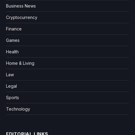
Business News
Cryptocurrency
Finance
Games
Health
Home & Living
Law
Legal
Sports
Technology
EDITORIAL LINKS