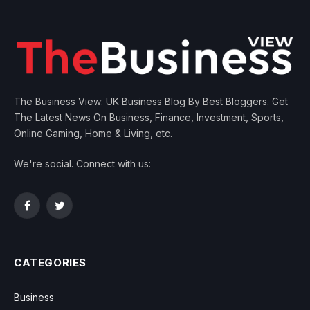
The Business View: UK Business Blog By Best Bloggers. Get
The Latest News On Business, Finance, Investment, Sports,
Online Gaming, Home & Living, etc.
We're social. Connect with us:
Facebook
Twitter
CATEGORIES
Business