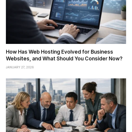
How Has Web Hosting Evolved for Business
Websites, and What Should You Consider Now?
JANUARY 27, 2026