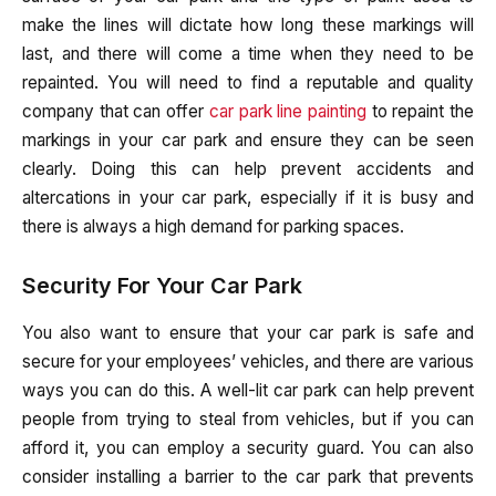
make the lines will dictate how long these markings will
last, and there will come a time when they need to be
repainted. You will need to find a reputable and quality
company that can offer
car park line painting
to repaint the
markings in your car park and ensure they can be seen
clearly. Doing this can help prevent accidents and
altercations in your car park, especially if it is busy and
there is always a high demand for parking spaces.
Security For Your Car Park
You also want to ensure that your car park is safe and
secure for your employees’ vehicles, and there are various
ways you can do this. A well-lit car park can help prevent
people from trying to steal from vehicles, but if you can
afford it, you can employ a security guard. You can also
consider installing a barrier to the car park that prevents