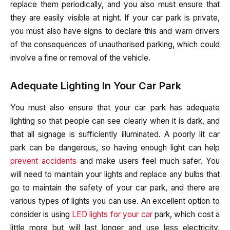
replace them periodically, and you also must ensure that
they are easily visible at night. If your car park is private,
you must also have signs to declare this and warn drivers
of the consequences of unauthorised parking, which could
involve a fine or removal of the vehicle.
Adequate Lighting In Your Car Park
You must also ensure that your car park has adequate
lighting so that people can see clearly when it is dark, and
that all signage is sufficiently illuminated. A poorly lit car
park can be dangerous, so having enough light can help
prevent accidents
and make users feel much safer. You
will need to maintain your lights and replace any bulbs that
go to maintain the safety of your car park, and there are
various types of lights you can use. An excellent option to
consider is using
LED lights for your car
park, which cost a
little more but will last longer and use less electricity,