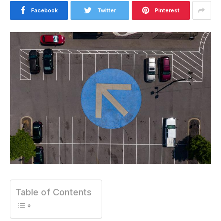
Facebook
Twitter
Pinterest
Table of Contents