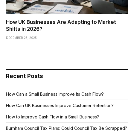
How UK Businesses Are Adapting to Market
Shifts in 2026?
DECEMBER 25, 2025
Recent Posts
How Can a Small Business Improve Its Cash Flow?
How Can UK Businesses Improve Customer Retention?
How to Improve Cash Flow in a Small Business?
Burnham Council Tax Plans: Could Council Tax Be Scrapped?