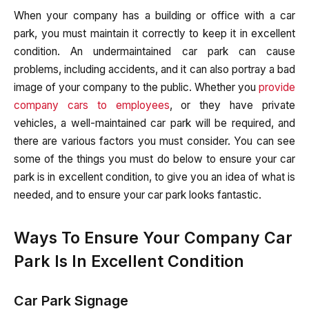
When your company has a building or office with a car
park, you must maintain it correctly to keep it in excellent
condition. An undermaintained car park can cause
problems, including accidents, and it can also portray a bad
image of your company to the public. Whether you
provide
company cars to employees
, or they have private
vehicles, a well-maintained car park will be required, and
there are various factors you must consider. You can see
some of the things you must do below to ensure your car
park is in excellent condition, to give you an idea of what is
needed, and to ensure your car park looks fantastic.
Ways To Ensure Your Company Car
Park Is In Excellent Condition
Car Park Signage