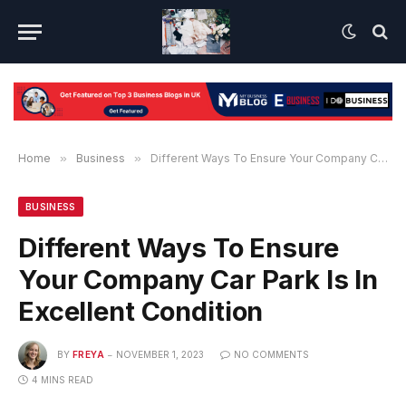
Home
»
Business
»
Different Ways To Ensure Your Company Car Park Is In Excellent Condition
BUSINESS
Different Ways To Ensure
Your Company Car Park Is In
Excellent Condition
BY
FREYA
NOVEMBER 1, 2023
NO COMMENTS
4 MINS READ