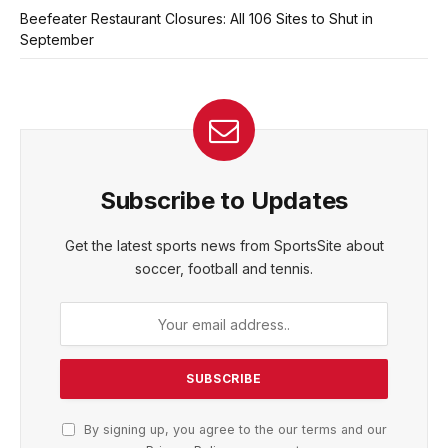
Beefeater Restaurant Closures: All 106 Sites to Shut in
September
Subscribe to Updates
Get the latest sports news from SportsSite about
soccer, football and tennis.
By signing up, you agree to the our terms and our