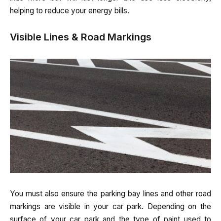
helping to reduce your energy bills.
Visible Lines & Road Markings
You must also ensure the parking bay lines and other road
markings are visible in your car park. Depending on the
surface of your car park and the type of paint used to