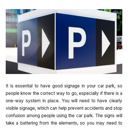
It is essential to have good signage in your car park, so
people know the correct way to go, especially if there is a
one-way system in place. You will need to have clearly
visible signage, which can help prevent accidents and stop
confusion among people using the car park. The signs will
take a battering from the elements, so you may need to