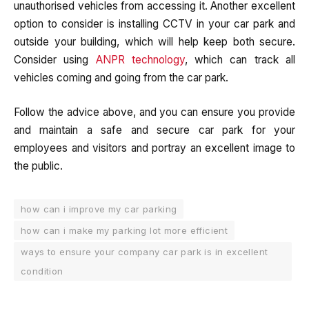
unauthorised vehicles from accessing it. Another excellent
option to consider is installing CCTV in your car park and
outside your building, which will help keep both secure.
Consider using
ANPR technology
, which can track all
vehicles coming and going from the car park.
Follow the advice above, and you can ensure you provide
and maintain a safe and secure car park for your
employees and visitors and portray an excellent image to
the public.
how can i improve my car parking
how can i make my parking lot more efficient
ways to ensure your company car park is in excellent
condition