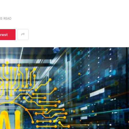
NS READ
erest