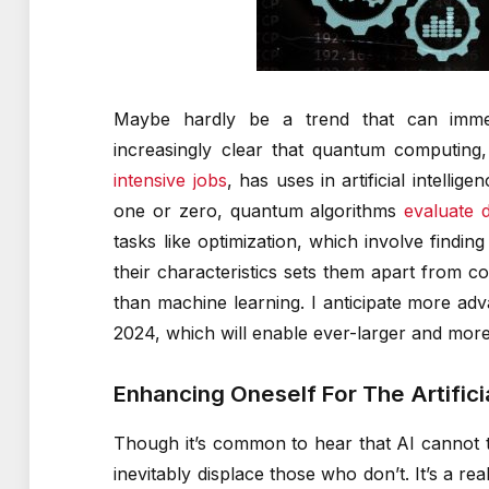
Maybe hardly be a trend that can immed
increasingly clear that quantum computin
intensive jobs
, has uses in artificial intelli
one or zero, quantum algorithms
evaluate d
tasks like optimization, which involve findi
their characteristics sets them apart from c
than machine learning. I anticipate more ad
2024, which will enable ever-larger and more
Enhancing Oneself For The Artifici
Though it’s common to hear that AI cannot
inevitably displace those who don’t. It’s a re