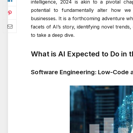
intelligence, 2024 is akin to a pivotal ch
potential to fundamentally alter how we 
businesses. It is a forthcoming adventure wh
facets of AI’s story, identifying novel tren
to take a deep dive.
What is AI Expected to Do in 
Software Engineering: Low-Code