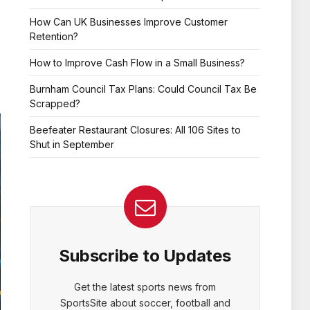
How Can UK Businesses Improve Customer
Retention?
How to Improve Cash Flow in a Small Business?
Burnham Council Tax Plans: Could Council Tax Be
Scrapped?
Beefeater Restaurant Closures: All 106 Sites to
Shut in September
Subscribe to Updates
Get the latest sports news from
SportsSite about soccer, football and