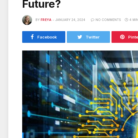
Future?
BY
FREYA
JANUARY 24, 2024
NO COMMENTS
4 MI
Facebook
Twitter
Pint