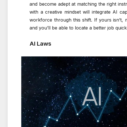
and become adept at matching the right ins
with a creative mindset will integrate AI cap
workforce through this shift. If yours isn’t,
and you’ll be able to locate a better job quick
AI Laws