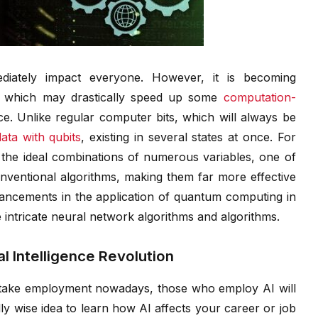
iately impact everyone. However, it is becoming
g, which may drastically speed up some
computation-
gence. Unlike regular computer bits, which will always be
ata with qubits
, existing in several states at once. For
ng the ideal combinations of numerous variables, one of
onventional algorithms, making them far more effective
vancements in the application of quantum computing in
 intricate neural network algorithms and algorithms.
al Intelligence Revolution
 take employment nowadays, those who employ AI will
ally wise idea to learn how AI affects your career or job