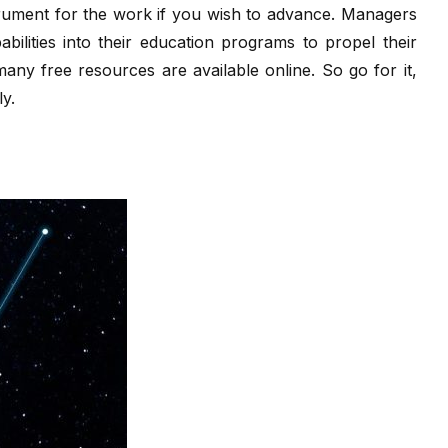
trument for the work if you wish to advance. Managers
abilities into their education programs to propel their
 many free resources are available online. So go for it,
ly.