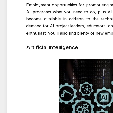
Employment opportunities for prompt engine
AI programs what you need to do, plus AI d
become available in addition to the techn
demand for AI project leaders, educators, and
enthusiast, you’ll also find plenty of new em
Artificial Intelligence