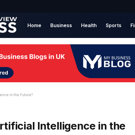
Home
Business
Health
Sports
F
gence in the Future?
ificial Intelligence in the