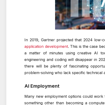
In 2019, Gartner projected that 2024 low-
application development
. This is the case b
a matter of minutes using creative AI too
engineering and coding will disappear in 2
there will be plenty of fascinating opport
problem-solving who lack specific technical ab
AI Employment
Many new employment options could work fo
something other than becoming a computer s