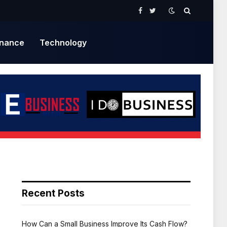
Facebook
Twitter
inance
Technology
Recent Posts
How Can a Small Business Improve Its Cash Flow?