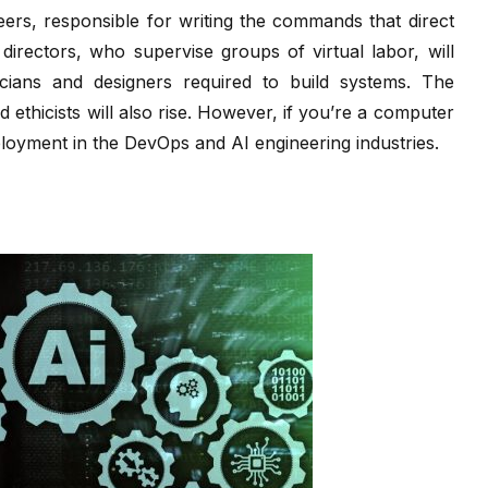
ers, responsible for writing the commands that direct
irectors, who supervise groups of virtual labor, will
icians and designers required to build systems. The
 ethicists will also rise. However, if you’re a computer
ployment in the DevOps and AI engineering industries.