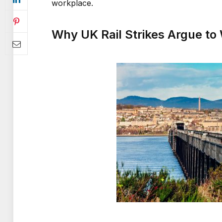
workplace.
Why UK Rail Strikes Argue t