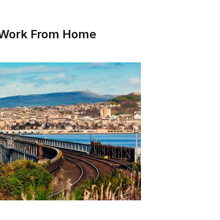
o Work From Home