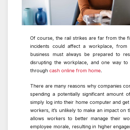
Of course, the rail strikes are far from the
incidents could affect a workplace, from t
business must always be prepared to resu
disrupting the workplace, and one way to e
through
cash online from home
.
There are many reasons why companies cont
spending a potentially significant amount
simply log into their home computer and get t
workers, it’s unlikely to make an impact on 
allows workers to better manage their wor
employee morale, resulting in higher engag