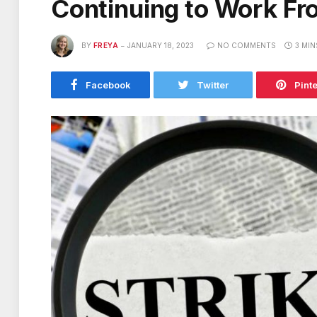
Continuing to Work F
BY
FREYA
JANUARY 18, 2023
NO COMMENTS
3 MIN
Facebook
Twitter
Pint