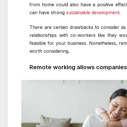
from home could also have a positive effect 
can have strong
sustainable development
.
There are certain drawbacks to consider as
relationships with co-workers like they w
feasible for your business. Nonetheless, rem
worth considering.
Remote working allows companies