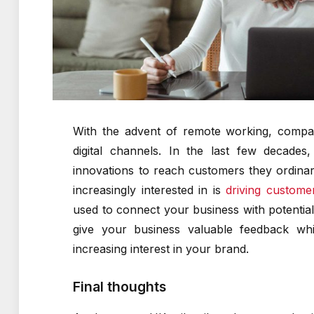
With the advent of remote working, compa
digital channels. In the last few decade
innovations to reach customers they ordina
increasingly interested in is
driving custom
used to connect your business with potenti
give your business valuable feedback whi
increasing interest in your brand.
Final thoughts