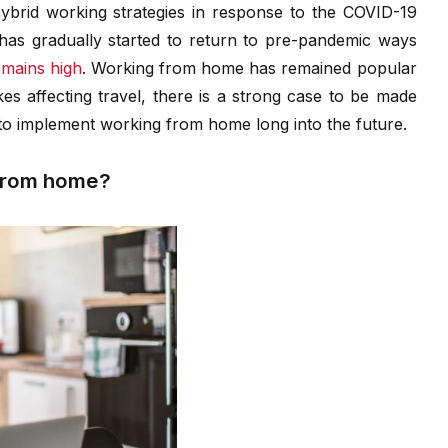
rid working strategies in response to the COVID-19
as gradually started to return to pre-pandemic ways
mains high
. Working from home has remained popular
ikes affecting travel, there is a strong case to be made
o implement working from home long into the future.
 from home?