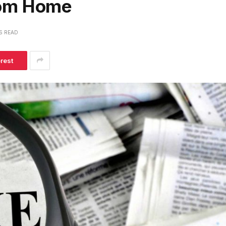
rom Home
S READ
erest