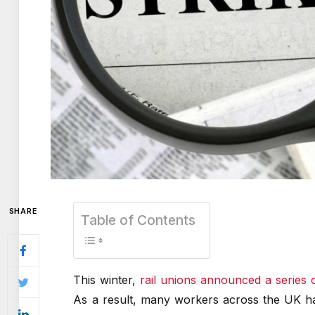
SHARE
Table of Contents
This winter,
rail unions announced a series o
As a result, many workers across the UK hav