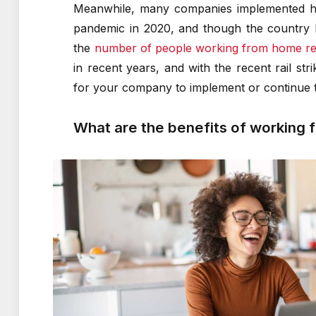
Meanwhile, many companies implemented hyb
pandemic in 2020, and though the country h
the
number of people working from home re
in recent years, and with the recent rail str
for your company to implement or continue t
What are the benefits of working