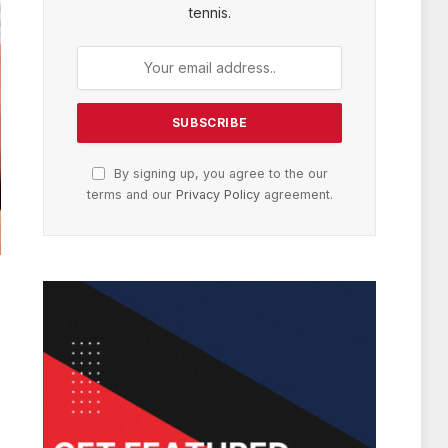
tennis.
By signing up, you agree to the our
terms and our
Privacy Policy
agreement.