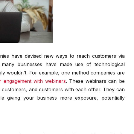
nies have devised new ways to reach customers via
s, many businesses have made use of technological
rily wouldn’t. For example, one method companies are
er engagement with webinars
. These webinars can be
al customers, and customers with each other. They can
le giving your business more exposure, potentially