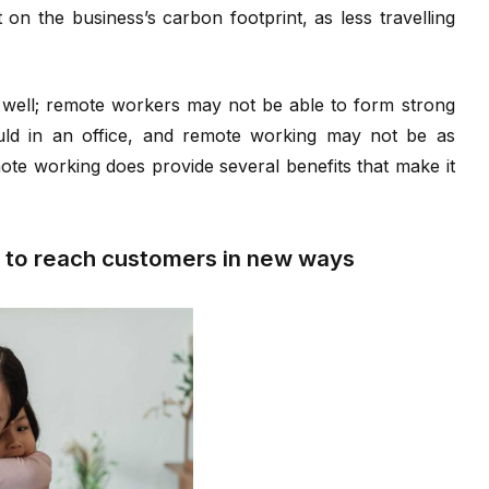
on the business’s carbon footprint, as less travelling
 well; remote workers may not be able to form strong
ould in an office, and remote working may not be as
ote working does provide several benefits that make it
 to reach customers in new ways