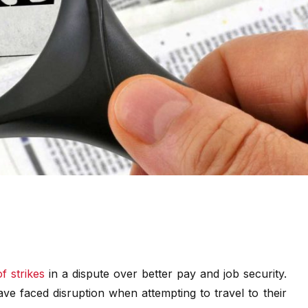
f strikes
in a dispute over better pay and job security.
e faced disruption when attempting to travel to their