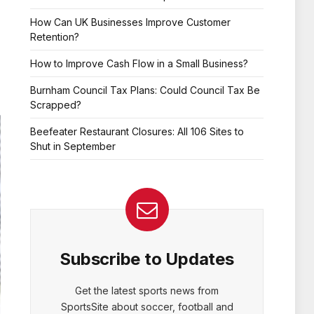
How Can UK Businesses Improve Customer
Retention?
How to Improve Cash Flow in a Small Business?
Burnham Council Tax Plans: Could Council Tax Be
Scrapped?
Beefeater Restaurant Closures: All 106 Sites to
Shut in September
Subscribe to Updates
Get the latest sports news from
SportsSite about soccer, football and