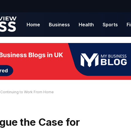
Home
Business
Health
Sports
F
r Continuing to Work From Home
gue the Case for