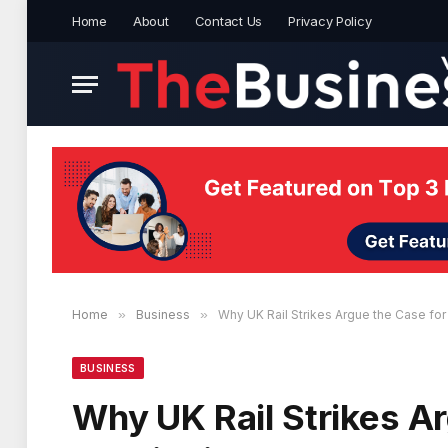
Home
About
Contact Us
Privacy Policy
Home
»
Business
»
Why UK Rail Strikes Argue the Case fo
BUSINESS
Why UK Rail Strikes Ar