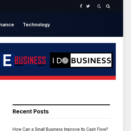
Facebook
Twitter
inance
Technology
Recent Posts
How Can a Small Business Improve Its Cash Flow?