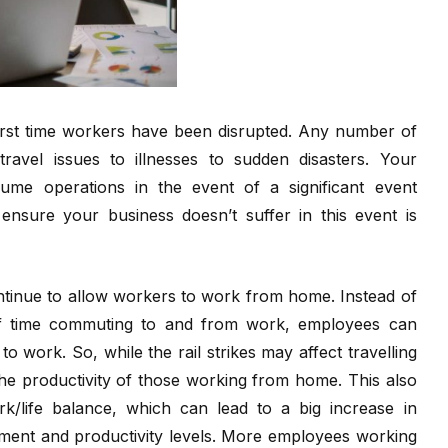
 first time workers have been disrupted. Any number of
ravel issues to illnesses to sudden disasters. Your
me operations in the event of a significant event
nsure your business doesn’t suffer in this event is
inue to allow workers to work from home. Instead of
 of time commuting to and from work, employees can
o work. So, while the rail strikes may affect travelling
the productivity of those working from home. This also
k/life balance, which can lead to a big increase in
ement and productivity levels. More employees working