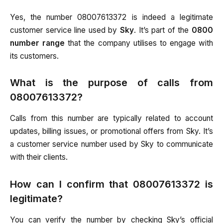
Yes, the number 08007613372 is indeed a legitimate
customer service line used by
Sky
. It’s part of the
0800
number range
that the company utilises to engage with
its customers.
What is the purpose of calls from
08007613372?
Calls from this number are typically related to account
updates, billing issues, or promotional offers from Sky. It’s
a customer service number used by Sky to communicate
with their clients.
How can I confirm that 08007613372 is
legitimate?
You can verify the number by checking Sky’s official