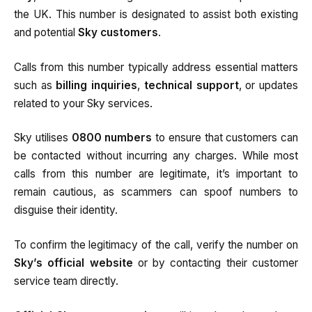
the UK. This number is designated to assist both existing
and potential
Sky customers
.
Calls from this number typically address essential matters
such as
billing inquiries
,
technical support
, or updates
related to your Sky services.
Sky utilises
0800 numbers
to ensure that customers can
be contacted without incurring any charges. While most
calls from this number are legitimate, it’s important to
remain cautious, as scammers can spoof numbers to
disguise their identity.
To confirm the legitimacy of the call, verify the number on
Sky’s official website
or by contacting their customer
service team directly.