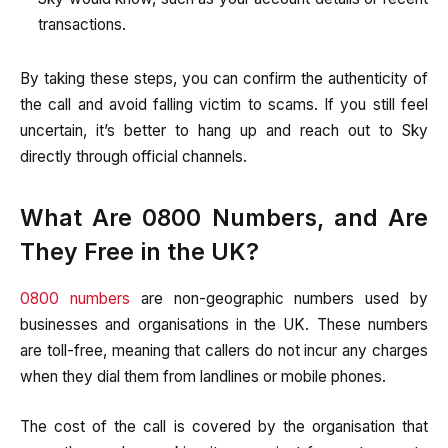
transactions.
By taking these steps, you can confirm the authenticity of
the call and avoid falling victim to scams. If you still feel
uncertain, it’s better to hang up and reach out to Sky
directly through official channels.
What Are 0800 Numbers, and Are
They Free in the UK?
0800 numbers
are non-geographic numbers used by
businesses and organisations in the UK. These numbers
are toll-free, meaning that callers do not incur any charges
when they dial them from landlines or mobile phones.
The cost of the call is covered by the organisation that