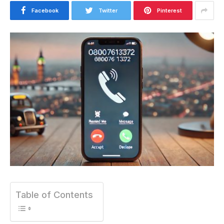
Facebook
Twitter
Pinterest
Table of Contents