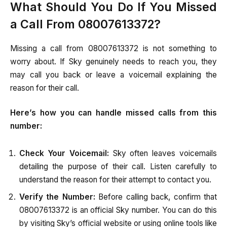
What Should You Do If You Missed
a Call From 08007613372?
Missing a call from 08007613372 is not something to
worry about. If Sky genuinely needs to reach you, they
may call you back or leave a voicemail explaining the
reason for their call.
Here’s how you can handle missed calls from this
number:
Check Your Voicemail:
Sky often leaves voicemails
detailing the purpose of their call. Listen carefully to
understand the reason for their attempt to contact you.
Verify the Number:
Before calling back, confirm that
08007613372 is an official Sky number. You can do this
by visiting Sky’s official website or using online tools like