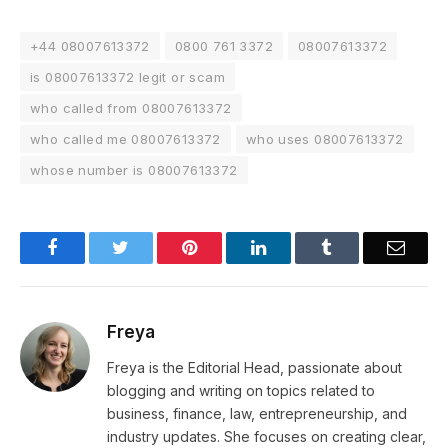
+44 08007613372
0800 761 3372
08007613372
is 08007613372 legit or scam
who called from 08007613372
who called me 08007613372
who uses 08007613372
whose number is 08007613372
Facebook
Twitter
Pinterest
LinkedIn
Tumblr
Email
Freya
Freya is the Editorial Head, passionate about
blogging and writing on topics related to
business, finance, law, entrepreneurship, and
industry updates. She focuses on creating clear,