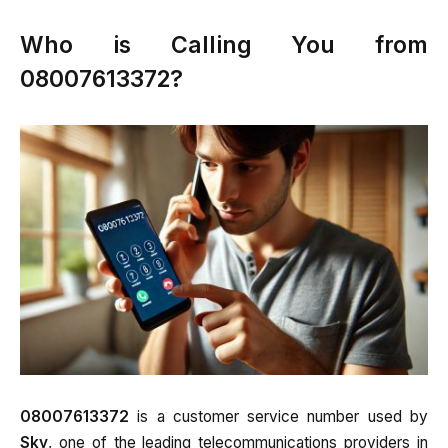
Who is Calling You from
08007613372?
08007613372
is a customer service number used by
Sky
, one of the leading telecommunications providers in