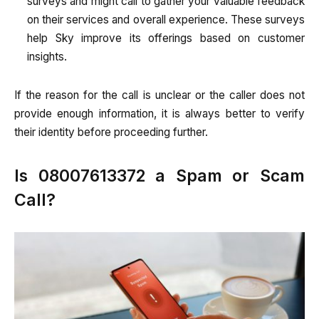
surveys and might call to gather your valuable feedback
on their services and overall experience. These surveys
help Sky improve its offerings based on customer
insights.
If the reason for the call is unclear or the caller does not
provide enough information, it is always better to verify
their identity before proceeding further.
Is 08007613372 a Spam or Scam
Call?