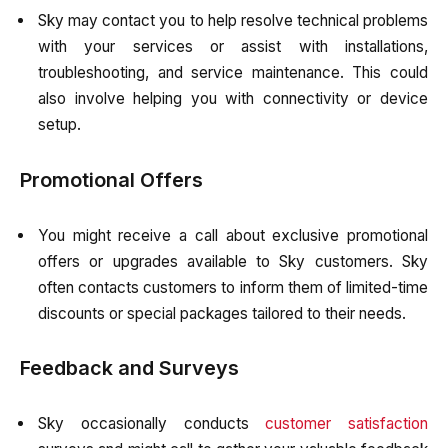
Sky may contact you to help resolve technical problems
with your services or assist with installations,
troubleshooting, and service maintenance. This could
also involve helping you with connectivity or device
setup.
Promotional Offers
You might receive a call about exclusive promotional
offers or upgrades available to Sky customers. Sky
often contacts customers to inform them of limited-time
discounts or special packages tailored to their needs.
Feedback and Surveys
Sky occasionally conducts
customer satisfaction