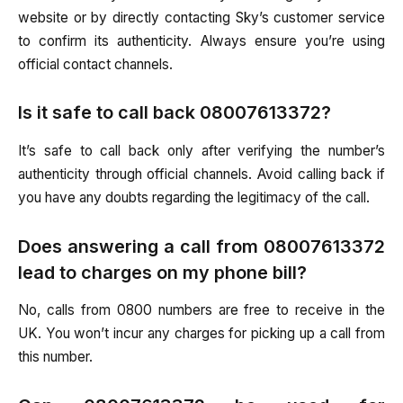
website or by directly contacting Sky’s customer service
to confirm its authenticity. Always ensure you’re using
official contact channels.
Is it safe to call back 08007613372?
It’s safe to call back only after verifying the number’s
authenticity through official channels. Avoid calling back if
you have any doubts regarding the legitimacy of the call.
Does answering a call from 08007613372
lead to charges on my phone bill?
No, calls from 0800 numbers are free to receive in the
UK. You won’t incur any charges for picking up a call from
this number.