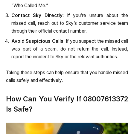
“Who Called Me.”
Contact Sky Directly:
If you’re unsure about the
missed call, reach out to Sky’s customer service team
through their official contact number.
Avoid Suspicious Calls:
If you suspect the missed call
was part of a scam, do not return the call. Instead,
report the incident to Sky or the relevant authorities.
Taking these steps can help ensure that you handle missed
calls safely and effectively.
How Can You Verify If 08007613372
Is Safe?