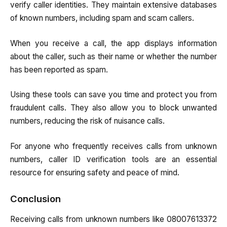
verify caller identities. They maintain extensive databases
of known numbers, including spam and scam callers.
When you receive a call, the app displays information
about the caller, such as their name or whether the number
has been reported as spam.
Using these tools can save you time and protect you from
fraudulent calls. They also allow you to block unwanted
numbers, reducing the risk of nuisance calls.
For anyone who frequently receives calls from unknown
numbers, caller ID verification tools are an essential
resource for ensuring safety and peace of mind.
Conclusion
Receiving calls from unknown numbers like 08007613372