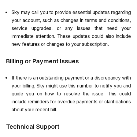
Sky may call you to provide essential updates regarding
your account, such as changes in terms and conditions,
service upgrades, or any issues that need your
immediate attention. These updates could also include
new features or changes to your subscription.
Billing or Payment Issues
If there is an outstanding payment or a discrepancy with
your billing, Sky might use this number to notify you and
guide you on how to resolve the issue. This could
include reminders for overdue payments or clarifications
about your recent bill.
Technical Support