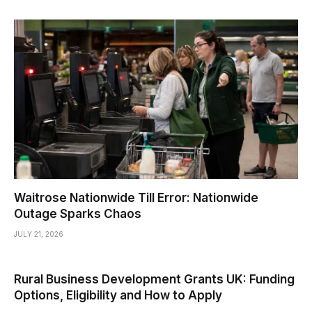
Waitrose Nationwide Till Error: Nationwide
Outage Sparks Chaos
JULY 21, 2026
Rural Business Development Grants UK: Funding
Options, Eligibility and How to Apply