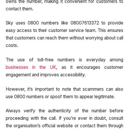
owns the number, making it convenient for customers to
contact them.
Sky uses 0800 numbers like 08007613372 to provide
easy access to their customer service team. This ensures
that customers can reach them without worrying about call
costs.
The use of toll-free numbers is everyday among
businesses in the UK
, as it encourages customer
engagement and improves accessibility.
However, it’s important to note that scammers can also
use 0800 numbers or spoof them to appear legitimate.
Always verify the authenticity of the number before
proceeding with the call. If you’re ever in doubt, consult
the organisation’s official website or contact them through