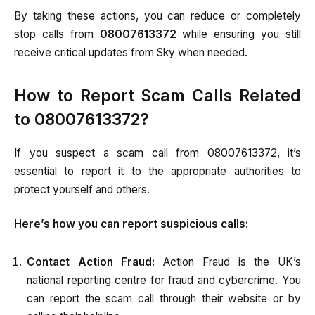
By taking these actions, you can reduce or completely
stop calls from
08007613372
while ensuring you still
receive critical updates from Sky when needed.
How to Report Scam Calls Related
to 08007613372?
If you suspect a scam call from 08007613372, it’s
essential to report it to the appropriate authorities to
protect yourself and others.
Here’s how you can report suspicious calls:
Contact Action Fraud:
Action Fraud is the UK’s
national reporting centre for fraud and cybercrime. You
can report the scam call through their website or by