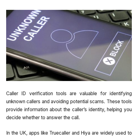
Caller ID verification tools are valuable for identifying
unknown callers and avoiding potential scams. These tools
provide information about the caller’s identity, helping you
decide whether to answer the call.
In the UK, apps like Truecaller and Hiya are widely used to