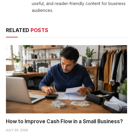
useful, and reader-friendly content for business
audiences.
RELATED
POSTS
How to Improve Cash Flow in a Small Business?
JULY 30, 2026