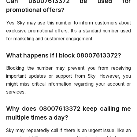
Can 08007613372 be used for
promotional offers?
Yes, Sky may use this number to inform customers about
exclusive promotional offers. It’s a standard number used
for marketing and customer engagement.
What happens if I block 08007613372?
Blocking the number may prevent you from receiving
important updates or support from Sky. However, you
might miss critical information regarding your account or
services.
Why does 08007613372 keep calling me
multiple times a day?
Sky may repeatedly call if there is an urgent issue, like an