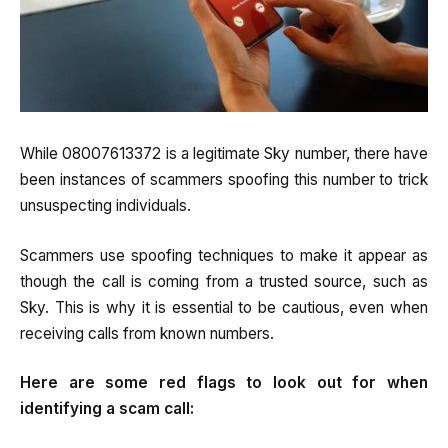
While 08007613372 is a legitimate Sky number, there have
been instances of scammers spoofing this number to trick
unsuspecting individuals.
Scammers use spoofing techniques to make it appear as
though the call is coming from a trusted source, such as
Sky. This is why it is essential to be cautious, even when
receiving calls from known numbers.
Here are some red flags to look out for when
identifying a scam call: