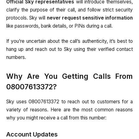
Official Sky representatives
will introduce themselves,
clarify the purpose of their call, and follow strict security
protocols. Sky will
never request sensitive information
like passwords, bank details, or PINs during a call.
If you’re uncertain about the call’s authenticity, it’s best to
hang up and reach out to Sky using their verified contact
numbers.
Why Are You Getting Calls From
08007613372?
Sky uses 08007613372 to reach out to customers for a
variety of reasons. Here are the most common reasons
why you might receive a call from this number:
Account Updates