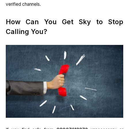
verified channels.
How Can You Get Sky to Stop
Calling You?