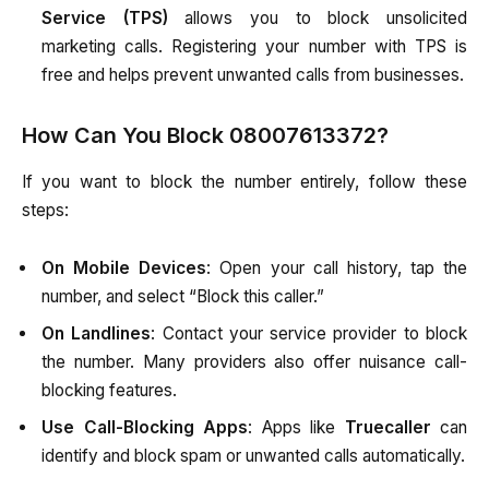
Service (TPS)
allows you to block unsolicited
marketing calls. Registering your number with TPS is
free and helps prevent unwanted calls from businesses.
How Can You Block 08007613372?
If you want to block the number entirely, follow these
steps:
On Mobile Devices
: Open your call history, tap the
number, and select “Block this caller.”
On Landlines
: Contact your service provider to block
the number. Many providers also offer nuisance call-
blocking features.
Use Call-Blocking Apps
: Apps like
Truecaller
can
identify and block spam or unwanted calls automatically.