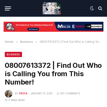
Home
»
Business
»
08007613372 | Find Out Who is Calling You from This Number!
BUSINESS
08007613372 | Find Out Who
is Calling You from This
Number!
BY
FREYA
JANUARY 17, 2025
NO COMMENTS
11 MINS READ