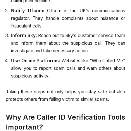
calling their helpline.
Notify Ofcom:
Ofcom is the UK’s communications
regulator. They handle complaints about nuisance or
fraudulent calls.
Inform Sky:
Reach out to Sky’s customer service team
and inform them about the suspicious call. They can
investigate and take necessary action.
Use Online Platforms:
Websites like “Who Called Me”
allow you to report scam calls and warn others about
suspicious activity.
Taking these steps not only helps you stay safe but also
protects others from falling victim to similar scams.
Why Are Caller ID Verification Tools
Important?