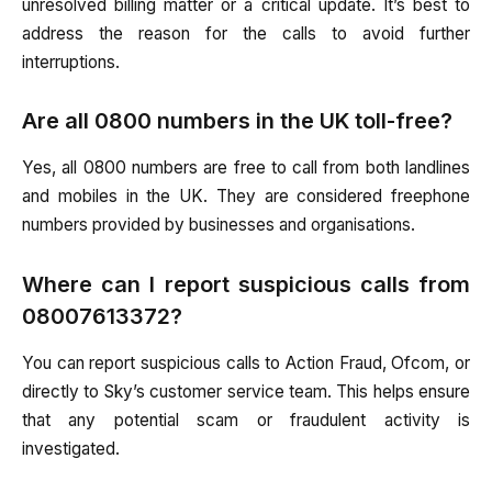
unresolved billing matter or a critical update. It’s best to
address the reason for the calls to avoid further
interruptions.
Are all 0800 numbers in the UK toll-free?
Yes, all 0800 numbers are free to call from both landlines
and mobiles in the UK. They are considered freephone
numbers provided by businesses and organisations.
Where can I report suspicious calls from
08007613372?
You can report suspicious calls to Action Fraud, Ofcom, or
directly to Sky’s customer service team. This helps ensure
that any potential scam or fraudulent activity is
investigated.