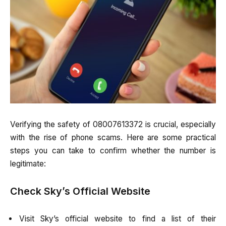
Verifying the safety of 08007613372 is crucial, especially
with the rise of phone scams. Here are some practical
steps you can take to confirm whether the number is
legitimate:
Check Sky’s Official Website
Visit Sky’s official website to find a list of their