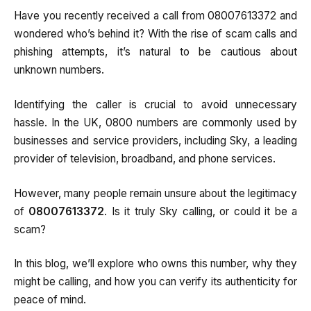
Have you recently received a call from 08007613372 and
wondered who’s behind it? With the rise of scam calls and
phishing attempts, it’s natural to be cautious about
unknown numbers.
Identifying the caller is crucial to avoid unnecessary
hassle. In the UK, 0800 numbers are commonly used by
businesses and service providers, including Sky, a leading
provider of television, broadband, and phone services.
However, many people remain unsure about the legitimacy
of
08007613372
. Is it truly Sky calling, or could it be a
scam?
In this blog, we’ll explore who owns this number, why they
might be calling, and how you can verify its authenticity for
peace of mind.