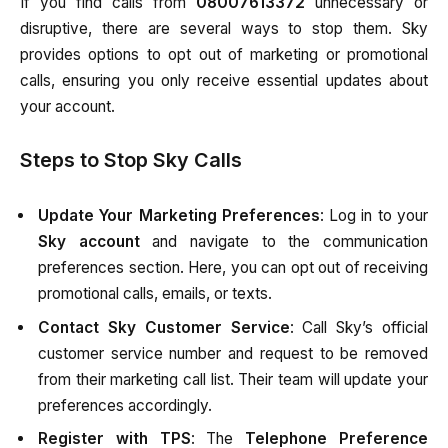
If you find calls from
08007613372
unnecessary or
disruptive, there are several ways to stop them. Sky
provides options to opt out of marketing or promotional
calls, ensuring you only receive essential updates about
your account.
Steps to Stop Sky Calls
Update Your Marketing Preferences
: Log in to your
Sky account
and navigate to the communication
preferences section. Here, you can opt out of receiving
promotional calls, emails, or texts.
Contact Sky Customer Service
: Call Sky’s official
customer service number and request to be removed
from their marketing call list. Their team will update your
preferences accordingly.
Register with TPS
: The
Telephone Preference