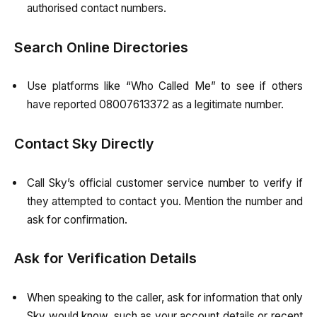
authorised contact numbers.
Search Online Directories
Use platforms like “Who Called Me” to see if others
have reported 08007613372 as a legitimate number.
Contact Sky Directly
Call Sky’s official customer service number to verify if
they attempted to contact you. Mention the number and
ask for confirmation.
Ask for Verification Details
When speaking to the caller, ask for information that only
Sky would know, such as your account details or recent