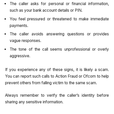
The caller asks for personal or financial information,
such as your bank account details or PIN.
You feel pressured or threatened to make immediate
payments.
The caller avoids answering questions or provides
vague responses.
The tone of the call seems unprofessional or overly
aggressive.
If you experience any of these signs, it is likely a scam.
You can report such calls to Action Fraud or Ofcom to help
prevent others from falling victim to the same scam.
Always remember to verify the caller’s identity before
sharing any sensitive information.