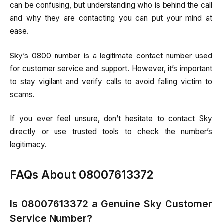
can be confusing, but understanding who is behind the call
and why they are contacting you can put your mind at
ease.
Sky’s 0800 number is a legitimate contact number used
for customer service and support. However, it’s important
to stay vigilant and verify calls to avoid falling victim to
scams.
If you ever feel unsure, don’t hesitate to contact Sky
directly or use trusted tools to check the number’s
legitimacy.
FAQs About 08007613372
Is 08007613372 a Genuine Sky Customer
Service Number?