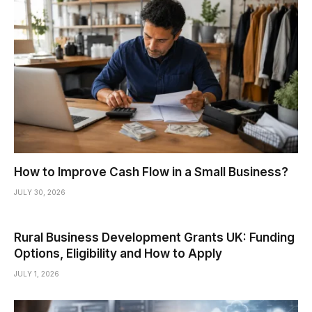
How to Improve Cash Flow in a Small Business?
JULY 30, 2026
Rural Business Development Grants UK: Funding
Options, Eligibility and How to Apply
JULY 1, 2026