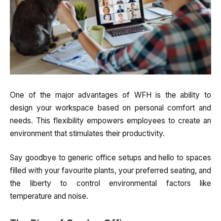
One of the major advantages of WFH is the ability to
design your workspace based on personal comfort and
needs. This flexibility empowers employees to create an
environment that stimulates their productivity.
Say goodbye to generic office setups and hello to spaces
filled with your favourite plants, your preferred seating, and
the liberty to control environmental factors like
temperature and noise.