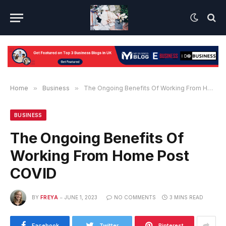
Home
»
Business
»
The Ongoing Benefits Of Working From Home Post COVID
BUSINESS
The Ongoing Benefits Of
Working From Home Post
COVID
BY
FREYA
JUNE 1, 2023
NO COMMENTS
3 MINS READ
Facebook
Twitter
Pinterest