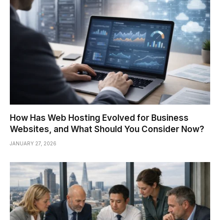
How Has Web Hosting Evolved for Business
Websites, and What Should You Consider Now?
JANUARY 27, 2026