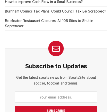
How to Improve Cash Flow in a Small Business?
Burnham Council Tax Plans: Could Council Tax Be Scrapped?
Beefeater Restaurant Closures: All 106 Sites to Shut in
September
Subscribe to Updates
Get the latest sports news from SportsSite about
soccer, football and tennis.