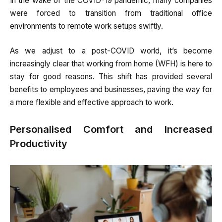
In the wake of the COVID-19 pandemic, many companies
were forced to transition from traditional office
environments to remote work setups swiftly.
As we adjust to a post-COVID world, it’s become
increasingly clear that working from home (WFH) is here to
stay for good reasons. This shift has provided several
benefits to employees and businesses, paving the way for
a more flexible and effective approach to work.
Personalised Comfort and Increased
Productivity