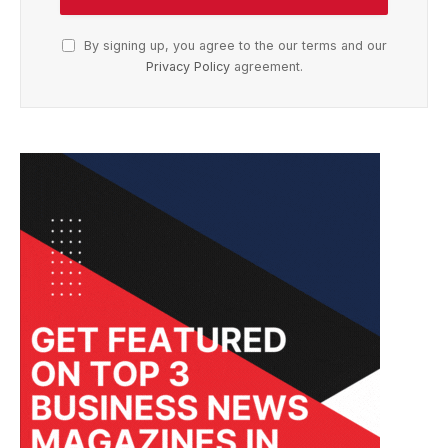
By signing up, you agree to the our terms and our
Privacy Policy
agreement.