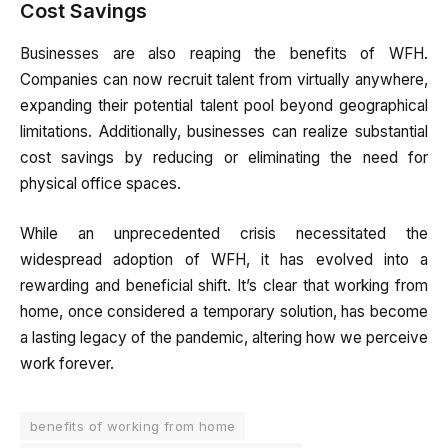
Cost Savings
Businesses are also reaping the benefits of WFH.
Companies can now recruit talent from virtually anywhere,
expanding their potential talent pool beyond geographical
limitations. Additionally, businesses can realize substantial
cost savings by reducing or eliminating the need for
physical office spaces.
While an unprecedented crisis necessitated the
widespread adoption of WFH, it has evolved into a
rewarding and beneficial shift. It’s clear that working from
home, once considered a temporary solution, has become
a lasting legacy of the pandemic, altering how we perceive
work forever.
benefits of working from home