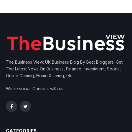
The Business View: UK Business Blog By Best Bloggers. Get
The Latest News On Business, Finance, Investment, Sports,
Online Gaming, Home & Living, etc.
We're social. Connect with us:
Facebook
Twitter
CATEGORIES