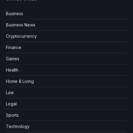
Business
Business News
Cryptocurrency
Finance
Games
Health
Home & Living
Law
Legal
Sports
Technology