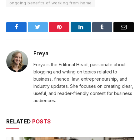
ongoing benefits of working from home
Facebook
Twitter
Pinterest
LinkedIn
Tumblr
Email
Freya
Freya is the Editorial Head, passionate about
blogging and writing on topics related to
business, finance, law, entrepreneurship, and
industry updates. She focuses on creating clear,
useful, and reader-friendly content for business
audiences.
RELATED
POSTS