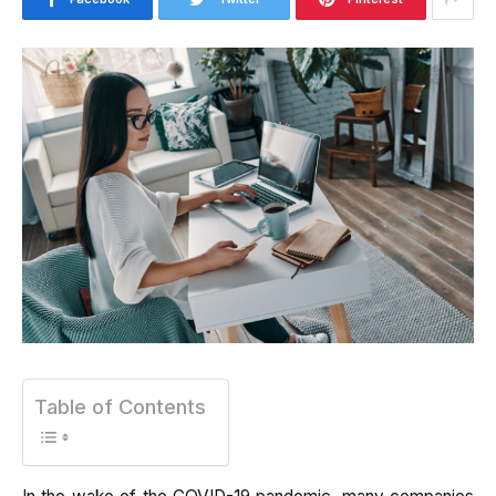
Table of Contents