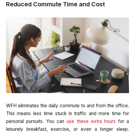
Reduced Commute Time and Cost
WFH eliminates the daily commute to and from the office.
This means less time stuck in traffic and more time for
personal pursuits. You can
use these extra hours
for a
leisurely breakfast, exercise, or even a longer sleep.