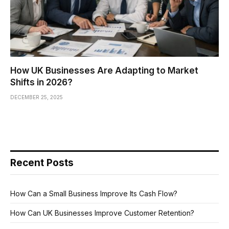
How UK Businesses Are Adapting to Market
Shifts in 2026?
DECEMBER 25, 2025
Recent Posts
How Can a Small Business Improve Its Cash Flow?
How Can UK Businesses Improve Customer Retention?