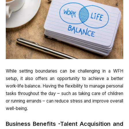
While setting boundaries can be challenging in a WFH
setup, it also offers an opportunity to achieve a better
work-life balance. Having the flexibility to manage personal
tasks throughout the day – such as taking care of children
or running errands – can reduce stress and improve overall
well-being.
Business Benefits -Talent Acquisition and