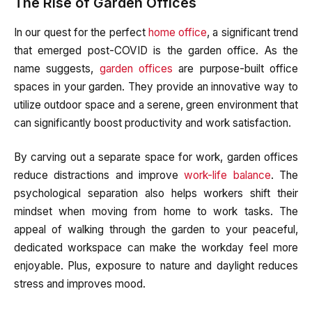
The Rise of Garden Offices
In our quest for the perfect
home office
, a significant trend
that emerged post-COVID is the garden office. As the
name suggests,
garden offices
are purpose-built office
spaces in your garden. They provide an innovative way to
utilize outdoor space and a serene, green environment that
can significantly boost productivity and work satisfaction.
By carving out a separate space for work, garden offices
reduce distractions and improve
work-life balance
. The
psychological separation also helps workers shift their
mindset when moving from home to work tasks. The
appeal of walking through the garden to your peaceful,
dedicated workspace can make the workday feel more
enjoyable. Plus, exposure to nature and daylight reduces
stress and improves mood.