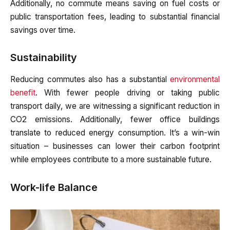
Additionally, no commute means saving on fuel costs or
public transportation fees, leading to substantial financial
savings over time.
Sustainability
Reducing commutes also has a substantial
environmental
benefit
. With fewer people driving or taking public
transport daily, we are witnessing a significant reduction in
CO2 emissions. Additionally, fewer office buildings
translate to reduced energy consumption. It’s a win-win
situation – businesses can lower their carbon footprint
while employees contribute to a more sustainable future.
Work-life Balance