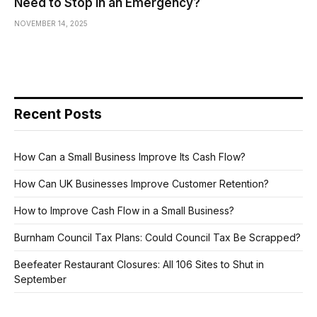
Need to Stop in an Emergency?
NOVEMBER 14, 2025
Recent Posts
How Can a Small Business Improve Its Cash Flow?
How Can UK Businesses Improve Customer Retention?
How to Improve Cash Flow in a Small Business?
Burnham Council Tax Plans: Could Council Tax Be Scrapped?
Beefeater Restaurant Closures: All 106 Sites to Shut in
September