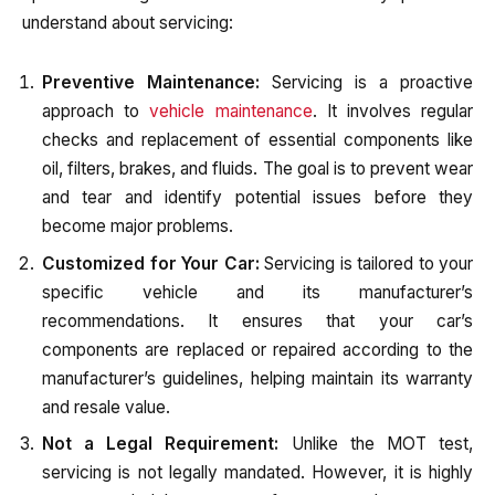
understand about servicing:
Preventive Maintenance:
Servicing is a proactive
approach to
vehicle maintenance
. It involves regular
checks and replacement of essential components like
oil, filters, brakes, and fluids. The goal is to prevent wear
and tear and identify potential issues before they
become major problems.
Customized for Your Car:
Servicing is tailored to your
specific vehicle and its manufacturer’s
recommendations. It ensures that your car’s
components are replaced or repaired according to the
manufacturer’s guidelines, helping maintain its warranty
and resale value.
Not a Legal Requirement:
Unlike the MOT test,
servicing is not legally mandated. However, it is highly