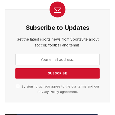
Subscribe to Updates
Get the latest sports news from SportsSite about
soccer, football and tennis.
By signing up, you agree to the our terms and our
Privacy Policy
agreement.