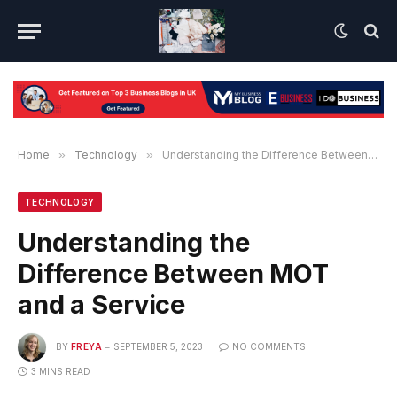
Home
»
Technology
»
Understanding the Difference Between MOT and a Service
TECHNOLOGY
Understanding the
Difference Between MOT
and a Service
BY
FREYA
SEPTEMBER 5, 2023
NO COMMENTS
3 MINS READ