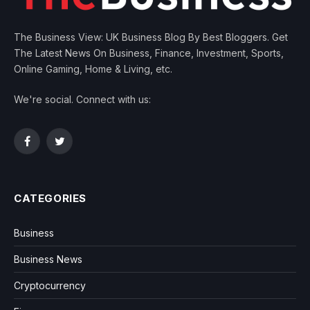
The Business View: UK Business Blog By Best Bloggers. Get
The Latest News On Business, Finance, Investment, Sports,
Online Gaming, Home & Living, etc.
We're social. Connect with us:
Facebook
Twitter
CATEGORIES
Business
Business News
Cryptocurrency