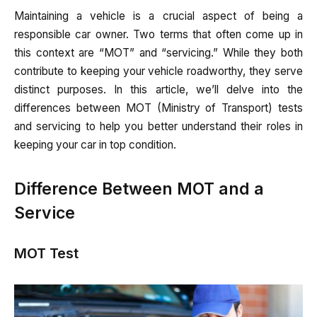
Maintaining a vehicle is a crucial aspect of being a
responsible car owner. Two terms that often come up in
this context are “MOT” and “servicing.” While they both
contribute to keeping your vehicle roadworthy, they serve
distinct purposes. In this article, we’ll delve into the
differences between MOT (Ministry of Transport) tests
and servicing to help you better understand their roles in
keeping your car in top condition.
Difference Between MOT and a
Service
MOT Test