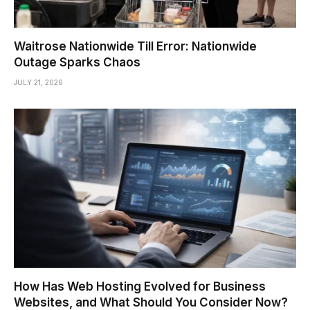
Waitrose Nationwide Till Error: Nationwide
Outage Sparks Chaos
JULY 21, 2026
How Has Web Hosting Evolved for Business
Websites, and What Should You Consider Now?