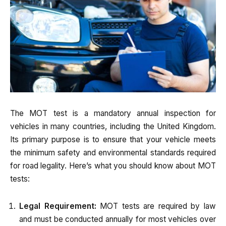
The MOT test is a mandatory annual inspection for
vehicles in many countries, including the United Kingdom.
Its primary purpose is to ensure that your vehicle meets
the minimum safety and environmental standards required
for road legality. Here’s what you should know about MOT
tests:
Legal Requirement:
MOT tests are required by law
and must be conducted annually for most vehicles over