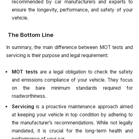
recommended by car manufacturers and experts to
ensure the longevity, performance, and safety of your
vehicle.
The Bottom Line
In summary, the main difference between MOT tests and
servicing is their purpose and legal requirement:
MOT tests
are a legal obligation to check the safety
and emissions compliance of your vehicle. They focus
on the bare minimum standards required for
roadworthiness.
Servicing
is a proactive maintenance approach aimed
at keeping your vehicle in top condition by adhering to
the manufacturer’s recommendations. While not legally
mandated, it is crucial for the long-term health and
performance of your car.