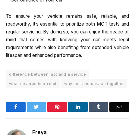
To ensure your vehicle remains safe, reliable, and
roadworthy, it’s essential to prioritize both MOT tests and
regular servicing. By doing so, you can enjoy the peace of
mind that comes with knowing your car meets legal
requirements while also benefiting from extended vehicle
lifespan and enhanced performance.
difference between mot and a service
what covered in an mot
why mot and service together
Facebook
Twitter
Pinterest
LinkedIn
Tumblr
Email
Freya