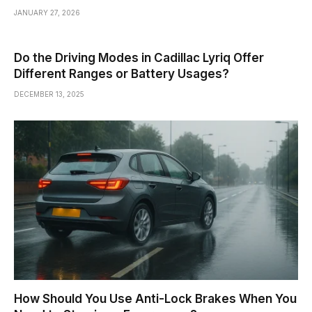
JANUARY 27, 2026
Do the Driving Modes in Cadillac Lyriq Offer
Different Ranges or Battery Usages?
DECEMBER 13, 2025
How Should You Use Anti-Lock Brakes When You