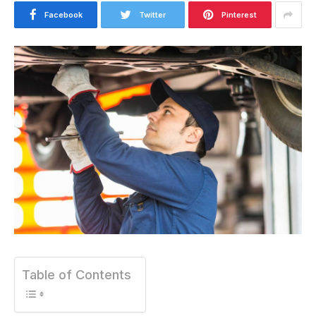
Facebook
Twitter
Pinterest
Table of Contents