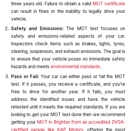
three years old. Failure to obtain a valid
MOT certificate
can result in fines or the inability to legally drive your
vehicle.
Safety and Emissions:
The MOT test focuses on
safety and emissions-related aspects of your car.
Inspectors check items such as brakes, lights, tyres,
steering, suspension, and exhaust emissions. The goal is
to ensure that your vehicle poses no immediate safety
hazards and meets
environmental standards
.
Pass or Fail:
Your car can either pass or fail the MOT
test. If it passes, you receive a certificate, and you’re
free to drive for another year. If it fails, you must
address the identified issues and have the vehicle
retested until it meets the required standards. If you are
looking to get your MOT test done then we recommend
getting your
MOT in Brighton from an accredited DVSA-
certified garage like KAP Motors
, offering the most