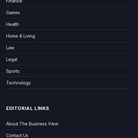
Finance
Games
Health
Home & Living
Law
Legal
Sports
Technology
EDITORIAL LINKS
About The Business View
Contact Us