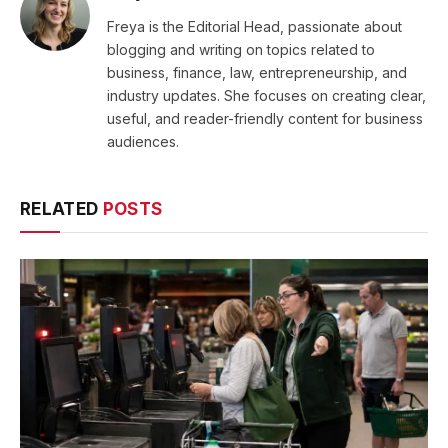
Freya is the Editorial Head, passionate about
blogging and writing on topics related to
business, finance, law, entrepreneurship, and
industry updates. She focuses on creating clear,
useful, and reader-friendly content for business
audiences.
RELATED
POSTS