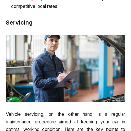
competitive local rates!
Servicing
Vehicle servicing, on the other hand, is a regular
maintenance procedure aimed at keeping your car in
optimal working condition. Here are the key points to