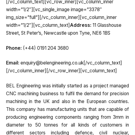
[/vc_column_text][vc_row_inner][vc_column_inner
width=”1/2″][vc_single_image image=”3378″
img_size=”full”][/vc_column_inner][vc_column_inner
width=”1/2″][vc_column_text]
Address:
11 Glasshouse
Street, St Peter’s, Newcastle upon Tyne, NE6 1BS
Phone:
(+44) 0191 204 3680
Email:
enquiry@belengineering.co.uk[/vc_column_text]
[/vc_column_inner][/vc_row_inner][vc_column_text]
BEL Engineering was initially started as a project managed
CNC machining business to fulfil the demand for precision
machining in the UK and also in the European countries.
This company has manufacturing units that are capable of
producing engineering components ranging from 3mm in
diameter to 50 tonnes for all kinds of customers in
different sectors including defence, civil nuclear,