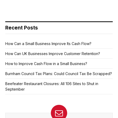
Recent Posts
How Can a Small Business Improve Its Cash Flow?
How Can UK Businesses Improve Customer Retention?
How to Improve Cash Flow in a Small Business?
Burnham Council Tax Plans: Could Council Tax Be Scrapped?
Beefeater Restaurant Closures: All 106 Sites to Shut in
September