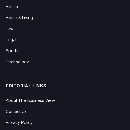
Health
Home & Living
Law
Legal
Sports
Technology
EDITORIAL LINKS
About The Business View
Contact Us
Privacy Policy