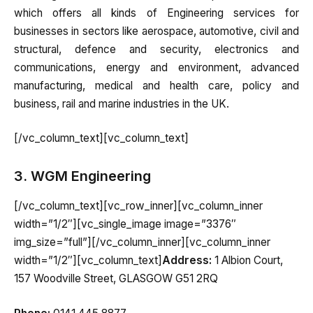
which offers all kinds of Engineering services for
businesses in sectors like aerospace, automotive, civil and
structural, defence and security, electronics and
communications, energy and environment, advanced
manufacturing, medical and health care, policy and
business, rail and marine industries in the UK.
[/vc_column_text][vc_column_text]
3. WGM Engineering
[/vc_column_text][vc_row_inner][vc_column_inner
width=”1/2″][vc_single_image image=”3376″
img_size=”full”][/vc_column_inner][vc_column_inner
width=”1/2″][vc_column_text]
Address:
1 Albion Court,
157 Woodville Street, GLASGOW G51 2RQ