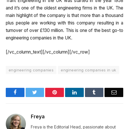
Trant Engineering in the UK was started in the year 1958
and it’s one of the oldest engineering firms in the UK. The
main highlight of the company is that more than a thousand
plus people are working with this company resulting in a
turnover of over £130 million. This is one of the best go-to
engineering companies in the UK.
[/vc_column_text][/vc_column][/vc_row]
engineering companies
engineering companies in uk
Facebook
Twitter
Pinterest
LinkedIn
Tumblr
Email
Freya
Freya is the Editorial Head, passionate about