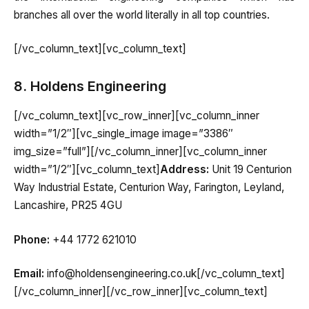
branches all over the world literally in all top countries.
[/vc_column_text][vc_column_text]
8. Holdens Engineering
[/vc_column_text][vc_row_inner][vc_column_inner
width=”1/2″][vc_single_image image=”3386″
img_size=”full”][/vc_column_inner][vc_column_inner
width=”1/2″][vc_column_text]
Address:
Unit 19 Centurion
Way Industrial Estate, Centurion Way, Farington, Leyland,
Lancashire, PR25 4GU
Phone:
+44 1772 621010
Email:
info@holdensengineering.co.uk[/vc_column_text]
[/vc_column_inner][/vc_row_inner][vc_column_text]