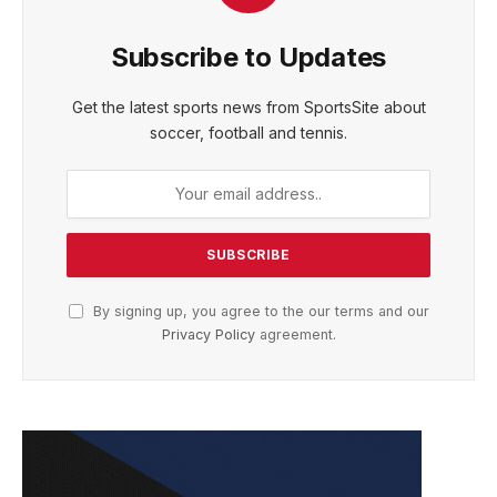
Subscribe to Updates
Get the latest sports news from SportsSite about
soccer, football and tennis.
By signing up, you agree to the our terms and our
Privacy Policy
agreement.