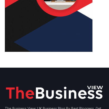
The Business View: UK Business Blog By Best Bloggers. Get