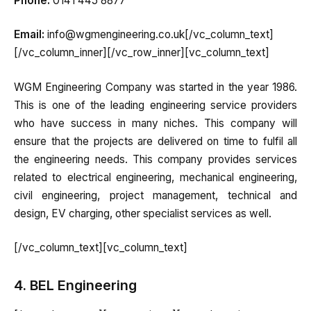
Phone:
0141 445 8877
Email:
info@wgmengineering.co.uk[/vc_column_text]
[/vc_column_inner][/vc_row_inner][vc_column_text]
WGM Engineering Company was started in the year 1986.
This is one of the leading engineering service providers
who have success in many niches. This company will
ensure that the projects are delivered on time to fulfil all
the engineering needs. This company provides services
related to electrical engineering, mechanical engineering,
civil engineering, project management, technical and
design, EV charging, other specialist services as well.
[/vc_column_text][vc_column_text]
4. BEL Engineering