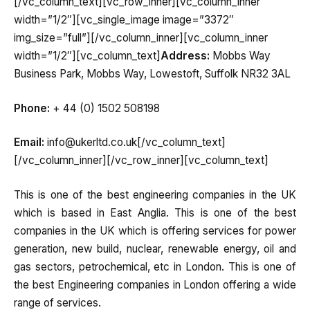
[/vc_column_text][vc_row_inner][vc_column_inner
width=”1/2″][vc_single_image image=”3372″
img_size=”full”][/vc_column_inner][vc_column_inner
width=”1/2″][vc_column_text]
Address:
Mobbs Way
Business Park, Mobbs Way, Lowestoft, Suffolk NR32 3AL
Phone:
+ 44 (0) 1502 508198
Email:
info@ukerltd.co.uk[/vc_column_text]
[/vc_column_inner][/vc_row_inner][vc_column_text]
This is one of the best engineering companies in the UK
which is based in East Anglia. This is one of the best
companies in the UK which is offering services for power
generation, new build, nuclear, renewable energy, oil and
gas sectors, petrochemical, etc in London. This is one of
the best Engineering companies in London offering a wide
range of services.