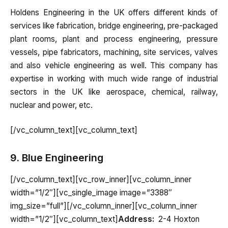
Holdens Engineering in the UK offers different kinds of
services like fabrication, bridge engineering, pre-packaged
plant rooms, plant and process engineering, pressure
vessels, pipe fabricators, machining, site services, valves
and also vehicle engineering as well. This company has
expertise in working with much wide range of industrial
sectors in the UK like aerospace, chemical, railway,
nuclear and power, etc.
[/vc_column_text][vc_column_text]
9. Blue Engineering
[/vc_column_text][vc_row_inner][vc_column_inner
width=”1/2″][vc_single_image image=”3388″
img_size=”full”][/vc_column_inner][vc_column_inner
width=”1/2″][vc_column_text]
Address:
2-4 Hoxton