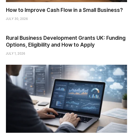
How to Improve Cash Flow in a Small Business?
JULY 30, 2026
Rural Business Development Grants UK: Funding
Options, Eligibility and How to Apply
JULY 1, 2026