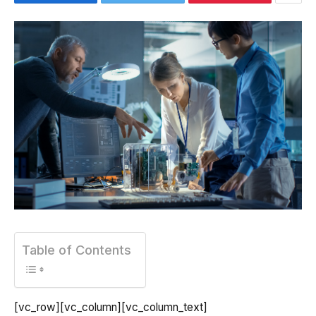
Table of Contents
[vc_row][vc_column][vc_column_text]