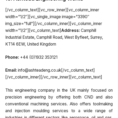
[/vc_column_text][vc_row_inner][vc_column_inner
width=”1/2″][vc_single_image image=”3390″
img_size=”full”][/vc_column_inner][vc_column_inner
width=”1/2″][vc_column_text]
Address:
Camphill
Industrial Estate, Camphill Road, West Byfleet, Surrey,
KT14 6EW, United Kingdom
Phone:
+44 (0)1932 353121
Email:
info@ashteadeng.co.uk[/vc_column_text]
[/vc_column_inner][/vc_row_inner][vc_column_text]
This engineering company in the UK mainly focused on
precision engineering by offering both CND and also
conventional machining services. Also offers toolmaking
and injection moulding services to a wide range of
industries in different sectors like aerospace, oil and gas,