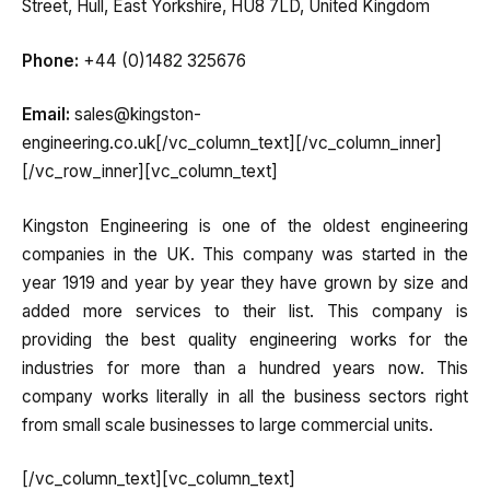
Street, Hull, East Yorkshire, HU8 7LD, United Kingdom
Phone:
+44 (0)1482 325676
Email:
sales@kingston-
engineering.co.uk[/vc_column_text][/vc_column_inner]
[/vc_row_inner][vc_column_text]
Kingston Engineering is one of the oldest engineering
companies in the UK. This company was started in the
year 1919 and year by year they have grown by size and
added more services to their list. This company is
providing the best quality engineering works for the
industries for more than a hundred years now. This
company works literally in all the business sectors right
from small scale businesses to large commercial units.
[/vc_column_text][vc_column_text]