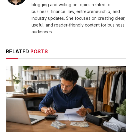
blogging and writing on topics related to
business, finance, law, entrepreneurship, and
industry updates. She focuses on creating clear,
useful, and reader-friendly content for business
audiences.
RELATED
POSTS