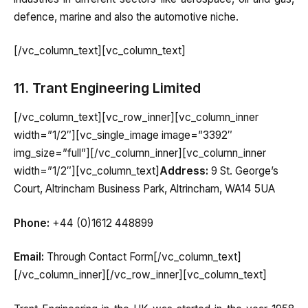
defence, marine and also the automotive niche.
[/vc_column_text][vc_column_text]
11. Trant Engineering Limited
[/vc_column_text][vc_row_inner][vc_column_inner
width=”1/2″][vc_single_image image=”3392″
img_size=”full”][/vc_column_inner][vc_column_inner
width=”1/2″][vc_column_text]
Address:
9 St. George’s
Court, Altrincham Business Park, Altrincham, WA14 5UA
Phone:
+44 (0)1612 448899
Email:
Through Contact Form[/vc_column_text]
[/vc_column_inner][/vc_row_inner][vc_column_text]