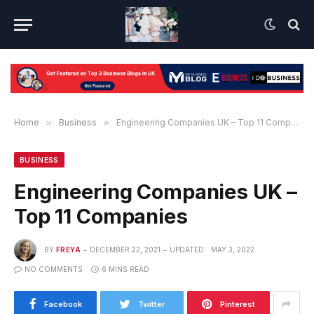
Home
»
Business
»
Engineering Companies UK – Top 11 Companies
BUSINESS
Engineering Companies UK –
Top 11 Companies
BY
FREYA
DECEMBER 22, 2021
UPDATED:
MAY 3, 2022
NO COMMENTS
6 MINS READ
Facebook
Twitter
Pinterest