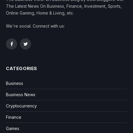
The Latest News On Business, Finance, Investment, Sports,
Online Gaming, Home & Living, etc.
We're social. Connect with us:
Facebook
Twitter
CATEGORIES
Business
Business News
Cryptocurrency
Finance
Games