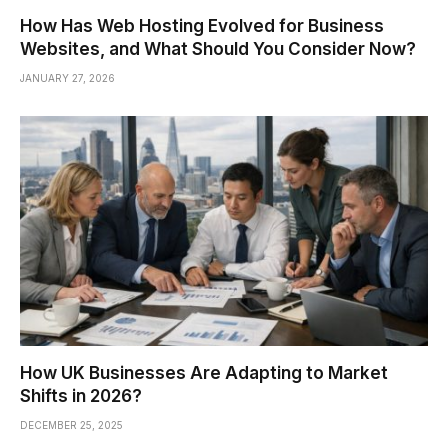
How Has Web Hosting Evolved for Business
Websites, and What Should You Consider Now?
JANUARY 27, 2026
How UK Businesses Are Adapting to Market
Shifts in 2026?
DECEMBER 25, 2025