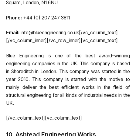
Square, London, N1 6NU
Phone:
+44 (0) 207 247 3811
Email:
info@blueengineering.co.uk[/vc_column_text]
[/vc_column_inner][/vc_row_inner][vc_column_text]
Blue Engineering is one of the best award-winning
engineering companies in the UK. This company is based
in Shoreditch in London. This company was started in the
year 2010. This company is started with the motive to
mainly deliver the best efficient works in the field of
structural engineering for all kinds of industrial needs in the
UK.
[/vc_column_text][vc_column_text]
10. Ashtead Engineering Works