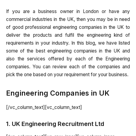
If you are a business owner in London or have any
commercial industries in the UK, then you may be in need
of good professional engineering companies in the UK to
deliver the products and fulfil the engineering kind of
requirements in your industry. In this blog, we have listed
some of the best engineering companies in the UK and
also the services offered by each of the Engineering
companies. You can review each of the companies and
pick the one based on your requirement for your business.
Engineering Companies in UK
[/vc_column_text][vc_column_text]
1. UK Engineering Recruitment Ltd