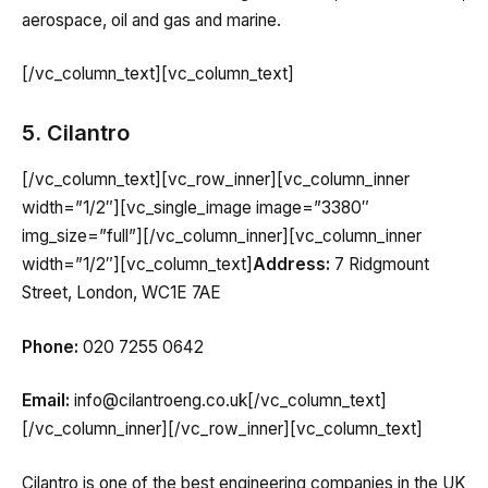
aerospace, oil and gas and marine.
[/vc_column_text][vc_column_text]
5. Cilantro
[/vc_column_text][vc_row_inner][vc_column_inner
width=”1/2″][vc_single_image image=”3380″
img_size=”full”][/vc_column_inner][vc_column_inner
width=”1/2″][vc_column_text]
Address:
7 Ridgmount
Street, London, WC1E 7AE
Phone:
020 7255 0642
Email:
info@cilantroeng.co.uk[/vc_column_text]
[/vc_column_inner][/vc_row_inner][vc_column_text]
Cilantro is one of the best engineering companies in the UK