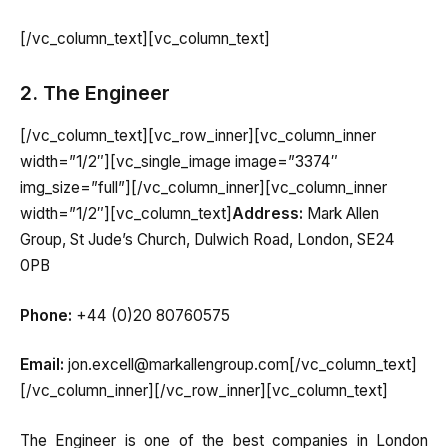
[/vc_column_text][vc_column_text]
2. The Engineer
[/vc_column_text][vc_row_inner][vc_column_inner
width=”1/2″][vc_single_image image=”3374″
img_size=”full”][/vc_column_inner][vc_column_inner
width=”1/2″][vc_column_text]
Address:
Mark Allen
Group, St Jude’s Church, Dulwich Road, London, SE24
0PB
Phone:
+44 (0)20 80760575
Email:
jon.excell@markallengroup.com[/vc_column_text]
[/vc_column_inner][/vc_row_inner][vc_column_text]
The Engineer is one of the best companies in London