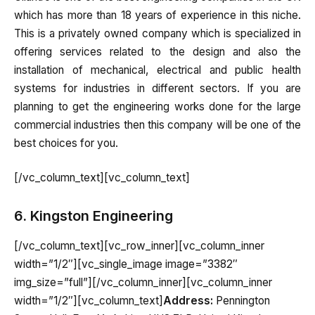
which has more than 18 years of experience in this niche.
This is a privately owned company which is specialized in
offering services related to the design and also the
installation of mechanical, electrical and public health
systems for industries in different sectors. If you are
planning to get the engineering works done for the large
commercial industries then this company will be one of the
best choices for you.
[/vc_column_text][vc_column_text]
6. Kingston Engineering
[/vc_column_text][vc_row_inner][vc_column_inner
width=”1/2″][vc_single_image image=”3382″
img_size=”full”][/vc_column_inner][vc_column_inner
width=”1/2″][vc_column_text]
Address:
Pennington