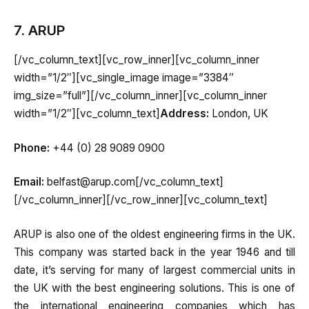
7. ARUP
[/vc_column_text][vc_row_inner][vc_column_inner
width=”1/2″][vc_single_image image=”3384″
img_size=”full”][/vc_column_inner][vc_column_inner
width=”1/2″][vc_column_text]
Address:
London, UK
Phone:
+44 (0) 28 9089 0900
Email:
belfast@arup.com[/vc_column_text]
[/vc_column_inner][/vc_row_inner][vc_column_text]
ARUP is also one of the oldest engineering firms in the UK.
This company was started back in the year 1946 and till
date, it’s serving for many of largest commercial units in
the UK with the best engineering solutions. This is one of
the international engineering companies which has