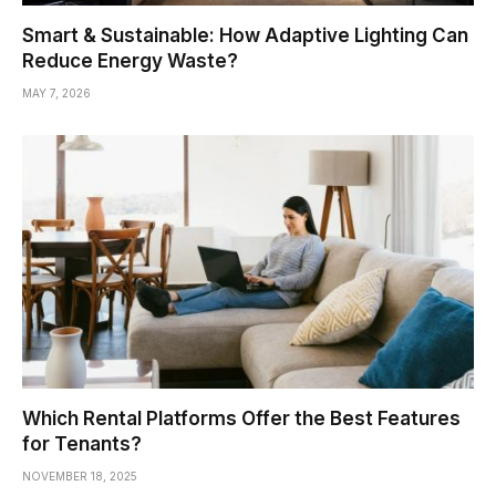
Smart & Sustainable: How Adaptive Lighting Can
Reduce Energy Waste?
MAY 7, 2026
Which Rental Platforms Offer the Best Features
for Tenants?
NOVEMBER 18, 2025