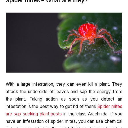
Spider mites – What are they?
With a large infestation, they can even kill a plant. They
attack the underside of leaves and sap the energy from
the plant. Taking action as soon as you detect an
infestation is the best way to get rid of them!
Spider mites
are sap-sucking plant pests
in the class Arachnida. If you
have an infestation of spider mites, you can use chemical