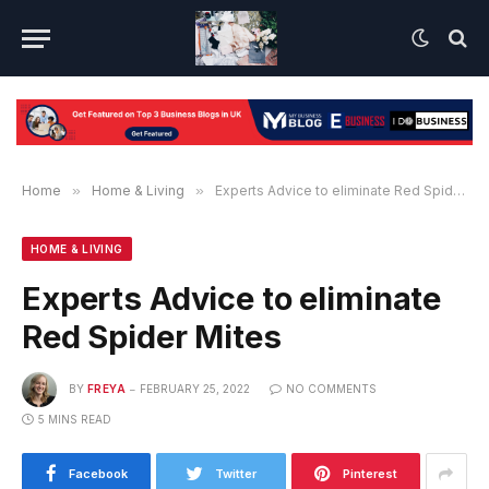
Home
»
Home & Living
»
Experts Advice to eliminate Red Spider Mites
HOME & LIVING
Experts Advice to eliminate
Red Spider Mites
BY
FREYA
FEBRUARY 25, 2022
NO COMMENTS
5 MINS READ
Facebook
Twitter
Pinterest