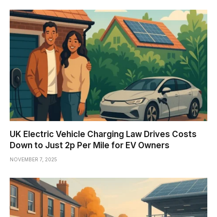
UK Electric Vehicle Charging Law Drives Costs
Down to Just 2p Per Mile for EV Owners
NOVEMBER 7, 2025