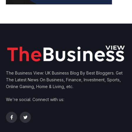
The Business View: UK Business Blog By Best Bloggers. Get
The Latest News On Business, Finance, Investment, Sports,
Online Gaming, Home & Living, etc.
We're social. Connect with us:
Facebook
Twitter