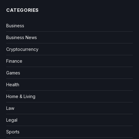
CATEGORIES
Business
Business News
Cryptocurrency
Finance
Games
Health
Home & Living
Law
Legal
Sports