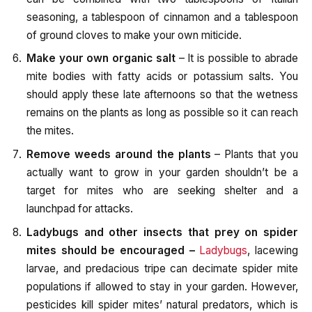
seasoning, a tablespoon of cinnamon and a tablespoon
of ground cloves to make your own miticide.
Make your own organic salt
– It is possible to abrade
mite bodies with fatty acids or potassium salts. You
should apply these late afternoons so that the wetness
remains on the plants as long as possible so it can reach
the mites.
Remove weeds around the plants
– Plants that you
actually want to grow in your garden shouldn’t be a
target for mites who are seeking shelter and a
launchpad for attacks.
Ladybugs and other insects that prey on spider
mites should be encouraged –
Ladybugs
, lacewing
larvae, and predacious tripe can decimate spider mite
populations if allowed to stay in your garden. However,
pesticides kill spider mites’ natural predators, which is