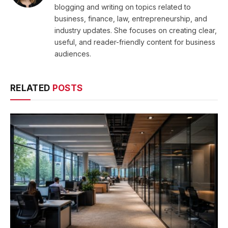
blogging and writing on topics related to
business, finance, law, entrepreneurship, and
industry updates. She focuses on creating clear,
useful, and reader-friendly content for business
audiences.
RELATED
POSTS