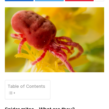
Table of Contents