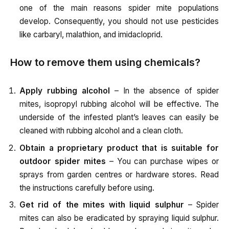
one of the main reasons spider mite populations
develop. Consequently, you should not use pesticides
like carbaryl, malathion, and imidacloprid.
How to remove them using chemicals?
Apply rubbing alcohol
– In the absence of spider
mites, isopropyl rubbing alcohol will be effective. The
underside of the infested plant’s leaves can easily be
cleaned with rubbing alcohol and a clean cloth.
Obtain a proprietary product that is suitable for
outdoor spider mites
– You can purchase wipes or
sprays from garden centres or hardware stores. Read
the instructions carefully before using.
Get rid of the mites with liquid sulphur
– Spider
mites can also be eradicated by spraying liquid sulphur.