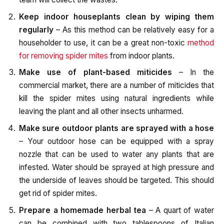
Keep indoor houseplants clean by wiping them
regularly
– As this method can be relatively easy for a
householder to use, it can be a great non-toxic
method
for removing spider mites
from indoor plants.
Make use of plant-based miticides
– In the
commercial market, there are a number of miticides that
kill the spider mites using natural ingredients while
leaving the plant and all other insects unharmed.
Make sure outdoor plants are sprayed with a hose
– Your outdoor hose can be equipped with a spray
nozzle that can be used to water any plants that are
infested. Water should be sprayed at high pressure and
the underside of leaves should be targeted. This should
get rid of spider mites.
Prepare a homemade herbal tea
– A quart of water
can be combined with two tablespoons of Italian