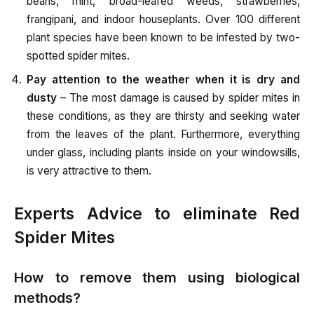
beans, mint, broad-leafed weeds, strawberries,
frangipani, and indoor houseplants. Over 100 different
plant species have been known to be infested by two-
spotted spider mites.
Pay attention to the weather when it is dry and
dusty
– The most damage is caused by spider mites in
these conditions, as they are thirsty and seeking water
from the leaves of the plant. Furthermore, everything
under glass, including plants inside on your windowsills,
is very attractive to them.
Experts Advice to eliminate Red
Spider Mites
How to remove them using biological
methods?