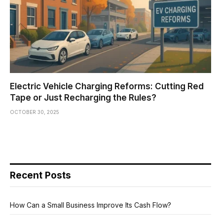
Electric Vehicle Charging Reforms: Cutting Red
Tape or Just Recharging the Rules?
OCTOBER 30, 2025
Recent Posts
How Can a Small Business Improve Its Cash Flow?