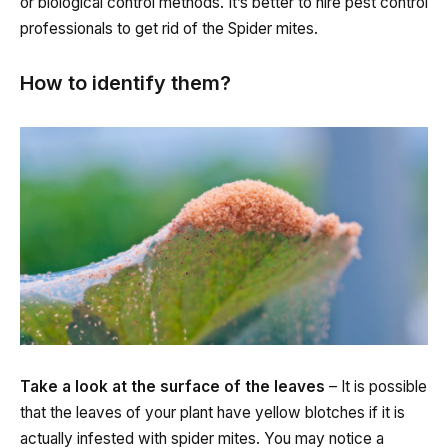
or biological control methods. It’s better to hire pest control
professionals to get rid of the Spider mites.
How to identify them?
Take a look at the surface of the leaves
– It is possible
that the leaves of your plant have yellow blotches if it is
actually infested with spider mites. You may notice a