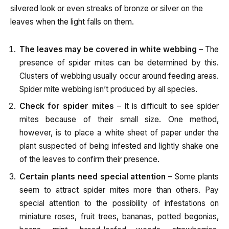
silvered look or even streaks of bronze or silver on the
leaves when the light falls on them.
The leaves may be covered in white webbing
– The
presence of spider mites can be determined by this.
Clusters of webbing usually occur around feeding areas.
Spider mite webbing isn’t produced by all species.
Check for spider mites
– It is difficult to see spider
mites because of their small size. One method,
however, is to place a white sheet of paper under the
plant suspected of being infested and lightly shake one
of the leaves to confirm their presence.
Certain plants need special attention
– Some plants
seem to attract spider mites more than others. Pay
special attention to the possibility of infestations on
miniature roses, fruit trees, bananas, potted begonias,