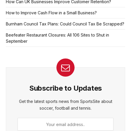
How Can UK Businesses Improve Customer Retention?
How to Improve Cash Flow in a Small Business?
Burnham Council Tax Plans: Could Council Tax Be Scrapped?
Beefeater Restaurant Closures: All 106 Sites to Shut in
September
Subscribe to Updates
Get the latest sports news from SportsSite about
soccer, football and tennis.