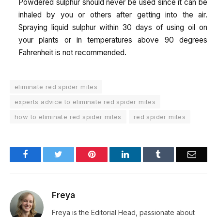
Powdered sulphur should never be used since it can be
inhaled by you or others after getting into the air.
Spraying liquid sulphur within 30 days of using oil on
your plants or in temperatures above 90 degrees
Fahrenheit is not recommended.
eliminate red spider mites
experts advice to eliminate red spider mites
how to eliminate red spider mites
red spider mites
Facebook
Twitter
Pinterest
LinkedIn
Tumblr
Email
Freya
Freya is the Editorial Head, passionate about