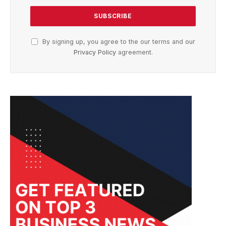
By signing up, you agree to the our terms and our
Privacy Policy
agreement.