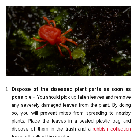
Dispose of the diseased plant parts as soon as
possible
– You should pick up fallen leaves and remove
any severely damaged leaves from the plant. By doing
so, you will prevent mites from spreading to nearby
plants. Place the leaves in a sealed plastic bag and
dispose of them in the trash and a
rubbish collection
team will collect the wastes.