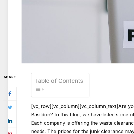
SHARE
Table of Contents
[vc_row][vc_column][vc_column_text]Are you
Basildon? In this blog, we have listed some o
Each company is offering the waste clearance
needs. The prices for the junk clearance m