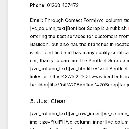
Phone:
01268 437472
Email:
Through Contact Form[/vc_column_tex
[vc_column_text]Benfleet Scrap is a rubbish
offering the best services for customers from
Basildon, but also has the branches in locat
is also certified and has many quality certific
car, than you can hire the Benfleet Scrap an
[/vc_column_text][vc_btn title=”Visit Benflee
link=”url:https%3A%2F%2Fwww.benfleetscr
basildon|title:Visit%20Benfleet%20Scrap|tar
3. Just Clear
[/vc_column_text][vc_row_inner][vc_column_
img_size=”full”][/vc_column_inner][vc_colum