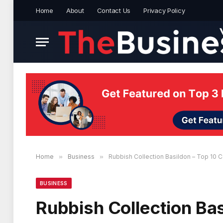
Home
About
Contact Us
Privacy Policy
Home
»
Business
»
Rubbish Collection Basildon – Top 10
BUSINESS
Rubbish Collection Ba