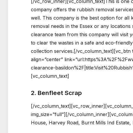
[/vc_row_inner][vc_column_text]This is one 
company offers the rubbish removal services 
well. This company is the best option for all
removal needs in the Essex or any locations 
clearance team from this company will visit 
to clear the wastes in a safe and eco-friend
collection services.[/vc_column_text][vc_btn 
align=”center” link=”url:https%3A%2F%2Fw
clearance-basildon%2F|title:Visit%20Rubbi
[vc_column_text]
2. Benfleet Scrap
[/vc_column_text][vc_row_inner][vc_column_
img_size=”full”][/vc_column_inner][vc_colum
House, Harvey Road, Burnt Mills Ind Estate,