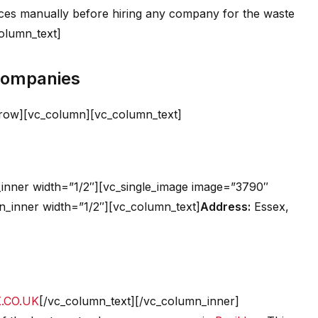
ices manually before hiring any company for the waste
column_text]
 Companies
_row][vc_column][vc_column_text]
inner width=”1/2″][vc_single_image image=”3790″
n_inner width=”1/2″][vc_column_text]
Address:
Essex,
.CO.UK
[/vc_column_text][/vc_column_inner]