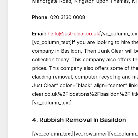
Manorgate Road, Kingston upon Thames, K
Phone:
020 3130 0008
Email:
hello@just-clear.co.uk
[/vc_column_tex
[vc_column_text]If you are looking to hire t
company in Basildon, Then Junk Clear will be
collection today. This company also offers t
prices. This company also offers some of the
cladding removal, computer recycling and man
Just Clear” color=”black” align=”center” l
clear.co.uk%2Flocations%2Fbasildon%2F|titl
[vc_column_text]
4. Rubbish Removal In Basildon
[/vc_column_text][vc_row_inner][vc_column_