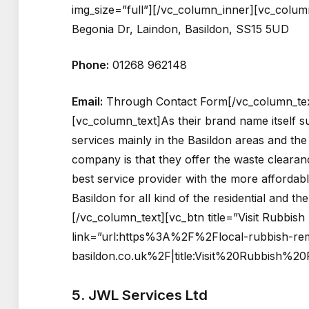
img_size=”full”][/vc_column_inner][vc_colum
Begonia Dr, Laindon, Basildon, SS15 5UD
Phone:
01268 962148
Email:
Through Contact Form[/vc_column_tex
[vc_column_text]As their brand name itself s
services mainly in the Basildon areas and the
company is that they offer the waste clearan
best service provider with the more affordab
Basildon for all kind of the residential and t
[/vc_column_text][vc_btn title=”Visit Rubbis
link=”url:https%3A%2F%2Flocal-rubbish-rem
basildon.co.uk%2F|title:Visit%20Rubbish%2
5. JWL Services Ltd