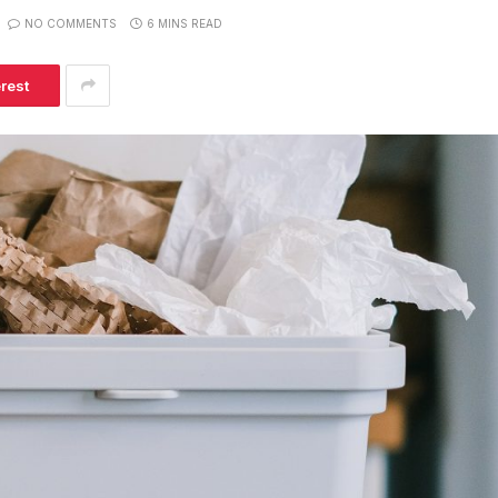
NO COMMENTS
6 MINS READ
erest