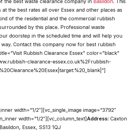
of the best waste clearance company in
Basildon
. This
at the best rates all over Essex and other places as
 kind of the residential and the commercial rubbish
surrounded by this place. Professional waste
your doorstep in the scheduled time and will help you
ly way. Contact this company now for best rubbish
title=”Visit Rubbish Clearance Essex” color=”black”
ww.rubbish-clearance-essex.co.uk%2Frubbish-
sh%20Clearance%20Essex|target:%20_blank|”]
inner width=”1/2″][vc_single_image image=”3792″
n_inner width=”1/2″][vc_column_text]
Address:
Caxton
 Basildon, Essex, SS13 1QJ