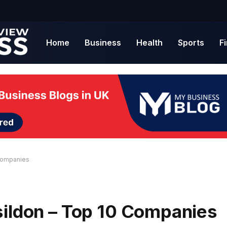
Home
Business
Health
Sports
F
 Companies
sildon – Top 10 Companies