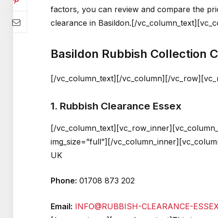
factors, you can review and compare the pr
clearance in Basildon.[/vc_column_text][vc_
Basildon Rubbish Collection
[/vc_column_text][/vc_column][/vc_row][vc
1. Rubbish Clearance Essex
[/vc_column_text][vc_row_inner][vc_column_
img_size=”full”][/vc_column_inner][vc_colum
UK
Phone:
01708 873 202
Email:
INFO@RUBBISH-CLEARANCE-ESSEX