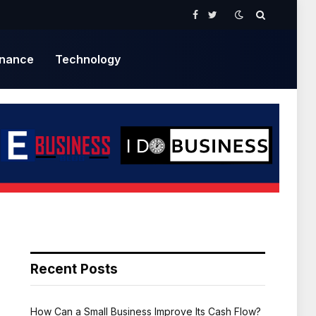
Facebook
Twitter
inance
Technology
Recent Posts
How Can a Small Business Improve Its Cash Flow?