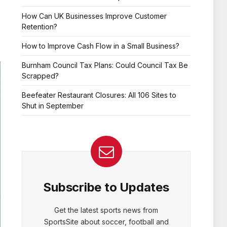
How Can UK Businesses Improve Customer
Retention?
How to Improve Cash Flow in a Small Business?
Burnham Council Tax Plans: Could Council Tax Be
Scrapped?
Beefeater Restaurant Closures: All 106 Sites to
Shut in September
Subscribe to Updates
Get the latest sports news from
SportsSite about soccer, football and