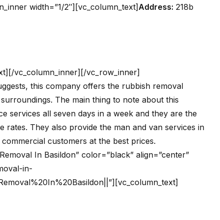
n_inner width=”1/2″][vc_column_text]
Address:
218b
t][/vc_column_inner][/vc_row_inner]
uggests, this company offers the rubbish removal
 surroundings. The main thing to note about this
ce services all seven days in a week and they are the
le rates. They also provide the man and van services in
he commercial customers at the best prices.
h Removal In Basildon” color=”black” align=”center”
oval-in-
0Removal%20In%20Basildon||”][vc_column_text]