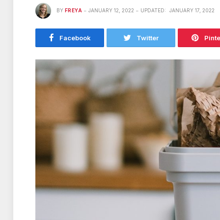
BY
FREYA
JANUARY 12, 2022
UPDATED:
JANUARY 17, 2022
Facebook
Twitter
Pint