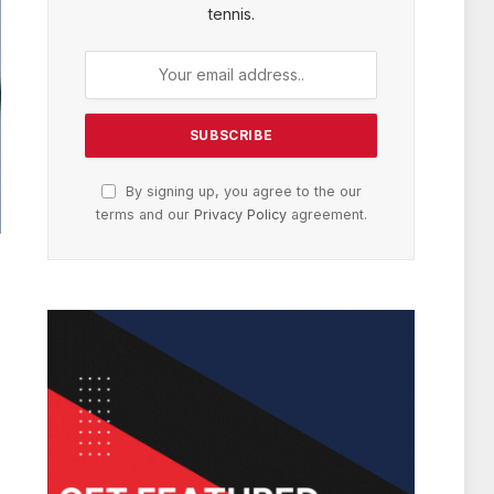
tennis.
By signing up, you agree to the our
terms and our
Privacy Policy
agreement.