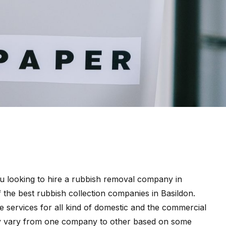
 looking to hire a rubbish removal company in
f the best rubbish collection companies in Basildon.
 services for all kind of domestic and the commercial
ay vary from one company to other based on some