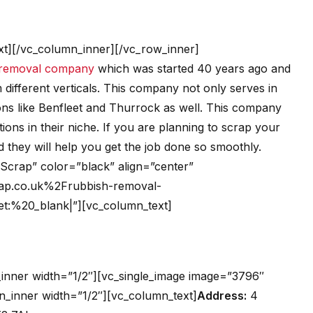
t][/vc_column_inner][/vc_row_inner]
removal company
which was started 40 years ago and
 different verticals. This company not only serves in
ions like Benfleet and Thurrock as well. This company
ations in their niche. If you are planning to scrap your
d they will help you get the job done so smoothly.
t Scrap” color=”black” align=”center”
ap.co.uk%2Frubbish-removal-
get:%20_blank|”][vc_column_text]
inner width=”1/2″][vc_single_image image=”3796″
n_inner width=”1/2″][vc_column_text]
Address:
4