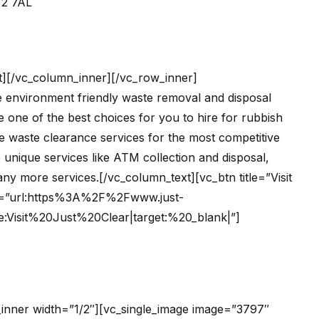
T2 7AL
t][/vc_column_inner][/vc_row_inner]
he environment friendly waste removal and disposal
 one of the best choices for you to hire for rubbish
he waste clearance services for the most competitive
 unique services like ATM collection and disposal,
y more services.[/vc_column_text][vc_btn title=”Visit
ink=”url:https%3A%2F%2Fwww.just-
e:Visit%20Just%20Clear|target:%20_blank|”]
inner width=”1/2″][vc_single_image image=”3797″