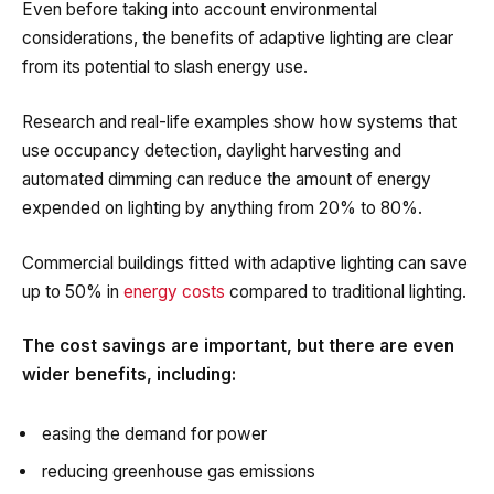
Even before taking into account environmental
considerations, the benefits of adaptive lighting are clear
from its potential to slash energy use.
Research and real-life examples show how systems that
use occupancy detection, daylight harvesting and
automated dimming can reduce the amount of energy
expended on lighting by anything from 20% to 80%.
Commercial buildings fitted with adaptive lighting can save
up to 50% in
energy costs
compared to traditional lighting.
The cost savings are important, but there are even
wider benefits, including:
easing the demand for power
reducing greenhouse gas emissions