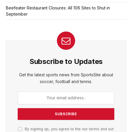
Beefeater Restaurant Closures: All 106 Sites to Shut in
September
Subscribe to Updates
Get the latest sports news from SportsSite about
soccer, football and tennis.
By signing up, you agree to the our terms and our