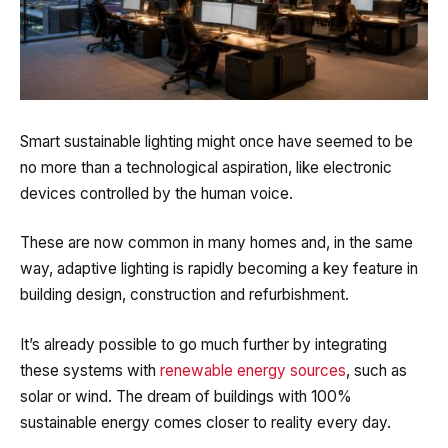
Smart sustainable lighting might once have seemed to be
no more than a technological aspiration, like electronic
devices controlled by the human voice.
These are now common in many homes and, in the same
way, adaptive lighting is rapidly becoming a key feature in
building design, construction and refurbishment.
It’s already possible to go much further by integrating
these systems with
renewable energy sources
, such as
solar or wind.
The dream of buildings with 100%
sustainable energy comes closer to reality every day.