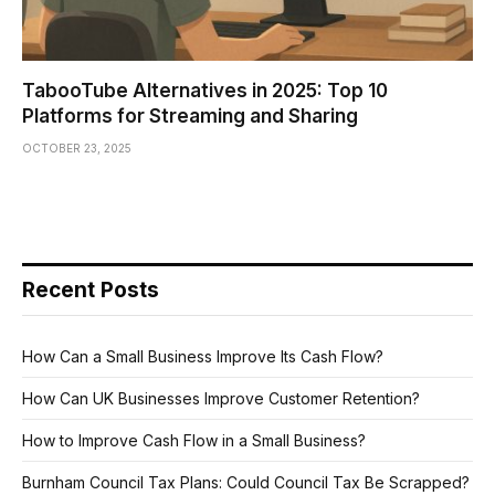
TabooTube Alternatives in 2025: Top 10
Platforms for Streaming and Sharing
OCTOBER 23, 2025
Recent Posts
How Can a Small Business Improve Its Cash Flow?
How Can UK Businesses Improve Customer Retention?
How to Improve Cash Flow in a Small Business?
Burnham Council Tax Plans: Could Council Tax Be Scrapped?