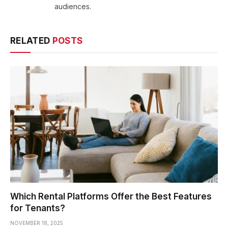
audiences.
RELATED
POSTS
Which Rental Platforms Offer the Best Features
for Tenants?
NOVEMBER 18, 2025