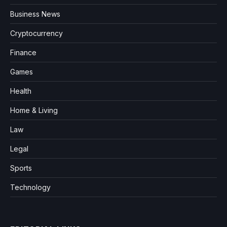
Business News
Cryptocurrency
Finance
Games
Health
Home & Living
Law
Legal
Sports
Technology