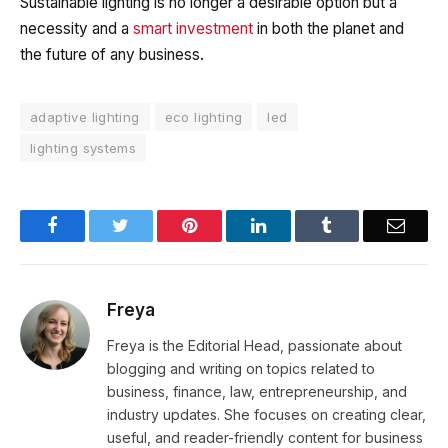
Sustainable lighting is no longer a desirable option but a
necessity and a
smart investment
in both the planet and
the future of any business.
adaptive lighting
eco lighting
led
lighting systems
Facebook
Twitter
Pinterest
LinkedIn
Tumblr
Email
Freya
Freya is the Editorial Head, passionate about
blogging and writing on topics related to
business, finance, law, entrepreneurship, and
industry updates. She focuses on creating clear,
useful, and reader-friendly content for business