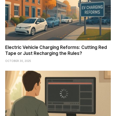
Electric Vehicle Charging Reforms: Cutting Red
Tape or Just Recharging the Rules?
OCTOBER 30, 2025