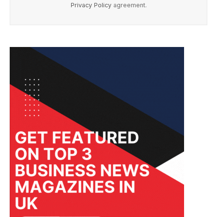
Privacy Policy
agreement.