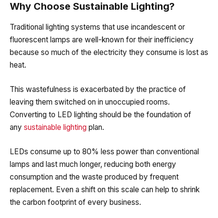
Why Choose Sustainable Lighting?
Traditional lighting systems that use incandescent or
fluorescent lamps are well-known for their inefficiency
because so much of the electricity they consume is lost as
heat.
This wastefulness is exacerbated by the practice of
leaving them switched on in unoccupied rooms.
Converting to LED lighting should be the foundation of
any
sustainable lighting
plan.
LEDs consume up to 80% less power than convention
al
lamps
and last much longer, reducing both energy
consumption and the waste produced by frequent
replacement. Even a shift on this scale can help to shrink
the carbon footprint of every business.