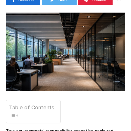
Table of Contents