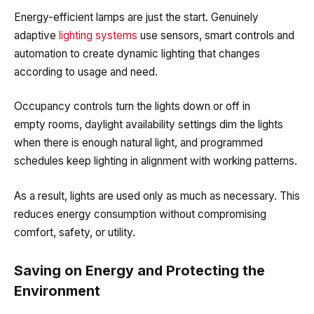
Energy-efficient
lamp
s are just the start. Genuinely
adaptive
lighting systems
use sensors, smart controls and
automation to create dynamic lighting that changes
according to usage and need.
Occupancy controls turn the lights down or off in
empty rooms, daylight availability settings dim the lights
when there is enough natural light, and programmed
schedules keep lighting in alignment with working patterns.
As a result, lights are used only as much as necessary. This
reduces energy consumption without compromising
comfort, safety, or utility.
Saving on Energy and Protecting the
Environment