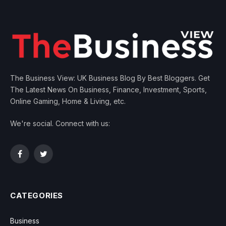
The Business View: UK Business Blog By Best Bloggers. Get
The Latest News On Business, Finance, Investment, Sports,
Online Gaming, Home & Living, etc.
We're social. Connect with us:
Facebook
Twitter
CATEGORIES
Business