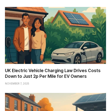
UK Electric Vehicle Charging Law Drives Costs
Down to Just 2p Per Mile for EV Owners
NOVEMBER 7, 2025