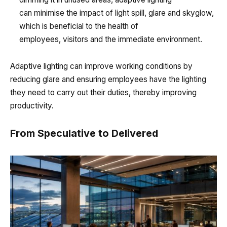
can minimise the impact of light spill, glare and skyglow,
which is beneficial to the health of
employees, visitors and the immediate environment.
Adaptive lighting can improve working conditions by
reducing glare and ensuring employees have the lighting
they need to carry out their duties, thereby improving
productivity.
From Speculative to Delivered