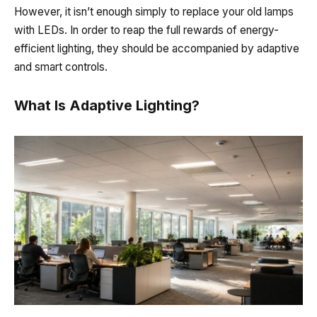
However, it isn’t enough simply to replace your old
lamps
with
LEDs. In order to reap the full rewards of energy-
efficient lighting, they should be accompanied by adaptive
and smart controls.
What Is Adaptive Lighting?