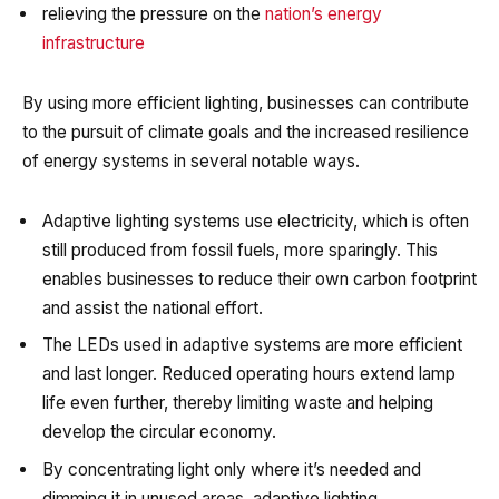
relieving the pressure on the
nation’s energy
infrastructure
By using more efficient lighting, businesses can contribute
to the pursuit of climate goals and the increased resilience
of energy systems in several notable ways.
Adaptive lighting systems use electricity, which is often
still produced from fossil fuels, more sparingly. This
enables businesses to reduce their own carbon footprint
and assist the national effort.
The LEDs used in adaptive systems are more efficient
and last longer. Reduced operating hours extend lamp
life even further, thereby limiting waste and helping
develop the circular economy.
By concentrating light only where it’s needed and
dimming it in unused areas, adaptive lighting