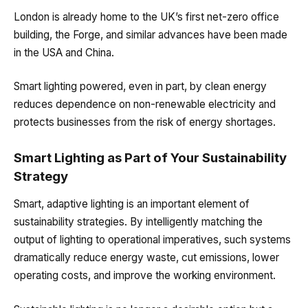
London is already home to the UK’s first net-zero office
building, the Forge, and similar advances have been made
in the USA and China.
Smart lighting powered, even in part, by clean energy
reduces dependence on non-renewable electricity and
protects businesses from the risk of energy shortages.
Smart Lighting as Part of Your Sustainability
Strategy
Smart, adaptive lighting is an important element of
sustainability strategies. By intelligently matching the
output of lighting to operational imperatives, such systems
dramatically reduce energy waste, cut emissions, lower
operating costs, and improve the working environment.