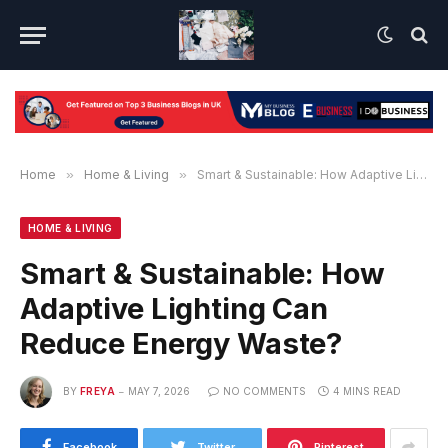
Home
»
Home & Living
»
Smart & Sustainable: How Adaptive Lighting Can Reduce Energy Waste?
HOME & LIVING
Smart & Sustainable: How
Adaptive Lighting Can
Reduce Energy Waste?
BY
FREYA
MAY 7, 2026
NO COMMENTS
4 MINS READ
Facebook
Twitter
Pinterest