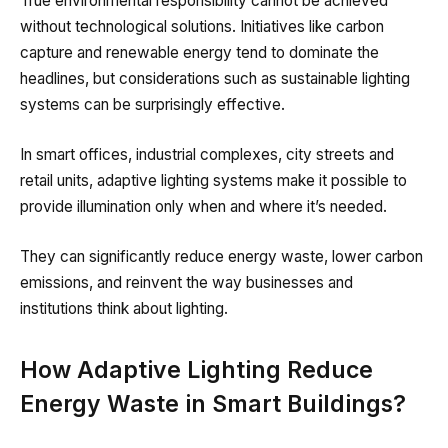
True environmental responsibility cannot be achieved
without technological solutions. Initiatives like carbon
capture and renewable energy tend to dominate the
headlines, but considerations such as sustainable lighting
systems can be surprisingly effective.
In smart offices, industrial complexes, city streets and
retail units, adaptive lighting systems make it possible to
provide illumination only when and where it’s needed.
They can significantly reduce energy waste, lower carbon
emissions, and reinvent the way businesses and
institutions think about lighting.
How Adaptive Lighting Reduce
Energy Waste in Smart Buildings?