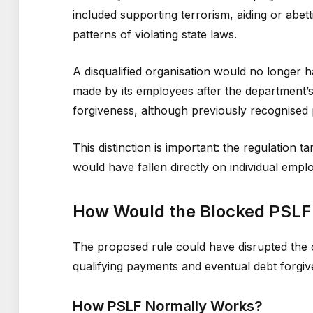
included supporting terrorism, aiding or abetti
patterns of violating state laws.
A disqualified organisation would no longer
made by its employees after the department’
forgiveness, although previously recognised
This distinction is important: the regulation 
would have fallen directly on individual emp
How Would the Blocked PSLF 
The proposed rule could have disrupted the
qualifying payments and eventual debt forgiv
How PSLF Normally Works?