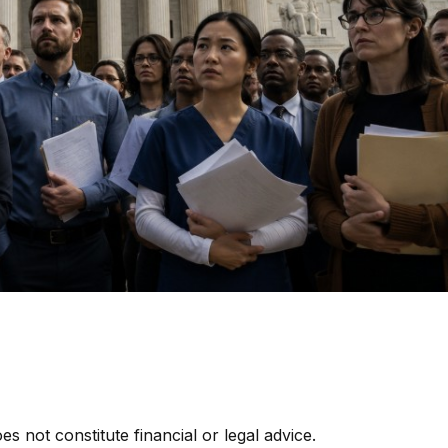
es not constitute financial or legal advice.