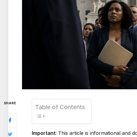
SHARE
Table of Contents
Important:
This article is informational and do