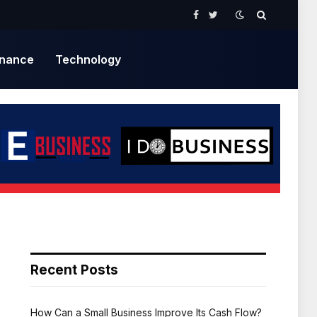
Facebook
Twitter
inance
Technology
Recent Posts
How Can a Small Business Improve Its Cash Flow?