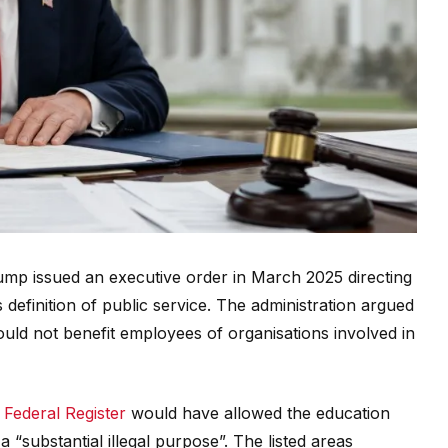
ump issued an executive order in March 2025 directing
definition of public service. The administration argued
uld not benefit employees of organisations involved in
 Federal Register
would have allowed the education
 “substantial illegal purpose”. The listed areas