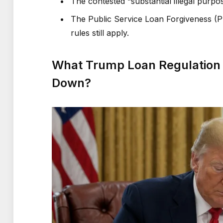
The contested “substantial illegal purpo
The Public Service Loan Forgiveness (PS
rules still apply.
What Trump Loan Regulation D
Down?