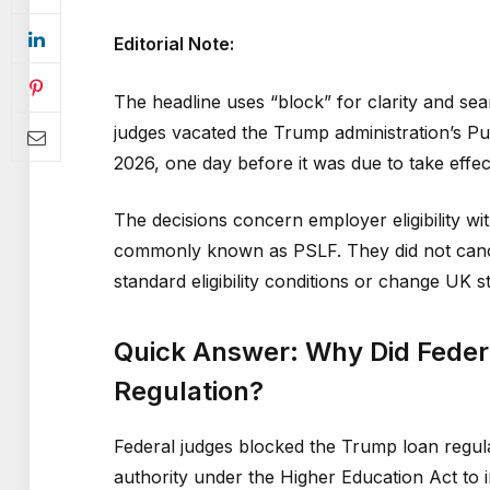
Editorial Note:
The headline uses “block” for clarity and sea
judges vacated the Trump administration’s P
2026, one day before it was due to take effec
The decisions concern employer eligibility w
commonly known as PSLF. They did not canc
standard eligibility conditions or change UK 
Quick Answer: Why Did Feder
Regulation?
Federal judges blocked the Trump loan regula
authority under the Higher Education Act to 