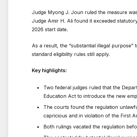
Judge Myong J. Joun ruled the measure was a
Judge Amir H. Ali found it exceeded statutory
2026 start date.
As a result, the “substantial illegal purpose”
standard eligibility rules still apply.
Key highlights:
Two federal judges ruled that the Depar
Education Act to introduce the new emplo
The courts found the regulation unlawful
capricious and in violation of the First
Both rulings vacated the regulation befo