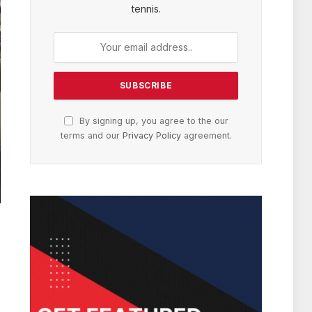
tennis.
By signing up, you agree to the our
terms and our
Privacy Policy
agreement.