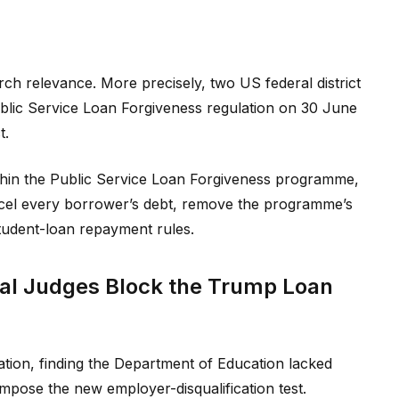
rch relevance. More precisely, two US federal district
ublic Service Loan Forgiveness regulation on 30 June
t.
ithin the Public Service Loan Forgiveness programme,
el every borrower’s debt, remove the programme’s
student-loan repayment rules.
al Judges Block the Trump Loan
tion, finding the Department of Education lacked
impose the new employer-disqualification test.