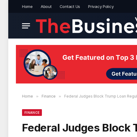
Home
About
Contact Us
Privacy Policy
Home
»
Finance
»
Federal Judges Block Trump Loan Regul
FINANCE
Federal Judges Block 