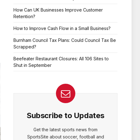
How Can UK Businesses Improve Customer
Retention?
How to Improve Cash Flow in a Small Business?
Burnham Council Tax Plans: Could Council Tax Be
Scrapped?
Beefeater Restaurant Closures: All 106 Sites to
Shut in September
Subscribe to Updates
Get the latest sports news from
SportsSite about soccer, football and