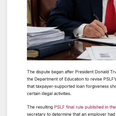
The dispute began after President Donald Tr
the Department of Education to revise PSLF’s 
that taxpayer-supported loan forgiveness sho
certain illegal activities.
The resulting
PSLF final rule published in the
secretary to determine that an employer had a