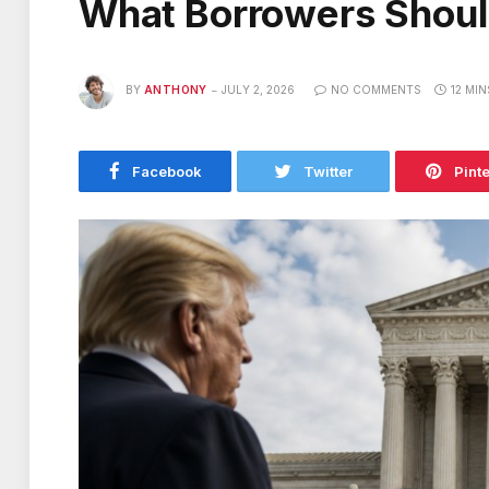
What Borrowers Shou
BY
ANTHONY
JULY 2, 2026
NO COMMENTS
12 MI
Facebook
Twitter
Pint