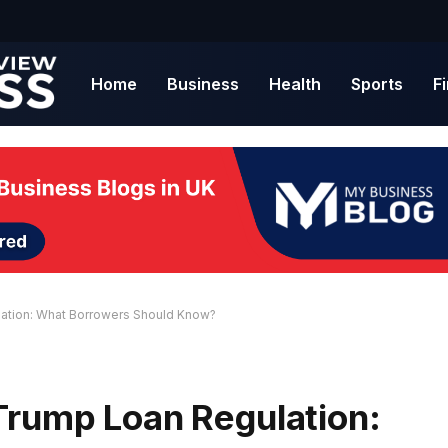
Home
Business
Health
Sports
F
ation: What Borrowers Should Know?
Trump Loan Regulation: