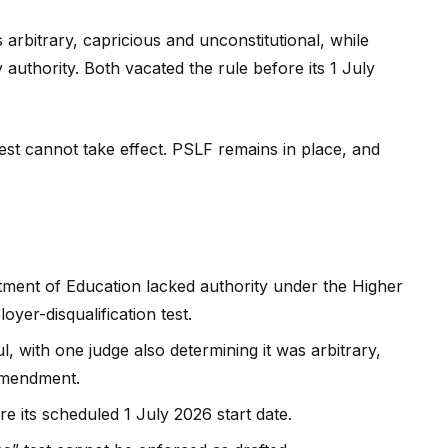
rbitrary, capricious and unconstitutional, while
 authority. Both vacated the rule before its 1 July
 test cannot take effect. PSLF remains in place, and
tment of Education lacked authority under the Higher
yer-disqualification test.
, with one judge also determining it was arbitrary,
 Amendment.
re its scheduled 1 July 2026 start date.