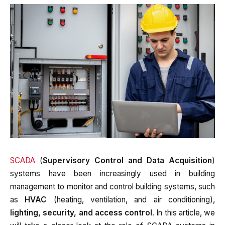
SCADA
(
Supervisory Control and Data Acquisition
)
systems have been increasingly used in building
management to monitor and control building systems, such
as
HVAC
(heating, ventilation, and air conditioning),
lighting, security, and access control
. In this article, we