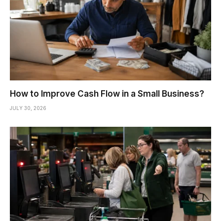
How to Improve Cash Flow in a Small Business?
JULY 30, 2026