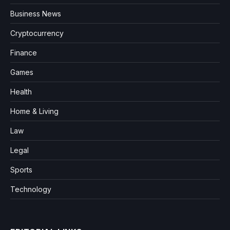
Business News
Cryptocurrency
Finance
Games
Health
Home & Living
Law
Legal
Sports
Technology