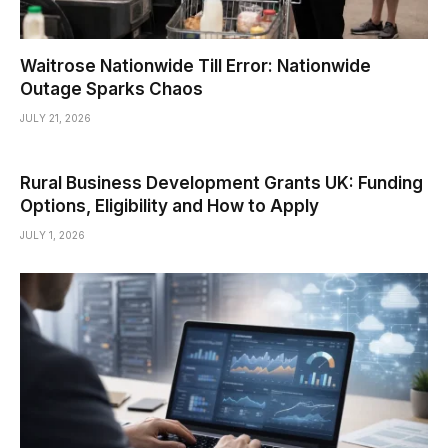
Waitrose Nationwide Till Error: Nationwide
Outage Sparks Chaos
JULY 21, 2026
Rural Business Development Grants UK: Funding
Options, Eligibility and How to Apply
JULY 1, 2026