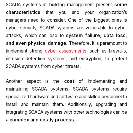
SCADA systems in building management present
some
characteristics
that you and your organization’s
managers need to consider. One of the biggest ones is
cyber security. SCADA systems are vulnerable to cyber
attacks, which can lead to
system failure, data loss,
and even physical damage
. Therefore, it is paramount to
implement strong
cyber assessments
, such as firewalls,
intrusion detection systems, and encryption, to protect
SCADA systems from cyber threats.
Another aspect is the
cost
of implementing and
maintaining SCADA systems. SCADA systems require
specialized hardware and software and skilled personnel to
install and maintain them. Additionally, upgrading and
integrating SCADA systems with other technologies can be
a
complex and costly process
.