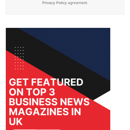
Privacy Policy
agreement.