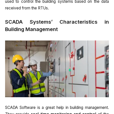
used to control the building systems based on the data
received from the RTUs.
SCADA Systems’ Characteristics in
Building Management
SCADA Software is a great help in building management.