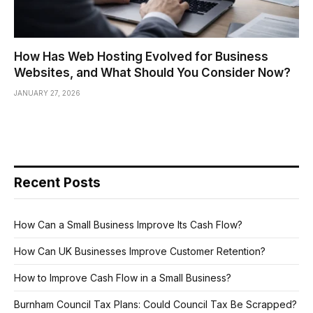
How Has Web Hosting Evolved for Business
Websites, and What Should You Consider Now?
JANUARY 27, 2026
Recent Posts
How Can a Small Business Improve Its Cash Flow?
How Can UK Businesses Improve Customer Retention?
How to Improve Cash Flow in a Small Business?
Burnham Council Tax Plans: Could Council Tax Be Scrapped?