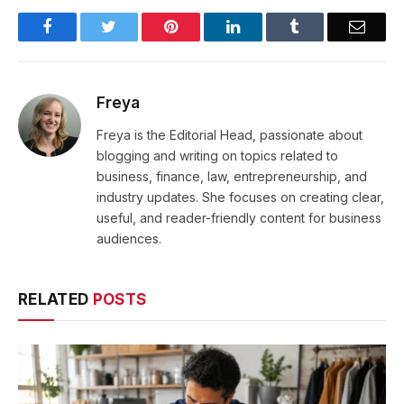
Facebook
Twitter
Pinterest
LinkedIn
Tumblr
Email
Freya
Freya is the Editorial Head, passionate about
blogging and writing on topics related to
business, finance, law, entrepreneurship, and
industry updates. She focuses on creating clear,
useful, and reader-friendly content for business
audiences.
RELATED
POSTS