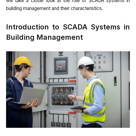
will take a closer look at the role of SCADA systems in
building management and their characteristics.
Introduction to SCADA Systems in
Building Management