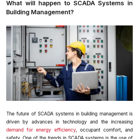
What will happen to SCADA Systems in
Building Management?
The future of SCADA systems in building management is
driven by advances in technology and the increasing
demand for energy efficiency
, occupant comfort, and
safety. One of the trends in SCADA systems is the use of