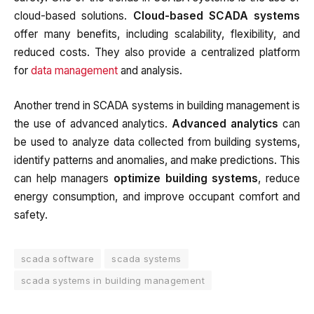
cloud-based solutions.
Cloud-based SCADA systems
offer many benefits, including scalability, flexibility, and
reduced costs. They also provide a centralized platform
for
data management
and analysis.
Another trend in SCADA systems in building management is
the use of advanced analytics.
Advanced analytics
can
be used to analyze data collected from building systems,
identify patterns and anomalies, and make predictions. This
can help managers
optimize building systems
, reduce
energy consumption, and improve occupant comfort and
safety.
scada software
scada systems
scada systems in building management