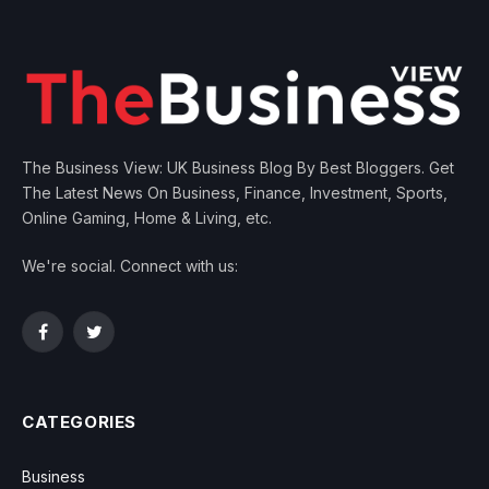
The Business View: UK Business Blog By Best Bloggers. Get
The Latest News On Business, Finance, Investment, Sports,
Online Gaming, Home & Living, etc.
We're social. Connect with us:
Facebook
Twitter
CATEGORIES
Business