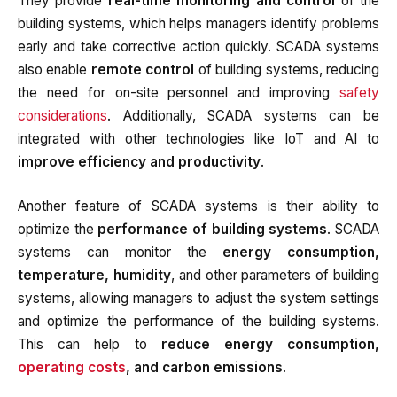
They provide
real-time monitoring and control
of the
building systems, which helps managers identify problems
early and take corrective action quickly. SCADA systems
also enable
remote control
of building systems, reducing
the need for on-site personnel and improving
safety
considerations
. Additionally, SCADA systems can be
integrated with other technologies like IoT and AI to
improve efficiency and productivity
.
Another feature of SCADA systems is their ability to
optimize the
performance of building systems
. SCADA
systems can monitor the
energy consumption,
temperature, humidity
, and other parameters of building
systems, allowing managers to adjust the system settings
and optimize the performance of the building systems.
This can help to
reduce energy consumption,
operating costs
, and carbon emissions
.