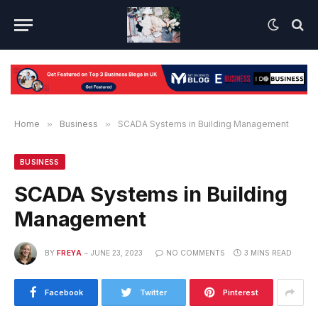
Home
»
Business
»
SCADA Systems in Building Management
BUSINESS
SCADA Systems in Building
Management
BY
FREYA
JUNE 23, 2023
NO COMMENTS
3 MINS READ
Facebook
Twitter
Pinterest