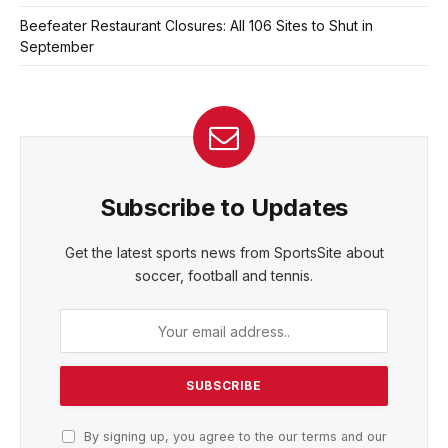
Beefeater Restaurant Closures: All 106 Sites to Shut in
September
Subscribe to Updates
Get the latest sports news from SportsSite about
soccer, football and tennis.
By signing up, you agree to the our terms and our