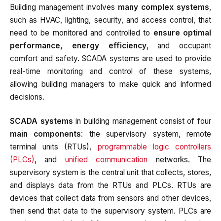
Building management involves
many complex systems
,
such as HVAC, lighting, security, and access control, that
need to be monitored and controlled to
ensure optimal
performance, energy efficiency
, and occupant
comfort and safety. SCADA systems are used to provide
real-time monitoring and control of these systems,
allowing building managers to make quick and informed
decisions.
SCADA systems
in building management consist of four
main components
: the supervisory system, remote
terminal units (RTUs),
programmable logic controllers
(PLCs)
, and
unified communication
networks. The
supervisory system is the central unit that collects, stores,
and displays data from the RTUs and PLCs. RTUs are
devices that collect data from sensors and other devices,
then send that data to the supervisory system. PLCs are