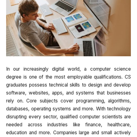
In our increasingly digital world, a computer science
degree is one of the most employable qualifications. CS
graduates possess technical skills to design and develop
software, websites, apps, and systems that businesses
rely on. Core subjects cover programming, algorithms,
databases, operating systems and more. With technology
disrupting every sector, qualified computer scientists are
needed across industries like finance, healthcare,
education and more. Companies large and small actively