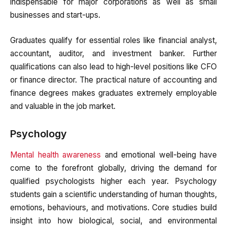
indispensable for major corporations as well as small
businesses and start-ups.
Graduates qualify for essential roles like financial analyst,
accountant, auditor, and investment banker. Further
qualifications can also lead to high-level positions like CFO
or finance director. The practical nature of accounting and
finance degrees makes graduates extremely employable
and valuable in the job market.
Psychology
Mental health awareness
and emotional well-being have
come to the forefront globally, driving the demand for
qualified psychologists higher each year. Psychology
students gain a scientific understanding of human thoughts,
emotions, behaviours, and motivations. Core studies build
insight into how biological, social, and environmental