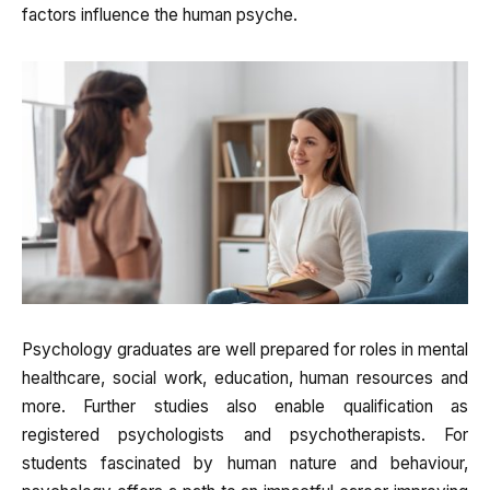
factors influence the human psyche.
Psychology graduates are well prepared for roles in mental
healthcare, social work, education, human resources and
more. Further studies also enable qualification as
registered psychologists and psychotherapists. For
students fascinated by human nature and behaviour,