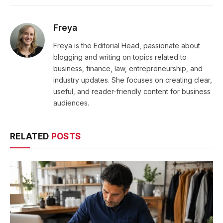
Freya
Freya is the Editorial Head, passionate about
blogging and writing on topics related to
business, finance, law, entrepreneurship, and
industry updates. She focuses on creating clear,
useful, and reader-friendly content for business
audiences.
RELATED
POSTS