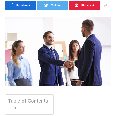
Facebook
Twitter
Pinterest
Table of Contents