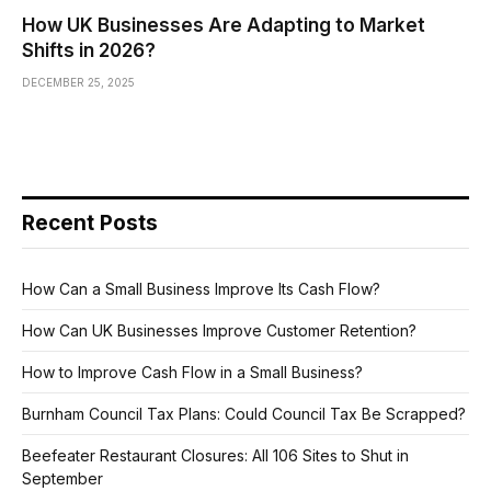
How UK Businesses Are Adapting to Market
Shifts in 2026?
DECEMBER 25, 2025
Recent Posts
How Can a Small Business Improve Its Cash Flow?
How Can UK Businesses Improve Customer Retention?
How to Improve Cash Flow in a Small Business?
Burnham Council Tax Plans: Could Council Tax Be Scrapped?
Beefeater Restaurant Closures: All 106 Sites to Shut in
September