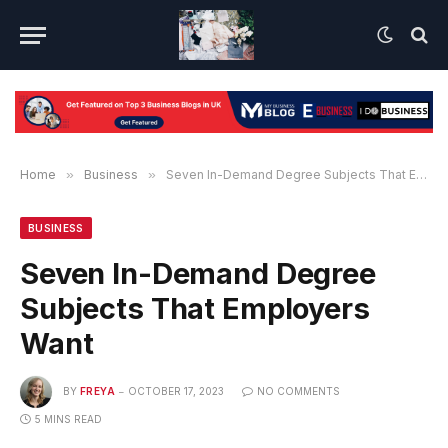
Home
»
Business
»
Seven In-Demand Degree Subjects That Employers Want
BUSINESS
Seven In-Demand Degree
Subjects That Employers
Want
BY
FREYA
OCTOBER 17, 2023
NO COMMENTS
5 MINS READ