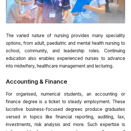
The varied nature of nursing provides many speciality
options, from adult, paediatric and mental health nursing to
school, community, and leadership roles. Continuing
education also enables experienced nurses to advance
into midwifery, healthcare management and lecturing.
Accounting & Finance
For organised, numerical students, an accounting or
finance degree is a ticket to steady employment. These
lucrative business-focused degrees produce graduates
versed in topics like financial reporting, auditing, tax,
investments, risk analysis and more. Such expertise is