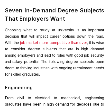
Seven In-Demand Degree Subjects
That Employers Want
Choosing what to study at university is an important
decision that will impact career options down the road.
With the
job market more competitive than ever
, it is wise
to consider degree subjects that are in high demand
among employers and lead to roles with good job security
and salary potential. The following degree subjects open
doors to thriving industries with ongoing recruitment needs
for skilled graduates.
Engineering
From civil to electrical to mechanical, engineering
graduates have been in high demand for decades due to