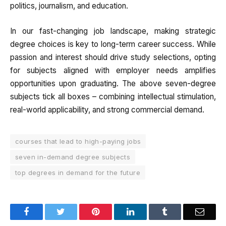
politics, journalism, and education.
In our fast-changing job landscape, making strategic
degree choices is key to long-term career success. While
passion and interest should drive study selections, opting
for subjects aligned with employer needs amplifies
opportunities upon graduating. The above seven-degree
subjects tick all boxes – combining intellectual stimulation,
real-world applicability, and strong commercial demand.
courses that lead to high-paying jobs
seven in-demand degree subjects
top degrees in demand for the future
Facebook
Twitter
Pinterest
LinkedIn
Tumblr
Email