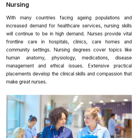
Nursing
With many countries facing ageing populations and
increased demand for healthcare services, nursing skills
will continue to be in high demand. Nurses provide vital
frontline care in hospitals, clinics, care homes and
community settings. Nursing degrees cover topics like
human anatomy, physiology, medications, disease
management and ethical issues. Extensive practical
placements develop the clinical skills and compassion that
make great nurses.