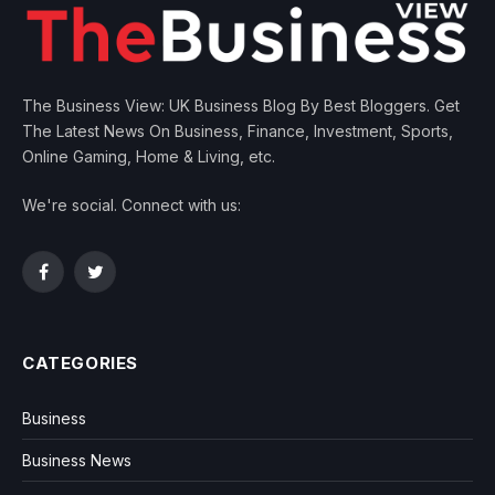
The Business View: UK Business Blog By Best Bloggers. Get
The Latest News On Business, Finance, Investment, Sports,
Online Gaming, Home & Living, etc.
We're social. Connect with us:
Facebook
Twitter
CATEGORIES
Business
Business News