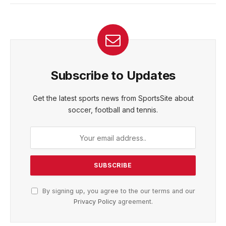
Subscribe to Updates
Get the latest sports news from SportsSite about
soccer, football and tennis.
By signing up, you agree to the our terms and our
Privacy Policy
agreement.