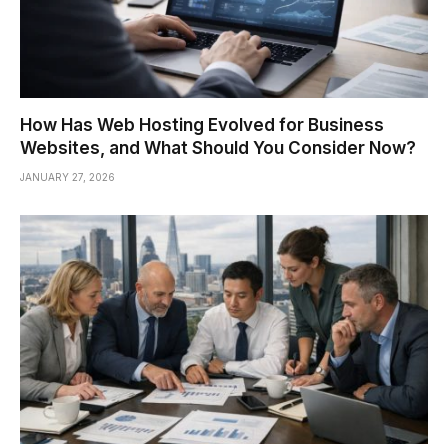
How Has Web Hosting Evolved for Business
Websites, and What Should You Consider Now?
JANUARY 27, 2026