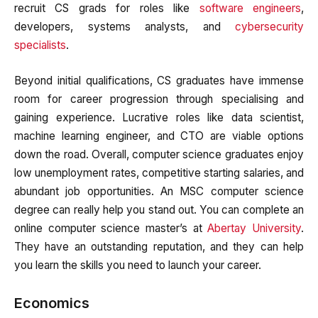
recruit CS grads for roles like
software engineers
,
developers, systems analysts, and
cybersecurity
specialists
.
Beyond initial qualifications, CS graduates have immense
room for career progression through specialising and
gaining experience. Lucrative roles like data scientist,
machine learning engineer, and CTO are viable options
down the road. Overall, computer science graduates enjoy
low unemployment rates, competitive starting salaries, and
abundant job opportunities. An MSC computer science
degree can really help you stand out. You can complete an
online computer science master’s at
Abertay University
.
They have an outstanding reputation, and they can help
you learn the skills you need to launch your career.
Economics