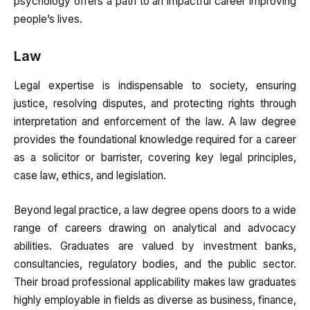
psychology offers a path to an impactful career improving
people’s lives.
Law
Legal expertise is indispensable to society, ensuring
justice, resolving disputes, and protecting rights through
interpretation and enforcement of the law. A law degree
provides the foundational knowledge required for a career
as a solicitor or barrister, covering key legal principles,
case law, ethics, and legislation.
Beyond legal practice, a law degree opens doors to a wide
range of careers drawing on analytical and advocacy
abilities. Graduates are valued by investment banks,
consultancies, regulatory bodies, and the public sector.
Their broad professional applicability makes law graduates
highly employable in fields as diverse as business, finance,