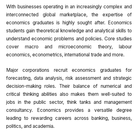
With businesses operating in an increasingly complex and
interconnected global marketplace, the expertise of
economics graduates is highly sought after. Economics
students gain theoretical knowledge and analytical skills to
understand economic problems and policies. Core studies
cover macro and microeconomic theory, labour
economics, econometrics, international trade and more.
Major corporations recruit economics graduates for
forecasting, data analysis, risk assessment and strategic
decision-making roles. Their balance of numerical and
critical thinking abilities also makes them well-suited to
jobs in the public sector, think tanks and management
consultancy. Economics provides a versatile degree
leading to rewarding careers across banking, business,
politics, and academia.