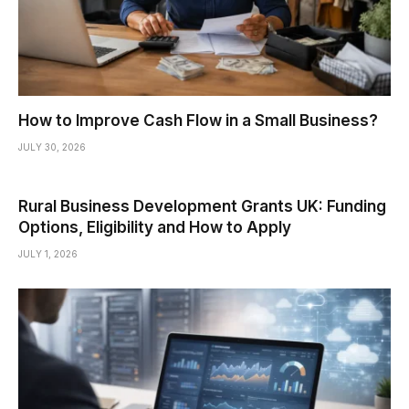
How to Improve Cash Flow in a Small Business?
JULY 30, 2026
Rural Business Development Grants UK: Funding
Options, Eligibility and How to Apply
JULY 1, 2026