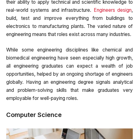
their ability to apply technical and scientific knowledge to
real-world systems and infrastructure.
Engineers design
,
build, test and improve everything from buildings to
electronics to manufacturing plants. The varied nature of
engineering means that roles exist across many industries.
While some engineering disciplines like chemical and
biomedical engineering have seen especially high growth,
all engineering graduates can expect a wealth of job
opportunities, helped by an ongoing shortage of engineers
globally. Having an engineering degree signals analytical
and problem-solving skills that make graduates very
employable for well-paying roles.
Computer Science