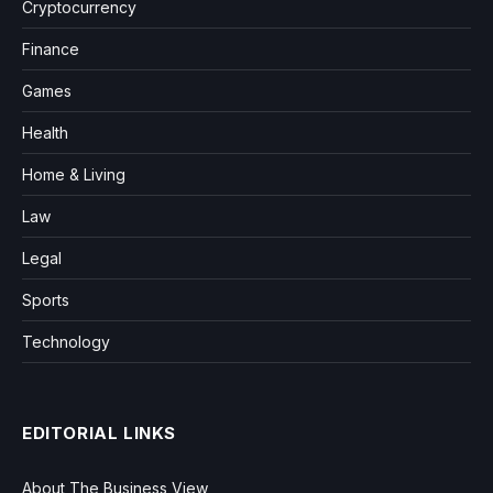
Cryptocurrency
Finance
Games
Health
Home & Living
Law
Legal
Sports
Technology
EDITORIAL LINKS
About The Business View