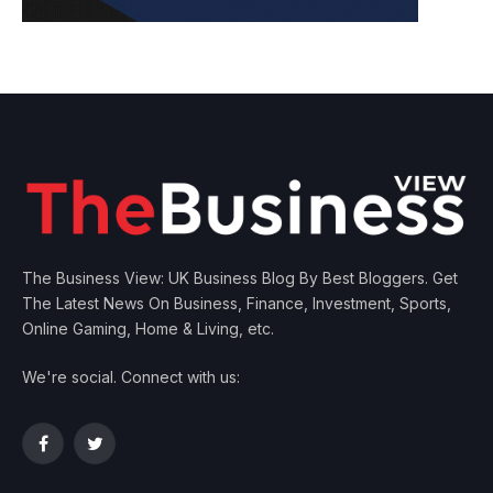
The Business View: UK Business Blog By Best Bloggers. Get
The Latest News On Business, Finance, Investment, Sports,
Online Gaming, Home & Living, etc.
We're social. Connect with us:
Facebook
Twitter