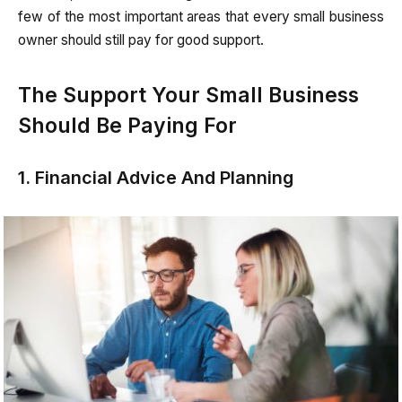
few of the most important areas that every small business
owner should still pay for good support.
The Support Your Small Business
Should Be Paying For
1. Financial Advice And Planning