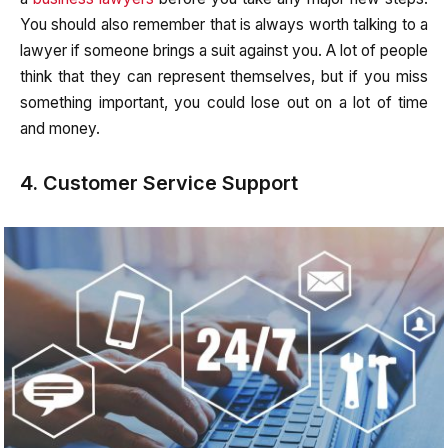
You should also remember that is always worth talking to a
lawyer if someone brings a suit against you. A lot of people
think that they can represent themselves, but if you miss
something important, you could lose out on a lot of time
and money.
4. Customer Service Support