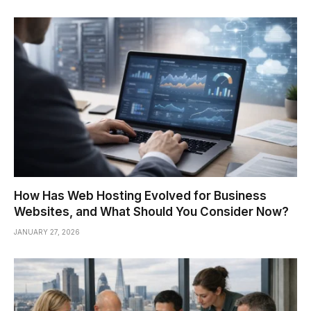
How Has Web Hosting Evolved for Business
Websites, and What Should You Consider Now?
JANUARY 27, 2026