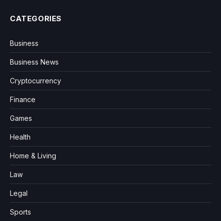
CATEGORIES
Business
Business News
Cryptocurrency
Finance
Games
Health
Home & Living
Law
Legal
Sports