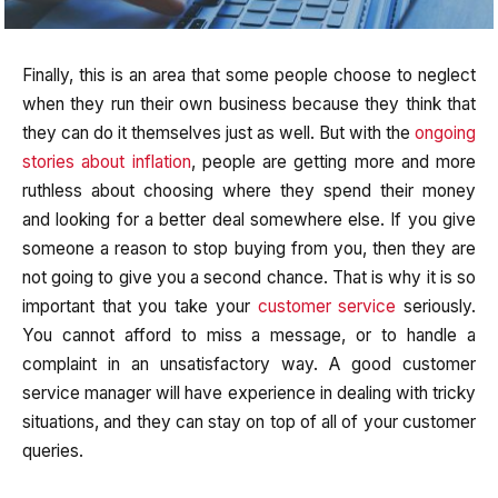
Finally, this is an area that some people choose to neglect
when they run their own business because they think that
they can do it themselves just as well. But with the
ongoing
stories about inflation
, people are getting more and more
ruthless about choosing where they spend their money
and looking for a better deal somewhere else. If you give
someone a reason to stop buying from you, then they are
not going to give you a second chance. That is why it is so
important that you take your
customer service
seriously.
You cannot afford to miss a message, or to handle a
complaint in an unsatisfactory way. A good customer
service manager will have experience in dealing with tricky
situations, and they can stay on top of all of your customer
queries.