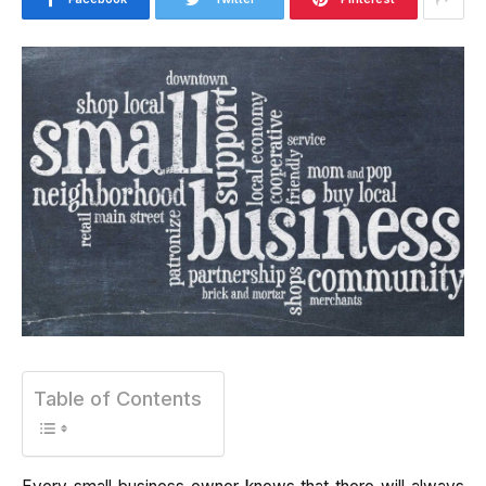
Table of Contents