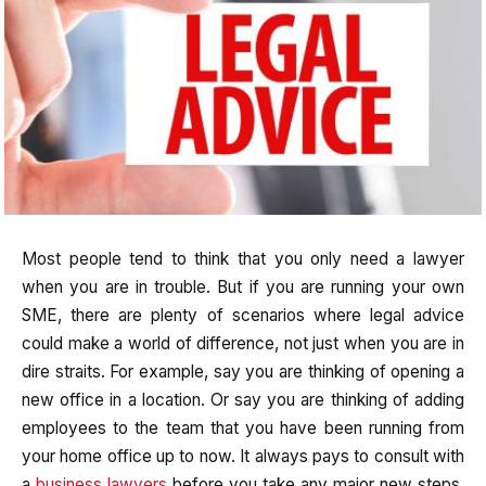
Most people tend to think that you only need a lawyer
when you are in trouble. But if you are running your own
SME, there are plenty of scenarios where legal advice
could make a world of difference, not just when you are in
dire straits. For example, say you are thinking of opening a
new office in a location. Or say you are thinking of adding
employees to the team that you have been running from
your home office up to now. It always pays to consult with
a
business lawyers
before you take any major new steps.