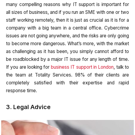
many compelling reasons why IT support is important for
all sizes of business, and if you run an SME with one or two
staff working remotely, then it is just as crucial as it is for a
company with a big team in a central office. Cybercrime
issues are not going anywhere, and the risks are only going
to become more dangerous. What’s more, with the market
as challenging as it has been, you simply cannot afford to
be roadblocked by a major IT issue for any length of time.
If you are looking for
business IT support in London
, talk to
the team at Totality Services. 98% of their clients are
completely satisfied with their expertise and rapid
response time.
3. Legal Advice