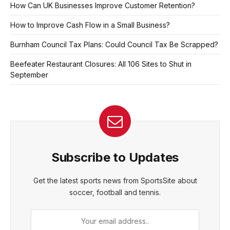
How Can UK Businesses Improve Customer Retention?
How to Improve Cash Flow in a Small Business?
Burnham Council Tax Plans: Could Council Tax Be Scrapped?
Beefeater Restaurant Closures: All 106 Sites to Shut in
September
Subscribe to Updates
Get the latest sports news from SportsSite about
soccer, football and tennis.