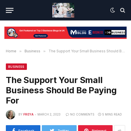
Home
»
Business
»
The Support Your Small Business Should Be Paying For
BUSINESS
The Support Your Small
Business Should Be Paying
For
BY
FREYA
MARCH 2, 2023
NO COMMENTS
5 MINS READ
Facebook
Twitter
Pinterest