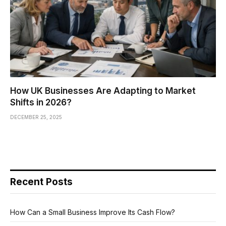
How UK Businesses Are Adapting to Market
Shifts in 2026?
DECEMBER 25, 2025
Recent Posts
How Can a Small Business Improve Its Cash Flow?