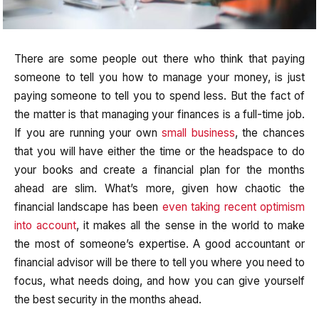
There are some people out there who think that paying
someone to tell you how to manage your money, is just
paying someone to tell you to spend less. But the fact of
the matter is that managing your finances is a full-time job.
If you are running your own
small business
, the chances
that you will have either the time or the headspace to do
your books and create a financial plan for the months
ahead are slim. What’s more, given how chaotic the
financial landscape has been
even taking recent optimism
into account
, it makes all the sense in the world to make
the most of someone’s expertise. A good accountant or
financial advisor will be there to tell you where you need to
focus, what needs doing, and how you can give yourself
the best security in the months ahead.