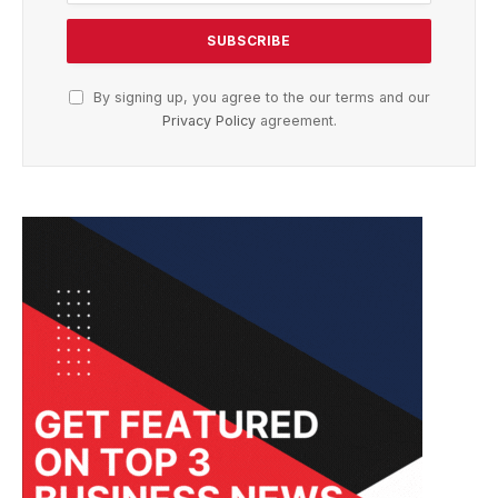
By signing up, you agree to the our terms and our
Privacy Policy
agreement.