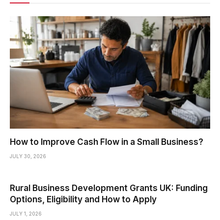
How to Improve Cash Flow in a Small Business?
JULY 30, 2026
Rural Business Development Grants UK: Funding
Options, Eligibility and How to Apply
JULY 1, 2026