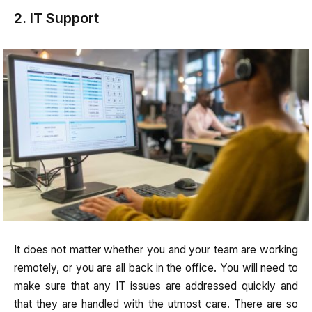
2. IT Support
It does not matter whether you and your team are working
remotely, or you are all back in the office. You will need to
make sure that any IT issues are addressed quickly and
that they are handled with the utmost care. There are so