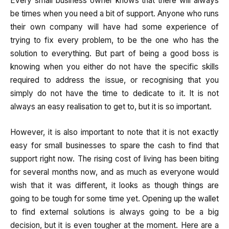
Every small business owner knows that there will always
be times when you need a bit of support. Anyone who runs
their own company will have had some experience of
trying to fix every problem, to be the one who has the
solution to everything. But part of being a good boss is
knowing when you either do not have the specific skills
required to address the issue, or recognising that you
simply do not have the time to dedicate to it. It is not
always an easy realisation to get to, but it is so important.
However, it is also important to note that it is not exactly
easy for small businesses to spare the cash to find that
support right now. The rising cost of living has been biting
for several months now, and as much as everyone would
wish that it was different, it looks as though things are
going to be tough for some time yet. Opening up the wallet
to find external solutions is always going to be a big
decision, but it is even tougher at the moment. Here are a