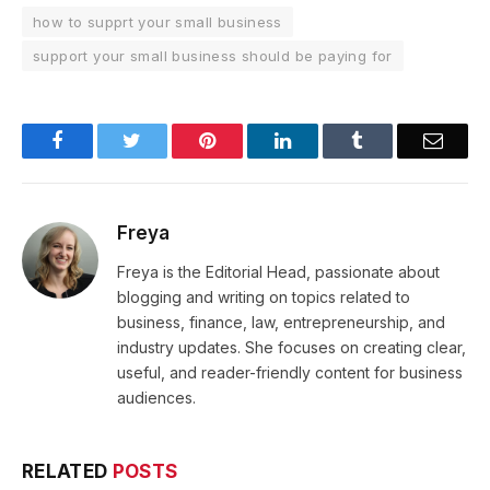
how to supprt your small business
support your small business should be paying for
Facebook
Twitter
Pinterest
LinkedIn
Tumblr
Email
Freya
Freya is the Editorial Head, passionate about
blogging and writing on topics related to
business, finance, law, entrepreneurship, and
industry updates. She focuses on creating clear,
useful, and reader-friendly content for business
audiences.
RELATED
POSTS