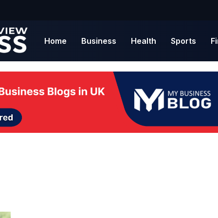
Home
Business
Health
Sports
F