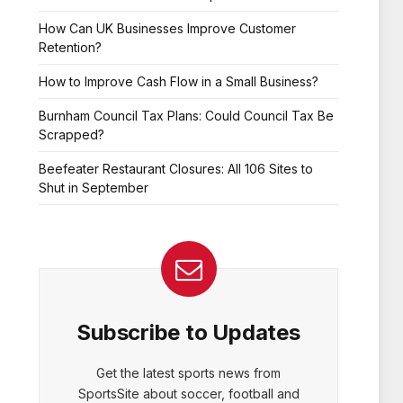
How Can UK Businesses Improve Customer
Retention?
How to Improve Cash Flow in a Small Business?
Burnham Council Tax Plans: Could Council Tax Be
Scrapped?
Beefeater Restaurant Closures: All 106 Sites to
Shut in September
Subscribe to Updates
Get the latest sports news from
SportsSite about soccer, football and