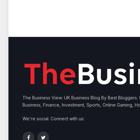
The Business View: UK Business Blog By Best Bloggers.
Business, Finance, Investment, Sports, Online Gaming, Ho
We're social. Connect with us: