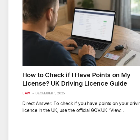
How to Check if I Have Points on My
License? UK Driving Licence Guide
LAW
DECEMBER 1, 2025
Direct Answer: To check if you have points on your drivi
licence in the UK, use the official GOV.UK “View…