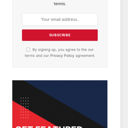
tennis.
By signing up, you agree to the our
terms and our
Privacy Policy
agreement.