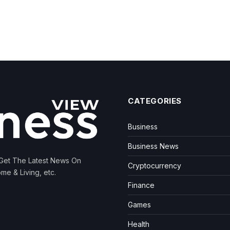
CATEGORIES
Business
Business News
 Get The Latest News On
Cryptocurrency
me & Living, etc.
Finance
Games
Health