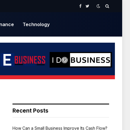
Facebook
Twitter
inance
Technology
Recent Posts
How Can a Small Business Improve Its Cash Flow?