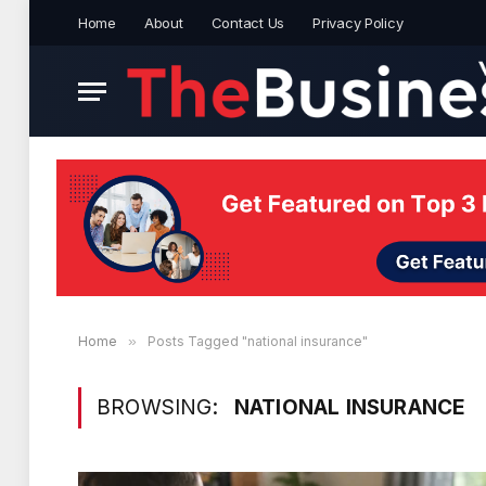
Home
About
Contact Us
Privacy Policy
Home
»
Posts Tagged "national insurance"
BROWSING:
NATIONAL INSURANCE