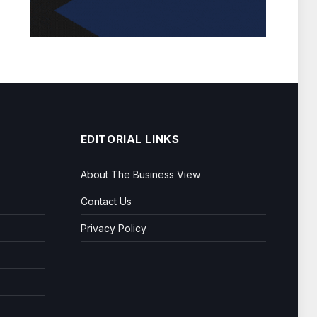
EDITORIAL LINKS
About The Business View
Contact Us
Privacy Policy