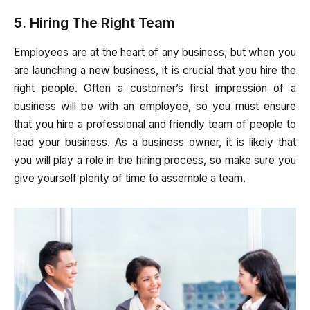
5. Hiring The Right Team
Employees are at the heart of any business, but when you
are launching a new business, it is crucial that you hire the
right people. Often a customer’s first impression of a
business will be with an employee, so you must ensure
that you hire a professional and friendly team of people to
lead your business. As a business owner, it is likely that
you will play a role in the hiring process, so make sure you
give yourself plenty of time to assemble a team.