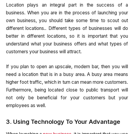
Location plays an integral part in the success of a
business. When you are in the process of launching your
own business, you should take some time to scout out
different locations.. Different types of businesses will do
better in different locations, so it is important that you
understand what your business offers and what types of
customers your business will attract.
If you plan to open an upscale, modern bar, then you will
need a location that is in a busy area. A busy area means
higher foot traffic, which in turn can mean more customers.
Furthermore, being located close to public transport will
not only be beneficial for your customers but your
employees as well.
3. Using Technology To Your Advantage