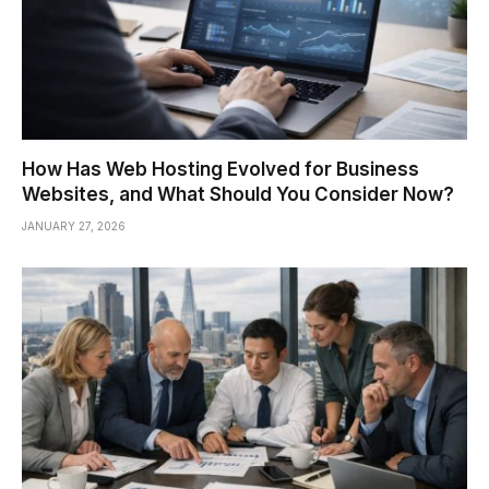
How Has Web Hosting Evolved for Business
Websites, and What Should You Consider Now?
JANUARY 27, 2026