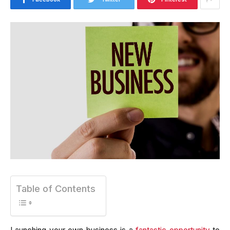
Table of Contents