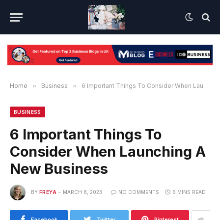
Home
»
Business
»
6 Important Things To Consider When Launching A New Business
BUSINESS
6 Important Things To
Consider When Launching A
New Business
BY
FREYA
MARCH 8, 2023
NO COMMENTS
6 MINS READ
Facebook
Twitter
Pinterest