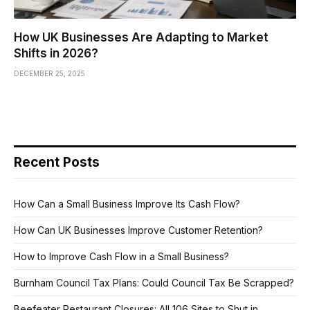
How UK Businesses Are Adapting to Market
Shifts in 2026?
DECEMBER 25, 2025
Recent Posts
How Can a Small Business Improve Its Cash Flow?
How Can UK Businesses Improve Customer Retention?
How to Improve Cash Flow in a Small Business?
Burnham Council Tax Plans: Could Council Tax Be Scrapped?
Beefeater Restaurant Closures: All 106 Sites to Shut in