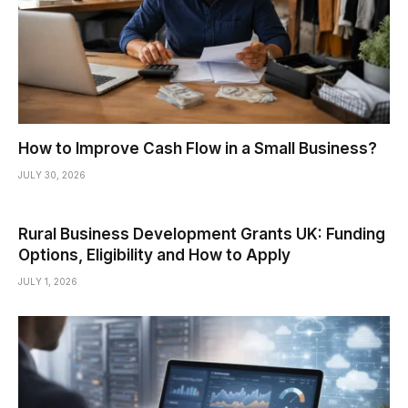
How to Improve Cash Flow in a Small Business?
JULY 30, 2026
Rural Business Development Grants UK: Funding
Options, Eligibility and How to Apply
JULY 1, 2026