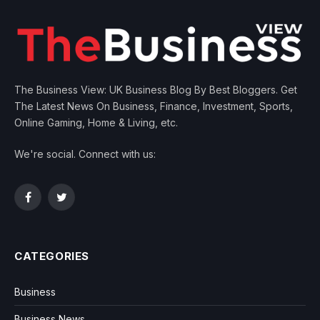
The Business View: UK Business Blog By Best Bloggers. Get
The Latest News On Business, Finance, Investment, Sports,
Online Gaming, Home & Living, etc.
We're social. Connect with us:
Facebook
Twitter
CATEGORIES
Business
Business News