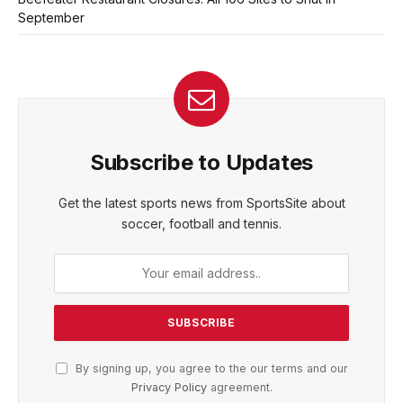
September
Subscribe to Updates
Get the latest sports news from SportsSite about
soccer, football and tennis.
By signing up, you agree to the our terms and our
Privacy Policy
agreement.