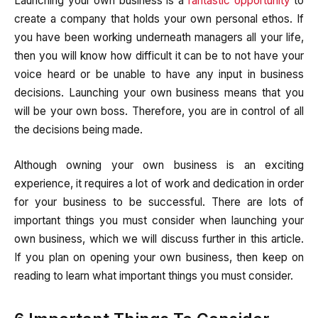
Launching your own business is a
fantastic opportunity
to
create a company that holds your own personal ethos. If
you have been working underneath managers all your life,
then you will know how difficult it can be to not have your
voice heard or be unable to have any input in business
decisions. Launching your own business means that you
will be your own boss. Therefore, you are in control of all
the decisions being made.
Although owning your own business is an exciting
experience, it requires a lot of work and dedication in order
for your business to be successful. There are lots of
important things you must consider when launching your
own business, which we will discuss further in this article.
If you plan on opening your own business, then keep on
reading to learn what important things you must consider.