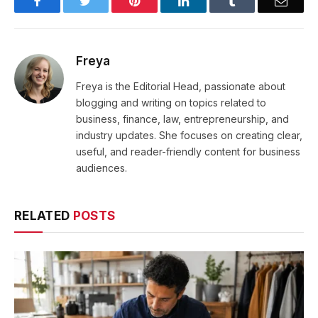
Facebook
Twitter
Pinterest
LinkedIn
Tumblr
Email
Freya
Freya is the Editorial Head, passionate about
blogging and writing on topics related to
business, finance, law, entrepreneurship, and
industry updates. She focuses on creating clear,
useful, and reader-friendly content for business
audiences.
RELATED
POSTS