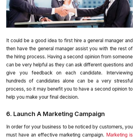
It could be a good idea to first hire a general manager and
then have the general manager assist you with the rest of
the hiring process. Having a second opinion from someone
can be very helpful as they can ask different questions and
give you feedback on each candidate. Interviewing
hundreds of candidates alone can be a very stressful
process, so it may benefit you to have a second opinion to
help you make your final decision.
6. Launch A Marketing Campaign
In order for your business to be noticed by customers, you
must have an effective marketing campaign.
Marketing is