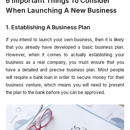
6 Important Things To Consider
When Launching A New Business
1. Establishing A Business Plan
If you intend to launch your own business, then it is likely
that you already have developed a basic business plan.
However, when it comes to actually establishing your
business as a real company, you must ensure that you
have a detailed and precise business plan. Most people
will require a bank loan in order to secure money for their
business venture, which means you will need to present
the plan to the bank before you can be approved.