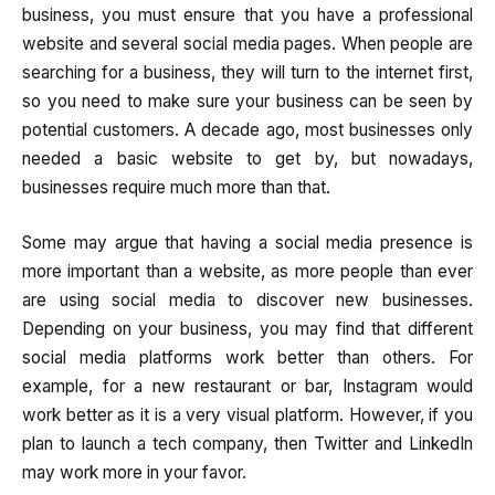
business, you must ensure that you have a professional
website and several social media pages. When people are
searching for a business, they will turn to the internet first,
so you need to make sure your business can be seen by
potential customers. A decade ago, most businesses only
needed a basic website to get by, but nowadays,
businesses require much more than that.
Some may argue that having a social media presence is
more important than a website, as more people than ever
are using social media to discover new businesses.
Depending on your business, you may find that different
social media platforms work better than others. For
example, for a new restaurant or bar, Instagram would
work better as it is a very visual platform. However, if you
plan to launch a tech company, then Twitter and LinkedIn
may work more in your favor.