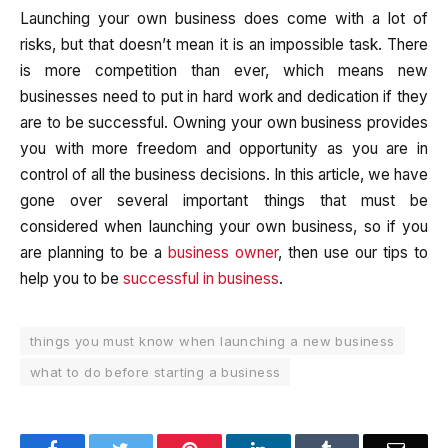
Launching your own business does come with a lot of
risks, but that doesn’t mean it is an impossible task. There
is more competition than ever, which means new
businesses need to put in hard work and dedication if they
are to be successful. Owning your own business provides
you with more freedom and opportunity as you are in
control of all the business decisions. In this article, we have
gone over several important things that must be
considered when launching your own business, so if you
are planning to be a
business owner
, then use our tips to
help you to be
successful in business
.
things you must know when launching a new business
what to do before starting a business