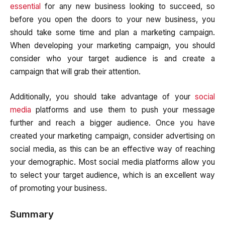
essential
for any new business looking to succeed, so
before you open the doors to your new business, you
should take some time and plan a marketing campaign.
When developing your marketing campaign, you should
consider who your target audience is and create a
campaign that will grab their attention.
Additionally, you should take advantage of your
social
media
platforms and use them to push your message
further and reach a bigger audience. Once you have
created your marketing campaign, consider advertising on
social media, as this can be an effective way of reaching
your demographic. Most social media platforms allow you
to select your target audience, which is an excellent way
of promoting your business.
Summary