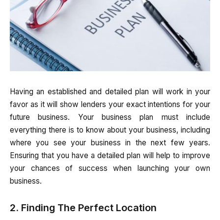
Having an established and detailed plan will work in your
favor as it will show lenders your exact intentions for your
future business. Your business plan must include
everything there is to know about your business, including
where you see your business in the next few years.
Ensuring that you have a detailed plan will help to improve
your chances of success when launching your own
business.
2. Finding The Perfect Location