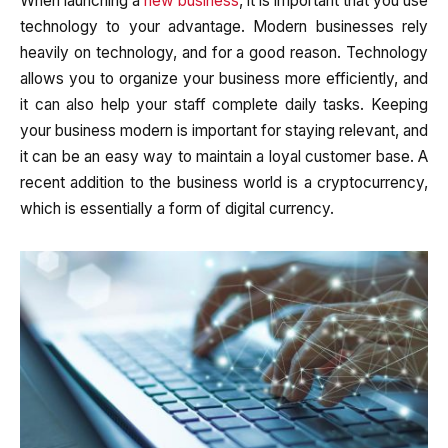
When launching a
new business
, it is important that you use
technology to your advantage. Modern businesses rely
heavily on technology, and for a good reason. Technology
allows you to organize your business more efficiently, and
it can also help your staff complete daily tasks. Keeping
your business modern is important for staying relevant, and
it can be an easy way to maintain a loyal customer base. A
recent addition to the business world is a cryptocurrency,
which is essentially a form of digital currency.