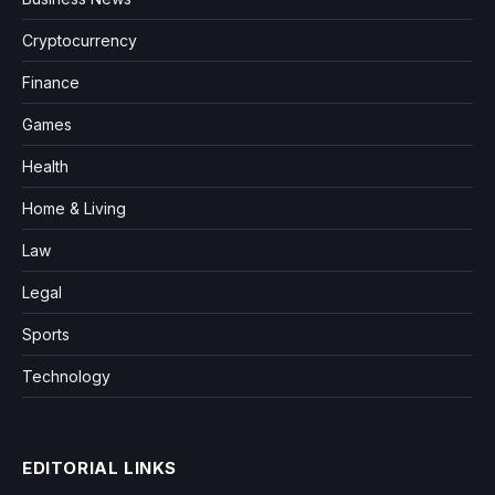
Cryptocurrency
Finance
Games
Health
Home & Living
Law
Legal
Sports
Technology
EDITORIAL LINKS