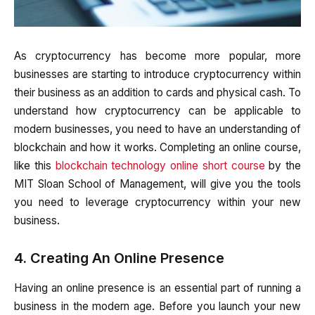
As cryptocurrency has become more popular, more
businesses are starting to introduce cryptocurrency within
their business as an addition to cards and physical cash. To
understand how cryptocurrency can be applicable to
modern businesses, you need to have an understanding of
blockchain and how it works. Completing an online course,
like this
blockchain technology online short course
by the
MIT Sloan School of Management, will give you the tools
you need to leverage cryptocurrency within your new
business.
4. Creating An Online Presence
Having an online presence is an essential part of running a
business in the modern age. Before you launch your new