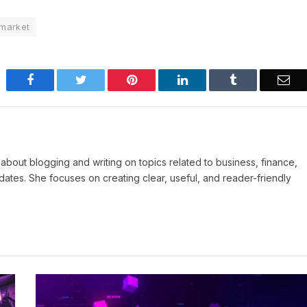
 market
Facebook
Twitter
Pinterest
LinkedIn
Tumblr
Ema
 about blogging and writing on topics related to business, finance,
dates. She focuses on creating clear, useful, and reader-friendly