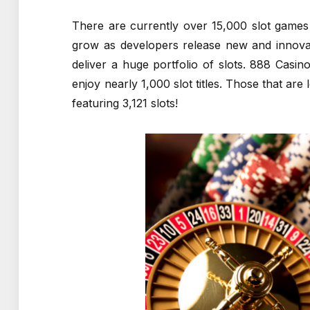
There are currently over 15,000 slot games 
grow as developers release new and innovati
deliver a huge portfolio of slots. 888 Casin
enjoy nearly 1,000 slot titles. Those that are 
featuring 3,121 slots!