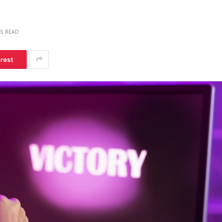
NS READ
erest