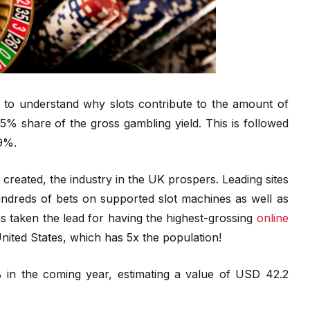
sy to understand why slots contribute to the amount of
% share of the gross gambling yield. This is followed
.9%.
eated, the industry in the UK prospers. Leading sites
ndreds of bets on supported slot machines as well as
s taken the lead for having the highest-grossing
online
nited States, which has 5x the population!
 in the coming year, estimating a value of USD 42.2