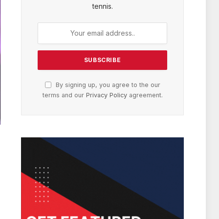
tennis.
By signing up, you agree to the our
terms and our
Privacy Policy
agreement.