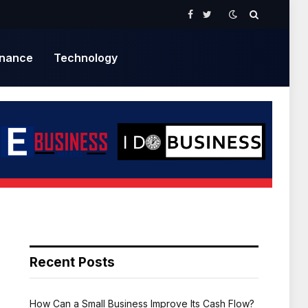
Facebook
Twitter
inance
Technology
Recent Posts
How Can a Small Business Improve Its Cash Flow?