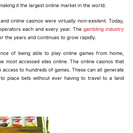
making it the largest online market in the world.
s and online casinos were virtually non-existent. Today,
r operators each and every year. The
gambling industry
 the years and continues to grow rapidly.
ence of being able to play online games from home,
 most accessed sites online. The online casinos that
e access to hundreds of games. These can all generate
to place bets without ever having to travel to a land