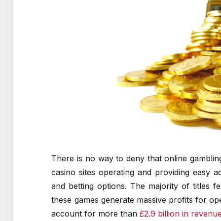
There is no way to deny that online gambling
casino sites operating and providing easy 
and betting options. The majority of titles f
these games generate massive profits for op
account for more than
£2.9 billion in revenu