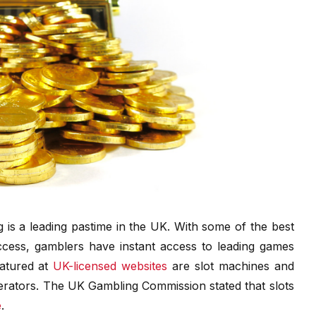
 is a leading pastime in the UK. With some of the best
access, gamblers have instant access to leading games
eatured at
UK-licensed websites
are slot machines and
erators. The UK Gambling Commission stated that slots
e
.