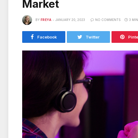
Market
BY
FREYA
JANUARY 20, 2023
NO COMMENTS
3 MI
Facebook
Twitter
Pint