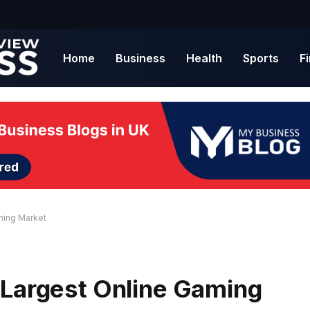
Home
Business
Health
Sports
F
ming Market
 Largest Online Gaming