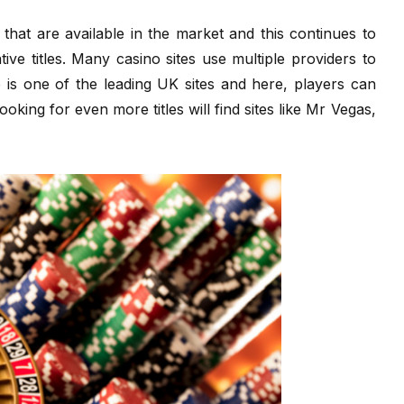
that are available in the market and this continues to
ve titles. Many casino sites use multiple providers to
o is one of the leading UK sites and here, players can
looking for even more titles will find sites like Mr Vegas,