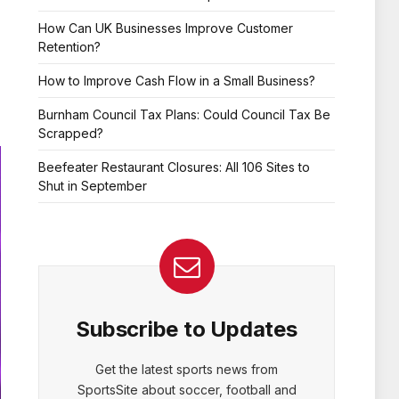
How Can UK Businesses Improve Customer
Retention?
How to Improve Cash Flow in a Small Business?
Burnham Council Tax Plans: Could Council Tax Be
Scrapped?
Beefeater Restaurant Closures: All 106 Sites to
Shut in September
Subscribe to Updates
Get the latest sports news from
SportsSite about soccer, football and