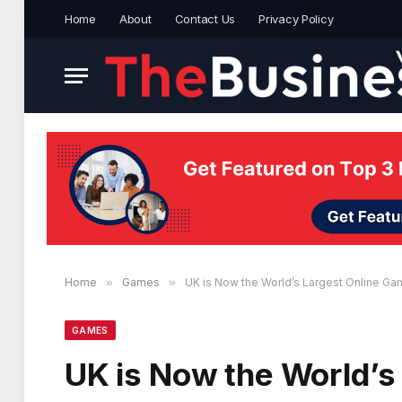
Home
About
Contact Us
Privacy Policy
Home
»
Games
»
UK is Now the World’s Largest Online Ga
GAMES
UK is Now the World’s