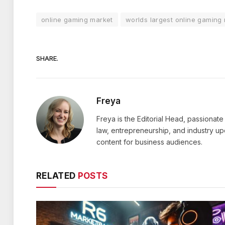
online gaming market
worlds largest online gaming
SHARE.
Freya
Freya is the Editorial Head, passionate
law, entrepreneurship, and industry up
content for business audiences.
RELATED
POSTS