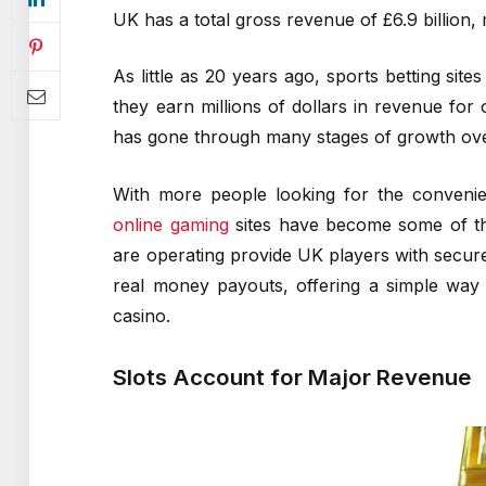
UK has a total gross revenue of £6.9 billion, 
As little as 20 years ago, sports betting site
they earn millions of dollars in revenue fo
has gone through many stages of growth over
With more people looking for the conveni
online gaming
sites have become some of the
are operating provide UK players with secur
real money payouts, offering a simple way 
casino.
Slots Account for Major Revenue