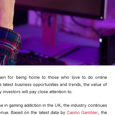
wn for being home to those who love to do online
e latest business opportunities and trends, the value of
nvestors will pay close attention to.
e in gaming addiction in the UK, the industry continues
nue. Based on the latest data by
Casino Gambler
, the