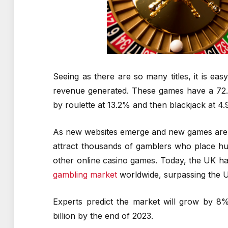
Seeing as there are so many titles, it is ea
revenue generated. These games have a 72.5
by roulette at 13.2% and then blackjack at 4
As new websites emerge and new games are cr
attract thousands of gamblers who place hu
other online casino games. Today, the UK ha
gambling market
worldwide, surpassing the U
Experts predict the market will grow by 8%
billion by the end of 2023.