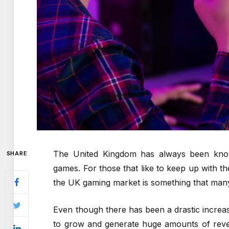
The United Kingdom has always been kno
SHARE
games. For those that like to keep up with th
the UK gaming market is something that many i
Even though there has been a drastic increas
to grow and generate huge amounts of reve