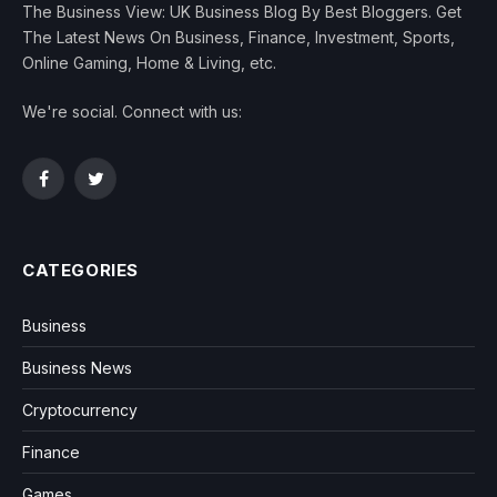
The Business View: UK Business Blog By Best Bloggers. Get
The Latest News On Business, Finance, Investment, Sports,
Online Gaming, Home & Living, etc.
We're social. Connect with us:
Facebook
Twitter
CATEGORIES
Business
Business News
Cryptocurrency
Finance
Games