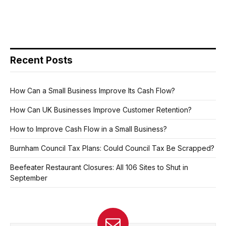
Recent Posts
How Can a Small Business Improve Its Cash Flow?
How Can UK Businesses Improve Customer Retention?
How to Improve Cash Flow in a Small Business?
Burnham Council Tax Plans: Could Council Tax Be Scrapped?
Beefeater Restaurant Closures: All 106 Sites to Shut in
September