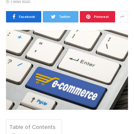
3 MINS READ
Facebook
Twitter
Pinterest
Table of Contents