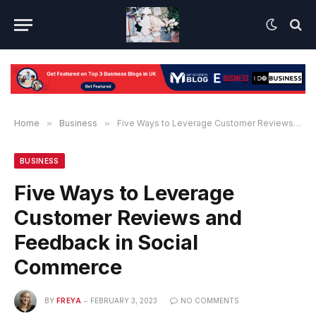
Home
»
Business
»
Five Ways to Leverage Customer Reviews and Feedback in Social Commerce
BUSINESS
Five Ways to Leverage
Customer Reviews and
Feedback in Social
Commerce
BY
FREYA
FEBRUARY 3, 2023
NO COMMENTS