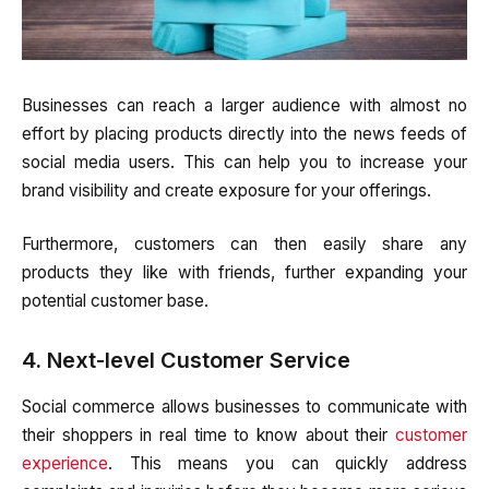
Businesses can reach a larger audience with almost no
effort by placing products directly into the news feeds of
social media users. This can help you to increase your
brand visibility and create exposure for your offerings.
Furthermore, customers can then easily share any
products they like with friends, further expanding your
potential customer base.
4. Next-level Customer Service
Social commerce allows businesses to communicate with
their shoppers in real time to know about their
customer
experience
. This means you can quickly address