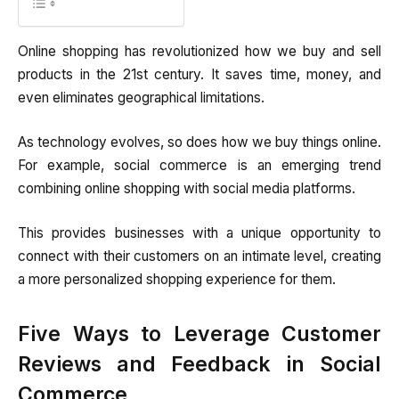
Online shopping has revolutionized how we buy and sell
products in the 21st century. It saves time, money, and
even eliminates geographical limitations.
As technology evolves, so does how we buy things online.
For example, social commerce is an emerging trend
combining online shopping with social media platforms.
This provides businesses with a unique opportunity to
connect with their customers on an intimate level, creating
a more personalized shopping experience for them.
Five Ways to Leverage Customer
Reviews and Feedback in Social
Commerce