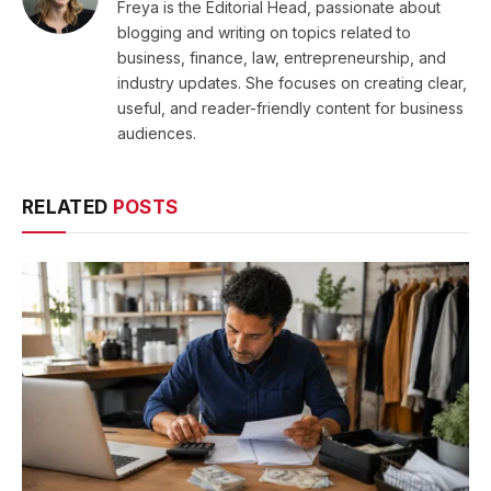
Freya is the Editorial Head, passionate about
blogging and writing on topics related to
business, finance, law, entrepreneurship, and
industry updates. She focuses on creating clear,
useful, and reader-friendly content for business
audiences.
RELATED
POSTS