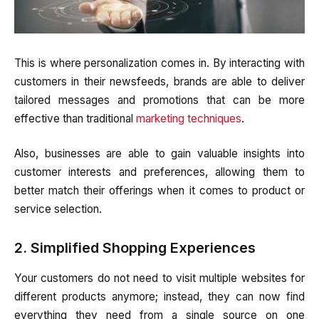
This is where personalization comes in. By interacting with
customers in their newsfeeds, brands are able to deliver
tailored messages and promotions that can be more
effective than traditional
marketing techniques
.
Also, businesses are able to gain valuable insights into
customer interests and preferences, allowing them to
better match their offerings when it comes to product or
service selection.
2. Simplified Shopping Experiences
Your customers do not need to visit multiple websites for
different products anymore; instead, they can now find
everything they need from a single source on one