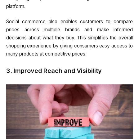
platform.
Social commerce also enables customers to compare
prices across multiple brands and make informed
decisions about what they buy. This simplifies the overall
shopping experience by giving consumers easy access to
many products at competitive prices.
3. Improved Reach and Visibility