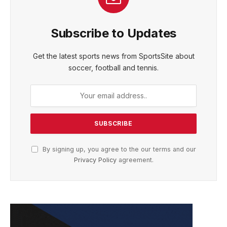
Subscribe to Updates
Get the latest sports news from SportsSite about
soccer, football and tennis.
By signing up, you agree to the our terms and our
Privacy Policy
agreement.