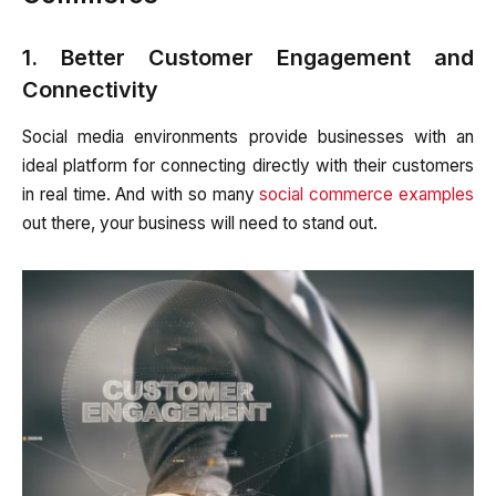
1. Better Customer Engagement and
Connectivity
Social media environments provide businesses with an
ideal platform for connecting directly with their customers
in real time. And with so many
social commerce examples
out there, your business will need to stand out.