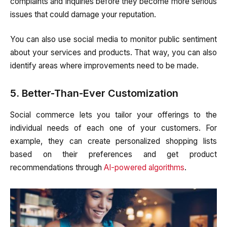
complaints and inquiries before they become more serious
issues that could damage your reputation.
You can also use social media to monitor public sentiment
about your services and products. That way, you can also
identify areas where improvements need to be made.
5. Better-Than-Ever Customization
Social commerce lets you tailor your offerings to the
individual needs of each one of your customers. For
example, they can create personalized shopping lists
based on their preferences and get product
recommendations through
AI-powered algorithms
.