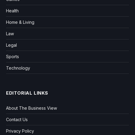
Health
Home & Living
Law
Legal
Sports
Technology
EDITORIAL LINKS
About The Business View
Contact Us
Privacy Policy