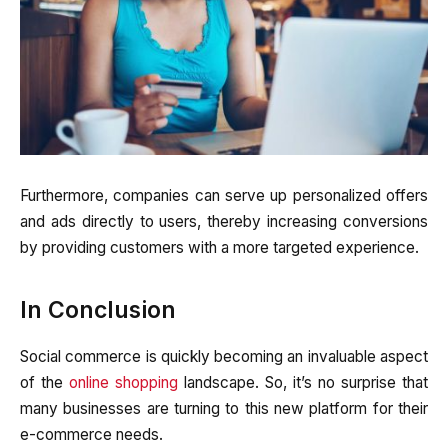
Furthermore, companies can serve up personalized offers
and ads directly to users, thereby increasing conversions
by providing customers with a more targeted experience.
In Conclusion
Social commerce is quickly becoming an invaluable aspect
of the
online shopping
landscape. So, it’s no surprise that
many businesses are turning to this new platform for their
e-commerce needs.