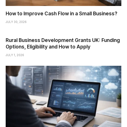
How to Improve Cash Flow in a Small Business?
JULY 30, 2026
Rural Business Development Grants UK: Funding
Options, Eligibility and How to Apply
JULY 1, 2026