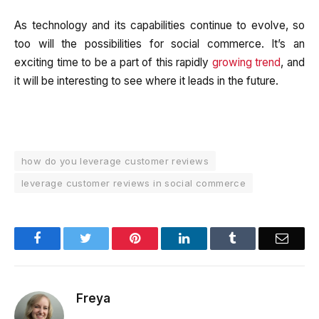
As technology and its capabilities continue to evolve, so
too will the possibilities for social commerce. It’s an
exciting time to be a part of this rapidly
growing trend
, and
it will be interesting to see where it leads in the future.
how do you leverage customer reviews
leverage customer reviews in social commerce
Facebook
Twitter
Pinterest
LinkedIn
Tumblr
Email
Freya