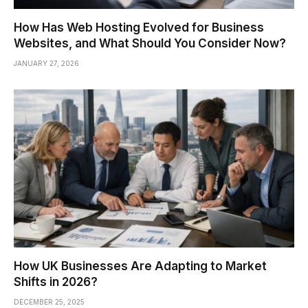
How Has Web Hosting Evolved for Business
Websites, and What Should You Consider Now?
JANUARY 27, 2026
How UK Businesses Are Adapting to Market
Shifts in 2026?
DECEMBER 25, 2025