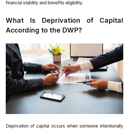
financial stability and benefits eligibility.
What Is Deprivation of Capital
According to the DWP?
Deprivation of capital occurs when someone intentionally