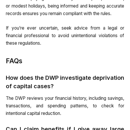
or modest holidays, being informed and keeping accurate
records ensures you remain compliant with the rules.
If you’re ever uncertain, seek advice from a legal or
financial professional to avoid unintentional violations of
these regulations.
FAQs
How does the DWP investigate deprivation
of capital cases?
The DWP reviews your financial history, including savings,
transactions, and spending patterns, to check for
intentional capital reduction.
Can I claim benefits if I give away large