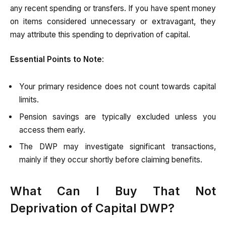
any recent spending or transfers. If you have spent money
on items considered unnecessary or extravagant, they
may attribute this spending to deprivation of capital.
Essential Points to Note
:
Your primary residence does not count towards capital
limits.
Pension savings are typically excluded unless you
access them early.
The DWP may investigate significant transactions,
mainly if they occur shortly before claiming benefits.
What Can I Buy That Not
Deprivation of Capital DWP?