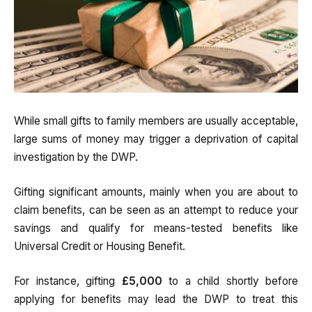
While small gifts to family members are usually acceptable,
large sums of money may trigger a deprivation of capital
investigation by the DWP.
Gifting significant amounts, mainly when you are about to
claim benefits, can be seen as an attempt to reduce your
savings and qualify for means-tested benefits like
Universal Credit or Housing Benefit.
For instance, gifting
£5,000
to a child shortly before
applying for benefits may lead the DWP to treat this