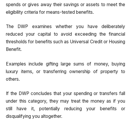
spends or gives away their savings or assets to meet the
eligibility criteria for means-tested benefits.
The DWP examines whether you have deliberately
reduced your capital to avoid exceeding the financial
thresholds for benefits such as Universal Credit or Housing
Benefit.
Examples include gifting large sums of money, buying
luxury items, or transferring ownership of property to
others.
If the DWP concludes that your spending or transfers fall
under this category, they may treat the money as if you
still have it, potentially reducing your benefits or
disqualifying you altogether.