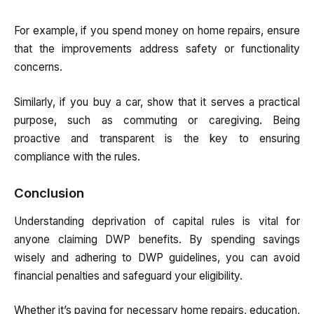
For example, if you spend money on home repairs, ensure
that the improvements address safety or functionality
concerns.
Similarly, if you buy a car, show that it serves a practical
purpose, such as commuting or caregiving. Being
proactive and transparent is the key to ensuring
compliance with the rules.
Conclusion
Understanding deprivation of capital rules is vital for
anyone claiming DWP benefits. By spending savings
wisely and adhering to DWP guidelines, you can avoid
financial penalties and safeguard your eligibility.
Whether it’s paying for necessary home repairs, education,