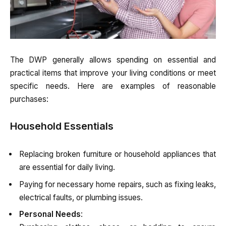
The DWP generally allows spending on essential and
practical items that improve your living conditions or meet
specific needs. Here are examples of reasonable
purchases:
Household Essentials
Replacing broken furniture or household appliances that
are essential for daily living.
Paying for necessary home repairs, such as fixing leaks,
electrical faults, or plumbing issues.
Personal Needs
: