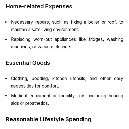
Home-related Expenses
Necessary repairs, such as fixing a boiler or roof, to
maintain a safe living environment.
Replacing worn-out appliances like fridges, washing
machines, or vacuum cleaners.
Essential Goods
Clothing, bedding, kitchen utensils, and other daily
necessities for comfort.
Medical equipment or mobility aids, including hearing
aids or prosthetics.
Reasonable Lifestyle Spending