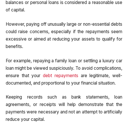
balances or personal loans is considered a reasonable use
of capital.
However, paying off unusually large or non-essential debts
could raise concerns, especially if the repayments seem
excessive or aimed at reducing your assets to qualify for
benefits.
For example, repaying a family loan or settling a luxury car
loan might be viewed suspiciously. To avoid complications,
ensure that your
debt repayments
are legitimate, well-
documented, and proportional to your financial situation.
Keeping records such as bank statements, loan
agreements, or receipts will help demonstrate that the
payments were necessary and not an attempt to artificially
reduce your capital.