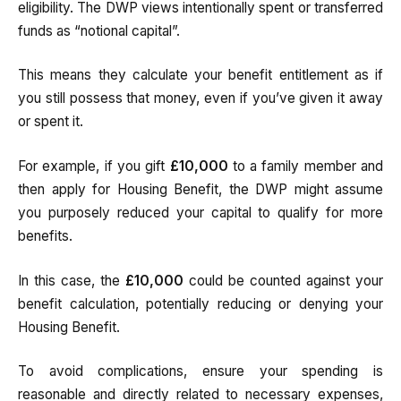
eligibility. The DWP views intentionally spent or transferred
funds as “notional capital”.
This means they calculate your benefit entitlement as if
you still possess that money, even if you’ve given it away
or spent it.
For example, if you gift
£10,000
to a family member and
then apply for Housing Benefit, the DWP might assume
you purposely reduced your capital to qualify for more
benefits.
In this case, the
£10,000
could be counted against your
benefit calculation, potentially reducing or denying your
Housing Benefit.
To avoid complications, ensure your spending is
reasonable and directly related to necessary expenses,