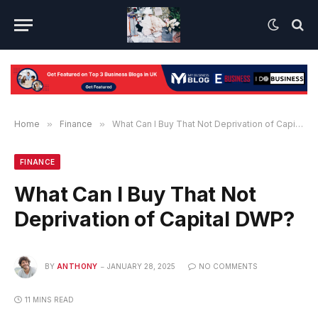
Home
»
Finance
»
What Can I Buy That Not Deprivation of Capital DWP?
FINANCE
What Can I Buy That Not
Deprivation of Capital DWP?
BY
ANTHONY
JANUARY 28, 2025
NO COMMENTS
11 MINS READ