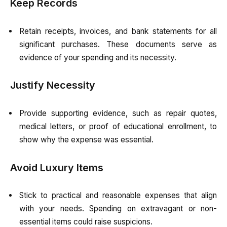
Keep Records
Retain receipts, invoices, and bank statements for all
significant purchases. These documents serve as
evidence of your spending and its necessity.
Justify Necessity
Provide supporting evidence, such as repair quotes,
medical letters, or proof of educational enrollment, to
show why the expense was essential.
Avoid Luxury Items
Stick to practical and reasonable expenses that align
with your needs. Spending on extravagant or non-
essential items could raise suspicions.