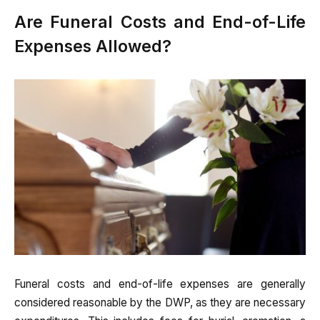
Are Funeral Costs and End-of-Life
Expenses Allowed?
Funeral costs and end-of-life expenses are generally
considered reasonable by the DWP, as they are necessary