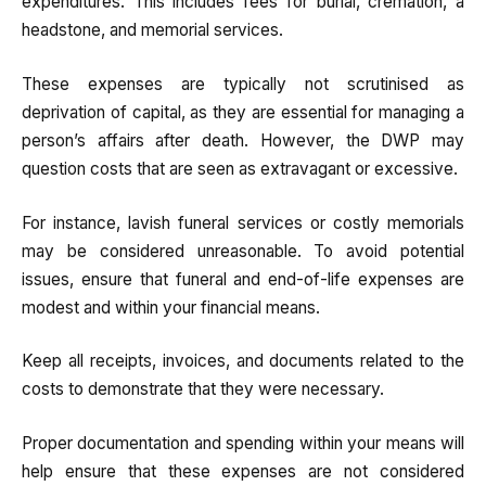
expenditures. This includes fees for burial, cremation, a
headstone, and memorial services.
These expenses are typically not scrutinised as
deprivation of capital, as they are essential for managing a
person’s affairs after death. However, the DWP may
question costs that are seen as extravagant or excessive.
For instance, lavish funeral services or costly memorials
may be considered unreasonable. To avoid potential
issues, ensure that funeral and end-of-life expenses are
modest and within your financial means.
Keep all receipts, invoices, and documents related to the
costs to demonstrate that they were necessary.
Proper documentation and spending within your means will
help ensure that these expenses are not considered