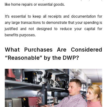
like home repairs or essential goods.
It’s essential to keep all receipts and documentation for
any large transactions to demonstrate that your spending is
justified and not designed to reduce your capital for
benefits purposes.
What Purchases Are Considered
“Reasonable” by the DWP?