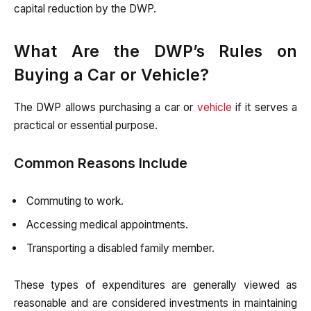
capital reduction by the DWP.
What Are the DWP’s Rules on
Buying a Car or Vehicle?
The DWP allows purchasing a car or
vehicle
if it serves a
practical or essential purpose.
Common Reasons Include
Commuting to work.
Accessing medical appointments.
Transporting a disabled family member.
These types of expenditures are generally viewed as
reasonable and are considered investments in maintaining