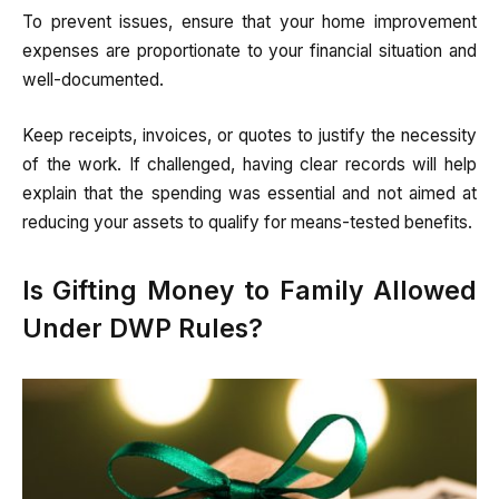
To prevent issues, ensure that your home improvement
expenses are proportionate to your financial situation and
well-documented.
Keep receipts, invoices, or quotes to justify the necessity
of the work. If challenged, having clear records will help
explain that the spending was essential and not aimed at
reducing your assets to qualify for means-tested benefits.
Is Gifting Money to Family Allowed
Under DWP Rules?