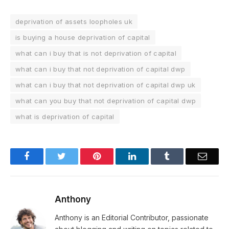
deprivation of assets loopholes uk
is buying a house deprivation of capital
what can i buy that is not deprivation of capital
what can i buy that not deprivation of capital dwp
what can i buy that not deprivation of capital dwp uk
what can you buy that not deprivation of capital dwp
what is deprivation of capital
Facebook
Twitter
Pinterest
LinkedIn
Tumblr
Email
Anthony
Anthony is an Editorial Contributor, passionate