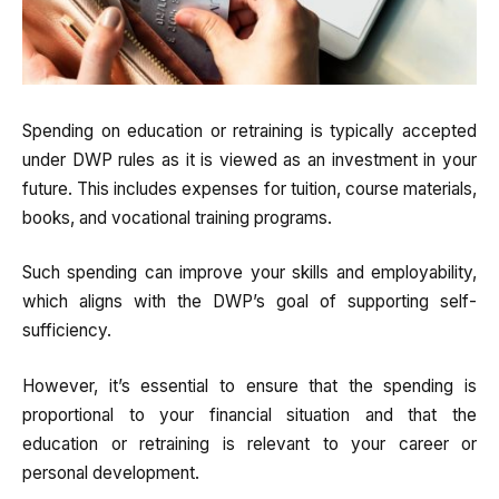
Spending on education or retraining is typically accepted
under DWP rules as it is viewed as an investment in your
future. This includes expenses for tuition, course materials,
books, and vocational training programs.
Such spending can improve your skills and employability,
which aligns with the DWP’s goal of supporting self-
sufficiency.
However, it’s essential to ensure that the spending is
proportional to your financial situation and that the
education or retraining is relevant to your career or
personal development.