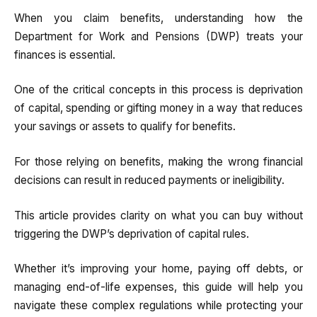
When you claim benefits, understanding how the
Department for Work and Pensions (DWP) treats your
finances is essential.
One of the critical concepts in this process is deprivation
of capital, spending or gifting money in a way that reduces
your savings or assets to qualify for benefits.
For those relying on benefits, making the wrong financial
decisions can result in reduced payments or ineligibility.
This article provides clarity on what you can buy without
triggering the DWP’s deprivation of capital rules.
Whether it’s improving your home, paying off debts, or
managing end-of-life expenses, this guide will help you
navigate these complex regulations while protecting your