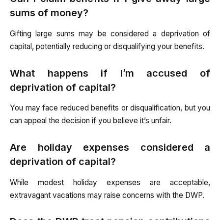
sums of money?
Gifting large sums may be considered a deprivation of
capital, potentially reducing or disqualifying your benefits.
What happens if I’m accused of
deprivation of capital?
You may face reduced benefits or disqualification, but you
can appeal the decision if you believe it’s unfair.
Are holiday expenses considered a
deprivation of capital?
While modest holiday expenses are acceptable,
extravagant vacations may raise concerns with the DWP.