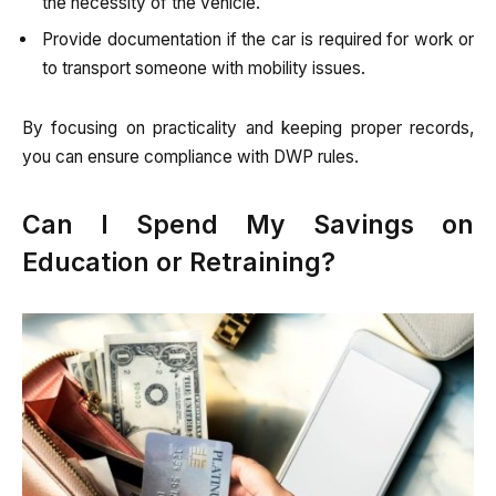
the necessity of the vehicle.
Provide documentation if the car is required for work or
to transport someone with mobility issues.
By focusing on practicality and keeping proper records,
you can ensure compliance with DWP rules.
Can I Spend My Savings on
Education or Retraining?