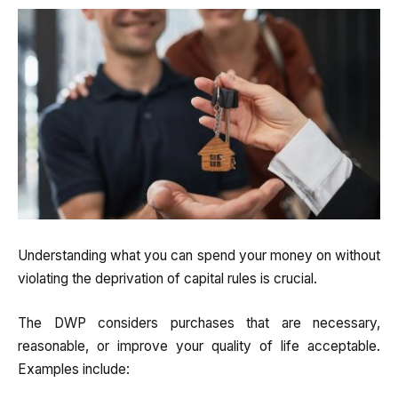
Understanding what you can spend your money on without
violating the deprivation of capital rules is crucial.
The DWP considers purchases that are necessary,
reasonable, or improve your quality of life acceptable.
Examples include: