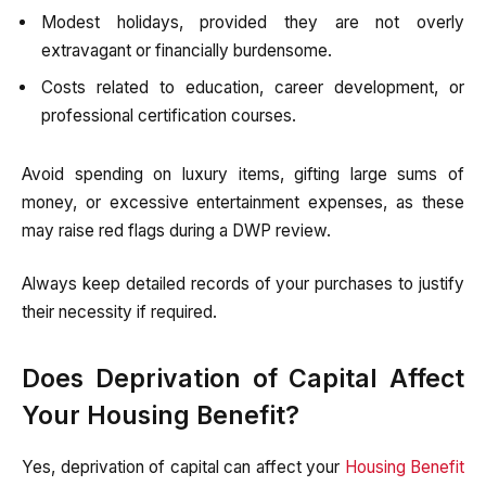
Modest holidays, provided they are not overly
extravagant or financially burdensome.
Costs related to education, career development, or
professional certification courses.
Avoid spending on luxury items, gifting large sums of
money, or excessive entertainment expenses, as these
may raise red flags during a DWP review.
Always keep detailed records of your purchases to justify
their necessity if required.
Does Deprivation of Capital Affect
Your Housing Benefit?
Yes, deprivation of capital can affect your
Housing Benefit