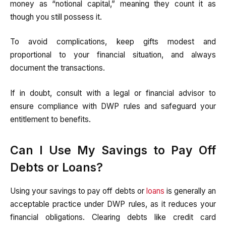
money as “notional capital,” meaning they count it as
though you still possess it.
To avoid complications, keep gifts modest and
proportional to your financial situation, and always
document the transactions.
If in doubt, consult with a legal or financial advisor to
ensure compliance with DWP rules and safeguard your
entitlement to benefits.
Can I Use My Savings to Pay Off
Debts or Loans?
Using your savings to pay off debts or
loans
is generally an
acceptable practice under DWP rules, as it reduces your
financial obligations. Clearing debts like credit card