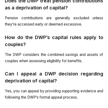
Does the DWP treat pension contributions
as a deprivation of capital?
Pension contributions are generally excluded unless
they’re accessed early or deemed excessive.
How do the DWP’s capital rules apply to
couples?
The DWP considers the combined savings and assets of
couples when assessing eligibility for benefits.
Can I appeal a DWP decision regarding
deprivation of capital?
Yes, you can appeal by providing supporting evidence and
following the DWP’s formal appeal process.