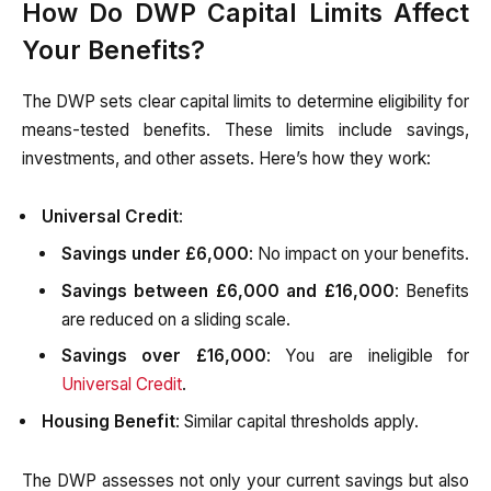
How Do DWP Capital Limits Affect
Your Benefits?
The DWP sets clear capital limits to determine eligibility for
means-tested benefits. These limits include savings,
investments, and other assets. Here’s how they work:
Universal Credit
:
Savings under £6,000
: No impact on your benefits.
Savings between £6,000 and £16,000
: Benefits
are reduced on a sliding scale.
Savings over £16,000
: You are ineligible for
Universal Credit
.
Housing Benefit
: Similar capital thresholds apply.
The DWP assesses not only your current savings but also