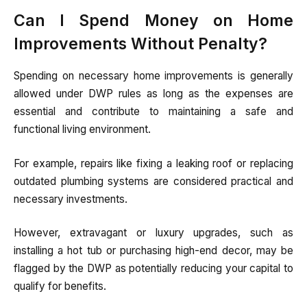
Can I Spend Money on Home
Improvements Without Penalty?
Spending on necessary home improvements is generally
allowed under DWP rules as long as the expenses are
essential and contribute to maintaining a safe and
functional living environment.
For example, repairs like fixing a leaking roof or replacing
outdated plumbing systems are considered practical and
necessary investments.
However, extravagant or luxury upgrades, such as
installing a hot tub or purchasing high-end decor, may be
flagged by the DWP as potentially reducing your capital to
qualify for benefits.