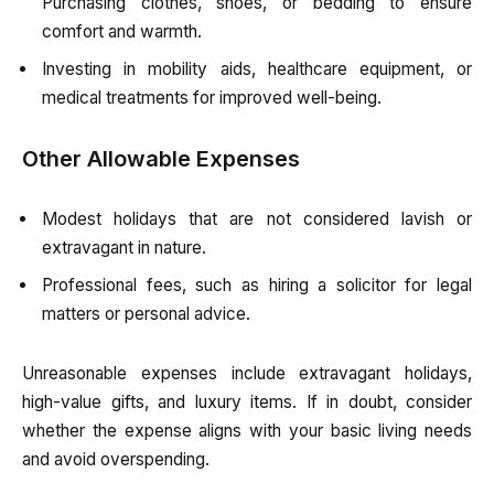
Purchasing clothes, shoes, or bedding to ensure
comfort and warmth.
Investing in mobility aids, healthcare equipment, or
medical treatments for improved well-being.
Other Allowable Expenses
Modest holidays that are not considered lavish or
extravagant in nature.
Professional fees, such as hiring a solicitor for legal
matters or personal advice.
Unreasonable expenses include extravagant holidays,
high-value gifts, and luxury items. If in doubt, consider
whether the expense aligns with your basic living needs
and avoid overspending.