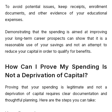
To avoid potential issues, keep receipts, enrollment
documents, and other evidence of your educational
expenses.
Demonstrating that the spending is aimed at improving
your long-term career prospects can show that it is a
reasonable use of your savings and not an attempt to
reduce your capital in order to qualify for benefits.
How Can I Prove My Spending Is
Not a Deprivation of Capital?
Proving that your spending is legitimate and not a
deprivation of capital requires clear documentation and
thoughtful planning. Here are the steps you can take: