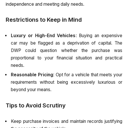
independence and meeting daily needs.
Restrictions to Keep in Mind
Luxury or High-End Vehicles
: Buying an expensive
car may be flagged as a deprivation of capital. The
DWP could question whether the purchase was
proportional to your financial situation and practical
needs.
Reasonable Pricing
: Opt for a vehicle that meets your
requirements without being excessively luxurious or
beyond your means.
Tips to Avoid Scrutiny
Keep purchase invoices and maintain records justifying