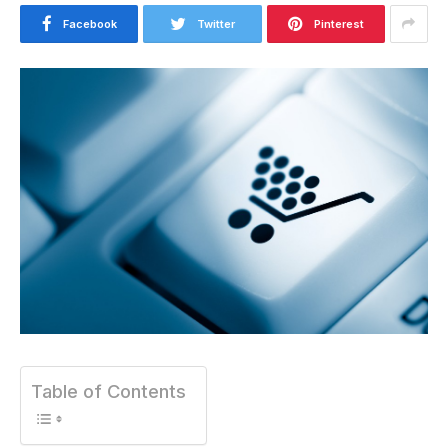
Facebook
Twitter
Pinterest
Table of Contents