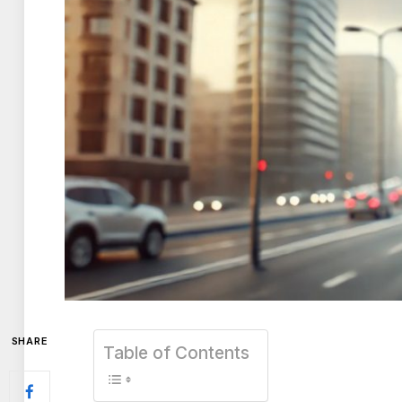
SHARE
Table of Contents