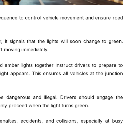
d sequence to control vehicle movement and ensure road
it signals that the lights will soon change to green.
t moving immediately.
amber lights together instruct drivers to prepare to
ight appears. This ensures all vehicles at the junction
be dangerous and illegal. Drivers should engage the
nly proceed when the light turns green.
alties, accidents, and collisions, especially at busy