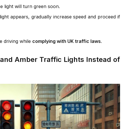
e light will turn green soon.
ght appears, gradually increase speed and proceed if
e driving while
complying with UK traffic laws
.
nd Amber Traffic Lights Instead of