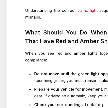
Understanding the correct
traffic light
seque
mishaps.
What Should You Do When Y
That Have Red and Amber Sh
When you see red and amber lights togeth
compliance:
Do not move until the green light app
upcoming green, you must remain statio
Prepare your vehicle for movement.
If
gear. If driving an automatic, keep your
Check your surroundings.
Look for pede