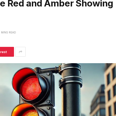
ave Red and Amber Showing
 MINS READ
erest