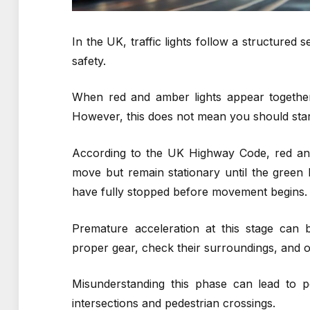
In the UK, traffic lights follow a structure
safety.
When red and amber lights appear together, 
However, this does not mean you should star
According to the UK Highway Code, red and 
move but remain stationary until the green l
have fully stopped before movement begins.
Premature acceleration at this stage can 
proper gear, check their surroundings, and o
Misunderstanding this phase can lead to pen
intersections and pedestrian crossings.