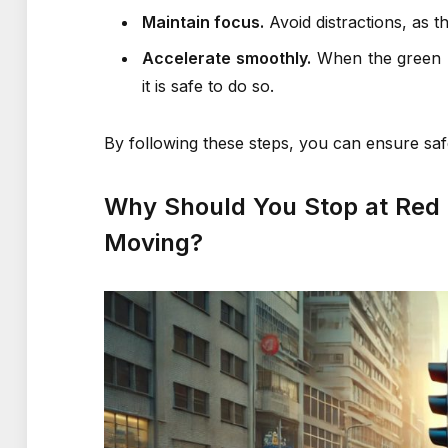
Maintain focus.
Avoid distractions, as th
Accelerate smoothly.
When the green li
it is safe to do so.
By following these steps, you can ensure saf
Why Should You Stop at Red a
Moving?