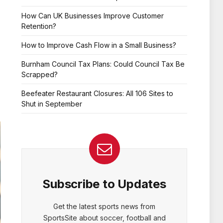
How Can UK Businesses Improve Customer
Retention?
How to Improve Cash Flow in a Small Business?
Burnham Council Tax Plans: Could Council Tax Be
Scrapped?
Beefeater Restaurant Closures: All 106 Sites to
Shut in September
Subscribe to Updates
Get the latest sports news from
SportsSite about soccer, football and