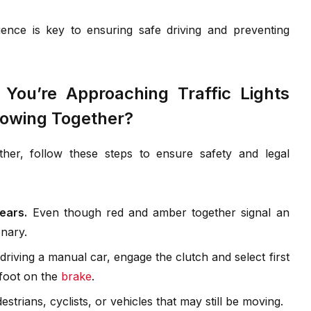
nce is key to ensuring safe driving and preventing
ou’re Approaching Traffic Lights
owing Together?
er, follow these steps to ensure safety and legal
ears.
Even though red and amber together signal an
nary.
 driving a manual car, engage the clutch and select first
 foot on the
brake
.
strians, cyclists, or vehicles that may still be moving.