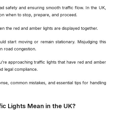
road safety and ensuring smooth traffic flow. In the UK,
rs on when to stop, prepare, and proceed.
n the red and amber lights are displayed together.
d start moving or remain stationary. Misjudging this
ven road congestion.
re approaching traffic lights that have red and amber
nd legal compliance.
ponse, common mistakes, and essential tips for handling
ic Lights Mean in the UK?