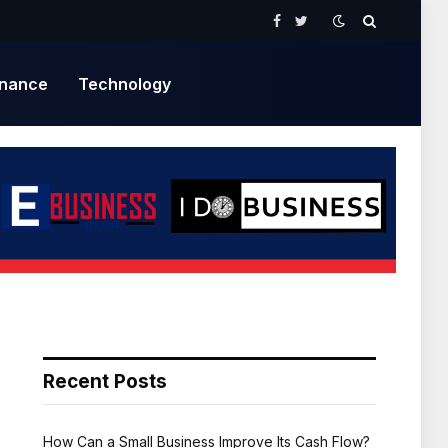
Facebook
Twitter
inance
Technology
Recent Posts
How Can a Small Business Improve Its Cash Flow?