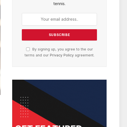
tennis.
By signing up, you agree to the our
terms and our
Privacy Policy
agreement.