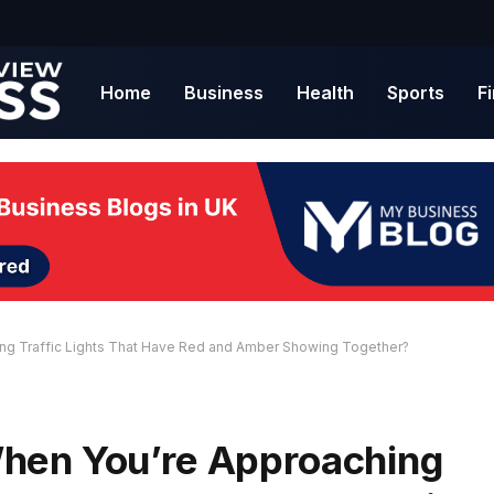
Home
Business
Health
Sports
F
ng Traffic Lights That Have Red and Amber Showing Together?
hen You’re Approaching