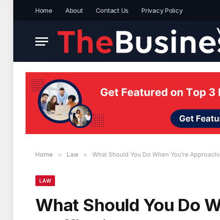
Home
About
Contact Us
Privacy Policy
Home
»
Law
»
What Should You Do When You’re Approachi
LAW
What Should You Do W