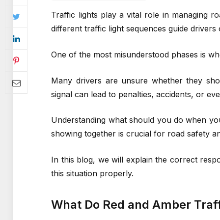
Traffic lights play a vital role in managing 
different traffic light sequences guide drive
One of the most misunderstood phases is whe
Many drivers are unsure whether they shoul
signal can lead to penalties, accidents, or e
Understanding what should you do when you’
showing together is crucial for road safety a
In this blog, we will explain the correct res
this situation properly.
What Do Red and Amber Traff