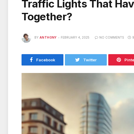
Traffic Lights That H
Together?
BY
ANTHONY
FEBRUARY 4, 2025
NO COMMENTS
9
Facebook
Twitter
Pint