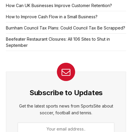
How Can UK Businesses Improve Customer Retention?
How to Improve Cash Flow in a Small Business?
Burnham Council Tax Plans: Could Council Tax Be Scrapped?
Beefeater Restaurant Closures: All 106 Sites to Shut in
September
Subscribe to Updates
Get the latest sports news from SportsSite about
soccer, football and tennis.