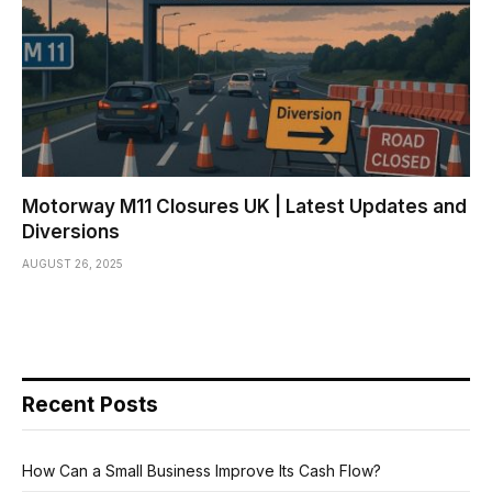
Motorway M11 Closures UK | Latest Updates and
Diversions
AUGUST 26, 2025
Recent Posts
How Can a Small Business Improve Its Cash Flow?