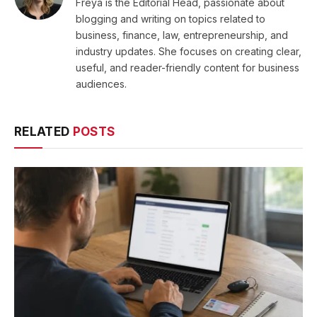
Freya is the Editorial Head, passionate about
blogging and writing on topics related to
business, finance, law, entrepreneurship, and
industry updates. She focuses on creating clear,
useful, and reader-friendly content for business
audiences.
RELATED
POSTS