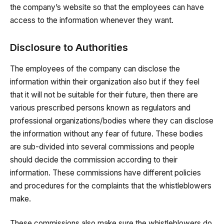
the company’s website so that the employees can have
access to the information whenever they want.
Disclosure to Authorities
The employees of the company can disclose the
information within their organization also but if they feel
that it will not be suitable for their future, then there are
various prescribed persons known as regulators and
professional organizations/bodies where they can disclose
the information without any fear of future. These bodies
are sub-divided into several commissions and people
should decide the commission according to their
information. These commissions have different policies
and procedures for the complaints that the whistleblowers
make.
These commissions also make sure the whistleblowers do