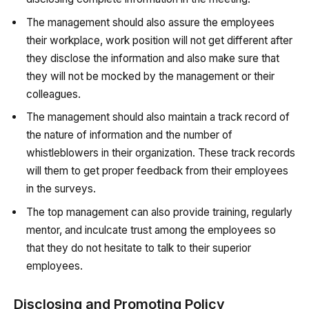
The management should also assure the employees
their workplace, work position will not get different after
they disclose the information and also make sure that
they will not be mocked by the management or their
colleagues.
The management should also maintain a track record of
the nature of information and the number of
whistleblowers in their organization. These track records
will them to get proper feedback from their employees
in the surveys.
The top management can also provide training, regularly
mentor, and inculcate trust among the employees so
that they do not hesitate to talk to their superior
employees.
Disclosing and Promoting Policy