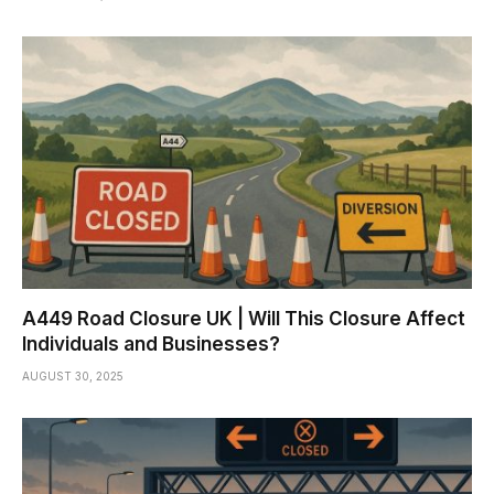
A449 Road Closure UK | Will This Closure Affect
Individuals and Businesses?
AUGUST 30, 2025