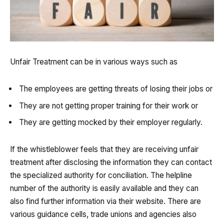
Unfair Treatment can be in various ways such as
The employees are getting threats of losing their jobs or
They are not getting proper training for their work or
They are getting mocked by their employer regularly.
If the whistleblower feels that they are receiving unfair
treatment after disclosing the information they can contact
the specialized authority for conciliation. The helpline
number of the authority is easily available and they can
also find further information via their website. There are
various guidance cells, trade unions and agencies also