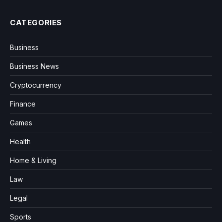
CATEGORIES
Business
Business News
Cryptocurrency
Finance
Games
Health
Home & Living
Law
Legal
Sports