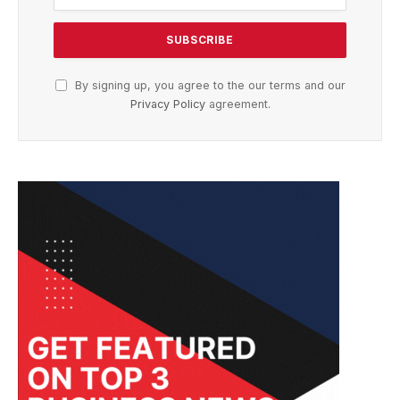
By signing up, you agree to the our terms and our
Privacy Policy
agreement.