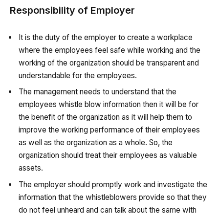
Responsibility of Employer
It is the duty of the employer to create a workplace
where the employees feel safe while working and the
working of the organization should be transparent and
understandable for the employees.
The management needs to understand that the
employees whistle blow information then it will be for
the benefit of the organization as it will help them to
improve the working performance of their employees
as well as the organization as a whole. So, the
organization should treat their employees as valuable
assets.
The employer should promptly work and investigate the
information that the whistleblowers provide so that they
do not feel unheard and can talk about the same with