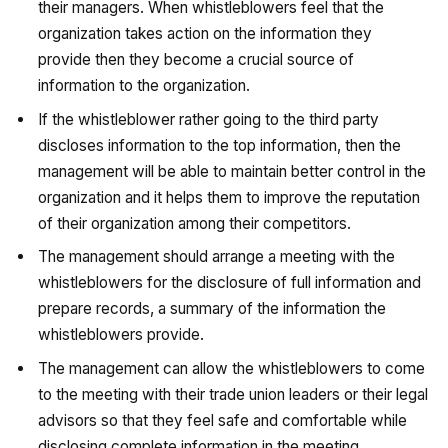
their managers. When whistleblowers feel that the
organization takes action on the information they
provide then they become a crucial source of
information to the organization.
If the whistleblower rather going to the third party
discloses information to the top information, then the
management will be able to maintain better control in the
organization and it helps them to improve the reputation
of their organization among their competitors.
The management should arrange a meeting with the
whistleblowers for the disclosure of full information and
prepare records, a summary of the information the
whistleblowers provide.
The management can allow the whistleblowers to come
to the meeting with their trade union leaders or their legal
advisors so that they feel safe and comfortable while
disclosing complete information in the meeting.