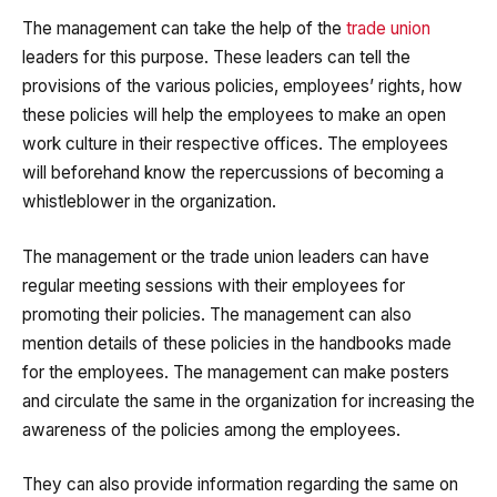
The management can take the help of the
trade union
leaders for this purpose. These leaders can tell the
provisions of the various policies, employees’ rights, how
these policies will help the employees to make an open
work culture in their respective offices. The employees
will beforehand know the repercussions of becoming a
whistleblower in the organization.
The management or the trade union leaders can have
regular meeting sessions with their employees for
promoting their policies. The management can also
mention details of these policies in the handbooks made
for the employees. The management can make posters
and circulate the same in the organization for increasing the
awareness of the policies among the employees.
They can also provide information regarding the same on