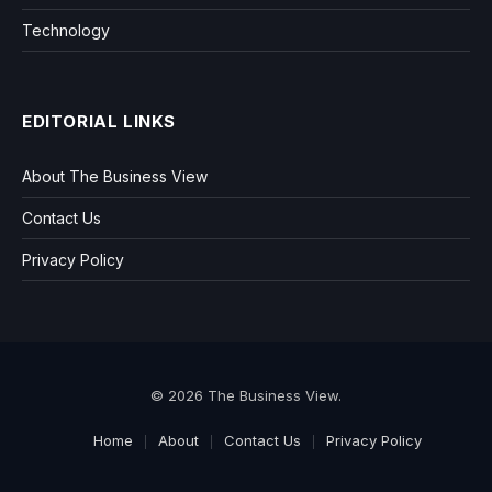
Technology
EDITORIAL LINKS
About The Business View
Contact Us
Privacy Policy
© 2026 The Business View.
Home
About
Contact Us
Privacy Policy