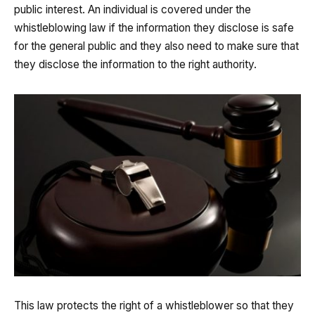
public interest. An individual is covered under the
whistleblowing law if the information they disclose is safe
for the general public and they also need to make sure that
they disclose the information to the right authority.
This law protects the right of a whistleblower so that they