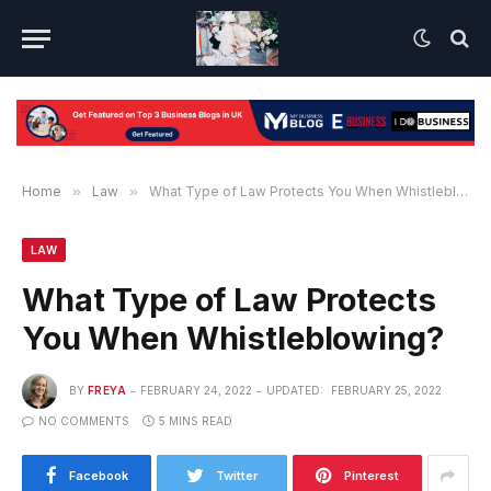
Home
»
Law
»
What Type of Law Protects You When Whistleblowing?
LAW
What Type of Law Protects
You When Whistleblowing?
BY
FREYA
FEBRUARY 24, 2022
UPDATED:
FEBRUARY 25, 2022
NO COMMENTS
5 MINS READ
Facebook
Twitter
Pinterest