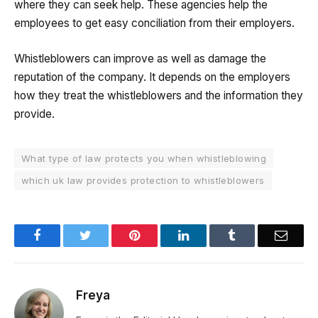
where they can seek help. These agencies help the
employees to get easy conciliation from their employers.
Whistleblowers can improve as well as damage the
reputation of the company. It depends on the employers
how they treat the whistleblowers and the information they
provide.
What type of law protects you when whistleblowing
which uk law provides protection to whistleblowers
Facebook
Twitter
Pinterest
LinkedIn
Tumblr
Email
Freya