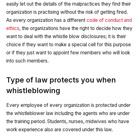
easily let out the details of the malpractices they find their
organization is practising without the risk of getting fired.
As every organization has a different
code of conduct and
ethics
, the organizations have the right to decide how they
want to deal with the whistle blow disclosures; it is their
choice if they want to make a special cell for this purpose
or if they just want to appoint few members who will look
into such members.
Type of law protects you when
whistleblowing
Every employee of every organization is protected under
the whistleblower law including the agents who are under
the training period. Students, nurses, midwives who have
work experience also are covered under this law.