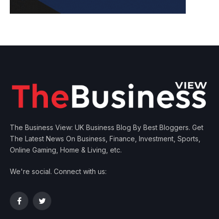
The Business View: UK Business Blog By Best Bloggers. Get
The Latest News On Business, Finance, Investment, Sports,
Online Gaming, Home & Living, etc.
We're social. Connect with us:
Facebook
Twitter