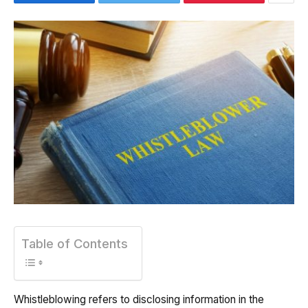
Table of Contents
Whistleblowing refers to disclosing information in the