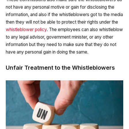
not have any personal motive or gain for disclosing the
information, and also if the whistleblowers got to the media
then they will not be able to protect their rights under the
whistleblower policy
. The employees can also whistleblow
to any legal advisor, government minister, or any other
information but they need to make sure that they do not
have any personal gain in doing the same.
Unfair Treatment to the Whistleblowers