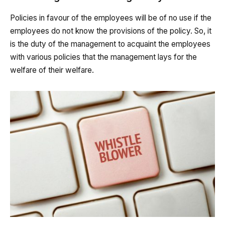
Policies in favour of the employees will be of no use if the
employees do not know the provisions of the policy. So, it
is the duty of the management to acquaint the employees
with various policies that the management lays for the
welfare of their welfare.