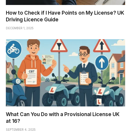
How to Check if I Have Points on My License? UK
Driving Licence Guide
DECEMBER 1, 2025
What Can You Do with a Provisional License UK
at 16?
SEPTEMBER 4, 2025