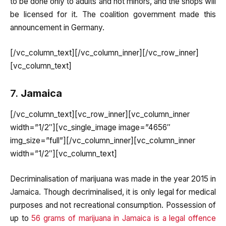
to be done only to adults and not minors, and the shops will
be licensed for it. The coalition government made this
announcement in Germany.
[/vc_column_text][/vc_column_inner][/vc_row_inner]
[vc_column_text]
7.
Jamaica
[/vc_column_text][vc_row_inner][vc_column_inner
width=”1/2″][vc_single_image image=”4656″
img_size=”full”][/vc_column_inner][vc_column_inner
width=”1/2″][vc_column_text]
Decriminalisation of marijuana was made in the year 2015 in
Jamaica. Though decriminalised, it is only legal for medical
purposes and not recreational consumption. Possession of
up to
56 grams of marijuana in Jamaica is a legal offence