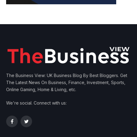
The Business View: UK Business Blog By Best Bloggers. Get
The Latest News On Business, Finance, Investment, Sports,
Online Gaming, Home & Living, etc.
We're social. Connect with us:
Facebook
Twitter