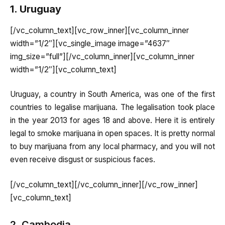
1. Uruguay
[/vc_column_text][vc_row_inner][vc_column_inner
width=”1/2″][vc_single_image image=”4637″
img_size=”full”][/vc_column_inner][vc_column_inner
width=”1/2″][vc_column_text]
Uruguay, a country in South America, was one of the first
countries to legalise marijuana. The legalisation took place
in the year 2013 for ages 18 and above. Here it is entirely
legal to smoke marijuana in open spaces. It is pretty normal
to buy marijuana from any local pharmacy, and you will not
even receive disgust or suspicious faces.
[/vc_column_text][/vc_column_inner][/vc_row_inner]
[vc_column_text]
2. Cambodia