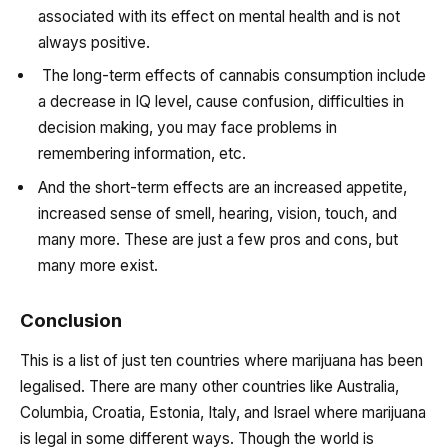
associated with its effect on mental health and is not
always positive.
The long-term effects of cannabis consumption include
a decrease in IQ level, cause confusion, difficulties in
decision making, you may face problems in
remembering information, etc.
And the short-term effects are an increased appetite,
increased sense of smell, hearing, vision, touch, and
many more. These are just a few pros and cons, but
many more exist.
Conclusion
This is a list of just ten countries where marijuana has been
legalised. There are many other countries like Australia,
Columbia, Croatia, Estonia, Italy, and Israel where marijuana
is legal in some different ways. Though the world is