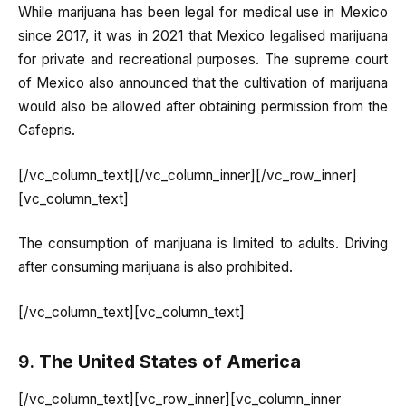
While marijuana has been legal for medical use in Mexico
since 2017, it was in 2021 that Mexico legalised marijuana
for private and recreational purposes. The supreme court
of Mexico also announced that the cultivation of marijuana
would also be allowed after obtaining permission from the
Cafepris.
[/vc_column_text][/vc_column_inner][/vc_row_inner]
[vc_column_text]
The consumption of marijuana is limited to adults. Driving
after consuming marijuana is also prohibited.
[/vc_column_text][vc_column_text]
9.
The United States of America
[/vc_column_text][vc_row_inner][vc_column_inner