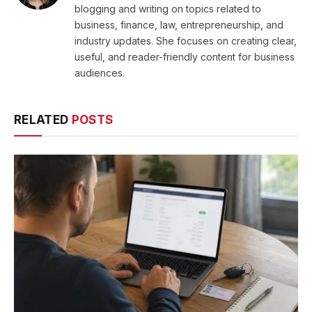
blogging and writing on topics related to
business, finance, law, entrepreneurship, and
industry updates. She focuses on creating clear,
useful, and reader-friendly content for business
audiences.
RELATED
POSTS