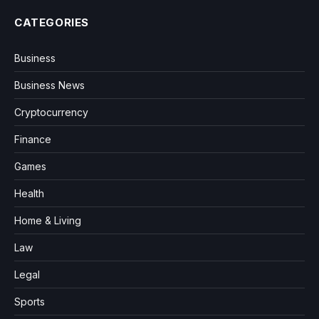
CATEGORIES
Business
Business News
Cryptocurrency
Finance
Games
Health
Home & Living
Law
Legal
Sports