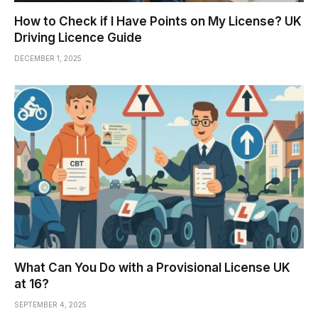
How to Check if I Have Points on My License? UK
Driving Licence Guide
DECEMBER 1, 2025
What Can You Do with a Provisional License UK
at 16?
SEPTEMBER 4, 2025