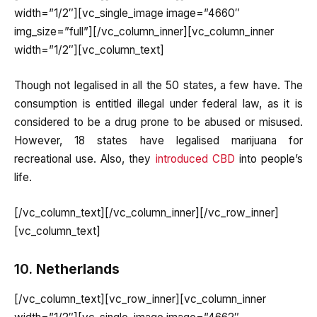
width=”1/2″][vc_single_image image=”4660″
img_size=”full”][/vc_column_inner][vc_column_inner
width=”1/2″][vc_column_text]
Though not legalised in all the 50 states, a few have. The
consumption is entitled illegal under federal law, as it is
considered to be a drug prone to be abused or misused.
However, 18 states have legalised marijuana for
recreational use. Also, they
introduced CBD
into people’s
life.
[/vc_column_text][/vc_column_inner][/vc_row_inner]
[vc_column_text]
10.
Netherlands
[/vc_column_text][vc_row_inner][vc_column_inner