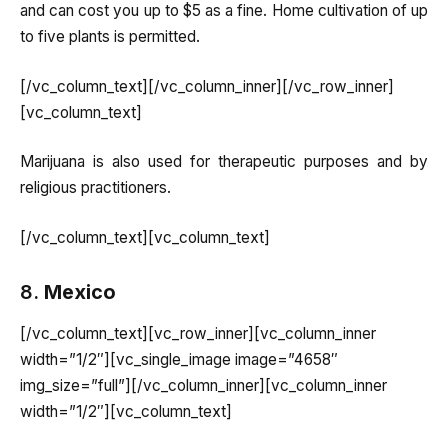
and can cost you up to $5 as a fine. Home cultivation of up
to five plants is permitted.
[/vc_column_text][/vc_column_inner][/vc_row_inner]
[vc_column_text]
Marijuana is also used for therapeutic purposes and by
religious practitioners.
[/vc_column_text][vc_column_text]
8.
Mexico
[/vc_column_text][vc_row_inner][vc_column_inner
width=”1/2″][vc_single_image image=”4658″
img_size=”full”][/vc_column_inner][vc_column_inner
width=”1/2″][vc_column_text]