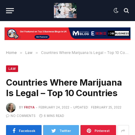
Home
»
Law
»
Countries Where Marijuana Is Legal – Top 10 Countries
LAW
Countries Where Marijuana
Is Legal – Top 10 Countries
BY
FREYA
FEBRUARY 24, 2022
UPDATED:
FEBRUARY 25, 2022
NO COMMENTS
6 MINS READ
Facebook
Twitter
Pinterest