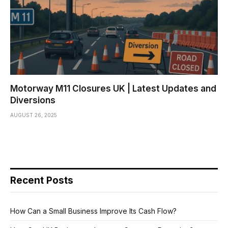
Motorway M11 Closures UK | Latest Updates and
Diversions
AUGUST 26, 2025
Recent Posts
How Can a Small Business Improve Its Cash Flow?