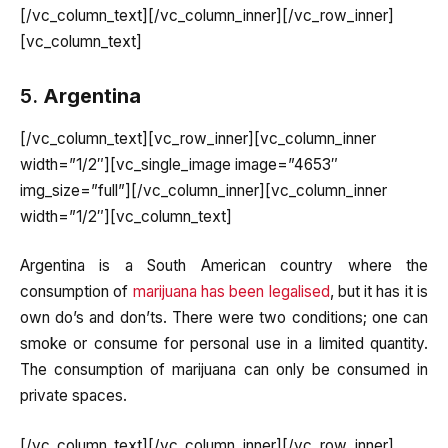
[/vc_column_text][/vc_column_inner][/vc_row_inner]
[vc_column_text]
5.
Argentina
[/vc_column_text][vc_row_inner][vc_column_inner
width=”1/2″][vc_single_image image=”4653″
img_size=”full”][/vc_column_inner][vc_column_inner
width=”1/2″][vc_column_text]
Argentina is a South American country where the
consumption of
marijuana has been legalised
, but it has it is
own do’s and don’ts. There were two conditions; one can
smoke or consume for personal use in a limited quantity.
The consumption of marijuana can only be consumed in
private spaces.
[/vc_column_text][/vc_column_inner][/vc_row_inner]