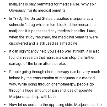
marijuana is only permitted for medical use. Why so?
Obviously, for its medical benefits.
In 1970, The United States classified marijuana as a
schedule 1 drug which in turn blocked the research on
marijuana if it possessed any medical benefits. Later,
when the study resumed, the medicinal benefits were
discovered and is still used as a medicine.
It can significantly help you sleep well at night. It is also
found in research that marijuana can stop the further
damage of the brain after a stroke.
People going through chemotherapy can be very much
helped by the consumption of marijuana in a medical
way. While going through chemotherapy, people go
through a huge amount of pain and loss of appetite.
Marijuana can help with both.
Now let us come to the opposing side. Marijuana can be