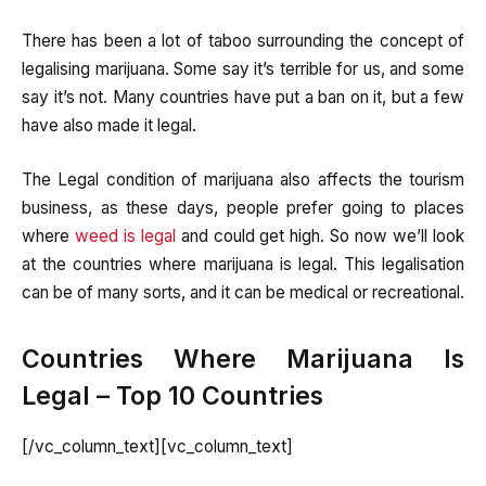
There has been a lot of taboo surrounding the concept of
legalising marijuana. Some say it’s terrible for us, and some
say it’s not. Many countries have put a ban on it, but a few
have also made it legal.
The Legal condition of marijuana also affects the tourism
business, as these days, people prefer going to places
where
weed is legal
and could get high. So now we’ll look
at the countries where marijuana is legal. This legalisation
can be of many sorts, and it can be medical or recreational.
Countries Where Marijuana Is
Legal – Top 10 Countries
[/vc_column_text][vc_column_text]