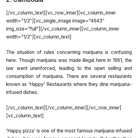
[/vc_column_text][vc_row_inner][vc_column_inner
width=”1/2″][vc_single_image image=”4643″
img_size=”full”][/vc_column_inner][vc_column_inner
width=”1/2″][vc_column_text]
The situation of rules concerning marijuana is confusing
here. Though marijuana was made illegal here in 1961, the
law went unenforced, leading to the open selling and
consumption of marijuana. There are several restaurants
known as ‘Happy’ Restaurants where they dine marijuana-
infused dishes.
[/vc_column_text][/vc_column_inner][/vc_row_inner]
[vc_column_text]
‘Happy pizza’ is one of the most famous marijuana-infused