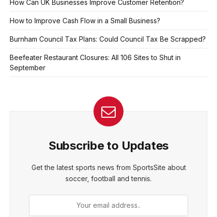
How Can UK Businesses Improve Customer Retention?
How to Improve Cash Flow in a Small Business?
Burnham Council Tax Plans: Could Council Tax Be Scrapped?
Beefeater Restaurant Closures: All 106 Sites to Shut in
September
Subscribe to Updates
Get the latest sports news from SportsSite about
soccer, football and tennis.