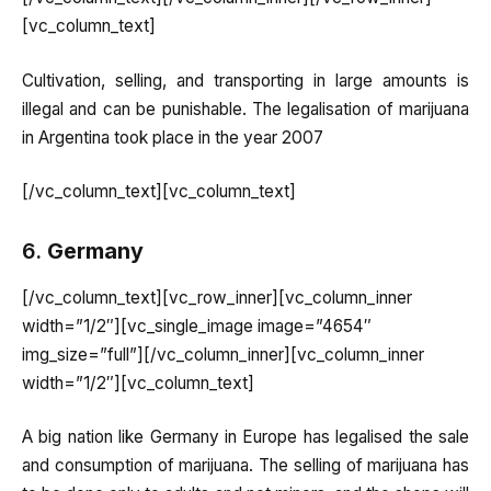
[vc_column_text]
Cultivation, selling, and transporting in large amounts is
illegal and can be punishable. The legalisation of marijuana
in Argentina took place in the year 2007
[/vc_column_text][vc_column_text]
6.
Germany
[/vc_column_text][vc_row_inner][vc_column_inner
width=”1/2″][vc_single_image image=”4654″
img_size=”full”][/vc_column_inner][vc_column_inner
width=”1/2″][vc_column_text]
A big nation like Germany in Europe has legalised the sale
and consumption of marijuana. The selling of marijuana has