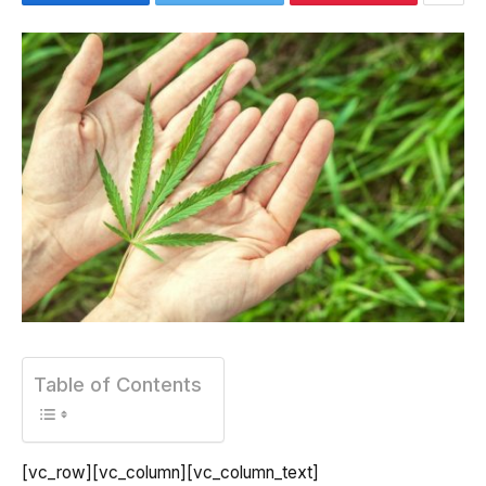
Table of Contents
[vc_row][vc_column][vc_column_text]