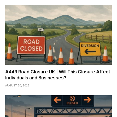
A449 Road Closure UK | Will This Closure Affect
Individuals and Businesses?
AUGUST 30, 2025