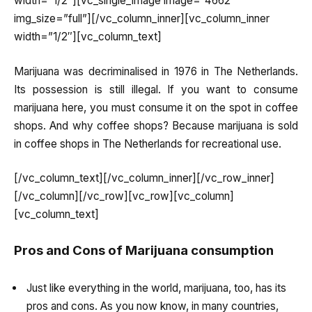
width=”1/2″][vc_single_image image=”4662″
img_size=”full”][/vc_column_inner][vc_column_inner
width=”1/2″][vc_column_text]
Marijuana was decriminalised in 1976 in The Netherlands.
Its possession is still illegal. If you want to consume
marijuana here, you must consume it on the spot in coffee
shops. And why coffee shops? Because marijuana is sold
in coffee shops in The Netherlands for recreational use.
[/vc_column_text][/vc_column_inner][/vc_row_inner]
[/vc_column][/vc_row][vc_row][vc_column]
[vc_column_text]
Pros and Cons of Marijuana consumption
Just like everything in the world, marijuana, too, has its
pros and cons. As you now know, in many countries,