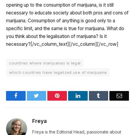
opening up to the consumption of marijuana, is it still
necessary to educate society about both pros and cons of
marijuana. Consumption of anything is good only to a
specific limit, and the same is true for marijuana. What do
you think about the legalisation of marijuana? Is it
necessary?
[/vc_column_text][/vc_column][/vc_row]
countries where marijuanas is legal
which countries have legalized use of marijuana
Facebook
Twitter
Pinterest
LinkedIn
Tumblr
Email
Freya
Freya is the Editorial Head, passionate about