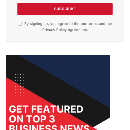
By signing up, you agree to the our terms and our
Privacy Policy
agreement.