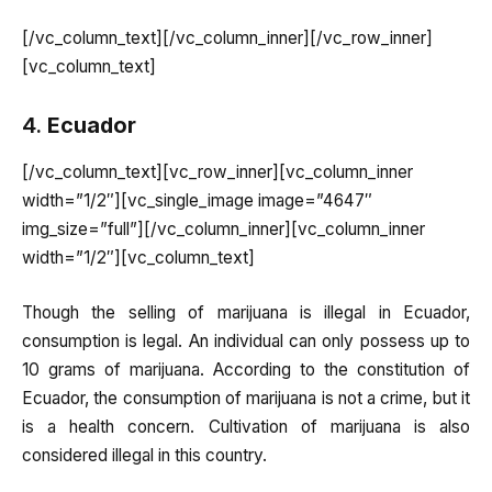
[/vc_column_text][/vc_column_inner][/vc_row_inner]
[vc_column_text]
4.
Ecuador
[/vc_column_text][vc_row_inner][vc_column_inner
width=”1/2″][vc_single_image image=”4647″
img_size=”full”][/vc_column_inner][vc_column_inner
width=”1/2″][vc_column_text]
Though the selling of marijuana is illegal in Ecuador,
consumption is legal. An individual can only possess up to
10 grams of marijuana. According to the constitution of
Ecuador, the consumption of marijuana is not a crime, but it
is a health concern. Cultivation of marijuana is also
considered illegal in this country.