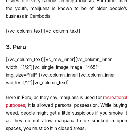
dishes. It is very famous amongst tourists. But rather than
the youth, marijuana is known to be of older people’s
business in Cambodia.
[/vc_column_text][vc_column_text]
3. Peru
[/vc_column_text][vc_row_inner][vc_column_inner
width=”1/2″][vc_single_image image=”4651″
img_size=”full”][/vc_column_inner][vc_column_inner
width=”1/2″][vc_column_text]
Here in Peru, as they say, marijuana is used for
recreational
purposes
; it is allowed personal possession. While buying
weed, people might get a little suspicious if you smoke it
as they do not allow marijuana to be smoked in open
spaces, you must do it in closed areas.