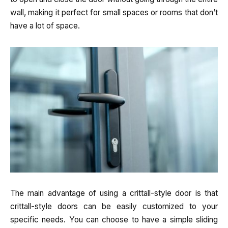
wall, making it perfect for small spaces or rooms that don’t
have a lot of space.
The main advantage of using a crittall-style door is that
crittall-style doors can be easily customized to your
specific needs. You can choose to have a simple sliding