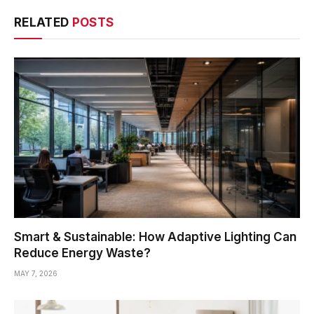
RELATED
POSTS
Smart & Sustainable: How Adaptive Lighting Can
Reduce Energy Waste?
MAY 7, 2026