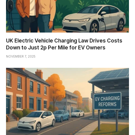
UK Electric Vehicle Charging Law Drives Costs
Down to Just 2p Per Mile for EV Owners
NOVEMBER 7, 2025