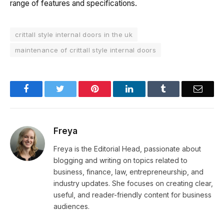
range of features and specifications.
crittall style internal doors in the uk
maintenance of crittall style internal doors
Facebook
Twitter
Pinterest
LinkedIn
Tumblr
Email
Freya
Freya is the Editorial Head, passionate about
blogging and writing on topics related to
business, finance, law, entrepreneurship, and
industry updates. She focuses on creating clear,
useful, and reader-friendly content for business
audiences.