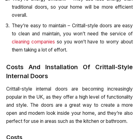
traditional doors, so your home will be more efficient
overall.
They’re easy to maintain – Crittall-style doors are easy
to clean and maintain, you won’t need the service of
cleaning companies
so you won’t have to worry about
them taking a lot of effort.
Costs And Installation Of Crittall-Style
Internal Doors
Crittall-style internal doors are becoming increasingly
popular in the UK, as they offer a high level of functionality
and style. The doors are a great way to create a more
open and modern look inside your home, and they’re also
perfect for use in areas such as the kitchen or bathroom.
Costs