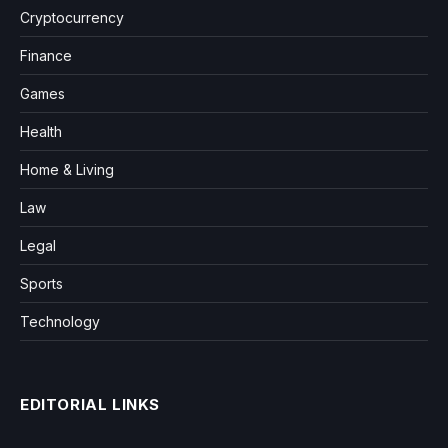
Cryptocurrency
Finance
Games
Health
Home & Living
Law
Legal
Sports
Technology
EDITORIAL LINKS