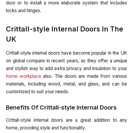
door or to install a more elaborate system that includes
locks and hinges.
Crittall-style Internal Doors In The
UK
Crittall-style internal doors have become popular in the UK
on global compare in recent years, as they offer a unique
and stylish way to add extra privacy and insulation to your
home workplace
also. The doors are made from various
materials, including wood, metal, and glass, and can be
customized to suit your needs.
Benefits Of Crittall-style Internal Doors
Crittall-style internal doors are a great addition to any
home, providing style and functionality.