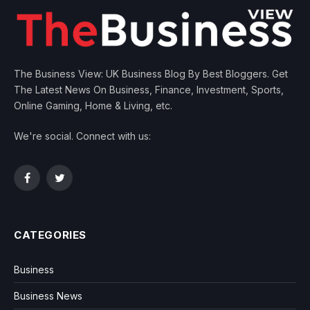
The Business View: UK Business Blog By Best Bloggers. Get
The Latest News On Business, Finance, Investment, Sports,
Online Gaming, Home & Living, etc.
We're social. Connect with us:
Facebook
Twitter
CATEGORIES
Business
Business News