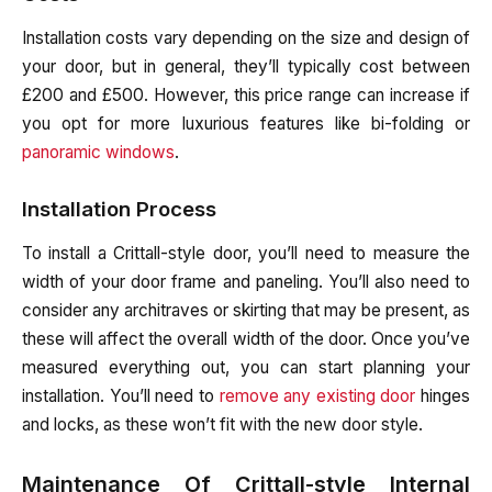
Installation costs vary depending on the size and design of
your door, but in general, they’ll typically cost between
£200 and £500. However, this price range can increase if
you opt for more luxurious features like bi-folding or
panoramic windows
.
Installation Process
To install a Crittall-style door, you’ll need to measure the
width of your door frame and paneling. You’ll also need to
consider any architraves or skirting that may be present, as
these will affect the overall width of the door. Once you’ve
measured everything out, you can start planning your
installation. You’ll need to
remove any existing door
hinges
and locks, as these won’t fit with the new door style.
Maintenance Of Crittall-style Internal