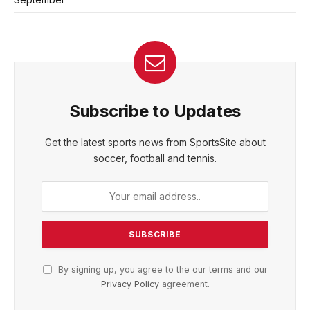
Subscribe to Updates
Get the latest sports news from SportsSite about
soccer, football and tennis.
By signing up, you agree to the our terms and our
Privacy Policy
agreement.