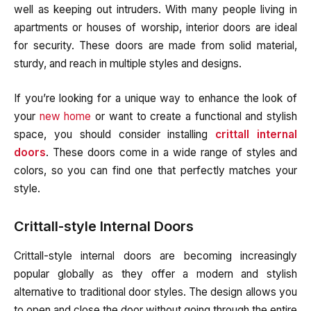
well as keeping out intruders. With many people living in
apartments or houses of worship, interior doors are ideal
for security. These doors are made from solid material,
sturdy, and reach in multiple styles and designs.
If you’re looking for a unique way to enhance the look of
your
new home
or want to create a functional and stylish
space, you should consider installing
crittall internal
doors
. These doors come in a wide range of styles and
colors, so you can find one that perfectly matches your
style.
Crittall-style Internal Doors
Crittall-style internal doors are becoming increasingly
popular globally as they offer a modern and stylish
alternative to traditional door styles. The design allows you
to open and close the door without going through the entire