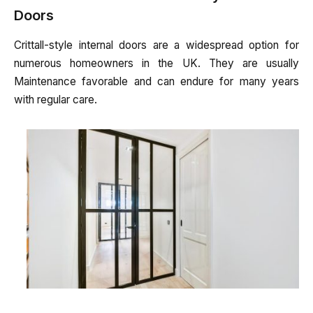
Doors
Crittall-style internal doors are a widespread option for
numerous homeowners in the UK. They are usually
Maintenance favorable and can endure for many years
with regular care.