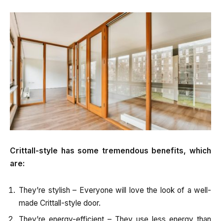
Crittall-style has some tremendous benefits, which
are:
They’re stylish – Everyone will love the look of a well-
made Crittall-style door.
They’re energy-efficient – They use less energy than