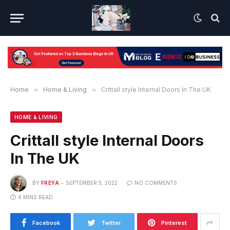
Home
»
Home & Living
»
Crittall style Internal Doors In The UK
HOME & LIVING
Crittall style Internal Doors
In The UK
BY
FREYA
SEPTEMBER 5, 2022
NO COMMENTS
4 MINS READ
Facebook
Twitter
Pinterest