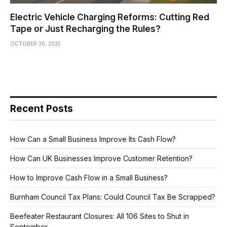
Electric Vehicle Charging Reforms: Cutting Red
Tape or Just Recharging the Rules?
OCTOBER 30, 2025
Recent Posts
How Can a Small Business Improve Its Cash Flow?
How Can UK Businesses Improve Customer Retention?
How to Improve Cash Flow in a Small Business?
Burnham Council Tax Plans: Could Council Tax Be Scrapped?
Beefeater Restaurant Closures: All 106 Sites to Shut in
September