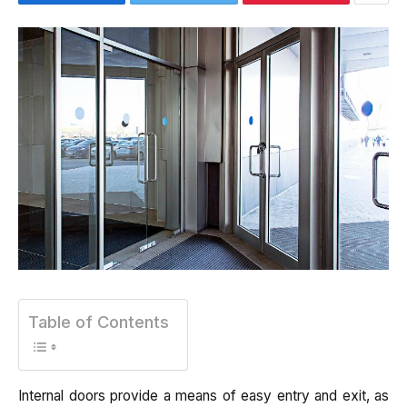
Table of Contents
Internal doors provide a means of easy entry and exit, as