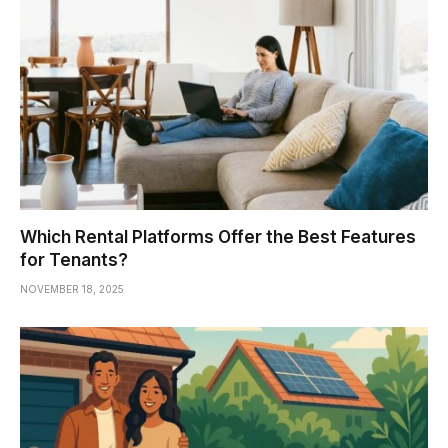
Which Rental Platforms Offer the Best Features
for Tenants?
NOVEMBER 18, 2025