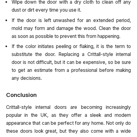
Wipe down the door with a dry cloth to clean off any
dust or dirt every time you use it.
If the door is left unwashed for an extended period,
mold may form and damage the wood. Clean the door
as soon as possible to prevent this from happening.
If the color initiates peeling or flaking, it is the term to
substitute the door. Replacing a Crittall-style internal
door is not difficult, but it can be expensive, so be sure
to get an estimate from a professional before making
any decisions.
Conclusion
Crittall-style internal doors are becoming increasingly
popular in the UK, as they offer a sleek and modern
appearance that can be perfect for any home. Not only do
these doors look great, but they also come with a wide