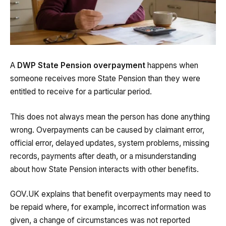
A
DWP State Pension overpayment
happens when
someone receives more State Pension than they were
entitled to receive for a particular period.
This does not always mean the person has done anything
wrong. Overpayments can be caused by claimant error,
official error, delayed updates, system problems, missing
records, payments after death, or a misunderstanding
about how State Pension interacts with other benefits.
GOV.UK explains that benefit overpayments may need to
be repaid where, for example, incorrect information was
given, a change of circumstances was not reported