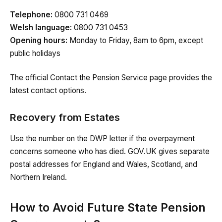
Telephone:
0800 731 0469
Welsh language:
0800 731 0453
Opening hours:
Monday to Friday, 8am to 6pm, except
public holidays
The official Contact the Pension Service page provides the
latest contact options.
Recovery from Estates
Use the number on the DWP letter if the overpayment
concerns someone who has died. GOV.UK gives separate
postal addresses for England and Wales, Scotland, and
Northern Ireland.
How to Avoid Future State Pension