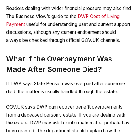
Readers dealing with wider financial pressure may also find
The Business View’s guide to the
DWP Cost of Living
Payment
useful for understanding past and current support
discussions, although any current entitlement should
always be checked through official GOV.UK channels.
What If the Overpayment Was
Made After Someone Died?
If DWP says State Pension was overpaid after someone
died, the matter is usually handled through the estate.
GOV.UK says DWP can recover benefit overpayments
from a deceased person’s estate. If you are dealing with
the estate, DWP may ask for information after probate has
been granted. The department should explain how the