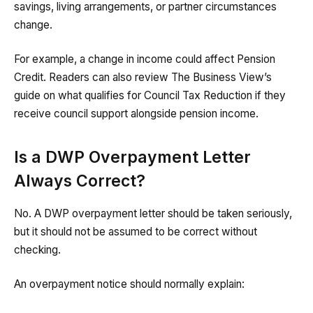
savings, living arrangements, or partner circumstances
change.
For example, a change in income could affect Pension
Credit. Readers can also review The Business View’s
guide on what qualifies for Council Tax Reduction if they
receive council support alongside pension income.
Is a DWP Overpayment Letter
Always Correct?
No. A DWP overpayment letter should be taken seriously,
but it should not be assumed to be correct without
checking.
An overpayment notice should normally explain: