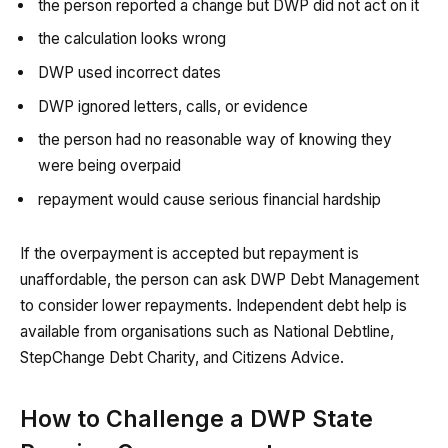
the person reported a change but DWP did not act on it
the calculation looks wrong
DWP used incorrect dates
DWP ignored letters, calls, or evidence
the person had no reasonable way of knowing they
were being overpaid
repayment would cause serious financial hardship
If the overpayment is accepted but repayment is
unaffordable, the person can ask DWP Debt Management
to consider lower repayments. Independent debt help is
available from organisations such as National Debtline,
StepChange Debt Charity, and Citizens Advice.
How to Challenge a DWP State