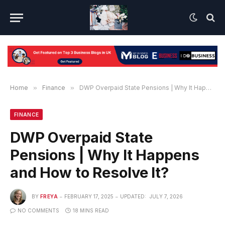
Home
»
Finance
»
DWP Overpaid State Pensions | Why It Happens and How to Resolve It?
FINANCE
DWP Overpaid State
Pensions | Why It Happens
and How to Resolve It?
BY
FREYA
FEBRUARY 17, 2025
UPDATED:
JULY 7, 2026
NO COMMENTS
18 MINS READ