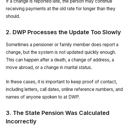
If a change is reported late, the person may continue
receiving payments at the old rate for longer than they
should.
2. DWP Processes the Update Too Slowly
Sometimes a pensioner or family member does report a
change, but the system is not updated quickly enough.
This can happen after a death, a change of address, a
move abroad, or a change in marital status.
In these cases, it is important to keep proof of contact,
including letters, call dates, online reference numbers, and
names of anyone spoken to at DWP.
3. The State Pension Was Calculated
Incorrectly