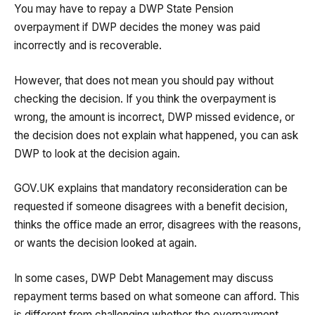
You may have to repay a DWP State Pension
overpayment if DWP decides the money was paid
incorrectly and is recoverable.
However, that does not mean you should pay without
checking the decision. If you think the overpayment is
wrong, the amount is incorrect, DWP missed evidence, or
the decision does not explain what happened, you can ask
DWP to look at the decision again.
GOV.UK explains that mandatory reconsideration can be
requested if someone disagrees with a benefit decision,
thinks the office made an error, disagrees with the reasons,
or wants the decision looked at again.
In some cases, DWP Debt Management may discuss
repayment terms based on what someone can afford. This
is different from challenging whether the overpayment