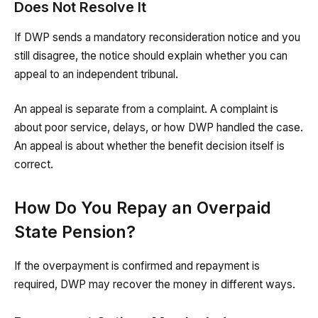
Does Not Resolve It
If DWP sends a mandatory reconsideration notice and you
still disagree, the notice should explain whether you can
appeal to an independent tribunal.
An appeal is separate from a complaint. A complaint is
about poor service, delays, or how DWP handled the case.
An appeal is about whether the benefit decision itself is
correct.
How Do You Repay an Overpaid
State Pension?
If the overpayment is confirmed and repayment is
required, DWP may recover the money in different ways.