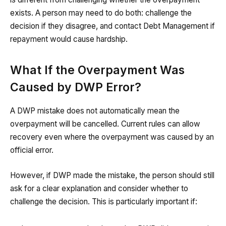
exists. A person may need to do both: challenge the
decision if they disagree, and contact Debt Management if
repayment would cause hardship.
What If the Overpayment Was
Caused by DWP Error?
A DWP mistake does not automatically mean the
overpayment will be cancelled. Current rules can allow
recovery even where the overpayment was caused by an
official error.
However, if DWP made the mistake, the person should still
ask for a clear explanation and consider whether to
challenge the decision. This is particularly important if: