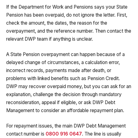
If the Department for Work and Pensions says your State
Pension has been overpaid, do not ignore the letter. First,
check the amount, the dates, the reason for the
overpayment, and the reference number. Then contact the
relevant DWP team if anything is unclear.
A State Pension overpayment can happen because of a
delayed change of circumstances, a calculation error,
incorrect records, payments made after death, or
problems with linked benefits such as Pension Credit.
DWP may recover overpaid money, but you can ask for an
explanation, challenge the decision through mandatory
reconsideration, appeal if eligible, or ask DWP Debt
Management to consider an affordable repayment plan.
For repayment issues, the main DWP Debt Management
contact number is
0800 916 0647
. The line is usually