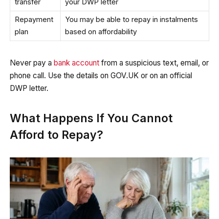
transfer
your DWP letter
Repayment
You may be able to repay in instalments
plan
based on affordability
Never pay a
bank account
from a suspicious text, email, or
phone call. Use the details on GOV.UK or on an official
DWP letter.
What Happens If You Cannot
Afford to Repay?