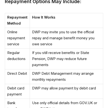
Repayment Options May Include:
Repayment
How It Works
Method
Online
DWP may invite you to use the official
repayment
repay and manage benefit money you
service
owe service
Regular
If you still receive benefits or State
deductions
Pension, DWP may reduce future
payments
Direct Debit
DWP Debt Management may arrange
monthly repayments
Debit card
DWP may allow payment by debit card
payment
Bank
Use only official details from GOV.UK or