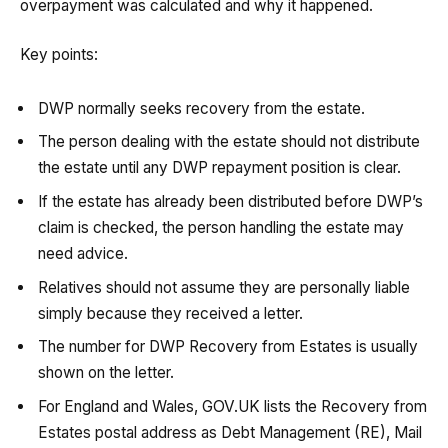
overpayment was calculated and why it happened.
Key points:
DWP normally seeks recovery from the estate.
The person dealing with the estate should not distribute
the estate until any DWP repayment position is clear.
If the estate has already been distributed before DWP’s
claim is checked, the person handling the estate may
need advice.
Relatives should not assume they are personally liable
simply because they received a letter.
The number for DWP Recovery from Estates is usually
shown on the letter.
For England and Wales, GOV.UK lists the Recovery from
Estates postal address as Debt Management (RE), Mail