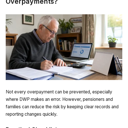
Overpayments?
Not every overpayment can be prevented, especially
where DWP makes an error. However, pensioners and
families can reduce the risk by keeping clear records and
reporting changes quickly.