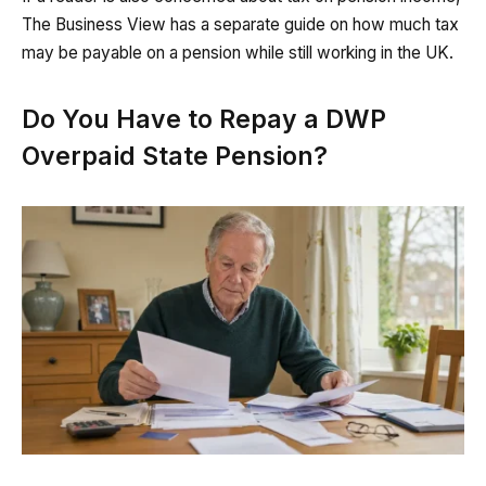
The Business View has a separate guide on how much tax
may be payable on a pension while still working in the UK.
Do You Have to Repay a DWP
Overpaid State Pension?