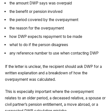
the amount DWP says was overpaid
the benefit or pension involved
the period covered by the overpayment
the reason for the overpayment
how DWP expects repayment to be made
what to do if the person disagrees
any reference number to use when contacting DWP
If the letter is unclear, the recipient should ask DWP for a
written explanation and a breakdown of how the
overpayment was calculated.
This is especially important where the overpayment
relates to an older period, a deceased relative, a spouse or
civil partner’s pension entitlement, a move abroad, or a
suspected DWP calculation mistake.