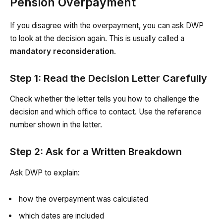
Pension Overpayment
If you disagree with the overpayment, you can ask DWP
to look at the decision again. This is usually called a
mandatory reconsideration
.
Step 1: Read the Decision Letter Carefully
Check whether the letter tells you how to challenge the
decision and which office to contact. Use the reference
number shown in the letter.
Step 2: Ask for a Written Breakdown
Ask DWP to explain:
how the overpayment was calculated
which dates are included