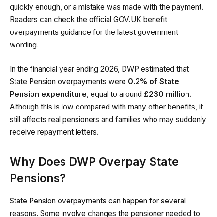
quickly enough, or a mistake was made with the payment.
Readers can check the official GOV.UK benefit
overpayments guidance for the latest government
wording.
In the financial year ending 2026, DWP estimated that
State Pension overpayments were
0.2% of State
Pension expenditure
, equal to around
£230 million
.
Although this is low compared with many other benefits, it
still affects real pensioners and families who may suddenly
receive repayment letters.
Why Does DWP Overpay State
Pensions?
State Pension overpayments can happen for several
reasons. Some involve changes the pensioner needed to