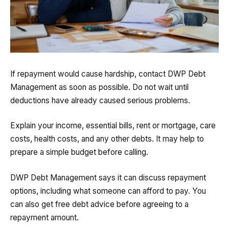
If repayment would cause hardship, contact DWP Debt
Management as soon as possible. Do not wait until
deductions have already caused serious problems.
Explain your income, essential bills, rent or mortgage, care
costs, health costs, and any other debts. It may help to
prepare a simple budget before calling.
DWP Debt Management says it can discuss repayment
options, including what someone can afford to pay. You
can also get free debt advice before agreeing to a
repayment amount.