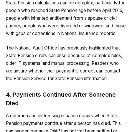
State Pension calculations can be complex, particularly for
people who reached State Pension age before April 2016,
people with inherited entitlement from a spouse or civil
partner, people who were divorced or widowed, and those
with gaps or corrections in National Insurance records.
The National Audit Office has previously highlighted that
State Pension errors can arise because of complex rules,
older IT systems, and manual processing. Readers who
are unsure whether their payment is correct can contact
the Pension Service for State Pension information.
4. Payments Continued After Someone
Died
A common and distressing situation occurs when State
Pension payments continue after a person has died. This
can happen because DWP has not yet been notified or