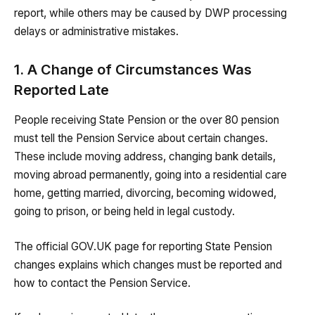
report, while others may be caused by DWP processing
delays or administrative mistakes.
1. A Change of Circumstances Was
Reported Late
People receiving State Pension or the over 80 pension
must tell the Pension Service about certain changes.
These include moving address, changing bank details,
moving abroad permanently, going into a residential care
home, getting married, divorcing, becoming widowed,
going to prison, or being held in legal custody.
The official GOV.UK page for reporting State Pension
changes explains which changes must be reported and
how to contact the Pension Service.