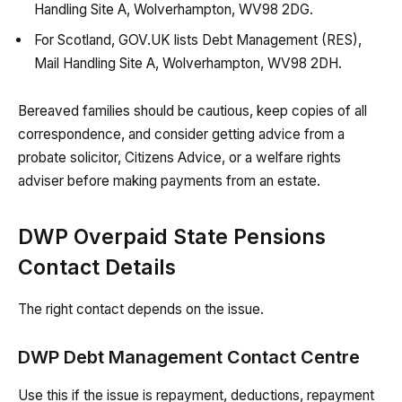
Handling Site A, Wolverhampton, WV98 2DG.
For Scotland, GOV.UK lists Debt Management (RES),
Mail Handling Site A, Wolverhampton, WV98 2DH.
Bereaved families should be cautious, keep copies of all
correspondence, and consider getting advice from a
probate solicitor, Citizens Advice, or a welfare rights
adviser before making payments from an estate.
DWP Overpaid State Pensions
Contact Details
The right contact depends on the issue.
DWP Debt Management Contact Centre
Use this if the issue is repayment, deductions, repayment