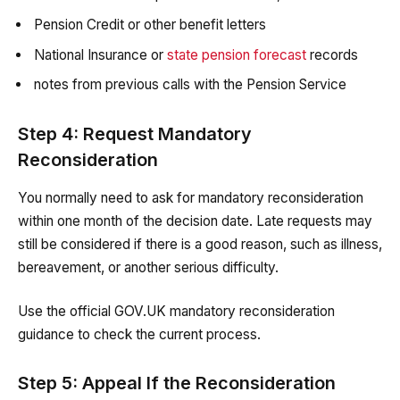
Pension Credit or other benefit letters
National Insurance or
state pension forecast
records
notes from previous calls with the Pension Service
Step 4: Request Mandatory
Reconsideration
You normally need to ask for mandatory reconsideration
within one month of the decision date. Late requests may
still be considered if there is a good reason, such as illness,
bereavement, or another serious difficulty.
Use the official GOV.UK mandatory reconsideration
guidance to check the current process.
Step 5: Appeal If the Reconsideration