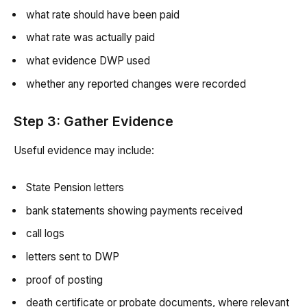
what rate should have been paid
what rate was actually paid
what evidence DWP used
whether any reported changes were recorded
Step 3: Gather Evidence
Useful evidence may include:
State Pension letters
bank statements showing payments received
call logs
letters sent to DWP
proof of posting
death certificate or probate documents, where relevant