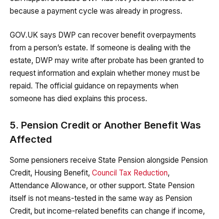
because a payment cycle was already in progress.
GOV.UK says DWP can recover benefit overpayments
from a person’s estate. If someone is dealing with the
estate, DWP may write after probate has been granted to
request information and explain whether money must be
repaid. The official guidance on repayments when
someone has died explains this process.
5. Pension Credit or Another Benefit Was
Affected
Some pensioners receive State Pension alongside Pension
Credit, Housing Benefit,
Council Tax Reduction
,
Attendance Allowance, or other support. State Pension
itself is not means-tested in the same way as Pension
Credit, but income-related benefits can change if income,