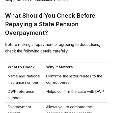
What Should You Check Before
Repaying a State Pension
Overpayment?
Before making a repayment or agreeing to deductions,
check the following details carefully.
What to Check
Why It Matters
Name and National
Confirms the letter relates to the
Insurance number
correct person
DWP reference
Helps confirm the case with DWP
number
Overpayment
Allows you to compare the