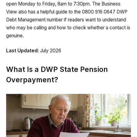
open Monday to Friday, 8am to 7:30pm. The Business
View also has a helpful guide to the 0800 916 0647 DWP
Debt Management number if readers want to understand
who may be calling and how to check whether a contact is
genuine.
Last Updated:
July 2026
What Is a DWP State Pension
Overpayment?