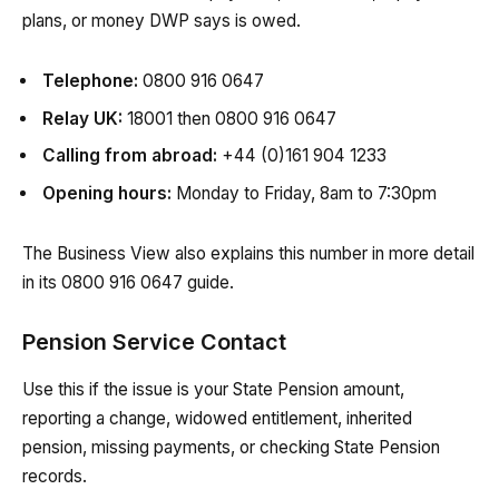
plans, or money DWP says is owed.
Telephone:
0800 916 0647
Relay UK:
18001 then 0800 916 0647
Calling from abroad:
+44 (0)161 904 1233
Opening hours:
Monday to Friday, 8am to 7:30pm
The Business View also explains this number in more detail
in its 0800 916 0647 guide.
Pension Service Contact
Use this if the issue is your State Pension amount,
reporting a change, widowed entitlement, inherited
pension, missing payments, or checking State Pension
records.