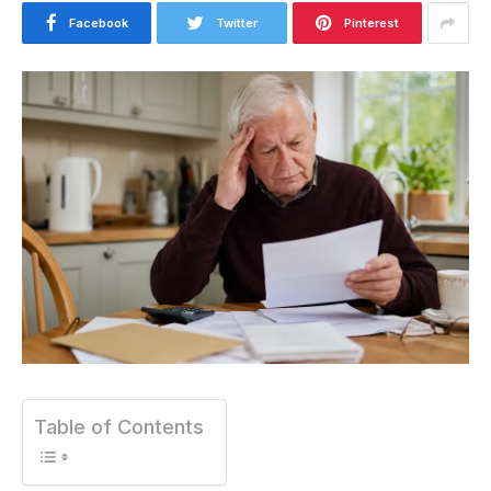
Facebook
Twitter
Pinterest
Table of Contents