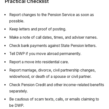
Practical Checklist
Report changes to the Pension Service as soon as
possible.
Keep letters and proof of posting.
Make a note of call dates, times, and adviser names.
Check bank payments against State Pension letters.
Tell DWP if you move abroad permanently.
Report a move into residential care.
Report marriage, divorce, civil partnership changes,
widowhood, or death of a spouse or civil partner.
Check Pension Credit and other income-related benefits
separately.
Be cautious of scam texts, calls, or emails claiming to
be DWP.