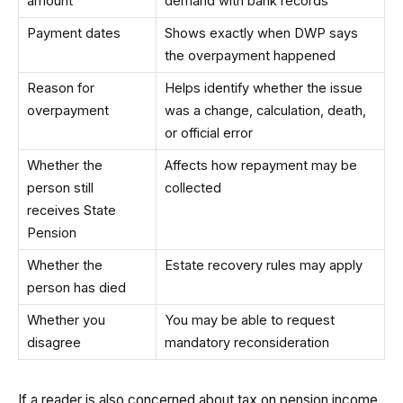
amount
demand with bank records
Payment dates
Shows exactly when DWP says
the overpayment happened
Reason for
Helps identify whether the issue
overpayment
was a change, calculation, death,
or official error
Whether the
Affects how repayment may be
person still
collected
receives State
Pension
Whether the
Estate recovery rules may apply
person has died
Whether you
You may be able to request
disagree
mandatory reconsideration
If a reader is also concerned about tax on pension income,