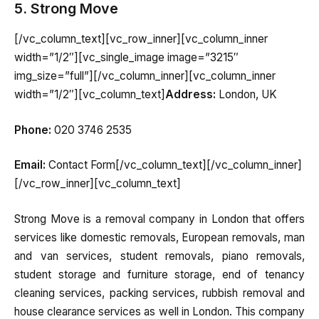
5. Strong Move
[/vc_column_text][vc_row_inner][vc_column_inner
width=”1/2″][vc_single_image image=”3215″
img_size=”full”][/vc_column_inner][vc_column_inner
width=”1/2″][vc_column_text]
Address:
London, UK
Phone:
020 3746 2535
Email:
Contact Form[/vc_column_text][/vc_column_inner]
[/vc_row_inner][vc_column_text]
Strong Move is a removal company in London that offers
services like domestic removals, European removals, man
and van services, student removals, piano removals,
student storage and furniture storage, end of tenancy
cleaning services, packing services, rubbish removal and
house clearance services as well in London. This company