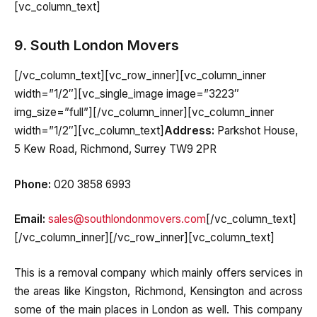
[vc_column_text]
9. South London Movers
[/vc_column_text][vc_row_inner][vc_column_inner
width=”1/2″][vc_single_image image=”3223″
img_size=”full”][/vc_column_inner][vc_column_inner
width=”1/2″][vc_column_text]
Address:
Parkshot House,
5 Kew Road, Richmond, Surrey TW9 2PR
Phone:
020 3858 6993
Email:
sales@southlondonmovers.com
[/vc_column_text]
[/vc_column_inner][/vc_row_inner][vc_column_text]
This is a removal company which mainly offers services in
the areas like Kingston, Richmond, Kensington and across
some of the main places in London as well. This company