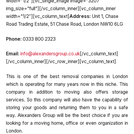
width=”1/2″][vc_single_image image=”3207″
img_size=”full”][/vc_column_inner][vc_column_inner
width=”1/2″][vc_column_text]
Address:
Unit 1, Chase
Road Trading Estate, 51 Chase Road, London NW10 6LG
Phone:
0333 800 2323
Email:
info@alexandersgroup.co.uk
[/vc_column_text]
[/vc_column_inner][/vc_row_inner][vc_column_text]
This is one of the best removal companies in London
which is operating for many years now in this niche. This
company in addition to moving also offers storage
services. So this company will also have the capability of
storing your goods and returning them to you in a safe
way. Alexanders Group will be the best choice if you are
looking for a moving home, office or even organization in
London.