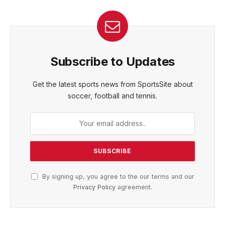
Subscribe to Updates
Get the latest sports news from SportsSite about
soccer, football and tennis.
By signing up, you agree to the our terms and our
Privacy Policy
agreement.