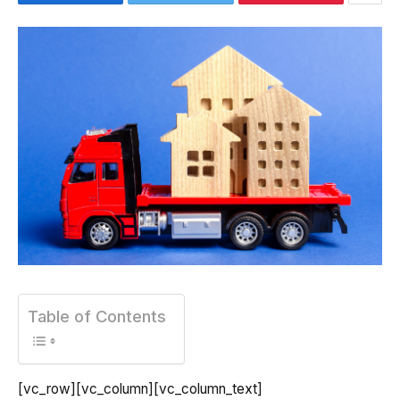
Table of Contents
[vc_row][vc_column][vc_column_text]