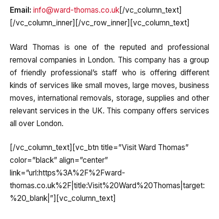
Email:
info@ward-thomas.co.uk
[/vc_column_text]
[/vc_column_inner][/vc_row_inner][vc_column_text]
Ward Thomas is one of the reputed and professional
removal companies in London. This company has a group
of friendly professional’s staff who is offering different
kinds of services like small moves, large moves, business
moves, international removals, storage, supplies and other
relevant services in the UK. This company offers services
all over London.
[/vc_column_text][vc_btn title=”Visit Ward Thomas”
color=”black” align=”center”
link=”url:https%3A%2F%2Fward-
thomas.co.uk%2F|title:Visit%20Ward%20Thomas|target:
%20_blank|”][vc_column_text]