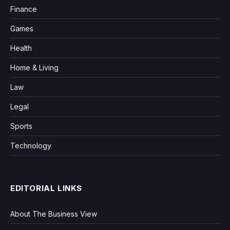
Finance
Games
Health
Home & Living
Law
Legal
Sports
Technology
EDITORIAL LINKS
About The Business View