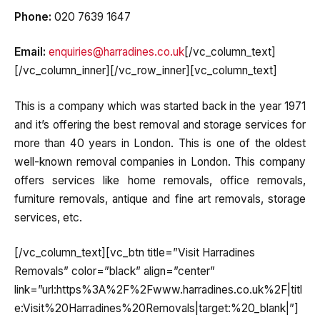
Phone:
020 7639 1647
Email:
enquiries@harradines.co.uk
[/vc_column_text]
[/vc_column_inner][/vc_row_inner][vc_column_text]
This is a company which was started back in the year 1971
and it’s offering the best removal and storage services for
more than 40 years in London. This is one of the oldest
well-known removal companies in London. This company
offers services like home removals, office removals,
furniture removals, antique and fine art removals, storage
services, etc.
[/vc_column_text][vc_btn title=”Visit Harradines
Removals” color=”black” align=”center”
link=”url:https%3A%2F%2Fwww.harradines.co.uk%2F|titl
e:Visit%20Harradines%20Removals|target:%20_blank|”]