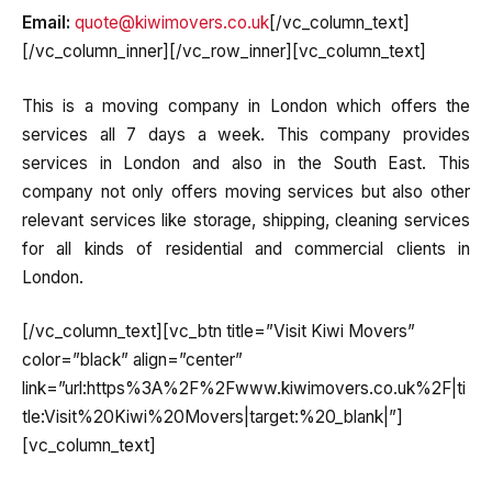
Email:
quote@kiwimovers.co.uk
[/vc_column_text]
[/vc_column_inner][/vc_row_inner][vc_column_text]
This is a moving company in London which offers the
services all 7 days a week. This company provides
services in London and also in the South East. This
company not only offers moving services but also other
relevant services like storage, shipping, cleaning services
for all kinds of residential and commercial clients in
London.
[/vc_column_text][vc_btn title=”Visit Kiwi Movers”
color=”black” align=”center”
link=”url:https%3A%2F%2Fwww.kiwimovers.co.uk%2F|ti
tle:Visit%20Kiwi%20Movers|target:%20_blank|”]
[vc_column_text]