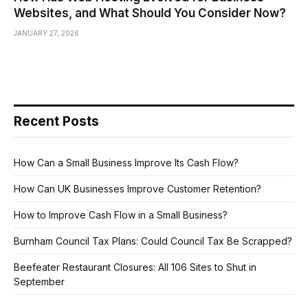
Websites, and What Should You Consider Now?
JANUARY 27, 2026
Recent Posts
How Can a Small Business Improve Its Cash Flow?
How Can UK Businesses Improve Customer Retention?
How to Improve Cash Flow in a Small Business?
Burnham Council Tax Plans: Could Council Tax Be Scrapped?
Beefeater Restaurant Closures: All 106 Sites to Shut in
September