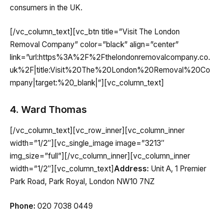
consumers in the UK.
[/vc_column_text][vc_btn title=”Visit The London
Removal Company” color=”black” align=”center”
link=”url:https%3A%2F%2Fthelondonremovalcompany.co.
uk%2F|title:Visit%20The%20London%20Removal%20Co
mpany|target:%20_blank|”][vc_column_text]
4. Ward Thomas
[/vc_column_text][vc_row_inner][vc_column_inner
width=”1/2″][vc_single_image image=”3213″
img_size=”full”][/vc_column_inner][vc_column_inner
width=”1/2″][vc_column_text]
Address:
Unit A, 1 Premier
Park Road, Park Royal, London NW10 7NZ
Phone:
020 7038 0449