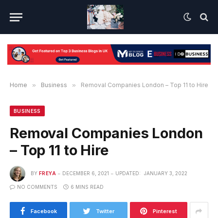
Home
»
Business
»
Removal Companies London – Top 11 to Hire
BUSINESS
Removal Companies London
– Top 11 to Hire
BY
FREYA
DECEMBER 6, 2021
UPDATED:
JANUARY 3, 2022
NO COMMENTS
6 MINS READ
Facebook
Twitter
Pinterest