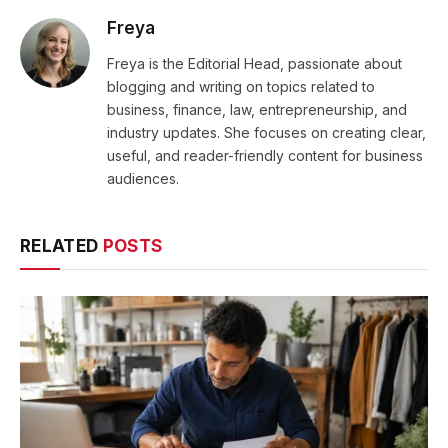
Freya
Freya is the Editorial Head, passionate about
blogging and writing on topics related to
business, finance, law, entrepreneurship, and
industry updates. She focuses on creating clear,
useful, and reader-friendly content for business
audiences.
RELATED
POSTS