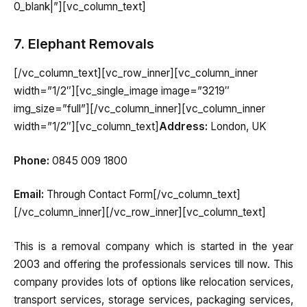
0_blank|”][vc_column_text]
7. Elephant Removals
[/vc_column_text][vc_row_inner][vc_column_inner
width=”1/2″][vc_single_image image=”3219″
img_size=”full”][/vc_column_inner][vc_column_inner
width=”1/2″][vc_column_text]
Address:
London, UK
Phone:
0845 009 1800
Email:
Through Contact Form[/vc_column_text]
[/vc_column_inner][/vc_row_inner][vc_column_text]
This is a removal company which is started in the year
2003 and offering the professionals services till now. This
company provides lots of options like relocation services,
transport services, storage services, packaging services,