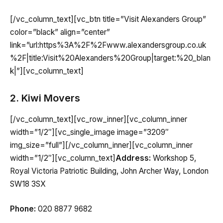
[/vc_column_text][vc_btn title=”Visit Alexanders Group”
color=”black” align=”center”
link=”url:https%3A%2F%2Fwww.alexandersgroup.co.uk
%2F|title:Visit%20Alexanders%20Group|target:%20_blan
k|”][vc_column_text]
2. Kiwi Movers
[/vc_column_text][vc_row_inner][vc_column_inner
width=”1/2″][vc_single_image image=”3209″
img_size=”full”][/vc_column_inner][vc_column_inner
width=”1/2″][vc_column_text]
Address:
Workshop 5,
Royal Victoria Patriotic Building, John Archer Way, London
SW18 3SX
Phone:
020 8877 9682