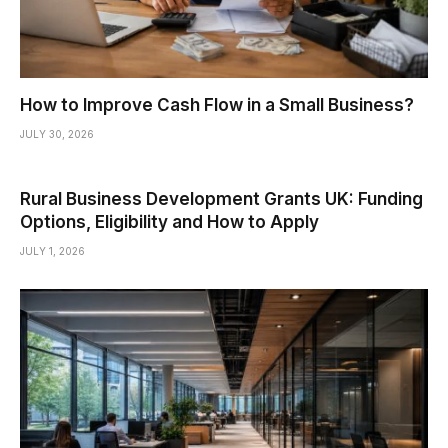
How to Improve Cash Flow in a Small Business?
JULY 30, 2026
Rural Business Development Grants UK: Funding
Options, Eligibility and How to Apply
JULY 1, 2026