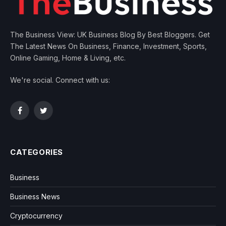
The Business View: UK Business Blog By Best Bloggers. Get
The Latest News On Business, Finance, Investment, Sports,
Online Gaming, Home & Living, etc.
We're social. Connect with us:
Facebook
Twitter
CATEGORIES
Business
Business News
Cryptocurrency