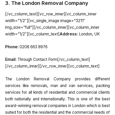
3. The London Removal Company
[/vc_column_text][vc_row_inner][vc_column_inner
width=”1/2″][vc_single_image image=”3211″
img_size=”full”][/vc_column_inner][vc_column_inner
width=”1/2″][vc_column_text]
Address:
London, UK
Phone:
0208 663 8976
Email:
Through Contact Form[/vc_column_text]
[/vc_column_inner][/vc_row_inner][vc_column_text]
The London Removal Company provides different
services like removals, man and van services, packing
services for all kinds of residential and commercial clients
both nationally and internationally. This is one of the best
award-winning removal companies in London which is best
suited for both the residential and the commercial needs of