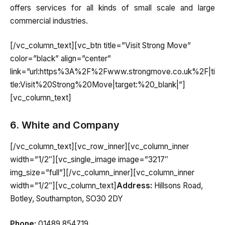
offers services for all kinds of small scale and large
commercial industries.
[/vc_column_text][vc_btn title=”Visit Strong Move”
color=”black” align=”center”
link=”url:https%3A%2F%2Fwww.strongmove.co.uk%2F|ti
tle:Visit%20Strong%20Move|target:%20_blank|”]
[vc_column_text]
6. White and Company
[/vc_column_text][vc_row_inner][vc_column_inner
width=”1/2″][vc_single_image image=”3217″
img_size=”full”][/vc_column_inner][vc_column_inner
width=”1/2″][vc_column_text]
Address:
Hillsons Road,
Botley, Southampton, SO30 2DY
Phone:
01489 854719