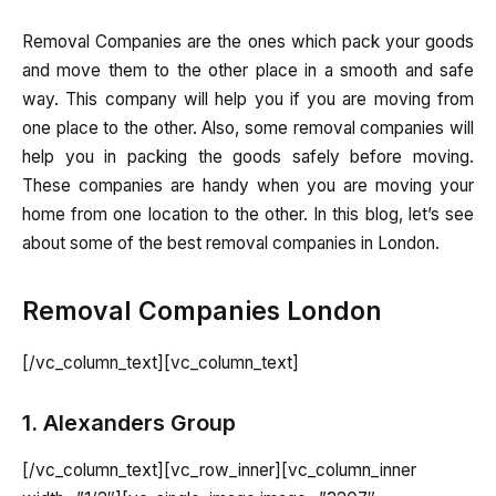
Removal Companies are the ones which pack your goods
and move them to the other place in a smooth and safe
way. This company will help you if you are moving from
one place to the other. Also, some removal companies will
help you in packing the goods safely before moving.
These companies are handy when you are moving your
home from one location to the other. In this blog, let’s see
about some of the best removal companies in London.
Removal Companies London
[/vc_column_text][vc_column_text]
1. Alexanders Group
[/vc_column_text][vc_row_inner][vc_column_inner