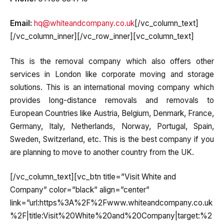
Email:
hq@whiteandcompany.co.uk
[/vc_column_text]
[/vc_column_inner][/vc_row_inner][vc_column_text]
This is the removal company which also offers other
services in London like corporate moving and storage
solutions. This is an international moving company which
provides long-distance removals and removals to
European Countries like Austria, Belgium, Denmark, France,
Germany, Italy, Netherlands, Norway, Portugal, Spain,
Sweden, Switzerland, etc. This is the best company if you
are planning to move to another country from the UK.
[/vc_column_text][vc_btn title=”Visit White and
Company” color=”black” align=”center”
link=”url:https%3A%2F%2Fwww.whiteandcompany.co.uk
%2F|title:Visit%20White%20and%20Company|target:%2