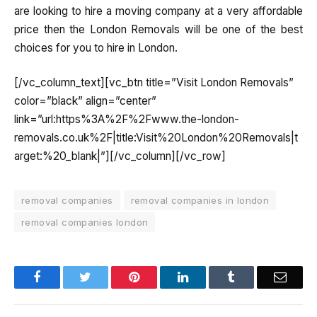
are looking to hire a moving company at a very affordable
price then the London Removals will be one of the best
choices for you to hire in London.
[/vc_column_text][vc_btn title=”Visit London Removals”
color=”black” align=”center”
link=”url:https%3A%2F%2Fwww.the-london-
removals.co.uk%2F|title:Visit%20London%20Removals|t
arget:%20_blank|”][/vc_column][/vc_row]
removal companies
removal companies in london
removal companies london
Facebook
Twitter
Pinterest
LinkedIn
Tumblr
Email