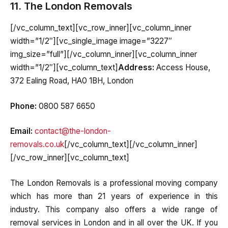
11. The London Removals
[/vc_column_text][vc_row_inner][vc_column_inner
width=”1/2″][vc_single_image image=”3227″
img_size=”full”][/vc_column_inner][vc_column_inner
width=”1/2″][vc_column_text]
Address:
Access House,
372 Ealing Road, HA0 1BH, London
Phone:
0800 587 6650
Email:
contact@the-london-
removals.co.uk
[/vc_column_text][/vc_column_inner]
[/vc_row_inner][vc_column_text]
The London Removals is a professional moving company
which has more than 21 years of experience in this
industry. This company also offers a wide range of
removal services in London and in all over the UK. If you