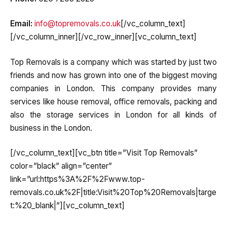
Email:
info@topremovals.co.uk
[/vc_column_text]
[/vc_column_inner][/vc_row_inner][vc_column_text]
Top Removals is a company which was started by just two
friends and now has grown into one of the biggest moving
companies in London. This company provides many
services like house removal, office removals, packing and
also the storage services in London for all kinds of
business in the London.
[/vc_column_text][vc_btn title=”Visit Top Removals”
color=”black” align=”center”
link=”url:https%3A%2F%2Fwww.top-
removals.co.uk%2F|title:Visit%20Top%20Removals|targe
t:%20_blank|”][vc_column_text]