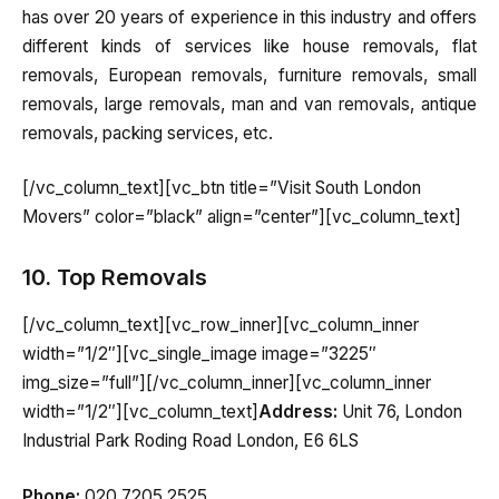
has over 20 years of experience in this industry and offers
different kinds of services like house removals, flat
removals, European removals, furniture removals, small
removals, large removals, man and van removals, antique
removals, packing services, etc.
[/vc_column_text][vc_btn title=”Visit South London
Movers” color=”black” align=”center”][vc_column_text]
10. Top Removals
[/vc_column_text][vc_row_inner][vc_column_inner
width=”1/2″][vc_single_image image=”3225″
img_size=”full”][/vc_column_inner][vc_column_inner
width=”1/2″][vc_column_text]
Address:
Unit 76, London
Industrial Park Roding Road London, E6 6LS
Phone:
020 7205 2525