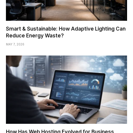
Smart & Sustainable: How Adaptive Lighting Can
Reduce Energy Waste?
MAY 7, 2026
How Has Web Hosting Evolved for Business