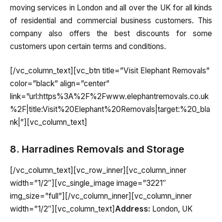
moving services in London and all over the UK for all kinds
of residential and commercial business customers. This
company also offers the best discounts for some
customers upon certain terms and conditions.
[/vc_column_text][vc_btn title=”Visit Elephant Removals”
color=”black” align=”center”
link=”url:https%3A%2F%2Fwww.elephantremovals.co.uk
%2F|title:Visit%20Elephant%20Removals|target:%20_bla
nk|”][vc_column_text]
8. Harradines Removals and Storage
[/vc_column_text][vc_row_inner][vc_column_inner
width=”1/2″][vc_single_image image=”3221″
img_size=”full”][/vc_column_inner][vc_column_inner
width=”1/2″][vc_column_text]
Address:
London, UK