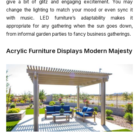
give a bit of glitz and engaging excitement. You may
change the lighting to match your mood or even sync it
with music. LED furniture’s adaptability makes it
appropriate for any gathering when the sun goes down,
from informal garden parties to fancy business gatherings.
Acrylic Furniture Displays Modern Majesty