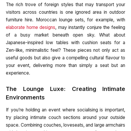
The rich trove of foreign styles that may transport your
visitors across countries is one ignored area in outdoor
furniture hire. Moroccan lounge sets, for example, with
elaborate home designs
, may instantly conjure the feeling
of a busy market beneath open sky. What about
Japanese-inspired low tables with cushion seats for a
Zen-like, minimalistic feel? These pieces not only act as
useful goods but also give a compelling cultural flavour to
your event, delivering more than simply a seat but an
experience.
The Lounge Luxe: Creating Intimate
Environments
If you’re holding an event where socialising is important,
try placing intimate couch sections around your outside
space. Combining couches, loveseats, and large armchairs