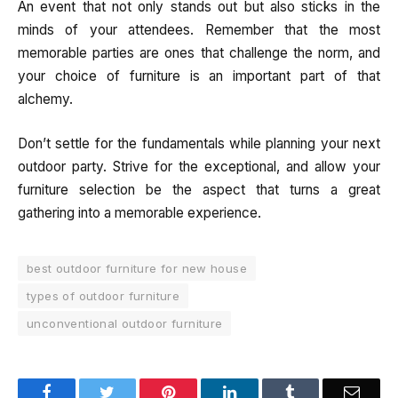
An event that not only stands out but also sticks in the
minds of your attendees. Remember that the most
memorable parties are ones that challenge the norm, and
your choice of furniture is an important part of that
alchemy.
Don’t settle for the fundamentals while planning your next
outdoor party. Strive for the exceptional, and allow your
furniture selection be the aspect that turns a great
gathering into a memorable experience.
best outdoor furniture for new house
types of outdoor furniture
unconventional outdoor furniture
Facebook
Twitter
Pinterest
LinkedIn
Tumblr
Email