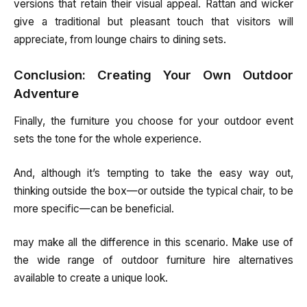
versions that retain their visual appeal. Rattan and wicker
give a traditional but pleasant touch that visitors will
appreciate, from lounge chairs to dining sets.
Conclusion: Creating Your Own Outdoor
Adventure
Finally, the furniture you choose for your outdoor event
sets the tone for the whole experience.
And, although it’s tempting to take the easy way out,
thinking outside the box—or outside the typical chair, to be
more specific—can be beneficial.
may make all the difference in this scenario. Make use of
the wide range of outdoor furniture hire alternatives
available to create a unique look.