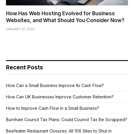
How Has Web Hosting Evolved for Business
Websites, and What Should You Consider Now?
JANUARY 27, 2026
Recent Posts
How Can a Small Business Improve Its Cash Flow?
How Can UK Businesses Improve Customer Retention?
How to Improve Cash Flow in a Small Business?
Burnham Council Tax Plans: Could Council Tax Be Scrapped?
Beefeater Restaurant Closures: All 106 Sites to Shut in