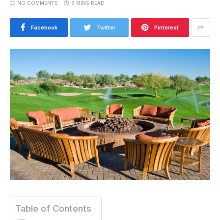
NO COMMENTS
6 MINS READ
Facebook
Twitter
Pinterest
Table of Contents