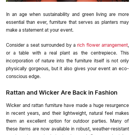
In an age when sustainability and green living are more
essential than ever, furniture that serves as planters may
make a statement at your event.
Consider a seat surrounded by a
rich flower arrangement
,
or a table with a real plant as the centrepiece. This
incorporation of nature into the furniture itself is not only
physically gorgeous, but it also gives your event an eco-
conscious edge.
Rattan and Wicker Are Back in Fashion
Wicker and rattan furniture have made a huge resurgence
in recent years, and their lightweight, natural feel makes
them an excellent option for outdoor parties. Many of
these items are now available in robust, weather-resistant