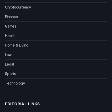
Cryptocurrency
Finance
Games
Health
Home & Living
Law
Legal
Sports
Technology
EDITORIAL LINKS