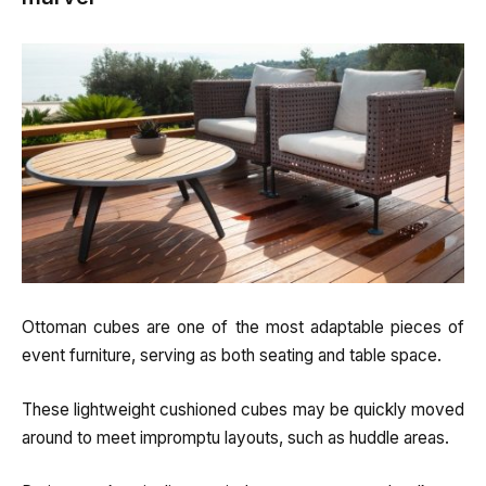
Ottoman cubes are one of the most adaptable pieces of
event furniture, serving as both seating and table space.
These lightweight cushioned cubes may be quickly moved
around to meet impromptu layouts, such as huddle areas.