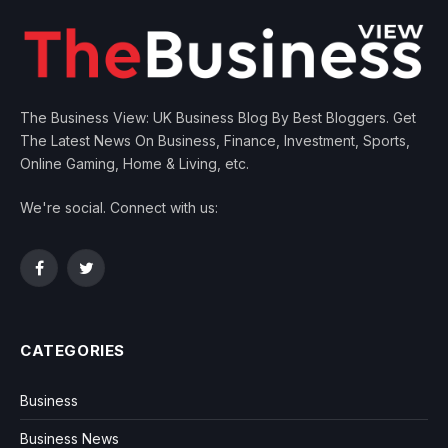
The Business View: UK Business Blog By Best Bloggers. Get
The Latest News On Business, Finance, Investment, Sports,
Online Gaming, Home & Living, etc.
We're social. Connect with us:
Facebook
Twitter
CATEGORIES
Business
Business News