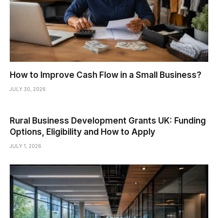
How to Improve Cash Flow in a Small Business?
JULY 30, 2026
Rural Business Development Grants UK: Funding
Options, Eligibility and How to Apply
JULY 1, 2026