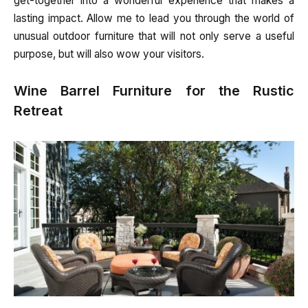
get-together into a wonderful experience that makes a
lasting impact. Allow me to lead you through the world of
unusual outdoor furniture that will not only serve a useful
purpose, but will also wow your visitors.
Wine Barrel Furniture for the Rustic
Retreat