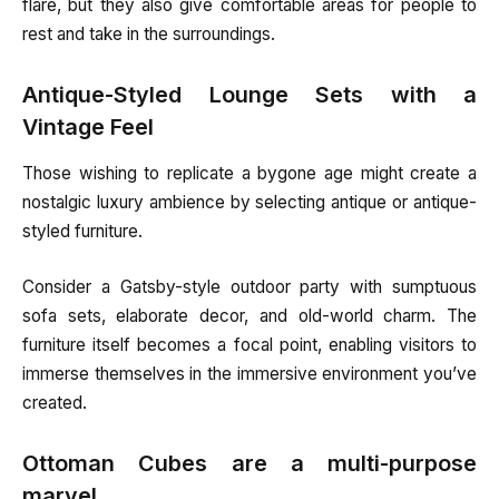
flare, but they also give comfortable areas for people to
rest and take in the surroundings.
Antique-Styled Lounge Sets with a
Vintage Feel
Those wishing to replicate a bygone age might create a
nostalgic luxury ambience by selecting antique or antique-
styled furniture.
Consider a Gatsby-style outdoor party with sumptuous
sofa sets, elaborate decor, and old-world charm. The
furniture itself becomes a focal point, enabling visitors to
immerse themselves in the immersive environment you’ve
created.
Ottoman Cubes are a multi-purpose
marvel