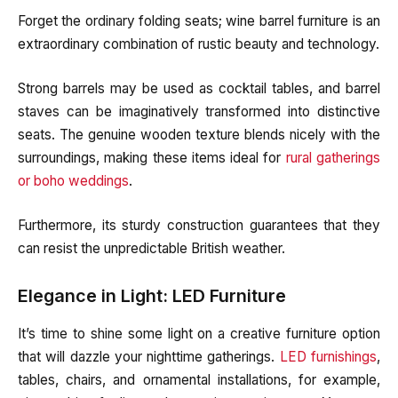
Forget the ordinary folding seats; wine barrel furniture is an
extraordinary combination of rustic beauty and technology.
Strong barrels may be used as cocktail tables, and barrel
staves can be imaginatively transformed into distinctive
seats. The genuine wooden texture blends nicely with the
surroundings, making these items ideal for
rural gatherings
or boho weddings
.
Furthermore, its sturdy construction guarantees that they
can resist the unpredictable British weather.
Elegance in Light: LED Furniture
It’s time to shine some light on a creative furniture option
that will dazzle your nighttime gatherings.
LED furnishings
,
tables, chairs, and ornamental installations, for example,