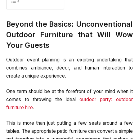
Beyond the Basics: Unconventional
Outdoor Furniture that Will Wow
Your Guests
Outdoor event planning is an exciting undertaking that
combines ambiance, décor, and human interaction to
create a unique experience.
One term should be at the forefront of your mind when it
comes to throwing the ideal
outdoor party: outdoor
furniture hire
.
This is more than just putting a few seats around a few
tables. The appropriate patio furniture can convert a simple