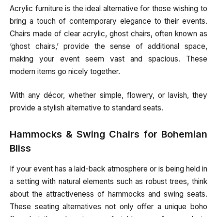
Acrylic furniture is the ideal alternative for those wishing to
bring a touch of contemporary elegance to their events.
Chairs made of clear acrylic, ghost chairs, often known as
‘ghost chairs,’ provide the sense of additional space,
making your event seem vast and spacious. These
modern items go nicely together.
With any décor, whether simple, flowery, or lavish, they
provide a stylish alternative to standard seats.
Hammocks & Swing Chairs for Bohemian
Bliss
If your event has a laid-back atmosphere or is being held in
a setting with natural elements such as robust trees, think
about the attractiveness of hammocks and swing seats.
These seating alternatives not only offer a unique boho