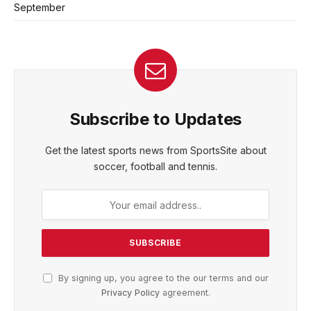
September
Subscribe to Updates
Get the latest sports news from SportsSite about
soccer, football and tennis.
By signing up, you agree to the our terms and our
Privacy Policy
agreement.