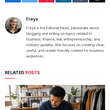
Freya
Freya is the Editorial Head, passionate about
blogging and writing on topics related to
business, finance, law, entrepreneurship, and
industry updates. She focuses on creating clear,
useful, and reader-friendly content for business
audiences.
RELATED
POSTS