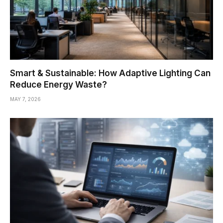
Smart & Sustainable: How Adaptive Lighting Can
Reduce Energy Waste?
MAY 7, 2026