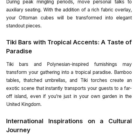
During peak mingling periods, move personal talks to
auxiliary seating. With the addition of a rich fabric overlay,
your Ottoman cubes will be transformed into elegant
standout pieces.
Tiki Bars with Tropical Accents: A Taste of
Paradise
Tiki bars and Polynesian-inspired furnishings may
transform your gathering into a tropical paradise. Bamboo
tables, thatched umbrellas, and Tiki torches create an
exotic scene that instantly transports your guests to a far-
off island, even if you’re just in your own garden in the
United Kingdom.
International Inspirations on a Cultural
Journey