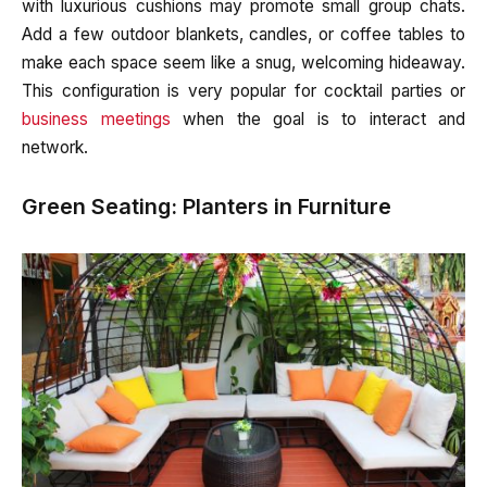
with luxurious cushions may promote small group chats.
Add a few outdoor blankets, candles, or coffee tables to
make each space seem like a snug, welcoming hideaway.
This configuration is very popular for cocktail parties or
business meetings
when the goal is to interact and
network.
Green Seating: Planters in Furniture