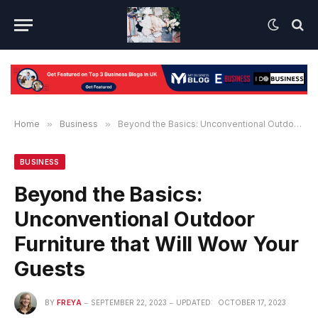
Home
»
Business
»
Beyond the Basics: Unconventional Outdoor Furniture that Will Wow Your Guests
BUSINESS
Beyond the Basics:
Unconventional Outdoor
Furniture that Will Wow Your
Guests
BY
FREYA
SEPTEMBER 22, 2023
UPDATED:
OCTOBER 17, 2023