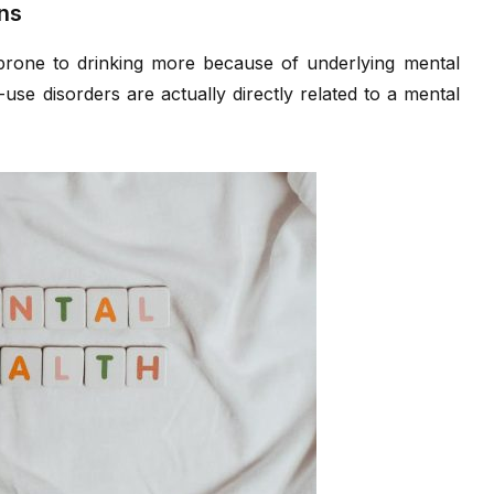
ns
prone to drinking more because of underlying mental
use disorders are actually directly related to a mental