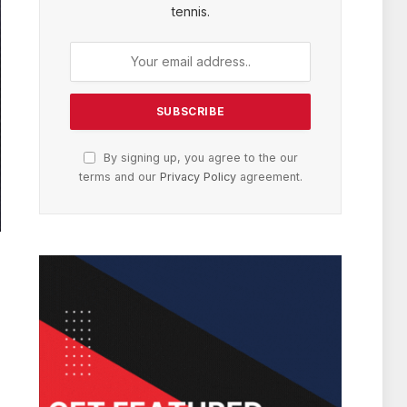
tennis.
By signing up, you agree to the our
terms and our
Privacy Policy
agreement.