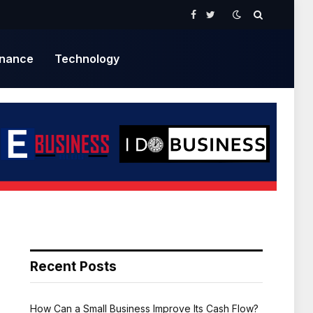
Facebook
Twitter
inance
Technology
Recent Posts
How Can a Small Business Improve Its Cash Flow?