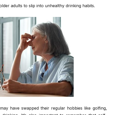
older adults to slip into unhealthy drinking habits.
s may have swapped their regular hobbies like golfing,