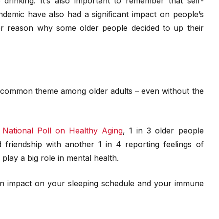
 drinking. It’s also important to remember that self-
andemic have also had a significant impact on people’s
r reason why some older people decided to up their
s a common theme among older adults – even without the
e
National Poll on Healthy Aging
, 1 in 3 older people
friendship with another 1 in 4 reporting feelings of
n play a big role in mental health.
e an impact on your sleeping schedule and your immune