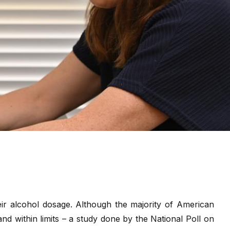
eir alcohol dosage. Although the majority of American
and within limits – a study done by the National Poll on