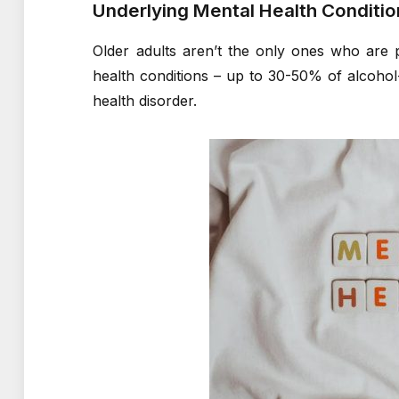
Underlying Mental Health Conditio
Older adults aren’t the only ones who are 
health conditions – up to 30-50% of alcohol-
health disorder.