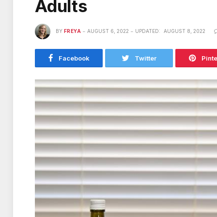
Adults
BY
FREYA
AUGUST 6, 2022
UPDATED:
AUGUST 8, 2022
Facebook
Twitter
Pint