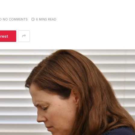
NO COMMENTS
6 MINS READ
erest