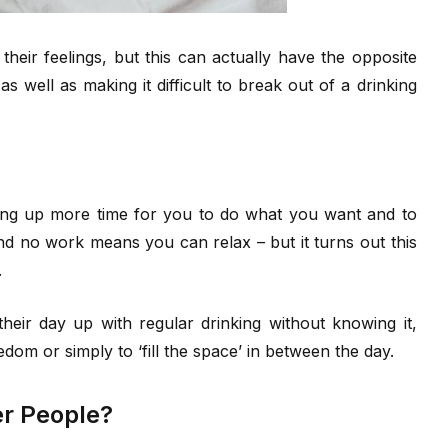
heir feelings, but this can actually have the opposite
s well as making it difficult to break out of a drinking
ening up more time for you to do what you want and to
nd no work means you can relax – but it turns out this
.
 their day up with regular drinking without knowing it,
dom or simply to ‘fill the space’ in between the day.
er People?