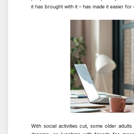
it has brought with it – has made it easier for 
With social activities cut, some older adult