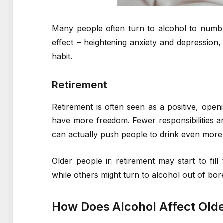
Many people often turn to alcohol to numb t
effect – heightening anxiety and depression, a
habit.
Retirement
Retirement is often seen as a positive, op
have more freedom. Fewer responsibilities a
can actually push people to drink even more
Older people in retirement may start to fill
while others might turn to alcohol out of bore
How Does Alcohol Affect Old