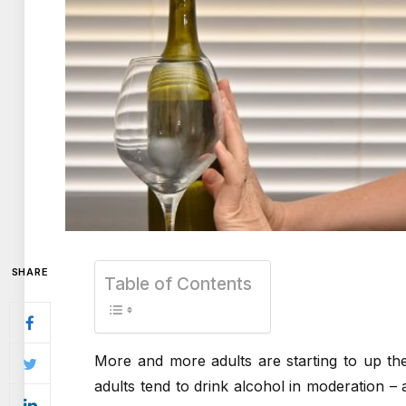
SHARE
Table of Contents
More and more adults are starting to up th
adults tend to drink alcohol in moderation – 