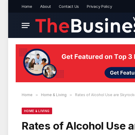
Home
About
Contact Us
Privacy Policy
Home
»
Home & Living
»
Rates of Alcohol Use are Skyrocke
HOME & LIVING
Rates of Alcohol Use a