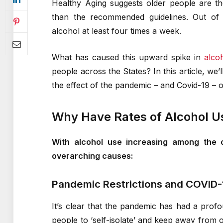
Healthy Aging suggests older people are th
than the recommended guidelines. Out of a
alcohol at least four times a week.
What has caused this upward spike in
alco
people across the States? In this article, we
the effect of the pandemic – and Covid-19 – 
Why Have Rates of Alcohol U
With alcohol use increasing among the o
overarching causes:
Pandemic Restrictions and COVID-
It’s clear that the pandemic has had a prof
people to ‘self-isolate’ and keep away from o