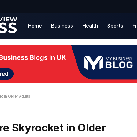
Home
Business
Health
Sports
F
t in Older Adults
re Skyrocket in Older