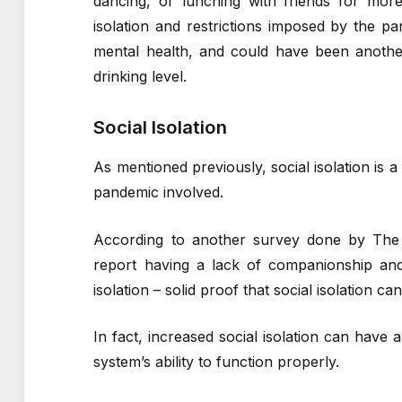
dancing, or lunching with friends for more
isolation and restrictions imposed by the p
mental health, and could have been anothe
drinking level.
Social Isolation
As mentioned previously, social isolation i
pandemic involved.
According to another survey done by Th
report having a lack of companionship and 
isolation – solid proof that social isolation ca
In fact, increased social isolation can hav
system’s ability to function properly.