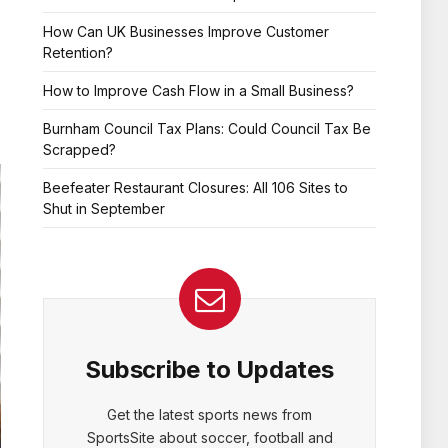
How Can UK Businesses Improve Customer
Retention?
How to Improve Cash Flow in a Small Business?
Burnham Council Tax Plans: Could Council Tax Be
Scrapped?
Beefeater Restaurant Closures: All 106 Sites to
Shut in September
Subscribe to Updates
Get the latest sports news from
SportsSite about soccer, football and