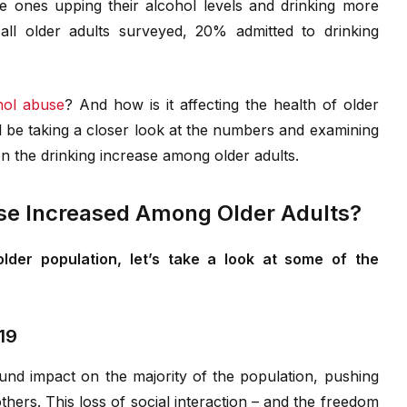
e ones upping their alcohol levels and drinking more
ll older adults surveyed, 20% admitted to drinking
hol abuse
? And how is it affecting the health of older
’ll be taking a closer look at the numbers and examining
on the drinking increase among older adults.
se Increased Among Older Adults?
lder population, let’s take a look at some of the
19
ound impact on the majority of the population, pushing
thers. This loss of social interaction – and the freedom