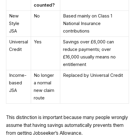
counted?
New
No
Based mainly on Class 1
Style
National Insurance
JSA
contributions
Universal
Yes
Savings over £6,000 can
Credit
reduce payments; over
£16,000 usually means no
entitlement
Income-
No longer
Replaced by Universal Credit
based
a normal
JSA
new claim
route
This distinction is important because many people wrongly
assume that having savings automatically prevents them
from getting Jobseeker’s Allowance.