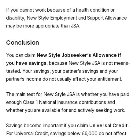
If you cannot work because of a health condition or
disability, New Style Employment and Support Allowance
may be more appropriate than JSA.
Conclusion
You can claim
New Style Jobseeker’s Allowance if
you have savings
, because New Style JSA is not means-
tested. Your savings, your partner’s savings and your
partner’s income do not usually affect your entitlement.
The main test for New Style JSA is whether you have paid
enough Class 1 National Insurance contributions and
whether you are available for and actively seeking work.
Savings become important if you claim
Universal Credit
.
For Universal Credit, savings below £6,000 do not affect