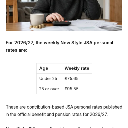
For 2026/27, the weekly New Style JSA personal
rates are:
Age
Weekly rate
Under 25
£75.65
25 or over
£95.55
These are contribution-based JSA personal rates published
in the official benefit and pension rates for 2026/27.