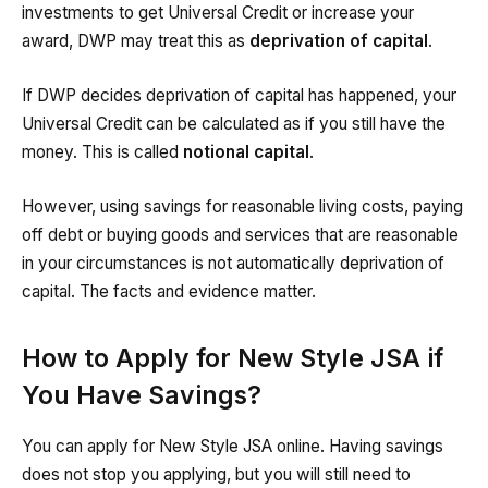
investments to get Universal Credit or increase your
award, DWP may treat this as
deprivation of capital
.
If DWP decides deprivation of capital has happened, your
Universal Credit can be calculated as if you still have the
money. This is called
notional capital
.
However, using savings for reasonable living costs, paying
off debt or buying goods and services that are reasonable
in your circumstances is not automatically deprivation of
capital. The facts and evidence matter.
How to Apply for New Style JSA if
You Have Savings?
You can apply for New Style JSA online. Having savings
does not stop you applying, but you will still need to