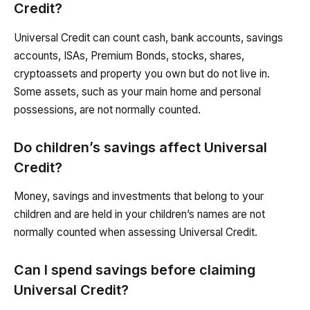
Credit?
Universal Credit can count cash, bank accounts, savings
accounts, ISAs, Premium Bonds, stocks, shares,
cryptoassets and property you own but do not live in.
Some assets, such as your main home and personal
possessions, are not normally counted.
Do children’s savings affect Universal
Credit?
Money, savings and investments that belong to your
children and are held in your children’s names are not
normally counted when assessing Universal Credit.
Can I spend savings before claiming
Universal Credit?