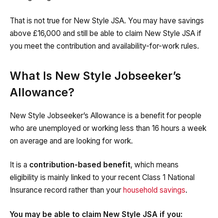
That is not true for New Style JSA. You may have savings
above £16,000 and still be able to claim New Style JSA if
you meet the contribution and availability-for-work rules.
What Is New Style Jobseeker’s
Allowance?
New Style Jobseeker’s Allowance is a benefit for people
who are unemployed or working less than 16 hours a week
on average and are looking for work.
It is a
contribution-based benefit
, which means
eligibility is mainly linked to your recent Class 1 National
Insurance record rather than your
household savings
.
You may be able to claim New Style JSA if you: