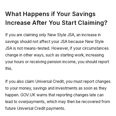
What Happens if Your Savings
Increase After You Start Claiming?
If you are claiming only New Style JSA, an increase in
savings should not affect your JSA because New Style
JSA is not means-tested. However, if your circumstances
change in other ways, such as starting work, increasing
your hours or receiving pension income, you should report
this.
If you also claim Universal Credit, you must report changes
to your money, savings and investments as soon as they
happen. GOV.UK warns that reporting changes late can
lead to overpayments, which may then be recovered from
future Universal Credit payments.