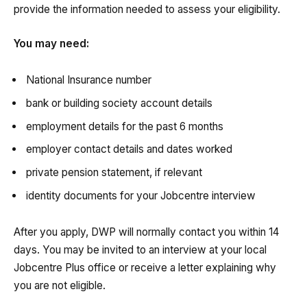
provide the information needed to assess your eligibility.
You may need:
National Insurance number
bank or building society account details
employment details for the past 6 months
employer contact details and dates worked
private pension statement, if relevant
identity documents for your Jobcentre interview
After you apply, DWP will normally contact you within 14
days. You may be invited to an interview at your local
Jobcentre Plus office or receive a letter explaining why
you are not eligible.