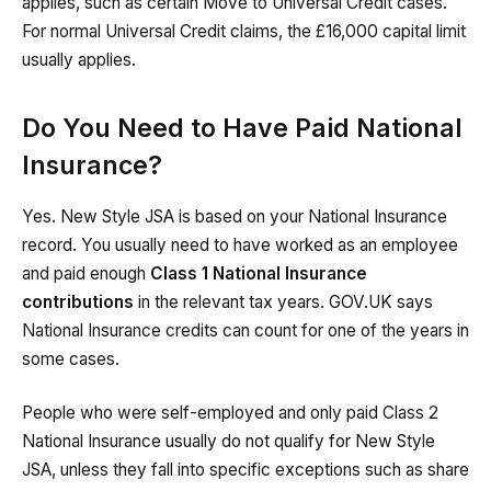
applies, such as certain Move to Universal Credit cases.
For normal Universal Credit claims, the £16,000 capital limit
usually applies.
Do You Need to Have Paid National
Insurance?
Yes. New Style JSA is based on your National Insurance
record. You usually need to have worked as an employee
and paid enough
Class 1 National Insurance
contributions
in the relevant tax years. GOV.UK says
National Insurance credits can count for one of the years in
some cases.
People who were self-employed and only paid Class 2
National Insurance usually do not qualify for New Style
JSA, unless they fall into specific exceptions such as share