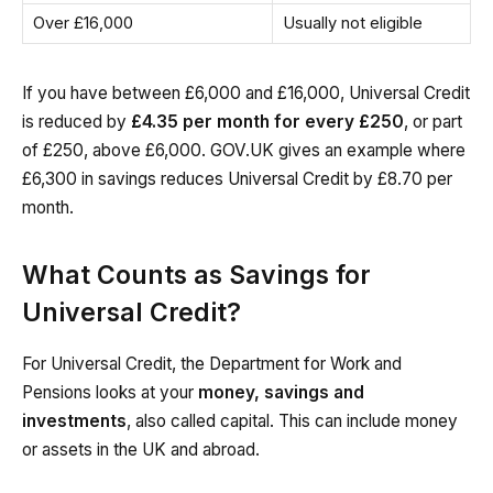
Over £16,000
Usually not eligible
If you have between £6,000 and £16,000, Universal Credit
is reduced by
£4.35 per month for every £250
, or part
of £250, above £6,000. GOV.UK gives an example where
£6,300 in savings reduces Universal Credit by £8.70 per
month.
What Counts as Savings for
Universal Credit?
For Universal Credit, the Department for Work and
Pensions looks at your
money, savings and
investments
, also called capital. This can include money
or assets in the UK and abroad.