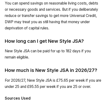
You can spend savings on reasonable living costs, debts
or necessary goods and services. But if you deliberately
reduce or transfer savings to get more Universal Credit,
DWP may treat you as still having that money under
deprivation of capital rules.
How long can I get New Style JSA?
New Style JSA can be paid for up to 182 days if you
remain eligible.
How much is New Style JSA in 2026/27?
For 2026/27, New Style JSA is £75.65 per week if you are
under 25 and £95.55 per week if you are 25 or over.
Sources Used