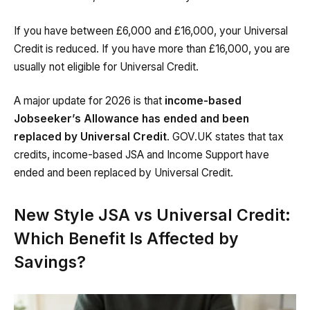
If you have between £6,000 and £16,000, your Universal
Credit is reduced. If you have more than £16,000, you are
usually not eligible for Universal Credit.
A major update for 2026 is that
income-based
Jobseeker’s Allowance has ended and been
replaced by Universal Credit
. GOV.UK states that tax
credits, income-based JSA and Income Support have
ended and been replaced by Universal Credit.
New Style JSA vs Universal Credit:
Which Benefit Is Affected by
Savings?