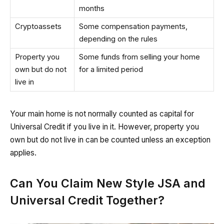
months
Cryptoassets
Some compensation payments,
depending on the rules
Property you
Some funds from selling your home
own but do not
for a limited period
live in
Your main home is not normally counted as capital for
Universal Credit if you live in it. However, property you
own but do not live in can be counted unless an exception
applies.
Can You Claim New Style JSA and
Universal Credit Together?