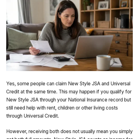
Yes, some people can claim New Style JSA and Universal
Credit at the same time. This may happen if you qualify for
New Style JSA through your National Insurance record but
still need help with rent, children or other living costs
through Universal Credit.
However, receiving both does not usually mean you simply