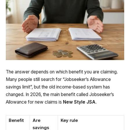
The answer depends on which benefit you are claiming.
Many people still search for “Jobseeker’s Allowance
savings limit”, but the old income-based system has
changed. In 2026, the main benefit called Jobseeker’s
Allowance for new claims is
New Style JSA
.
Benefit
Are
Key rule
savings