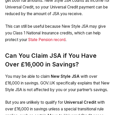
get both full amounts. New Style JSA counts as income for
Universal Credit, so your Universal Credit payment can be
reduced by the amount of JSA you receive.
This can still be useful because New Style JSA may give
you Class 1 National Insurance credits, which can help
protect your
State Pension record
.
Can You Claim JSA if You Have
Over £16,000 in Savings?
You may be able to claim
New Style JSA
with over
£16,000 in savings. GOV.UK specifically explains that New
Style JSA is not affected by you or your partner’s savings.
But you are unlikely to qualify for
Universal Credit
with
over £16,000 in savings unless a special transitional rule