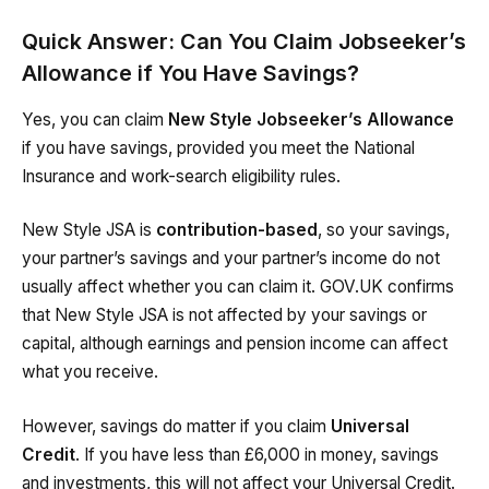
Quick Answer: Can You Claim Jobseeker’s
Allowance if You Have Savings?
Yes, you can claim
New Style Jobseeker’s Allowance
if you have savings, provided you meet the National
Insurance and work-search eligibility rules.
New Style JSA is
contribution-based
, so your savings,
your partner’s savings and your partner’s income do not
usually affect whether you can claim it. GOV.UK confirms
that New Style JSA is not affected by your savings or
capital, although earnings and pension income can affect
what you receive.
However, savings do matter if you claim
Universal
Credit
. If you have less than £6,000 in money, savings
and investments, this will not affect your Universal Credit.