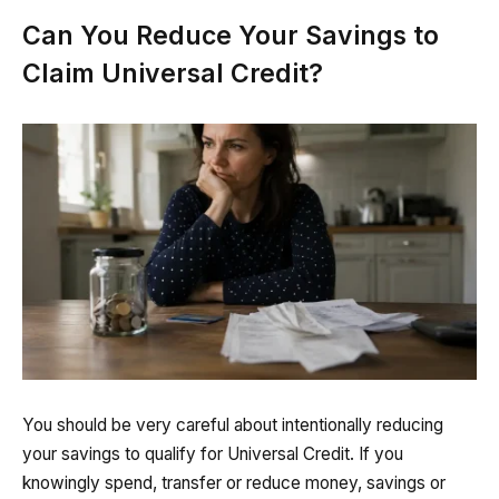
Can You Reduce Your Savings to
Claim Universal Credit?
You should be very careful about intentionally reducing
your savings to qualify for Universal Credit. If you
knowingly spend, transfer or reduce money, savings or