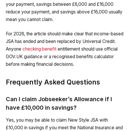
your payment, savings between £6,000 and £16,000
reduce your payment, and savings above £16,000 usually
mean you cannot claim.
For 2026, the article should make clear that income-based
JSA has ended and been replaced by Universal Credit.
Anyone
checking benefit
entitlement should use official
GOV.UK guidance or a recognised benefits calculator
before making financial decisions.
Frequently Asked Questions
Can I claim Jobseeker’s Allowance if I
have £10,000 in savings?
Yes, you may be able to claim New Style JSA with
£10,000 in savings if you meet the National Insurance and