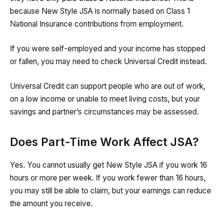
because New Style JSA is normally based on Class 1
National Insurance contributions from employment.
If you were self-employed and your income has stopped
or fallen, you may need to check Universal Credit instead.
Universal Credit can support people who are out of work,
on a low income or unable to meet living costs, but your
savings and partner’s circumstances may be assessed.
Does Part-Time Work Affect JSA?
Yes. You cannot usually get New Style JSA if you work 16
hours or more per week. If you work fewer than 16 hours,
you may still be able to claim, but your earnings can reduce
the amount you receive.