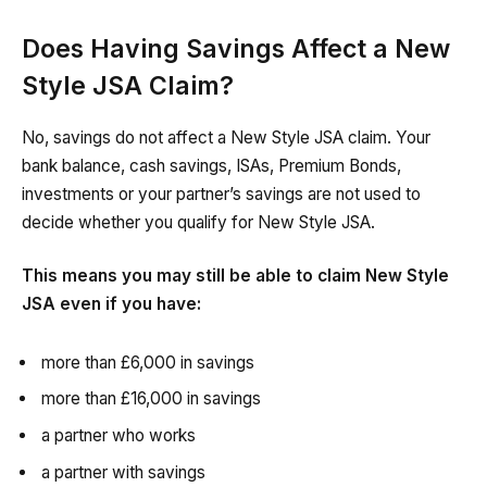
Does Having Savings Affect a New
Style JSA Claim?
No, savings do not affect a New Style JSA claim. Your
bank balance, cash savings, ISAs, Premium Bonds,
investments or your partner’s savings are not used to
decide whether you qualify for New Style JSA.
This means you may still be able to claim New Style
JSA even if you have:
more than £6,000 in savings
more than £16,000 in savings
a partner who works
a partner with savings