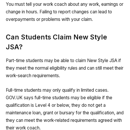
You must tell your work coach about any work, earnings or
change in hours. Failing to report changes can lead to
overpayments or problems with your claim.
Can Students Claim New Style
JSA?
Part-time students may be able to claim New Style JSA if
they meet the normal eligibility rules and can still meet their
work-search requirements.
Full-time students may only qualify in limited cases.
GOV.UK says full-time students may be eligible if the
qualification is Level 4 or below, they do not get a
maintenance loan, grant or bursary for the qualification, and
they can meet the work-related requirements agreed with
their work coach.