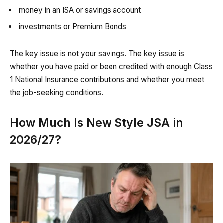
money in an ISA or savings account
investments or Premium Bonds
The key issue is not your savings. The key issue is
whether you have paid or been credited with enough Class
1 National Insurance contributions and whether you meet
the job-seeking conditions.
How Much Is New Style JSA in
2026/27?