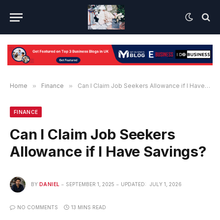
Home
»
Finance
»
Can I Claim Job Seekers Allowance if I Have Savings?
FINANCE
Can I Claim Job Seekers
Allowance if I Have Savings?
BY
DANIEL
SEPTEMBER 1, 2025
UPDATED:
JULY 1, 2026
NO COMMENTS
13 MINS READ