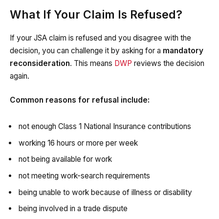
What If Your Claim Is Refused?
If your JSA claim is refused and you disagree with the
decision, you can challenge it by asking for a
mandatory
reconsideration
. This means
DWP
reviews the decision
again.
Common reasons for refusal include:
not enough Class 1 National Insurance contributions
working 16 hours or more per week
not being available for work
not meeting work-search requirements
being unable to work because of illness or disability
being involved in a trade dispute