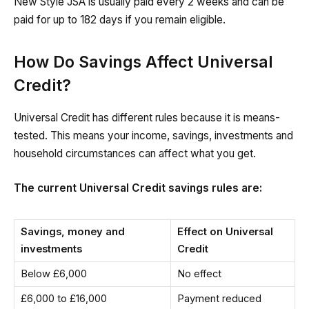
New Style JSA is usually paid every 2 weeks and can be
paid for up to 182 days if you remain eligible.
How Do Savings Affect Universal
Credit?
Universal Credit has different rules because it is means-
tested. This means your income, savings, investments and
household circumstances can affect what you get.
The current Universal Credit savings rules are:
Savings, money and
Effect on Universal
investments
Credit
Below £6,000
No effect
£6,000 to £16,000
Payment reduced