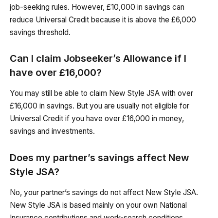
job-seeking rules. However, £10,000 in savings can
reduce Universal Credit because it is above the £6,000
savings threshold.
Can I claim Jobseeker’s Allowance if I
have over £16,000?
You may still be able to claim New Style JSA with over
£16,000 in savings. But you are usually not eligible for
Universal Credit if you have over £16,000 in money,
savings and investments.
Does my partner’s savings affect New
Style JSA?
No, your partner’s savings do not affect New Style JSA.
New Style JSA is based mainly on your own National
Insurance contributions and work-search conditions.