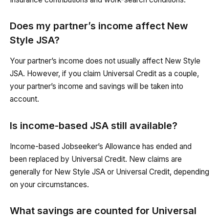
Does my partner’s income affect New
Style JSA?
Your partner’s income does not usually affect New Style
JSA. However, if you claim Universal Credit as a couple,
your partner’s income and savings will be taken into
account.
Is income-based JSA still available?
Income-based Jobseeker’s Allowance has ended and
been replaced by Universal Credit. New claims are
generally for New Style JSA or Universal Credit, depending
on your circumstances.
What savings are counted for Universal