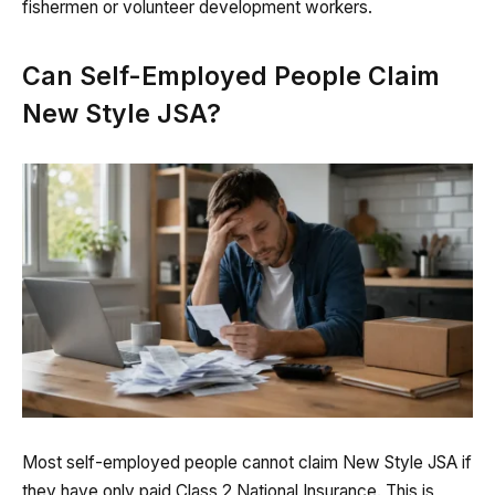
fishermen or volunteer development workers.
Can Self-Employed People Claim
New Style JSA?
Most self-employed people cannot claim New Style JSA if
they have only paid Class 2 National Insurance. This is