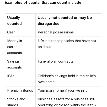
Examples of capital that can count include:
Usually
Usually not counted or may be
counted
disregarded
Cash
Personal possessions
Money in
Life insurance policies that have not
current
paid out
accounts
Savings
Funeral plan contracts
accounts
ISAs
Children’s savings held in the child’s
own name
Premium Bonds
Your main home if you live in it
Stocks and
Business assets for a business still
shares
operating or closed within the last 6