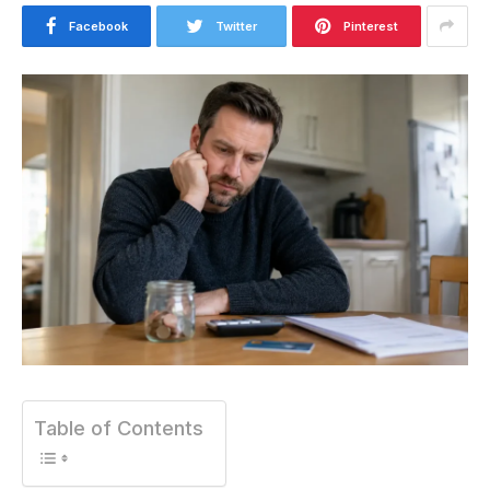
Facebook
Twitter
Pinterest
Table of Contents