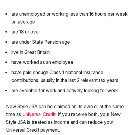
are unemployed or working less than 16 hours per week
on average
are 18 or over
are under State Pension age
live in Great Britain
have worked as an employee
have paid enough Class 1 National Insurance
contributions, usually in the last 2 relevant tax years
are available for work and actively looking for work
New Style JSA can be claimed on its own or at the same
time as
Universal Credit
. If you receive both, your New
Style JSA is treated as income and can reduce your
Universal Credit payment.