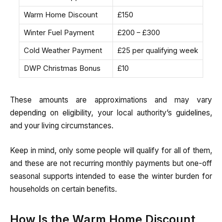
Warm Home Discount
£150
Winter Fuel Payment
£200 – £300
Cold Weather Payment
£25 per qualifying week
DWP Christmas Bonus
£10
These amounts are approximations and may vary
depending on eligibility, your local authority’s guidelines,
and your living circumstances.
Keep in mind, only some people will qualify for all of them,
and these are not recurring monthly payments but one-off
seasonal supports intended to ease the winter burden for
households on certain benefits.
How Is the Warm Home Discount