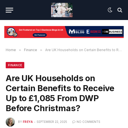
Home
»
Finance
»
Are UK Households on Certain Benefits to Receive Up to £1,085 From DWP Before Christmas?
FINANCE
Are UK Households on
Certain Benefits to Receive
Up to £1,085 From DWP
Before Christmas?
BY
FREYA
SEPTEMBER 22, 2025
NO COMMENTS