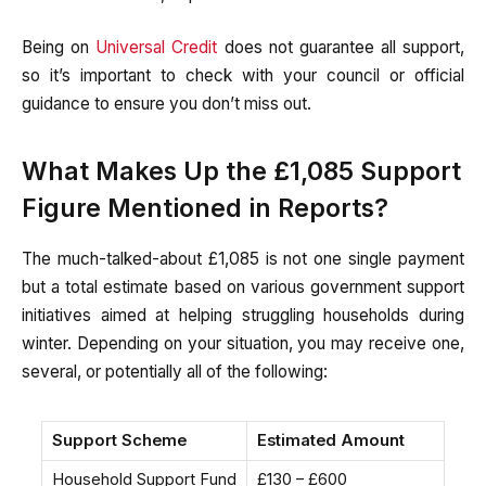
Being on
Universal Credit
does not guarantee all support,
so it’s important to check with your council or official
guidance to ensure you don’t miss out.
What Makes Up the £1,085 Support
Figure Mentioned in Reports?
The much-talked-about £1,085 is not one single payment
but a total estimate based on various government support
initiatives aimed at helping struggling households during
winter. Depending on your situation, you may receive one,
several, or potentially all of the following:
Support Scheme
Estimated Amount
Household Support Fund
£130 – £600