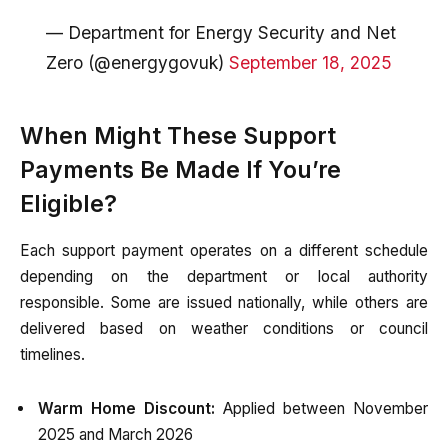
— Department for Energy Security and Net
Zero (@energygovuk)
September 18, 2025
When Might These Support
Payments Be Made If You’re
Eligible?
Each support payment operates on a different schedule
depending on the department or local authority
responsible. Some are issued nationally, while others are
delivered based on weather conditions or council
timelines.
Warm Home Discount:
Applied between November
2025 and March 2026