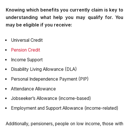
Knowing which benefits you currently claim is key to
understanding what help you may qualify for. You
may be eligible if you receive:
Universal Credit
Pension Credit
Income Support
Disability Living Allowance (DLA)
Personal Independence Payment (PIP)
Attendance Allowance
Jobseeker’s Allowance (income-based)
Employment and Support Allowance (income-related)
Additionally, pensioners, people on low income, those with