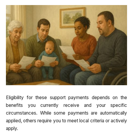
Eligibility for these support payments depends on the
benefits you currently receive and your specific
circumstances. While some payments are automatically
applied, others require you to meet local criteria or actively
apply.