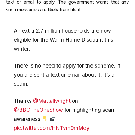
text or email to apply. The government warns that any
such messages are likely fraudulent.
An extra 2.7 million households are now
eligible for the Warm Home Discount this
winter.
There is no need to apply for the scheme. If
you are sent a text or email about it, it’s a
scam.
Thanks
@Mattallwright
on
@BBCTheOneShow
for highlighting scam
awareness
pic.twitter.com/HNTvm9mMqy