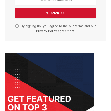
By signing up, you agree to the our terms and our
Privacy Policy
agreement.