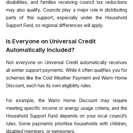
disabilities, and families receiving council tax reductions
may also qualify. Councils play a major role in distributing
parts of this support, especially under the Household
Support Fund, so regional differences will apply.
Is Everyone on Universal Credit
Automatically Included?
Not everyone on Universal Credit automatically receives
all winter support payments. While it often qualifies you for
schemes like the Cold Weather Payment and Warm Home
Discount, each has its own eligibility rules.
For example, the Warm Home Discount may require
meeting specific income or energy usage criteria, and the
Household Support Fund depends on your local council’s
rules. Some payments prioritise households with children,
disabled members, or pensioners.