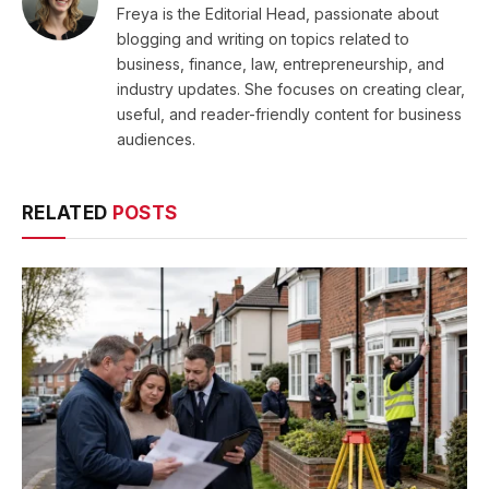
Freya is the Editorial Head, passionate about
blogging and writing on topics related to
business, finance, law, entrepreneurship, and
industry updates. She focuses on creating clear,
useful, and reader-friendly content for business
audiences.
RELATED
POSTS