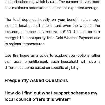
support schemes, which is rare. The number serves more
as a maximum potential amount, not an expected average.
The total depends heavily on your benefit status, age,
income, local council criteria, and even the weather. For
instance, someone may receive a £150 discount on their
energy bill but not qualify for a Cold Weather Payment due
to regional temperatures.
Use this figure as a guide to explore your options rather
than assume entitlement. Each household will have a
different outcome based on specific eligibility.
Frequently Asked Questions
How do I find out what support schemes my
local council offers this winter?