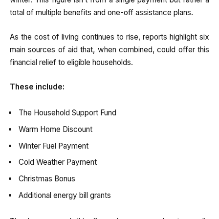
total of multiple benefits and one-off assistance plans.
As the cost of living continues to rise, reports highlight six
main sources of aid that, when combined, could offer this
financial relief to eligible households.
These include:
The Household Support Fund
Warm Home Discount
Winter Fuel Payment
Cold Weather Payment
Christmas Bonus
Additional energy bill grants