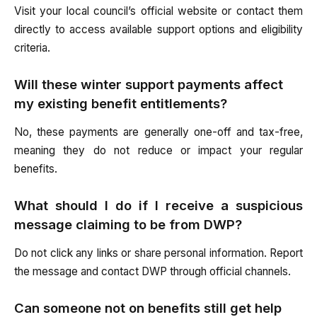
Visit your local council’s official website or contact them
directly to access available support options and eligibility
criteria.
Will these winter support payments affect
my existing benefit entitlements?
No, these payments are generally one-off and tax-free,
meaning they do not reduce or impact your regular
benefits.
What should I do if I receive a suspicious
message claiming to be from DWP?
Do not click any links or share personal information. Report
the message and contact DWP through official channels.
Can someone not on benefits still get help