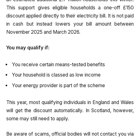
This support gives eligible households a one-off £150
discount applied directly to their electricity bill. It is not paid
in cash but instead lowers your bill amount between
November 2025 and March 2026.
You may qualify if:
You receive certain means-tested benefits
Your household is classed as low income
Your energy provider is part of the scheme
This year, most qualifying individuals in England and Wales
will get the discount automatically. In Scotland, however,
some may still need to apply.
Be aware of scams, official bodies will not contact you via