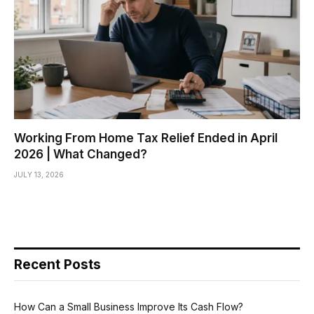
Working From Home Tax Relief Ended in April
2026 | What Changed?
JULY 13, 2026
Recent Posts
How Can a Small Business Improve Its Cash Flow?