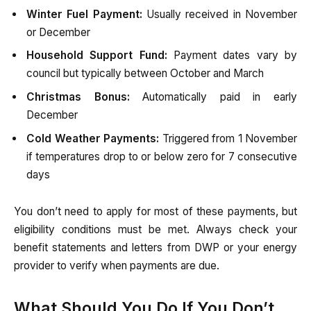
Winter Fuel Payment:
Usually received in November
or December
Household Support Fund:
Payment dates vary by
council but typically between October and March
Christmas Bonus:
Automatically paid in early
December
Cold Weather Payments:
Triggered from 1 November
if temperatures drop to or below zero for 7 consecutive
days
You don’t need to apply for most of these payments, but
eligibility conditions must be met. Always check your
benefit statements and letters from DWP or your energy
provider to verify when payments are due.
What Should You Do If You Don’t