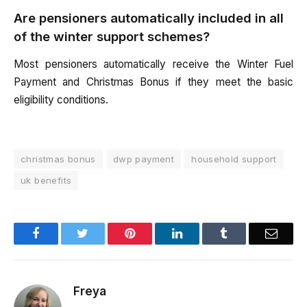
Are pensioners automatically included in all
of the winter support schemes?
Most pensioners automatically receive the Winter Fuel
Payment and Christmas Bonus if they meet the basic
eligibility conditions.
christmas bonus
dwp payment
household support
uk benefits
Facebook
Twitter
Pinterest
LinkedIn
Tumblr
Email
Freya