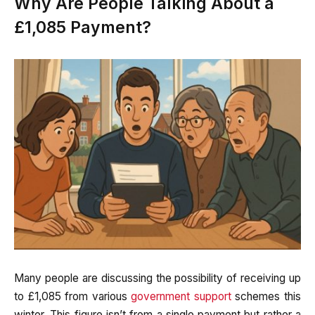
Why Are People Talking About a
£1,085 Payment?
Many people are discussing the possibility of receiving up
to £1,085 from various
government support
schemes this
winter. This figure isn’t from a single payment but rather a