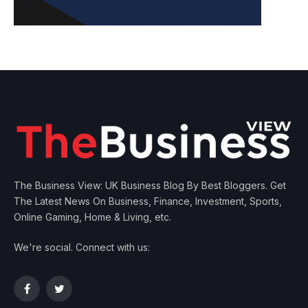
The Business View: UK Business Blog By Best Bloggers. Get
The Latest News On Business, Finance, Investment, Sports,
Online Gaming, Home & Living, etc.
We're social. Connect with us:
Facebook
Twitter