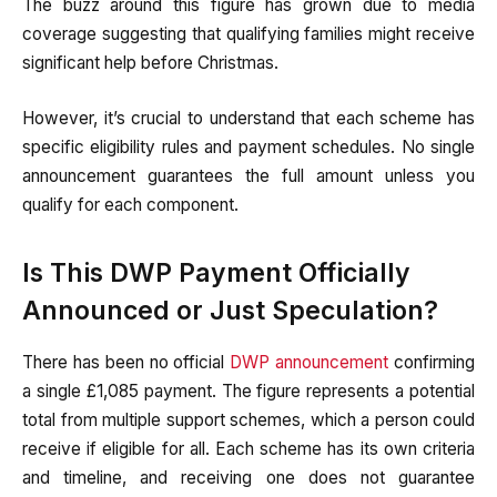
The buzz around this figure has grown due to media
coverage suggesting that qualifying families might receive
significant help before Christmas.
However, it’s crucial to understand that each scheme has
specific eligibility rules and payment schedules. No single
announcement guarantees the full amount unless you
qualify for each component.
Is This DWP Payment Officially
Announced or Just Speculation?
There has been no official
DWP announcement
confirming
a single £1,085 payment. The figure represents a potential
total from multiple support schemes, which a person could
receive if eligible for all. Each scheme has its own criteria
and timeline, and receiving one does not guarantee