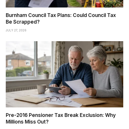
Burnham Council Tax Plans: Could Council Tax
Be Scrapped?
JULY 27, 2026
Pre-2016 Pensioner Tax Break Exclusion: Why
Millions Miss Out?