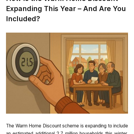
Expanding This Year – And Are You
Included?
The Warm Home Discount scheme is expanding to include
an estimated additional 2.7 million households this winter.