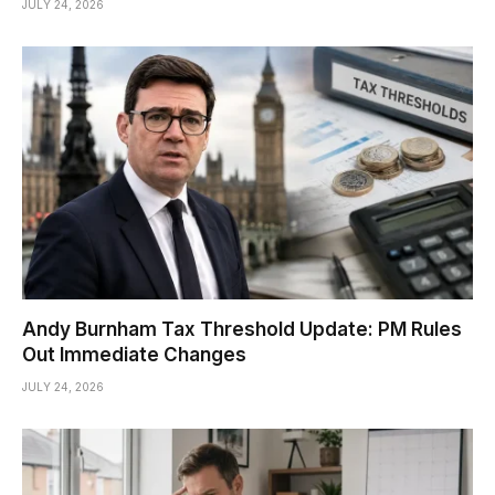
JULY 24, 2026
Andy Burnham Tax Threshold Update: PM Rules
Out Immediate Changes
JULY 24, 2026