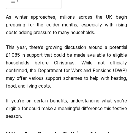
As winter approaches, millions across the UK begin
preparing for the colder months, especially with rising
costs adding pressure to many households.
This year, there’s growing discussion around a potential
£1,085 in support that could be made available to eligible
households before Christmas. While not officially
confirmed, the Department for Work and Pensions (DWP)
may offer various support schemes to help with heating,
food, and living costs.
If you’re on certain benefits, understanding what you’re
eligible for could make a meaningful difference this festive
season.