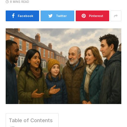
8 MINS READ
Facebook
Twitter
Pinterest
Table of Contents