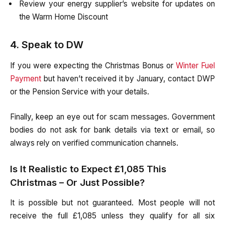
Review your energy supplier’s website for updates on
the Warm Home Discount
4. Speak to DW
If you were expecting the Christmas Bonus or
Winter Fuel
Payment
but haven’t received it by January, contact DWP
or the Pension Service with your details.
Finally, keep an eye out for scam messages. Government
bodies do not ask for bank details via text or email, so
always rely on verified communication channels.
Is It Realistic to Expect £1,085 This
Christmas – Or Just Possible?
It is possible but not guaranteed. Most people will not
receive the full £1,085 unless they qualify for all six