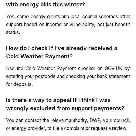
with energy bills this winter?
Yes, some energy grants and local council schemes offer
support based on income or vulnerability, not just benefit
status.
How do I check if I’ve already received a
Cold Weather Payment?
Use the Cold Weather Payment checker on GOV.UK by
entering your postcode and checking your bank statement
for deposits.
Is there a way to appeal if I think I was
wrongly excluded from support payments?
You can contact the relevant authority, DWP, your council,
or energy provider, to file a complaint or request a review.