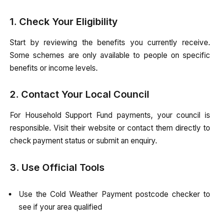
1. Check Your Eligibility
Start by reviewing the benefits you currently receive.
Some schemes are only available to people on specific
benefits or income levels.
2. Contact Your Local Council
For Household Support Fund payments, your council is
responsible. Visit their website or contact them directly to
check payment status or submit an enquiry.
3. Use Official Tools
Use the Cold Weather Payment postcode checker to
see if your area qualified