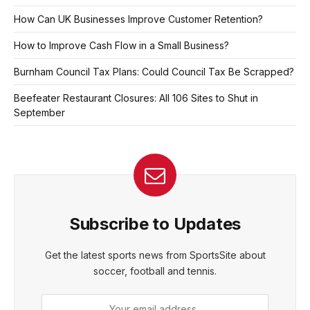
How Can UK Businesses Improve Customer Retention?
How to Improve Cash Flow in a Small Business?
Burnham Council Tax Plans: Could Council Tax Be Scrapped?
Beefeater Restaurant Closures: All 106 Sites to Shut in
September
Subscribe to Updates
Get the latest sports news from SportsSite about
soccer, football and tennis.