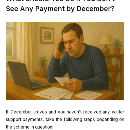
See Any Payment by December?
If December arrives and you haven’t received any winter
support payments, take the following steps depending on
the scheme in question: