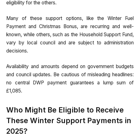
eligibility for the others.
Many of these support options, like the Winter Fuel
Payment and Christmas Bonus, are recurring and well-
known, while others, such as the Household Support Fund,
vary by local council and are subject to administration
decisions.
Availability and amounts depend on government budgets
and council updates. Be cautious of misleading headlines:
no central DWP payment guarantees a lump sum of
£1,085.
Who Might Be Eligible to Receive
These Winter Support Payments in
2025?