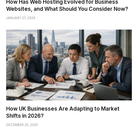
How Has Web Hosting Evolved for Business
Websites, and What Should You Consider Now?
JANUARY 27, 2026
How UK Businesses Are Adapting to Market
Shifts in 2026?
DECEMBER 25, 2025