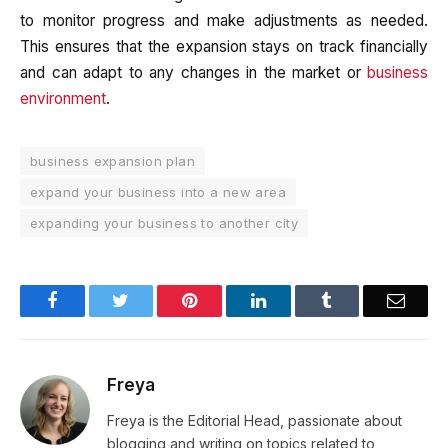
to monitor progress and make adjustments as needed.
This ensures that the expansion stays on track financially
and can adapt to any changes in the market or
business
environment
.
business expansion plan
expand your business into a new area
expanding your business to another city
Facebook
Twitter
Pinterest
LinkedIn
Tumblr
Email
Freya
Freya is the Editorial Head, passionate about
blogging and writing on topics related to