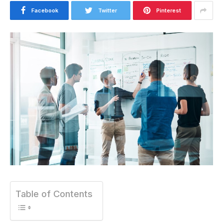
Facebook
Twitter
Pinterest
Table of Contents