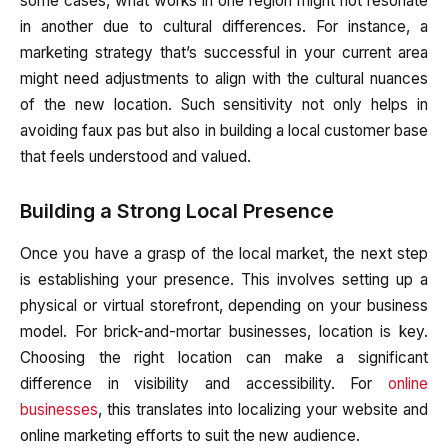
some cases, what works in one region might not resonate
in another due to cultural differences. For instance, a
marketing strategy that’s successful in your current area
might need adjustments to align with the cultural nuances
of the new location. Such sensitivity not only helps in
avoiding faux pas but also in building a local customer base
that feels understood and valued.
Building a Strong Local Presence
Once you have a grasp of the local market, the next step
is establishing your presence. This involves setting up a
physical or virtual storefront, depending on your business
model. For brick-and-mortar businesses, location is key.
Choosing the right location can make a significant
difference in visibility and accessibility. For
online
businesses
, this translates into localizing your website and
online marketing efforts to suit the new audience.