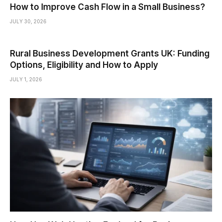
How to Improve Cash Flow in a Small Business?
JULY 30, 2026
Rural Business Development Grants UK: Funding
Options, Eligibility and How to Apply
JULY 1, 2026