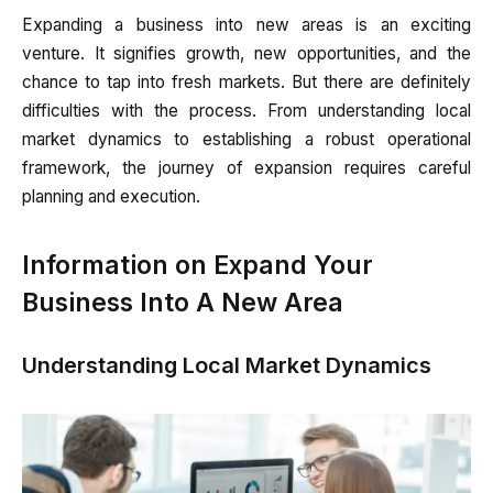
Expanding a business into new areas is an exciting
venture. It signifies growth, new opportunities, and the
chance to tap into fresh markets. But there are definitely
difficulties with the process. From understanding local
market dynamics to establishing a robust operational
framework, the journey of expansion requires careful
planning and execution.
Information on Expand Your
Business Into A New Area
Understanding Local Market Dynamics