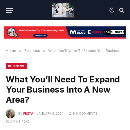
Home
»
Business
»
What You’ll Need To Expand Your Business Into A New Area?
BUSINESS
What You’ll Need To Expand
Your Business Into A New
Area?
BY
FREYA
JANUARY 6, 2024
NO COMMENTS
3 MINS READ