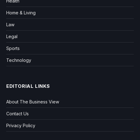
Health
Home & Living
Law
Legal
Sports
Technology
EDITORIAL LINKS
About The Business View
Contact Us
Privacy Policy