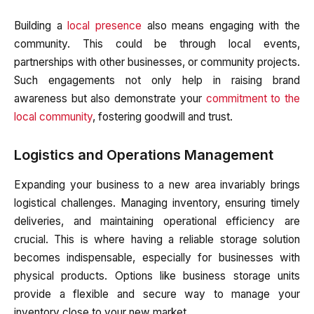
Building a
local presence
also means engaging with the
community. This could be through local events,
partnerships with other businesses, or community projects.
Such engagements not only help in raising brand
awareness but also demonstrate your
commitment to the
local community
, fostering goodwill and trust.
Logistics and Operations Management
Expanding your business to a new area invariably brings
logistical challenges. Managing inventory, ensuring timely
deliveries, and maintaining operational efficiency are
crucial. This is where having a reliable storage solution
becomes indispensable, especially for businesses with
physical products. Options like business storage units
provide a flexible and secure way to manage your
inventory close to your new market.