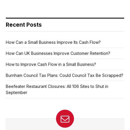
Recent Posts
How Can a Small Business Improve Its Cash Flow?
How Can UK Businesses Improve Customer Retention?
How to Improve Cash Flow in a Small Business?
Burnham Council Tax Plans: Could Council Tax Be Scrapped?
Beefeater Restaurant Closures: All 106 Sites to Shut in
September