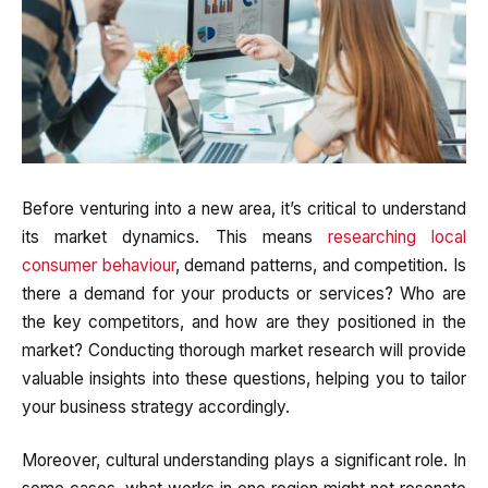
Before venturing into a new area, it’s critical to understand
its market dynamics. This means
researching local
consumer behaviour
, demand patterns, and competition. Is
there a demand for your products or services? Who are
the key competitors, and how are they positioned in the
market? Conducting thorough market research will provide
valuable insights into these questions, helping you to tailor
your business strategy accordingly.
Moreover, cultural understanding plays a significant role. In