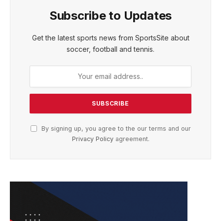
Subscribe to Updates
Get the latest sports news from SportsSite about
soccer, football and tennis.
By signing up, you agree to the our terms and our
Privacy Policy
agreement.