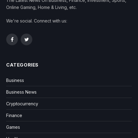
The Latest News On Business, Finance, Investment, Sports,
Online Gaming, Home & Living, etc.
We're social. Connect with us:
Facebook
Twitter
CATEGORIES
Business
Business News
Cryptocurrency
Finance
Games