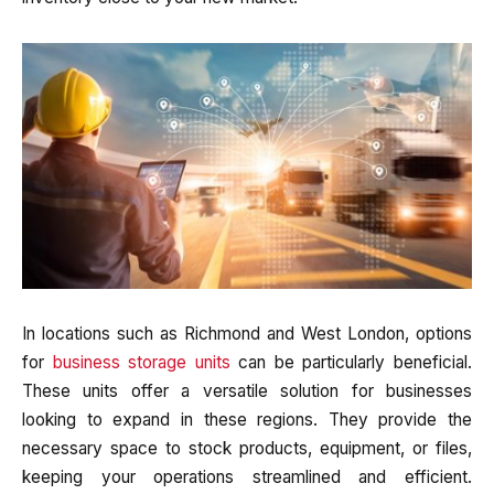
In locations such as Richmond and West London, options
for
business storage units
can be particularly beneficial.
These units offer a versatile solution for businesses
looking to expand in these regions. They provide the
necessary space to stock products, equipment, or files,
keeping your operations streamlined and efficient.