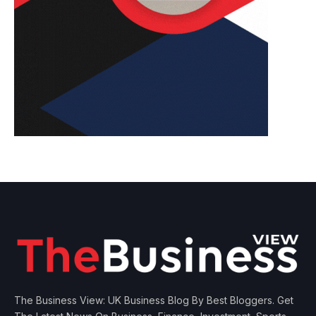
The Business View: UK Business Blog By Best Bloggers. Get