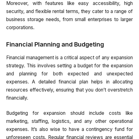
Moreover, with features like easy accessibility, high
security, and flexible rental terms, they cater to a range of
business storage needs, from small enterprises to larger
corporations.
Financial Planning and Budgeting
Financial management is a critical aspect of any expansion
strategy. This involves setting a budget for the expansion
and planning for both expected and unexpected
expenses. A detailed financial plan helps in allocating
resources effectively, ensuring that you don’t overstretch
financially.
Budgeting for expansion should include costs like
marketing, staffing, logistics, and any other operational
expenses. It’s also wise to have a contingency fund for
unforeseen costs. Regular financial reviews are essential