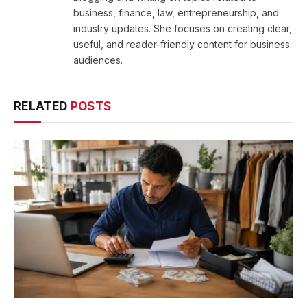
business, finance, law, entrepreneurship, and
industry updates. She focuses on creating clear,
useful, and reader-friendly content for business
audiences.
RELATED
POSTS