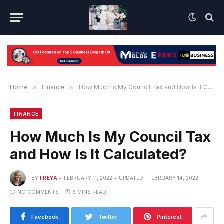
Home
»
Finance
»
How Much Is My Council Tax and How Is It Calculated?
FINANCE
How Much Is My Council Tax
and How Is It Calculated?
BY
FREYA
FEBRUARY 11, 2022
UPDATED:
FEBRUARY 14, 2022
NO COMMENTS
6 MINS READ
Facebook
Twitter
Pinterest