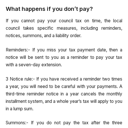
What happens if you don’t pay?
If you cannot pay your council tax on time, the local
council takes specific measures, including reminders,
notices, summons, and a liability order.
Reminders:- If you miss your tax payment date, then a
notice will be sent to you as a reminder to pay your tax
with a seven-day extension.
3 Notice rule:- If you have received a reminder two times
a year, you will need to be careful with your payments. A
third-time reminder notice in a year cancels the monthly
installment system, and a whole year’s tax will apply to you
in a lump sum.
Summons:- If you do not pay the tax after the three