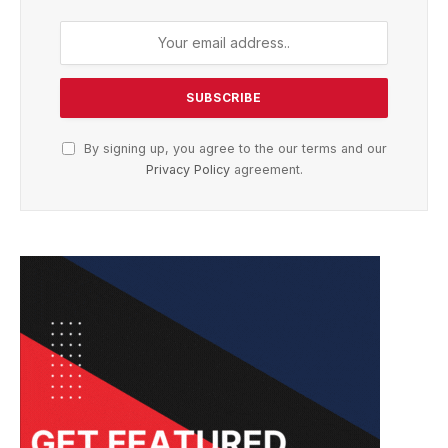
By signing up, you agree to the our terms and our
Privacy Policy
agreement.