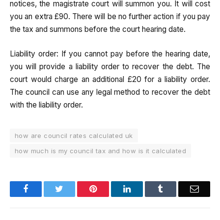
notices, the magistrate court will summon you. It will cost
you an extra £90. There will be no further action if you pay
the tax and summons before the court hearing date.
Liability order: If you cannot pay before the hearing date,
you will provide a liability order to recover the debt. The
court would charge an additional £20 for a liability order.
The council can use any legal method to recover the debt
with the liability order.
how are council rates calculated uk
how much is my council tax and how is it calculated
Facebook
Twitter
Pinterest
LinkedIn
Tumblr
Email