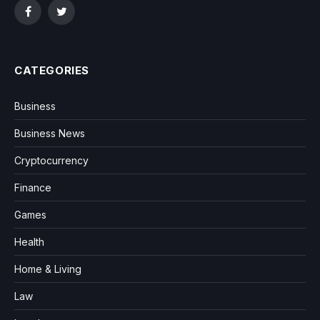
Facebook
Twitter
CATEGORIES
Business
Business News
Cryptocurrency
Finance
Games
Health
Home & Living
Law