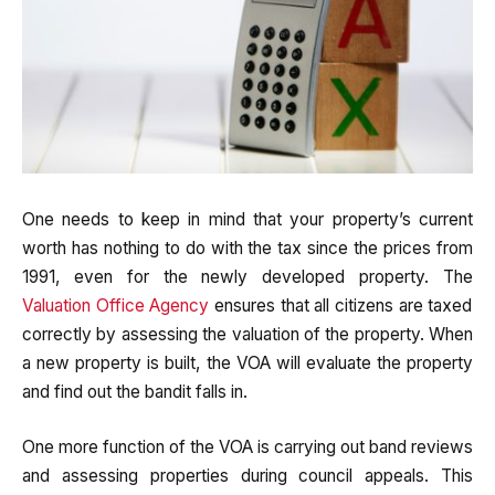
One needs to keep in mind that your property’s current
worth has nothing to do with the tax since the prices from
1991, even for the newly developed property. The
Valuation Office Agency
ensures that all citizens are taxed
correctly by assessing the valuation of the property. When
a new property is built, the VOA will evaluate the property
and find out the bandit falls in.
One more function of the VOA is carrying out band reviews
and assessing properties during council appeals. This