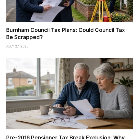
Burnham Council Tax Plans: Could Council Tax
Be Scrapped?
JULY 27, 2026
Pre-2016 Pensioner Tax Break Exclusion: Why