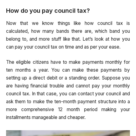
How do you pay council tax?
Now that we know things like how council tax is
calculated, how many bands there are, which band you
belong to, and more stuff like that. Let’s look at how you
can pay your council tax on time and as per your ease.
The eligible citizens have to make payments monthly for
ten months a year. You can make these payments by
setting up a direct debit or a standing order. Suppose you
are having financial trouble and cannot pay your monthly
council tax. In that case, you can contact your council and
ask them to make the ten-month payment structure into a
more comprehensive 12 month period making your
installments manageable and cheaper.