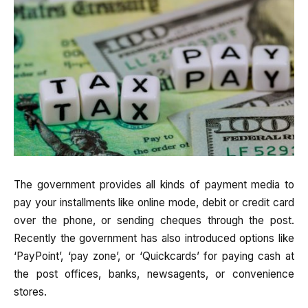
The government provides all kinds of payment media to
pay your installments like online mode, debit or credit card
over the phone, or sending cheques through the post.
Recently the government has also introduced options like
‘PayPoint’, ‘pay zone’, or ‘Quickcards’ for paying cash at
the post offices, banks, newsagents, or convenience
stores.