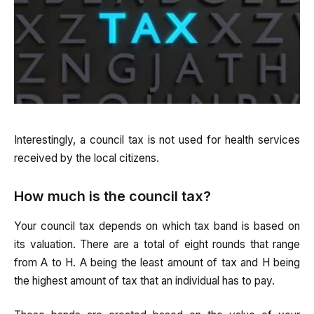
Interestingly, a council tax is not used for health services
received by the local citizens.
How much is the council tax?
Your council tax depends on which tax band is based on
its valuation. There are a total of eight rounds that range
from A to H. A being the least amount of tax and H being
the highest amount of tax that an individual has to pay.