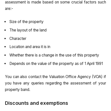
assessment is made based on some crucial factors such
are:-
Size of the property
The layout of the land
Character
Location and area it is in
Whether there is a change in the use of this property
Depends on the value of the property as of 1 April 1991
You can also contact the Valuation Office Agency (VOA) if
you have any queries regarding the assessment of your
property band.
Discounts and exemptions