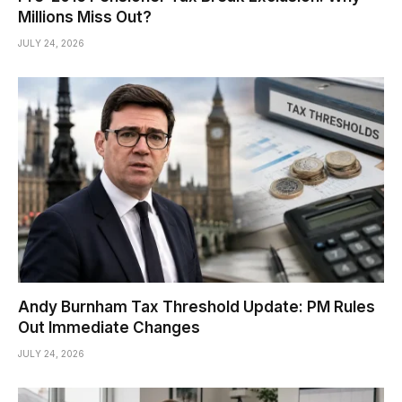
Millions Miss Out?
JULY 24, 2026
Andy Burnham Tax Threshold Update: PM Rules
Out Immediate Changes
JULY 24, 2026