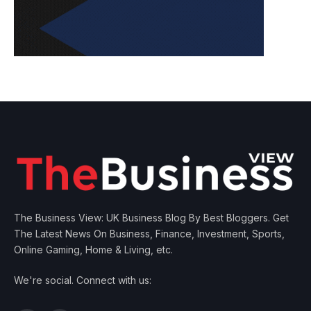
The Business View: UK Business Blog By Best Bloggers. Get
The Latest News On Business, Finance, Investment, Sports,
Online Gaming, Home & Living, etc.
We're social. Connect with us: