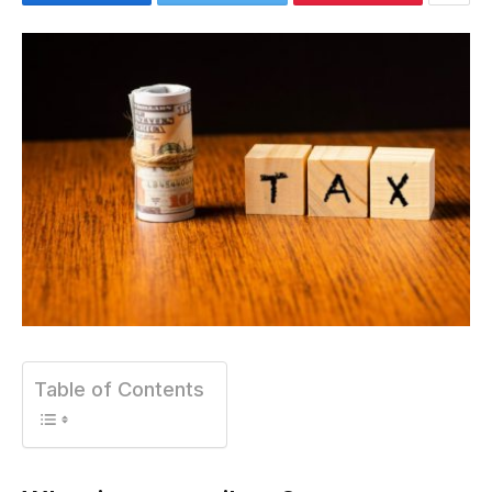
Table of Contents