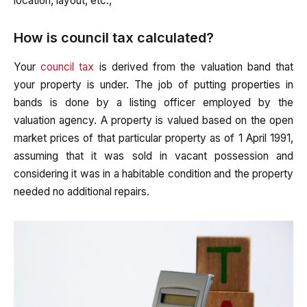
location, layout, etc.,
How is council tax calculated?
Your
council tax
is derived from the valuation band that
your property is under. The job of putting properties in
bands is done by a listing officer employed by the
valuation agency. A property is valued based on the open
market prices of that particular property as of 1 April 1991,
assuming that it was sold in vacant possession and
considering it was in a habitable condition and the property
needed no additional repairs.