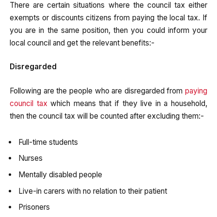
There are certain situations where the council tax either
exempts or discounts citizens from paying the local tax. If
you are in the same position, then you could inform your
local council and get the relevant benefits:-
Disregarded
Following are the people who are disregarded from
paying
council tax
which means that if they live in a household,
then the council tax will be counted after excluding them:-
Full-time students
Nurses
Mentally disabled people
Live-in carers with no relation to their patient
Prisoners