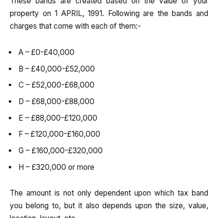
These bands are created based on the value of your
property on 1 APRIL, 1991. Following are the bands and
charges that come with each of them:-
A – £0-£40,000
B – £40,000-£52,000
C – £52,000-£68,000
D – £68,000-£88,000
E – £88,000-£120,000
F – £120,000-£160,000
G – £160,000-£320,000
H – £320,000 or more
The amount is not only dependent upon which tax band
you belong to, but it also depends upon the size, value,