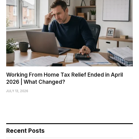
Working From Home Tax Relief Ended in April
2026 | What Changed?
JULY 13, 2026
Recent Posts