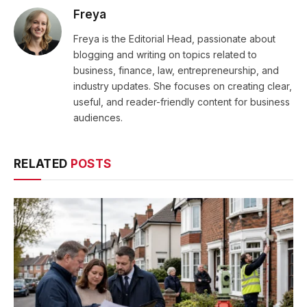
Freya
Freya is the Editorial Head, passionate about
blogging and writing on topics related to
business, finance, law, entrepreneurship, and
industry updates. She focuses on creating clear,
useful, and reader-friendly content for business
audiences.
RELATED
POSTS