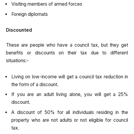
Visiting members of armed forces
Foreign diplomats
Discounted
These are people who have a council tax, but they get
benefits or discounts on their tax due to different
situations:-
Living on low-income will get a council tax reduction in
the form of a discount.
If you are an adult living alone, you will get a 25%
discount.
A discount of 50% for all individuals residing in the
property who are not adults or not eligible for council
tax.