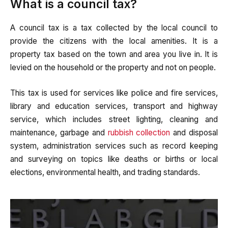
What is a council tax?
A council tax is a tax collected by the local council to
provide the citizens with the local amenities. It is a
property tax based on the town and area you live in. It is
levied on the household or the property and not on people.
This tax is used for services like police and fire services,
library and education services, transport and highway
service, which includes street lighting, cleaning and
maintenance, garbage and
rubbish collection
and disposal
system, administration services such as record keeping
and surveying on topics like deaths or births or local
elections, environmental health, and trading standards.