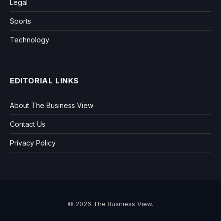
Legal
Sports
Technology
EDITORIAL LINKS
About The Business View
Contact Us
Privacy Policy
© 2026 The Business View.