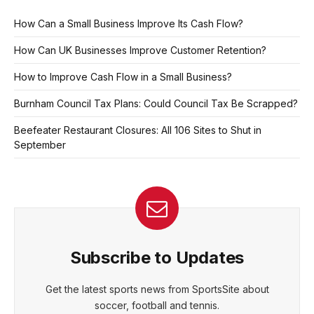
How Can a Small Business Improve Its Cash Flow?
How Can UK Businesses Improve Customer Retention?
How to Improve Cash Flow in a Small Business?
Burnham Council Tax Plans: Could Council Tax Be Scrapped?
Beefeater Restaurant Closures: All 106 Sites to Shut in
September
Subscribe to Updates
Get the latest sports news from SportsSite about
soccer, football and tennis.