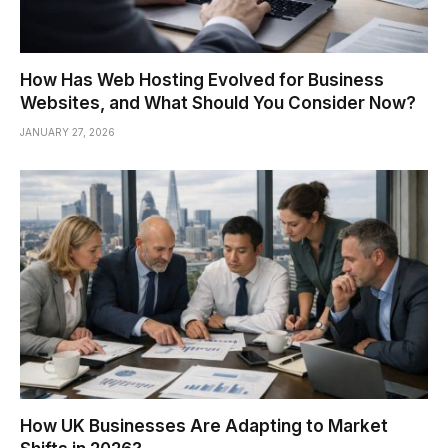
How Has Web Hosting Evolved for Business
Websites, and What Should You Consider Now?
JANUARY 27, 2026
How UK Businesses Are Adapting to Market