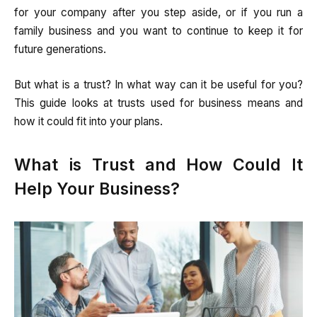
for your company after you step aside, or if you run a
family business and you want to continue to keep it for
future generations.
But what is a trust? In what way can it be useful for you?
This guide looks at trusts used for business means and
how it could fit into your plans.
What is Trust and How Could It
Help Your Business?