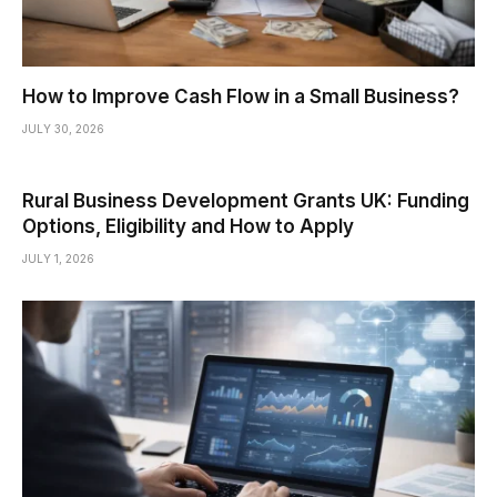
How to Improve Cash Flow in a Small Business?
JULY 30, 2026
Rural Business Development Grants UK: Funding
Options, Eligibility and How to Apply
JULY 1, 2026