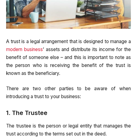
A trust is a legal arrangement that is designed to manage a
modern business
’ assets and distribute its income for the
benefit of someone else – and this is important to note as
the person who is receiving the benefit of the trust is
known as the beneficiary.
There are two other parties to be aware of when
introducing a trust to your business:
1. The Trustee
The trustee is the person or legal entity that manages the
trust according to the terms set out in the deed.