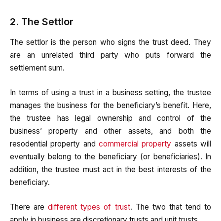
2. The Settlor
The settlor is the person who signs the trust deed. They
are an unrelated third party who puts forward the
settlement sum.
In terms of using a trust in a business setting, the trustee
manages the business for the beneficiary’s benefit. Here,
the trustee has legal ownership and control of the
business’ property and other assets, and both the
resodential property and
commercial property
assets will
eventually belong to the beneficiary (or beneficiaries). In
addition, the trustee must act in the best interests of the
beneficiary.
There are
different types of trust
. The two that tend to
apply in business are discretionary trusts and unit trusts.