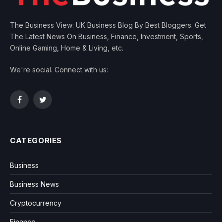
The Business View: UK Business Blog By Best Bloggers. Get
The Latest News On Business, Finance, Investment, Sports,
Online Gaming, Home & Living, etc.
We're social. Connect with us:
Facebook
Twitter
CATEGORIES
Business
Business News
Cryptocurrency
Finance