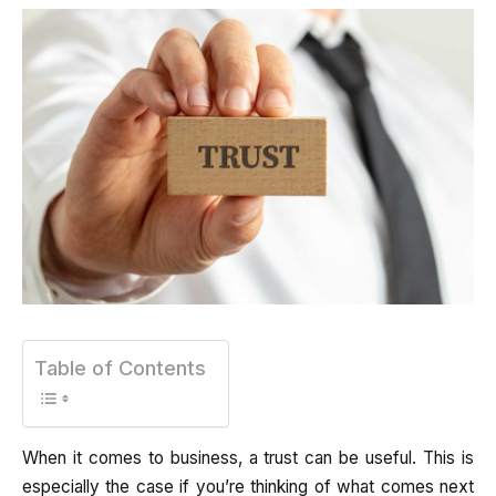
Table of Contents
When it comes to business, a trust can be useful. This is
especially the case if you’re thinking of what comes next