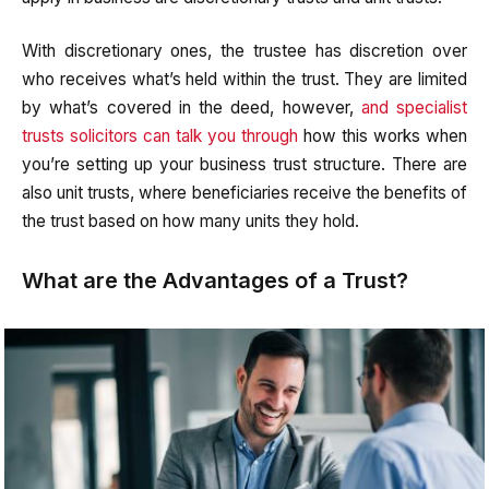
With discretionary ones, the trustee has discretion over
who receives what’s held within the trust. They are limited
by what’s covered in the deed, however,
and specialist
trusts solicitors can talk you through
how this works when
you’re setting up your business trust structure. There are
also unit trusts, where beneficiaries receive the benefits of
the trust based on how many units they hold.
What are the Advantages of a Trust?