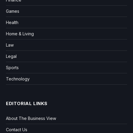
Games
Health
Home & Living
Law
Legal
Sports
Technology
EDITORIAL LINKS
About The Business View
Contact Us