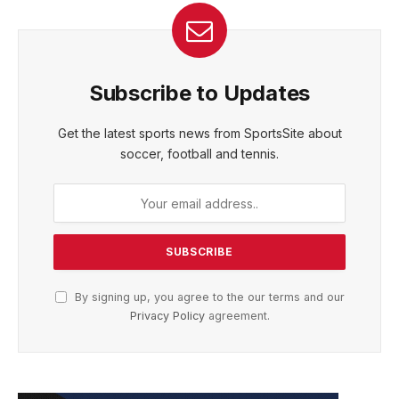
Subscribe to Updates
Get the latest sports news from SportsSite about
soccer, football and tennis.
By signing up, you agree to the our terms and our
Privacy Policy
agreement.