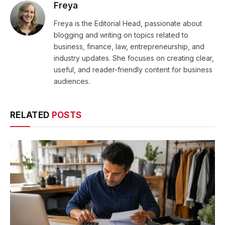
Freya
Freya is the Editorial Head, passionate about
blogging and writing on topics related to
business, finance, law, entrepreneurship, and
industry updates. She focuses on creating clear,
useful, and reader-friendly content for business
audiences.
RELATED
POSTS