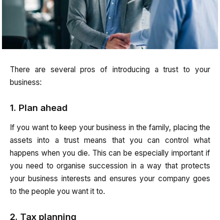
There are several pros of introducing a trust to your
business:
1. Plan ahead
If you want to keep your business in the family, placing the
assets into a trust means that you can control what
happens when you die. This can be especially important if
you need to organise succession in a way that protects
your business interests and ensures your company goes
to the people you want it to.
2. Tax planning