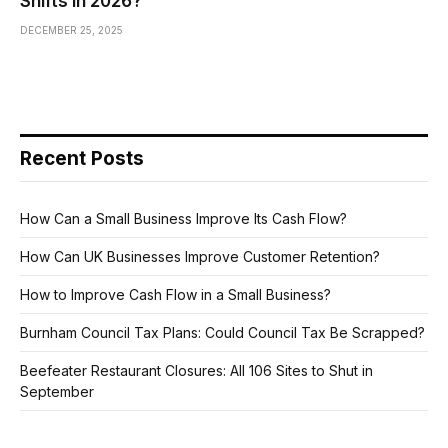
Shifts in 2026?
DECEMBER 25, 2025
Recent Posts
How Can a Small Business Improve Its Cash Flow?
How Can UK Businesses Improve Customer Retention?
How to Improve Cash Flow in a Small Business?
Burnham Council Tax Plans: Could Council Tax Be Scrapped?
Beefeater Restaurant Closures: All 106 Sites to Shut in
September