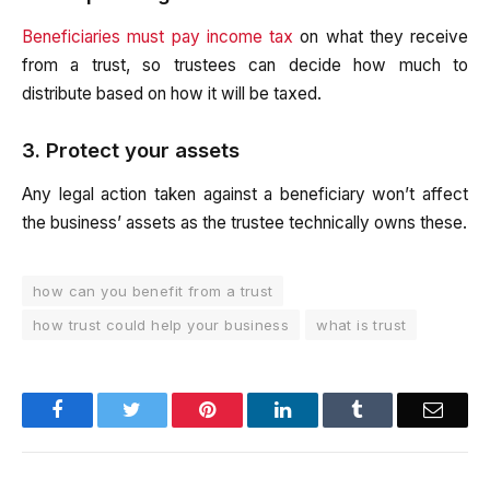
Beneficiaries must pay income tax
on what they receive
from a trust, so trustees can decide how much to
distribute based on how it will be taxed.
3. Protect your assets
Any legal action taken against a beneficiary won’t affect
the business’ assets as the trustee technically owns these.
how can you benefit from a trust
how trust could help your business
what is trust
Facebook
Twitter
Pinterest
LinkedIn
Tumblr
Email