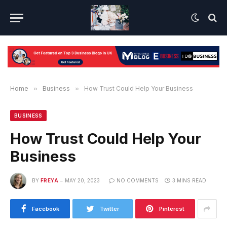
Home
»
Business
»
How Trust Could Help Your Business
BUSINESS
How Trust Could Help Your
Business
BY
FREYA
MAY 20, 2023
NO COMMENTS
3 MINS READ
Facebook
Twitter
Pinterest